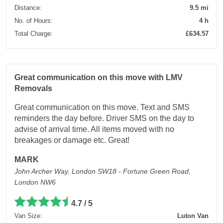
Distance:
9.5 mi
No. of Hours:
4 h
Total Charge:
£634.57
Great communication on this move with LMV
Removals
Great communication on this move. Text and SMS
reminders the day before. Driver SMS on the day to
advise of arrival time. All items moved with no
breakages or damage etc. Great!
MARK
John Archer Way, London SW18 - Fortune Green Road,
London NW6
4.7 / 5
Van Size:
Luton Van