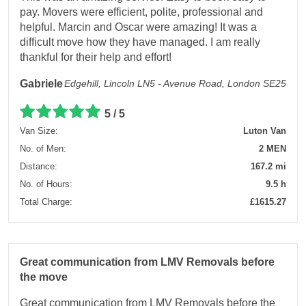
pay. Movers were efficient, polite, professional and
helpful. Marcin and Oscar were amazing! It was a
difficult move how they have managed. I am really
thankful for their help and effort!
Gabriele
Edgehill, Lincoln LN5 - Avenue Road, London SE25
5 / 5
Van Size:
Luton Van
No. of Men:
2 MEN
Distance:
167.2 mi
No. of Hours:
9.5 h
Total Charge:
£1615.27
Great communication from LMV Removals before
the move
Great communication from LMV Removals before the