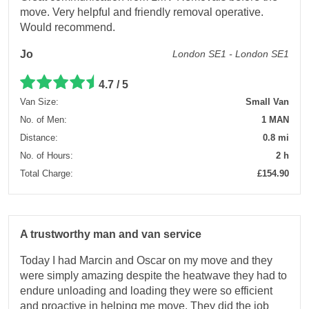
move. Very helpful and friendly removal operative.
Would recommend.
Jo
London SE1 - London SE1
4.7 / 5
Van Size:
Small Van
No. of Men:
1 MAN
Distance:
0.8 mi
No. of Hours:
2 h
Total Charge:
£154.90
A trustworthy man and van service
Today I had Marcin and Oscar on my move and they
were simply amazing despite the heatwave they had to
endure unloading and loading they were so efficient
and proactive in helping me move. They did the job