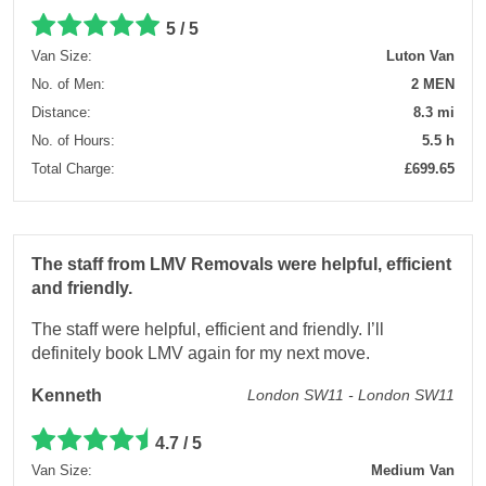
5 / 5
Van Size:
Luton Van
No. of Men:
2 MEN
Distance:
8.3 mi
No. of Hours:
5.5 h
Total Charge:
£699.65
The staff from LMV Removals were helpful, efficient
and friendly.
The staff were helpful, efficient and friendly. I’ll
definitely book LMV again for my next move.
Kenneth
London SW11 - London SW11
4.7 / 5
Van Size:
Medium Van