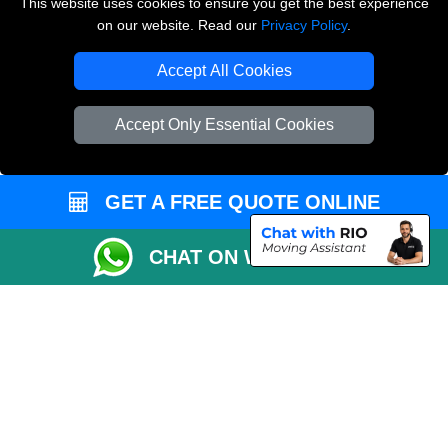
This website uses cookies to ensure you get the best experience
on our website. Read our
Privacy Policy
.
Vehicle Recovery London
Accept All Cookies
Accept Only Essential Cookies
GET A FREE QUOTE ONLINE
CHAT ON WHATSAPP
Copyright © 2004 - 2026
LMV REMOVALS
T/A LMV Transport LTD |
Registered in England and Wales | VAT Registration Number: 281 3132 29 |
Company Registration No: 13305400