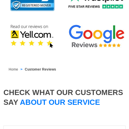
Home
Customer Reviews
CHECK WHAT OUR CUSTOMERS
SAY
ABOUT OUR SERVICE