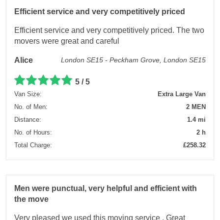
Efficient service and very competitively priced
Efficient service and very competitively priced. The two
movers were great and careful
Alice
London SE15 - Peckham Grove, London SE15
5 / 5
Van Size:
Extra Large Van
No. of Men:
2 MEN
Distance:
1.4 mi
No. of Hours:
2 h
Total Charge:
£258.32
Men were punctual, very helpful and efficient with
the move
Very pleased we used this moving service . Great