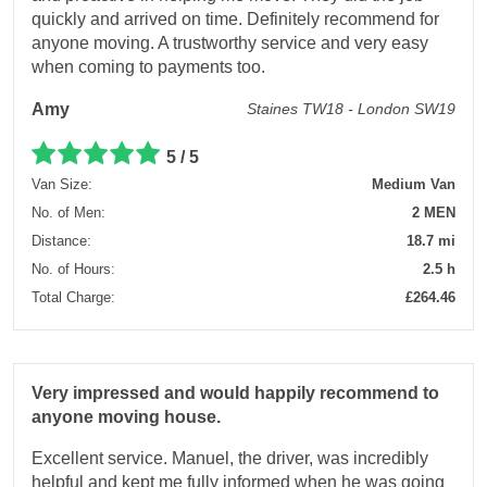
quickly and arrived on time. Definitely recommend for
anyone moving. A trustworthy service and very easy
when coming to payments too.
Amy
Staines TW18 - London SW19
5 / 5
Van Size:
Medium Van
No. of Men:
2 MEN
Distance:
18.7 mi
No. of Hours:
2.5 h
Total Charge:
£264.46
Very impressed and would happily recommend to
anyone moving house.
Excellent service. Manuel, the driver, was incredibly
helpful and kept me fully informed when he was going