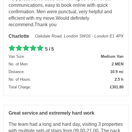
communications, easy to book online with quick
confirmation. Men were punctual, very helpful and
efficient with my move.Would definitely
recommend.Thank you
Charlotte
Oakdale Road, London SW16 - London E1 4PX
5 / 5
Van Size:
Medium Van
No. of Men:
2 MEN
Distance:
10.9 mi
No. of Hours:
2.5 h
Total Charge:
£301.80
Great service and extremely hard work
The team had a long and hard day, visiting 3 properties
with multiple sets of stairs from 09.00-21.00. The pack