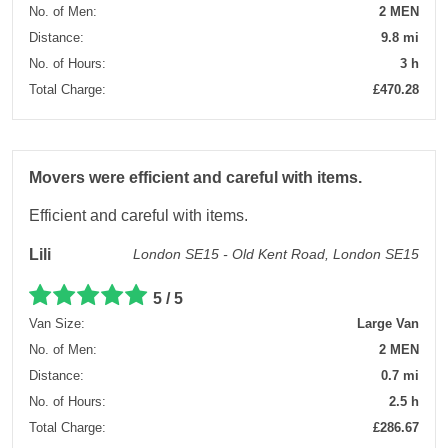
No. of Men:
2 MEN
Distance:
9.8 mi
No. of Hours:
3 h
Total Charge:
£470.28
Movers were efficient and careful with items.
Efficient and careful with items.
Lili
London SE15 - Old Kent Road, London SE15
5 / 5
Van Size:
Large Van
No. of Men:
2 MEN
Distance:
0.7 mi
No. of Hours:
2.5 h
Total Charge:
£286.67