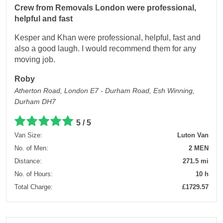
Crew from Removals London were professional,
helpful and fast
Kesper and Khan were professional, helpful, fast and
also a good laugh. I would recommend them for any
moving job.
Roby
Atherton Road, London E7 - Durham Road, Esh Winning,
Durham DH7
5 / 5
Van Size:
Luton Van
No. of Men:
2 MEN
Distance:
271.5 mi
No. of Hours:
10 h
Total Charge:
£1729.57