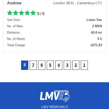
Andrew
London SE11 - Canterbury CT1
5 / 5
Van Size:
Luton Van
No. of Men:
2 MEN
Distance:
60.8 mi
No. of Hours:
5 h
Total Charge:
£671.83
8
7
6
5
4
3
2
1
LMV REMOVALS