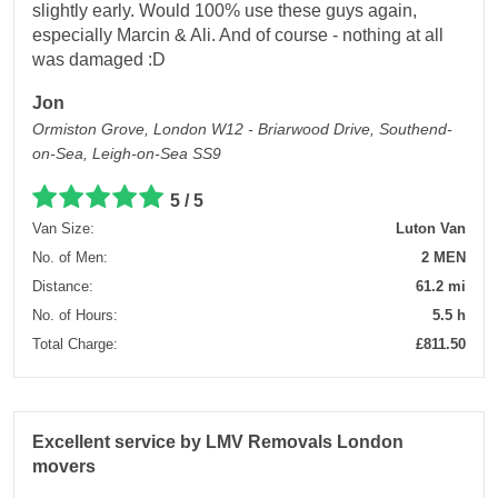
slightly early. Would 100% use these guys again,
especially Marcin & Ali. And of course - nothing at all
was damaged :D
Jon
Ormiston Grove, London W12 - Briarwood Drive, Southend-
on-Sea, Leigh-on-Sea SS9
5 / 5
Van Size:
Luton Van
No. of Men:
2 MEN
Distance:
61.2 mi
No. of Hours:
5.5 h
Total Charge:
£811.50
Excellent service by LMV Removals London
movers