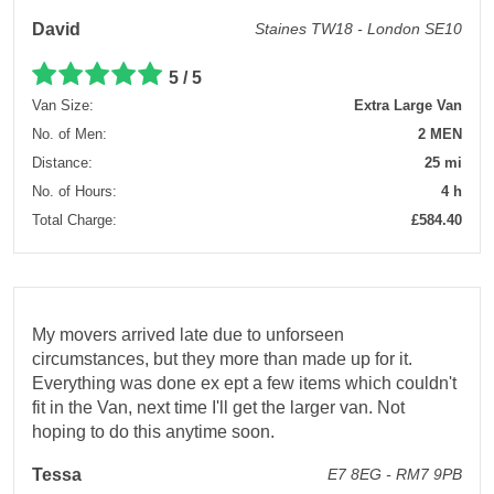
David
Staines TW18 - London SE10
5 / 5
Van Size:
Extra Large Van
No. of Men:
2 MEN
Distance:
25 mi
No. of Hours:
4 h
Total Charge:
£584.40
My movers arrived late due to unforseen
circumstances, but they more than made up for it.
Everything was done ex ept a few items which couldn't
fit in the Van, next time I'll get the larger van. Not
hoping to do this anytime soon.
Tessa
E7 8EG - RM7 9PB