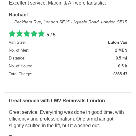
Excellent service, Marcin & Ali were fantastic.
Rachael
Peckham Rye, London SE15 - Ivydale Road, London SE15
5 / 5
Van Size:
Luton Van
No. of Men:
2 MEN
Distance:
0.5 mi
No. of Hours:
6.5 h
Total Charge:
£865.43
Great service with LMV Removals London
Great service! Everything was done in good time, with
efficiency and professionalism. One armchair got
slightly scuffed in the lift, but it washed out.