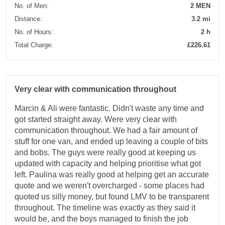
No. of Men:
2 MEN
Distance:
3.2 mi
No. of Hours:
2 h
Total Charge:
£226.61
Very clear with communication throughout
Marcin & Ali were fantastic. Didn't waste any time and
got started straight away. Were very clear with
communication throughout. We had a fair amount of
stuff for one van, and ended up leaving a couple of bits
and bobs. The guys were really good at keeping us
updated with capacity and helping prioritise what got
left. Paulina was really good at helping get an accurate
quote and we weren't overcharged - some places had
quoted us silly money, but found LMV to be transparent
throughout. The timeline was exactly as they said it
would be, and the boys managed to finish the job