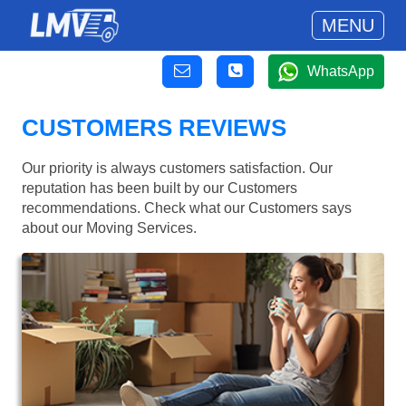
MENU
WhatsApp
CUSTOMERS REVIEWS
Our priority is always customers satisfaction. Our
reputation has been built by our Customers
recommendations. Check what our Customers says
about our Moving Services.