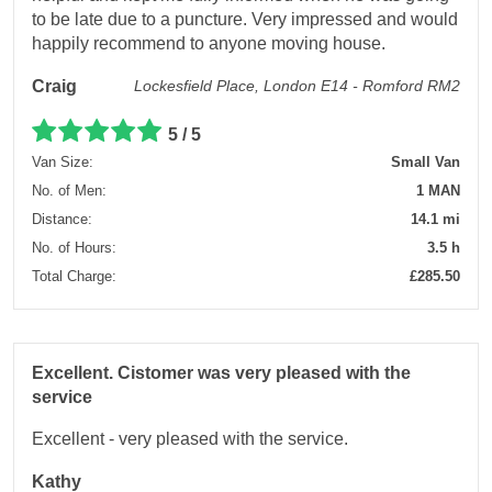
to be late due to a puncture. Very impressed and would
happily recommend to anyone moving house.
Craig
Lockesfield Place, London E14 - Romford RM2
5 / 5
Van Size:
Small Van
No. of Men:
1 MAN
Distance:
14.1 mi
No. of Hours:
3.5 h
Total Charge:
£285.50
Excellent. Cistomer was very pleased with the
service
Excellent - very pleased with the service.
Kathy