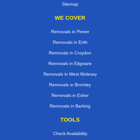
Sitemap
WE COVER
Removals in Pinner
Removals in Erith
Removals in Croydon
Removals in Edgware
Removals in West Molesey
Removals in Bromley
Removals in Esher
Removals in Barking
TOOLS
Check Availability