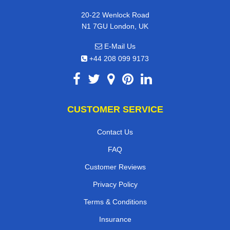
20-22 Wenlock Road
N1 7GU London, UK
E-Mail Us
+44 208 099 9173
CUSTOMER SERVICE
Contact Us
FAQ
Customer Reviews
Privacy Policy
Terms & Conditions
Insurance