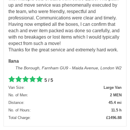
up and move service was phenomenally executed by
the team, who were friendly, respectful and
professional. Communications were clear and timely.
Having now emptied all the boxes, I can confirm that
each and ever item packed was done so carefully, and
with no breakages or lost items which I would typically
expect from such a move!
Thanks for the great service and extremely hard work.
Ilana
The Borough, Farnham GU9 - Maida Avenue, London W2
5 / 5
Van Size:
Large Van
No. of Men:
2 MEN
Distance:
45.4 mi
No. of Hours:
11.5 h
Total Charge:
£1496.88