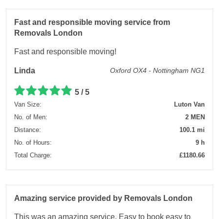
Fast and responsible moving service from
Removals London
Fast and responsible moving!
Linda
Oxford OX4 - Nottingham NG1
5 / 5
Van Size:
Luton Van
No. of Men:
2 MEN
Distance:
100.1 mi
No. of Hours:
9 h
Total Charge:
£1180.66
Amazing service provided by Removals London
This was an amazing service. Easy to book easy to