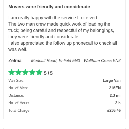
Movers were friendly and considerate
I am really happy with the service I received.
The two man crew made quick work of loading the
truck; being careful and respectful of my belongings,
they were friendly and considerate.
I also appreciated the follow up phonecall to check all
was well.
Zelma
Medcalf Road, Enfield EN3 - Waltham Cross EN8
5 / 5
Van Size:
Large Van
No. of Men:
2 MEN
Distance:
2.3 mi
No. of Hours:
2 h
Total Charge:
£236.46