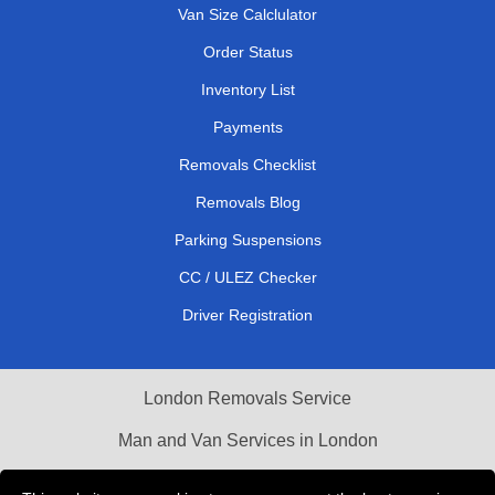
Van Size Calclulator
Order Status
Inventory List
Payments
Removals Checklist
Removals Blog
Parking Suspensions
CC / ULEZ Checker
Driver Registration
London Removals Service
Man and Van Services in London
Cardboard Boxes London