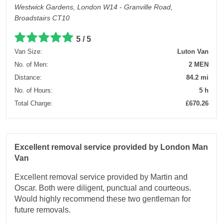
Westwick Gardens, London W14 - Granville Road,
Broadstairs CT10
5 / 5
Van Size:
Luton Van
No. of Men:
2 MEN
Distance:
84.2 mi
No. of Hours:
5 h
Total Charge:
£670.26
Excellent removal service provided by London Man
Van
Excellent removal service provided by Martin and
Oscar. Both were diligent, punctual and courteous.
Would highly recommend these two gentleman for
future removals.