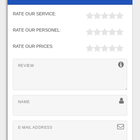
RATE OUR SERVICE:
RATE OUR PERSONEL:
RATE OUR PRICES:
REVIEW
NAME
E-MAIL ADDRESS