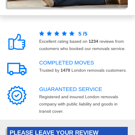
5
/
5
Excellent rating based on
1234
reviews from
customers who booked our removals service.
COMPLETED MOVES
Trusted by
1470
London removals customers.
GUARANTEED SERVICE
Registered and insured London removals
company with public liability and goods in
transit cover.
PLEASE LEAVE YOUR REVIEW