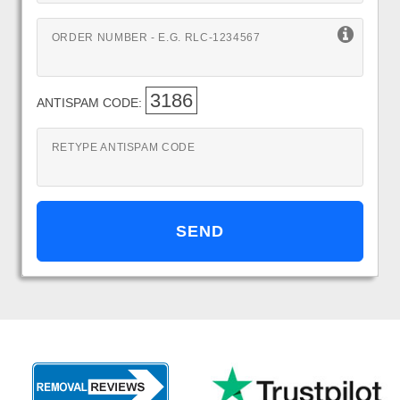
ORDER NUMBER - E.G. RLC-1234567
3186
ANTISPAM CODE:
RETYPE ANTISPAM CODE