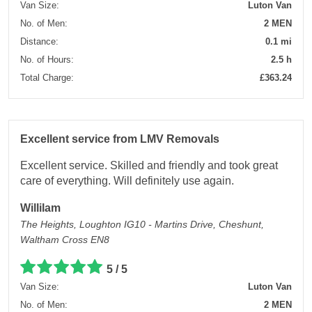
Van Size:
Luton Van
No. of Men:
2 MEN
Distance:
0.1 mi
No. of Hours:
2.5 h
Total Charge:
£363.24
Excellent service from LMV Removals
Excellent service. Skilled and friendly and took great
care of everything. Will definitely use again.
Willilam
The Heights, Loughton IG10 - Martins Drive, Cheshunt,
Waltham Cross EN8
5 / 5
Van Size:
Luton Van
No. of Men:
2 MEN