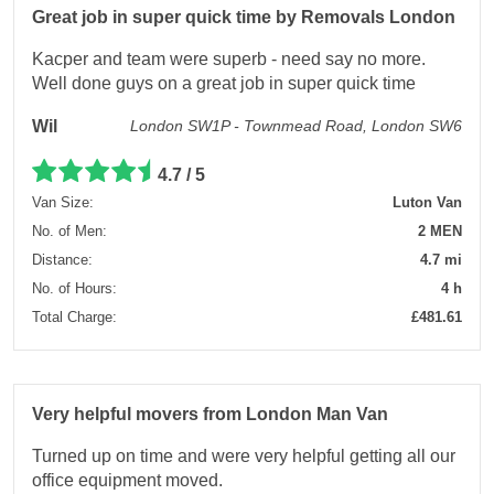
Great job in super quick time by Removals London
Kacper and team were superb - need say no more.
Well done guys on a great job in super quick time
Wil
London SW1P - Townmead Road, London SW6
4.7 / 5
Van Size:
Luton Van
No. of Men:
2 MEN
Distance:
4.7 mi
No. of Hours:
4 h
Total Charge:
£481.61
Very helpful movers from London Man Van
Turned up on time and were very helpful getting all our
office equipment moved.