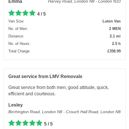
Emma
Harvey Road, London N8 - London N10
4 / 5
Van Size:
Luton Van
No. of Men:
2 MEN
Distance:
2.1 mi
No. of Hours:
2.5 h
Total Charge:
£358.99
Great service from LMV Removals
Great service from both men, good attitude, quick,
efficient and courteous.
Lesley
Birchington Road, London N8 - Crouch Hall Road, London N8
5 / 5