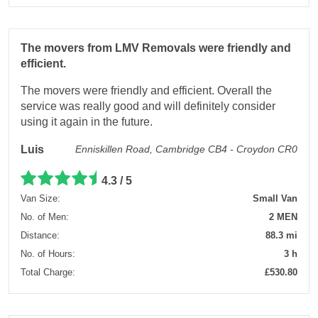
The movers from LMV Removals were friendly and
efficient.
The movers were friendly and efficient. Overall the
service was really good and will definitely consider
using it again in the future.
Luis
Enniskillen Road, Cambridge CB4 - Croydon CR0
4.3 / 5
Van Size:
Small Van
No. of Men:
2 MEN
Distance:
88.3 mi
No. of Hours:
3 h
Total Charge:
£530.80