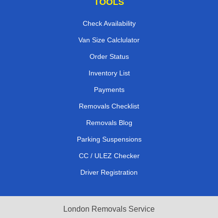
TOOLS
Check Availability
Van Size Calclulator
Order Status
Inventory List
Payments
Removals Checklist
Removals Blog
Parking Suspensions
CC / ULEZ Checker
Driver Registration
London Removals Service