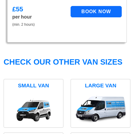
£
55
per hour
(min. 2 hours)
CHECK OUR OTHER VAN SIZES
SMALL VAN
LARGE VAN