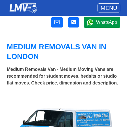
MENU
WhatsApp
MEDIUM REMOVALS VAN IN
LONDON
Medium Removals Van - Medium Moving Vans are
recommended for student moves, bedsits or studio
flat moves. Check price, dimension and description.