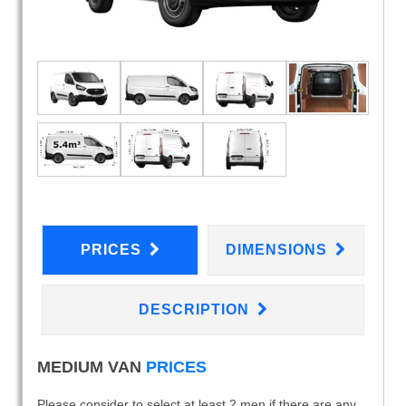
PRICES
DIMENSIONS
DESCRIPTION
MEDIUM VAN
PRICES
Please consider to select at least 2 men if there are any