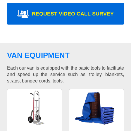
REQUEST VIDEO CALL SURVEY
VAN EQUIPMENT
Each our van is equipped with the basic tools to facilitate
and speed up the service such as: trolley, blankets,
straps, bungee cords, tools.