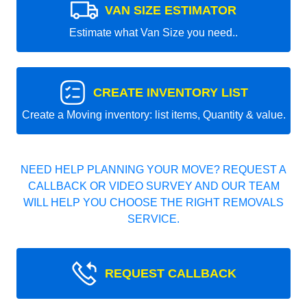
VAN SIZE ESTIMATOR
Estimate what Van Size you need..
CREATE INVENTORY LIST
Create a Moving inventory: list items, Quantity & value.
NEED HELP PLANNING YOUR MOVE? REQUEST A
CALLBACK OR VIDEO SURVEY AND OUR TEAM
WILL HELP YOU CHOOSE THE RIGHT REMOVALS
SERVICE.
REQUEST CALLBACK