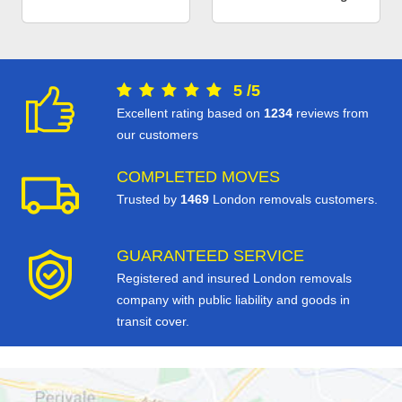
5
/
5
Excellent rating based on
1234
reviews from
our customers
COMPLETED MOVES
Trusted by
1469
London removals customers.
GUARANTEED SERVICE
Registered and insured London removals
company with public liability and goods in
transit cover.