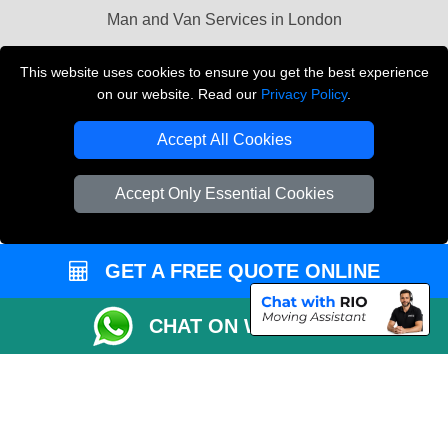
Man and Van Services in London
Cardboard Boxes London
This website uses cookies to ensure you get the best experience
on our website. Read our
Privacy Policy
.
Vehicle Recovery London
Accept All Cookies
Accept Only Essential Cookies
GET A FREE QUOTE ONLINE
CHAT ON WHATSAPP
Copyright © 2004 - 2026
LMV REMOVALS
T/A LMV Transport LTD |
Registered in England and Wales | VAT Registration Number: 281 3132 29 |
Company Registration No: 13305400