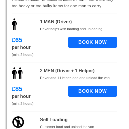
too heavy or too bulky items for one man to carry.
1 MAN (Driver)
Driver helps with loading and unloading.
£
65
per hour
(min. 2 hours)
2 MEN (Driver + 1 Helper)
Driver and 1 Helper load and unload the van.
£
85
per hour
(min. 2 hours)
Self Loading
Customer load and unload the van.