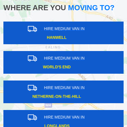
WHERE ARE YOU
MOVING TO?
HIRE MEDIUM VAN IN
RICHMOND
HIRE MEDIUM VAN IN
EAST ACTON
HIRE MEDIUM VAN IN
CHEVENING
HIRE MEDIUM VAN IN
CUSTOM HOUSE