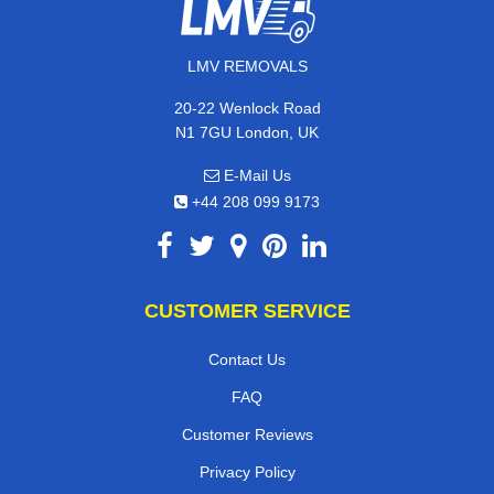
LMV REMOVALS
20-22 Wenlock Road
N1 7GU London, UK
E-Mail Us
+44 208 099 9173
CUSTOMER SERVICE
Contact Us
FAQ
Customer Reviews
Privacy Policy