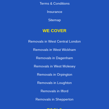
Terms & Conditions
Insurance
Sitemap
WE COVER
Removals in West Central London
Removals in West Wickham
Removals in Dagenham
Removals in West Molesey
Removals in Orpington
Removals in Loughton
Removals in Ilford
Removals in Shepperton