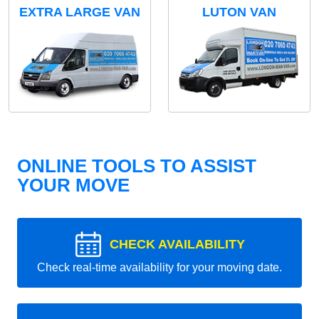
EXTRA LARGE VAN
LUTON VAN
ONLINE TOOLS TO ASSIST
YOUR MOVE
CHECK AVAILABILITY
Check real-time availability for your moving date.