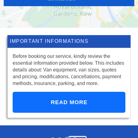
IMPORTANT INFORMATIONS
Before booking our service, kindly review the
essential information provided below. This includes
details about: Van equipment, van sizes, quotes
and pricing, modifications, cancellations, payment
methods, insurance, parking, and more.
READ MORE