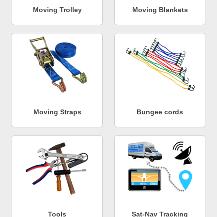
Moving Trolley
Moving Blankets
Moving Straps
Bungee cords
Tools
Sat-Nav Tracking