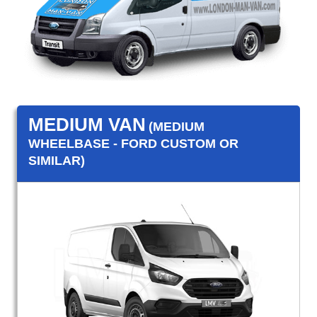
MEDIUM VAN
(MEDIUM
WHEELBASE - FORD CUSTOM OR
SIMILAR)