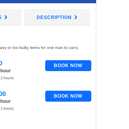
S
DESCRIPTION
eavy or too bulky items for one man to carry.
0
 hour
 2 hours)
00
 hour
 2 hours)