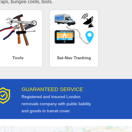
traps, bungee cords, tools.
Tools
Sat-Nav Tracking
GUARANTEED SERVICE
Registered and insured London
removals company with public liability
and goods in transit cover.