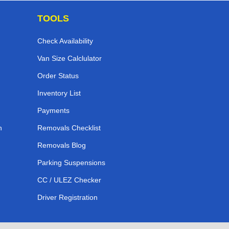
TOOLS
Check Availability
Van Size Calclulator
Order Status
Inventory List
Payments
n
Removals Checklist
Removals Blog
Parking Suspensions
CC / ULEZ Checker
Driver Registration