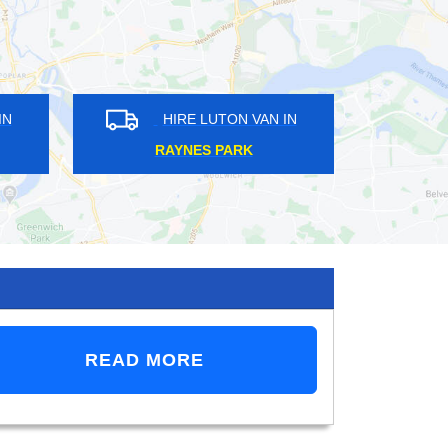
 VAN IN
HIRE LUTON VAN IN
ILL
POVEREST
READ MORE