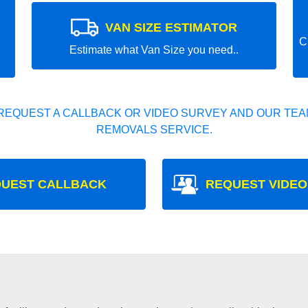
VAN SIZE ESTIMATOR
C
Estimate what Van Size you need..
REQUEST A CALLBACK OR VIDEO SURVEY AND OUR TEAM
REMOVALS SERVICE.
UEST CALLBACK
REQUEST VIDEO