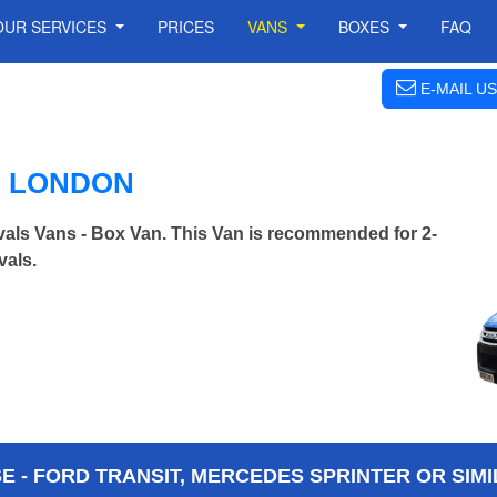
OUR SERVICES
PRICES
VANS
BOXES
FAQ
E-MAIL US
N LONDON
als Vans - Box Van. This Van is recommended for 2-
vals.
 - FORD TRANSIT, MERCEDES SPRINTER OR SIMI