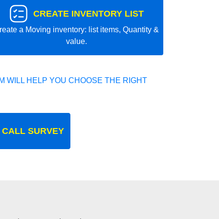
CREATE INVENTORY LIST
reate a Moving inventory: list items, Quantity &
value.
 WILL HELP YOU CHOOSE THE RIGHT
 CALL SURVEY