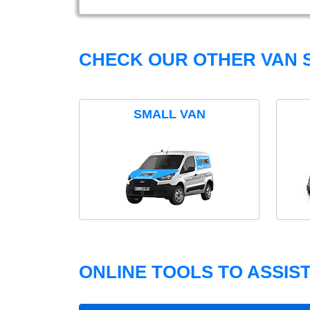
CHECK OUR OTHER VAN S
SMALL VAN
ONLINE TOOLS TO ASSIS