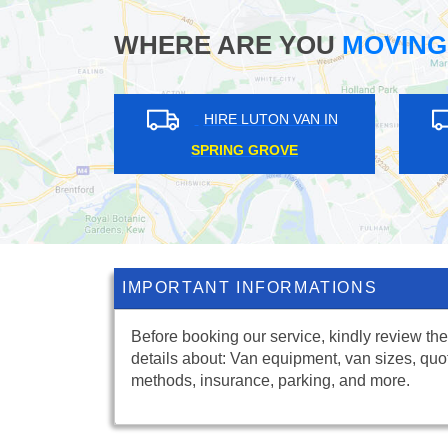
WHERE ARE YOU
MOVING
RE LUTON VAN IN
HIRE LUTON VAN IN
ROOK LOG
LAMORBEY
IMPORTANT INFORMATIONS
Before booking our service, kindly review the
details about: Van equipment, van sizes, quo
methods, insurance, parking, and more.