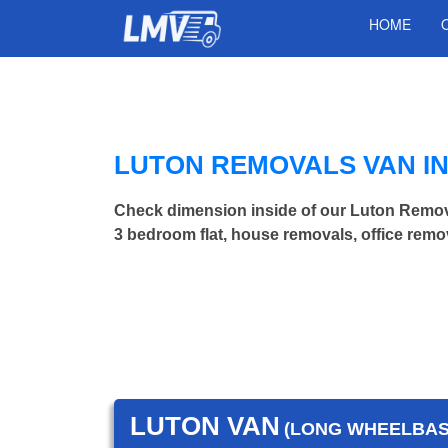
HOME
LUTON REMOVALS VAN I
Check dimension inside of our Luton Remov
3 bedroom flat, house removals, office remo
LUTON VAN
(LONG WHEELBASE