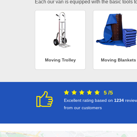
Each our van is equipped with the basic tools to 
Moving Trolley
Moving Blankets
5
/
5
Excellent rating based on
1234
revie
from our customers