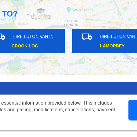
 TO?
HIRE LUTON VAN IN
HIRE LUTON
RAYNES PARK
ST GEORGES H
 essential information provided below. This includes
tes and pricing, modifications, cancellations, payment