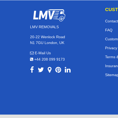
CUST
Contact
LMV REMOVALS
FAQ
20-22 Wenlock Road
Custom
N1 7GU London, UK
Privacy
E-Mail Us
Terms &
+44 208 099 9173
Insuran
Sitema