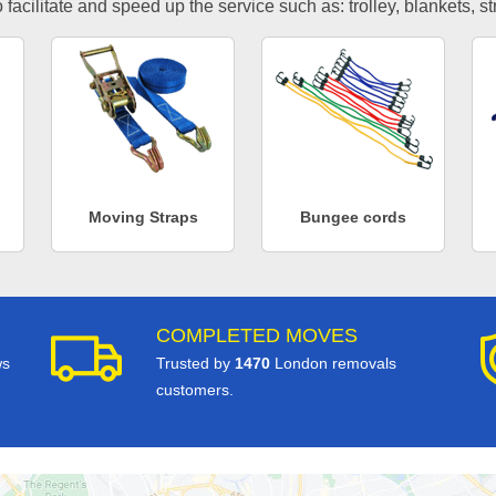
facilitate and speed up the service such as: trolley, blankets, s
Moving Straps
Bungee cords
COMPLETED MOVES
ws
Trusted by
1470
London removals
customers.