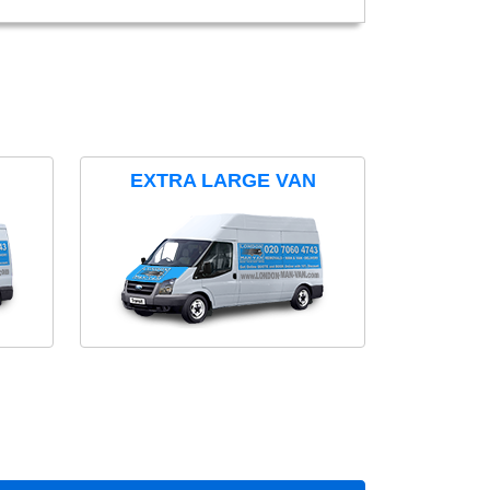
EXTRA LARGE VAN