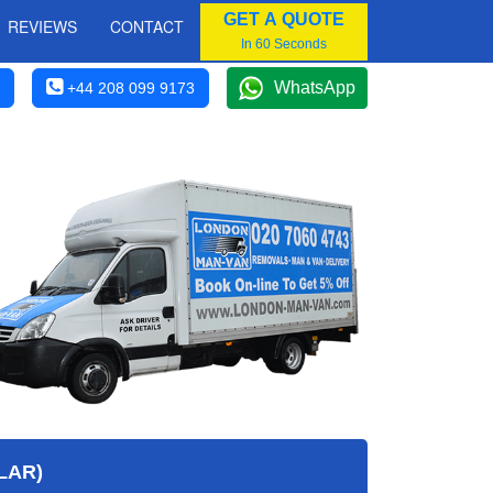
GET A QUOTE
REVIEWS
CONTACT
In 60 Seconds
WhatsApp
+44 208 099 9173
LAR)