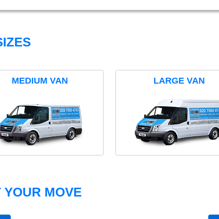
IZES
MEDIUM VAN
LARGE VAN
T YOUR MOVE