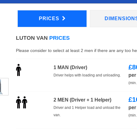
PRICES
DIMENSION
LUTON VAN
PRICES
Please consider to select at least 2 men if there are any too h
£
8
1 MAN (Driver)
per
Driver helps with loading and unloading.
(min.
£
1
2 MEN (Driver + 1 Helper)
per
Driver and 1 Helper load and unload the
van.
(min.