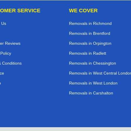
OMER SERVICE
WE COVER
 Us
Removals in Richmond
Removals in Brentford
er Reviews
Removals in Orpington
 Policy
Removals in Radlett
 Conditions
Removals in Chessington
ce
Removals in West Central Londo
p
Removals in West London
Removals in Carshalton