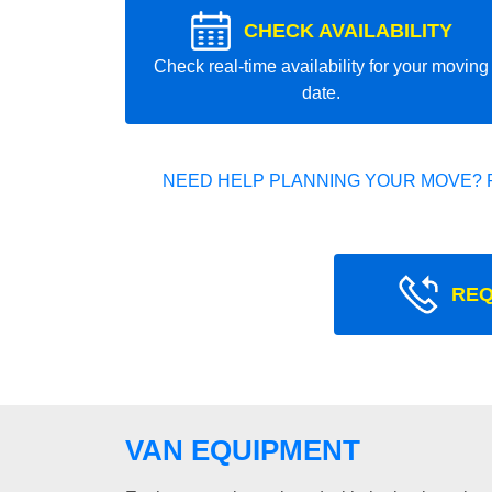
CHECK AVAILABILITY
Check real-time availability for your moving
date.
NEED HELP PLANNING YOUR MOVE? 
REQ
VAN EQUIPMENT