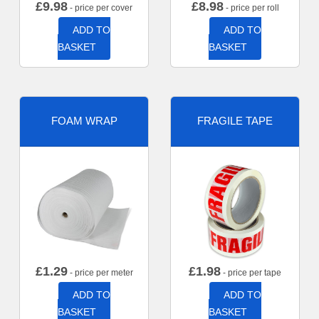
£
9.98
£
8.98
- price per cover
- price per roll
ADD TO
ADD TO
BASKET
BASKET
FOAM WRAP
FRAGILE TAPE
£
1.29
£
1.98
- price per meter
- price per tape
ADD TO
ADD TO
BASKET
BASKET