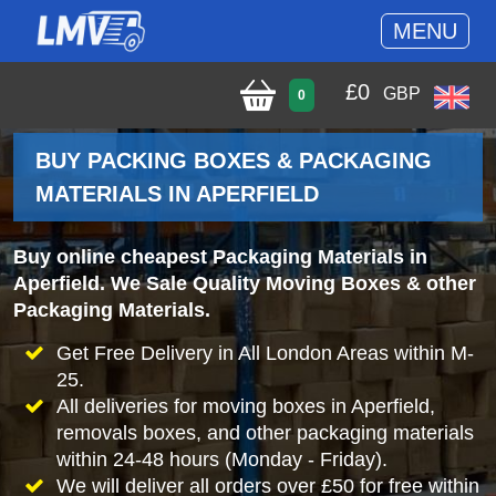
MENU
£
0
GBP
0
BUY PACKING BOXES & PACKAGING
MATERIALS IN APERFIELD
Buy online cheapest Packaging Materials in
Aperfield. We Sale Quality Moving Boxes & other
Packaging Materials.
Get Free Delivery in All London Areas within M-
25.
All deliveries for moving boxes in Aperfield,
removals boxes, and other packaging materials
within 24-48 hours (Monday - Friday).
We will deliver all orders over £50 for free within