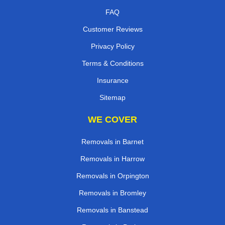
FAQ
Customer Reviews
Privacy Policy
Terms & Conditions
Insurance
Sitemap
WE COVER
Removals in Barnet
Removals in Harrow
Removals in Orpington
Removals in Bromley
Removals in Banstead