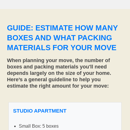
GUIDE: ESTIMATE HOW MANY
BOXES AND WHAT PACKING
MATERIALS FOR YOUR MOVE
When planning your move, the number of
boxes and packing materials you'll need
depends largely on the size of your home.
Here’s a general guideline to help you
estimate the right amount for your move:
STUDIO APARTMENT
Small Box: 5 boxes