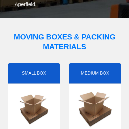
Aperfield.
MOVING BOXES & PACKING
MATERIALS
SMALL BOX
MEDIUM BOX