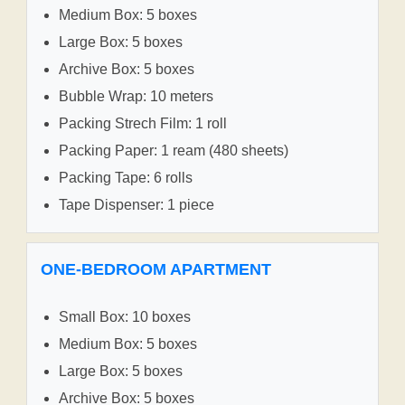
Medium Box: 5 boxes
Large Box: 5 boxes
Archive Box: 5 boxes
Bubble Wrap: 10 meters
Packing Strech Film: 1 roll
Packing Paper: 1 ream (480 sheets)
Packing Tape: 6 rolls
Tape Dispenser: 1 piece
ONE-BEDROOM APARTMENT
Small Box: 10 boxes
Medium Box: 5 boxes
Large Box: 5 boxes
Archive Box: 5 boxes