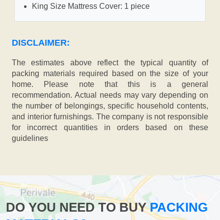
King Size Mattress Cover: 1 piece
DISCLAIMER:
The estimates above reflect the typical quantity of
packing materials required based on the size of your
home. Please note that this is a general
recommendation. Actual needs may vary depending on
the number of belongings, specific household contents,
and interior furnishings. The company is not responsible
for incorrect quantities in orders based on these
guidelines
DO YOU NEED TO BUY
PACKING