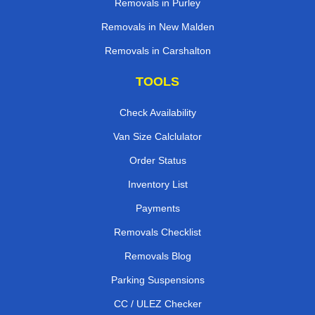
Removals in Purley
Removals in New Malden
Removals in Carshalton
TOOLS
Check Availability
Van Size Calclulator
Order Status
Inventory List
Payments
Removals Checklist
Removals Blog
Parking Suspensions
CC / ULEZ Checker