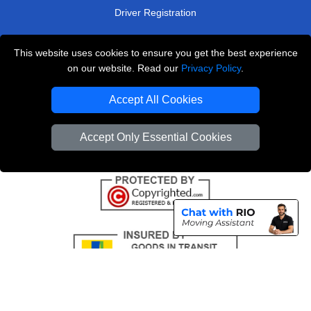
Driver Registration
This website uses cookies to ensure you get the best experience
London Removals Service
on our website. Read our
Privacy Policy
.
Man and Van Services in London
Accept All Cookies
Cardboard Boxes London
Accept Only Essential Cookies
Vehicle Recovery London