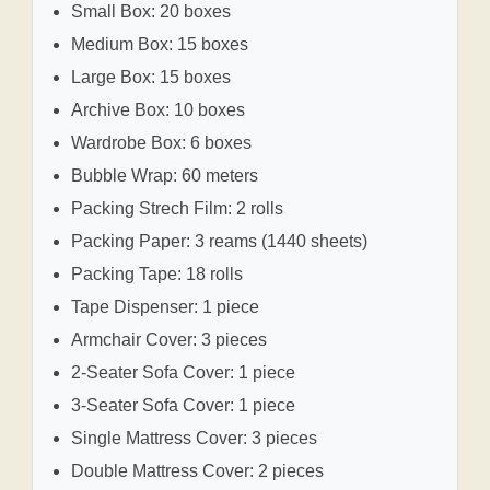
Small Box: 20 boxes
Medium Box: 15 boxes
Large Box: 15 boxes
Archive Box: 10 boxes
Wardrobe Box: 6 boxes
Bubble Wrap: 60 meters
Packing Strech Film: 2 rolls
Packing Paper: 3 reams (1440 sheets)
Packing Tape: 18 rolls
Tape Dispenser: 1 piece
Armchair Cover: 3 pieces
2-Seater Sofa Cover: 1 piece
3-Seater Sofa Cover: 1 piece
Single Mattress Cover: 3 pieces
Double Mattress Cover: 2 pieces