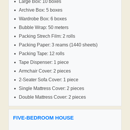
Large Box: 10 boxes
Archive Box: 5 boxes
Wardrobe Box: 6 boxes
Bubble Wrap: 50 meters
Packing Strech Film: 2 rolls
Packing Paper: 3 reams (1440 sheets)
Packing Tape: 12 rolls
Tape Dispenser: 1 piece
Armchair Cover: 2 pieces
2-Seater Sofa Cover: 1 piece
Single Mattress Cover: 2 pieces
Double Mattress Cover: 2 pieces
FIVE-BEDROOM HOUSE