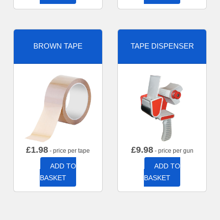
BROWN TAPE
TAPE DISPENSER
£
1.98
£
9.98
- price per tape
- price per gun
ADD TO
ADD TO
BASKET
BASKET