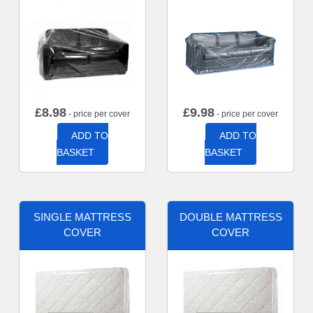
£
8.98
£
9.98
- price per cover
- price per cover
ADD TO
ADD TO
BASKET
BASKET
SINGLE MATTRESS
DOUBLE MATTRESS
COVER
COVER