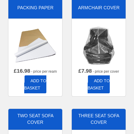
PACKING PAPER
ARMCHAIR COVER
£
16.98
£
7.98
- price per ream
- price per cover
ADD TO
ADD TO
BASKET
BASKET
TWO SEAT SOFA
THREE SEAT SOFA
COVER
COVER