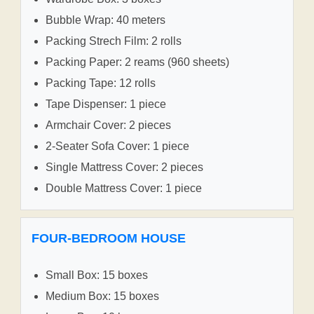
Bubble Wrap: 40 meters
Packing Strech Film: 2 rolls
Packing Paper: 2 reams (960 sheets)
Packing Tape: 12 rolls
Tape Dispenser: 1 piece
Armchair Cover: 2 pieces
2-Seater Sofa Cover: 1 piece
Single Mattress Cover: 2 pieces
Double Mattress Cover: 1 piece
FOUR-BEDROOM HOUSE
Small Box: 15 boxes
Medium Box: 15 boxes