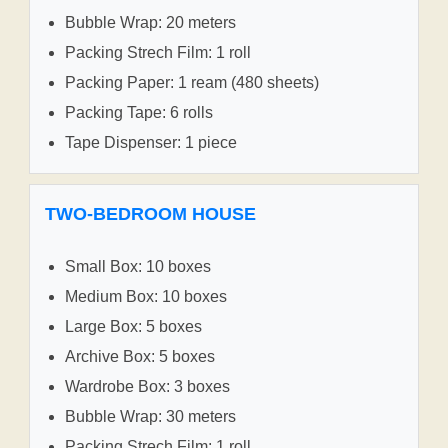
Bubble Wrap: 20 meters
Packing Strech Film: 1 roll
Packing Paper: 1 ream (480 sheets)
Packing Tape: 6 rolls
Tape Dispenser: 1 piece
TWO-BEDROOM HOUSE
Small Box: 10 boxes
Medium Box: 10 boxes
Large Box: 5 boxes
Archive Box: 5 boxes
Wardrobe Box: 3 boxes
Bubble Wrap: 30 meters
Packing Strech Film: 1 roll