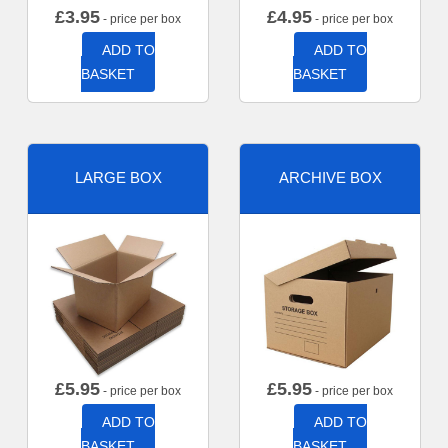
£
3.95
£
4.95
- price per box
- price per box
ADD TO
ADD TO
BASKET
BASKET
LARGE BOX
ARCHIVE BOX
£
5.95
£
5.95
- price per box
- price per box
ADD TO
ADD TO
BASKET
BASKET