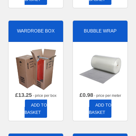
WARDROBE BOX
BUBBLE WRAP
£
13.25
£
0.98
- price per box
- price per meter
ADD TO
ADD TO
BASKET
BASKET