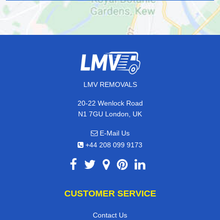
LMV REMOVALS
20-22 Wenlock Road
N1 7GU London, UK
E-Mail Us
+44 208 099 9173
CUSTOMER SERVICE
Contact Us