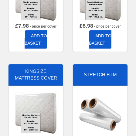
£
7.98
£
8.98
- price per cover
- price per cover
ADD TO
ADD TO
BASKET
BASKET
KINGSIZE
STRETCH FILM
MATTRESS COVER