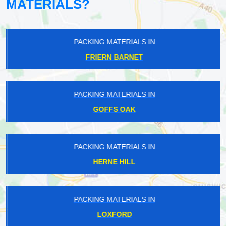
MATERIALS?
PACKING MATERIALS IN
FRIERN BARNET
PACKING MATERIALS IN
GOFFS OAK
PACKING MATERIALS IN
HERNE HILL
PACKING MATERIALS IN
LOXFORD