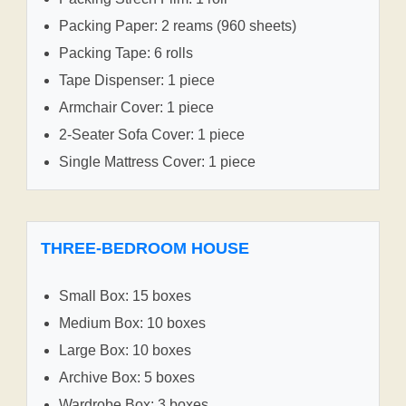
Packing Paper: 2 reams (960 sheets)
Packing Tape: 6 rolls
Tape Dispenser: 1 piece
Armchair Cover: 1 piece
2-Seater Sofa Cover: 1 piece
Single Mattress Cover: 1 piece
THREE-BEDROOM HOUSE
Small Box: 15 boxes
Medium Box: 10 boxes
Large Box: 10 boxes
Archive Box: 5 boxes
Wardrobe Box: 3 boxes