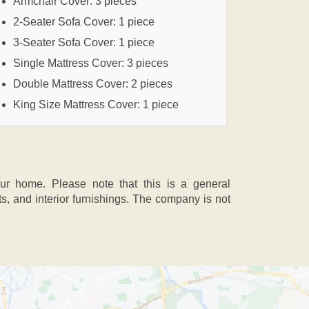
Armchair Cover: 3 pieces
2-Seater Sofa Cover: 1 piece
3-Seater Sofa Cover: 1 piece
Single Mattress Cover: 3 pieces
Double Mattress Cover: 2 pieces
King Size Mattress Cover: 1 piece
our home. Please note that this is a general
 and interior furnishings. The company is not