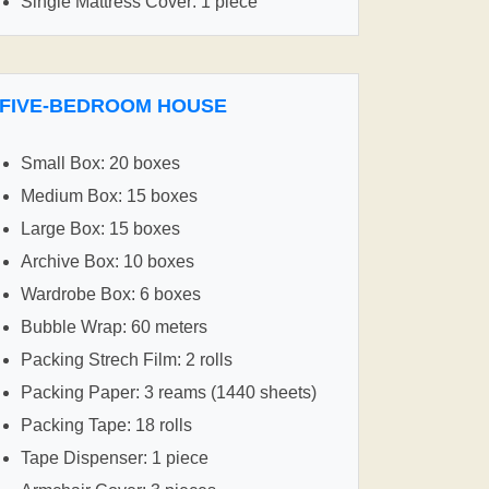
Single Mattress Cover: 1 piece
FIVE-BEDROOM HOUSE
Small Box: 20 boxes
Medium Box: 15 boxes
Large Box: 15 boxes
Archive Box: 10 boxes
Wardrobe Box: 6 boxes
Bubble Wrap: 60 meters
Packing Strech Film: 2 rolls
Packing Paper: 3 reams (1440 sheets)
Packing Tape: 18 rolls
Tape Dispenser: 1 piece