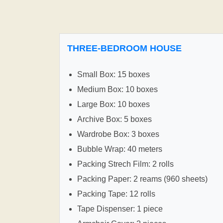
THREE-BEDROOM HOUSE
Small Box: 15 boxes
Medium Box: 10 boxes
Large Box: 10 boxes
Archive Box: 5 boxes
Wardrobe Box: 3 boxes
Bubble Wrap: 40 meters
Packing Strech Film: 2 rolls
Packing Paper: 2 reams (960 sheets)
Packing Tape: 12 rolls
Tape Dispenser: 1 piece