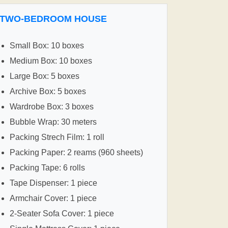
TWO-BEDROOM HOUSE
Small Box: 10 boxes
Medium Box: 10 boxes
Large Box: 5 boxes
Archive Box: 5 boxes
Wardrobe Box: 3 boxes
Bubble Wrap: 30 meters
Packing Strech Film: 1 roll
Packing Paper: 2 reams (960 sheets)
Packing Tape: 6 rolls
Tape Dispenser: 1 piece
Armchair Cover: 1 piece
2-Seater Sofa Cover: 1 piece