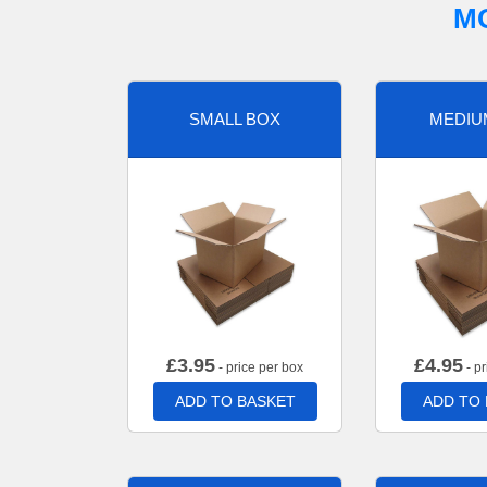
M
SMALL BOX
MEDIU
£
3.95
£
4.95
- price per box
- pr
ADD TO BASKET
ADD TO