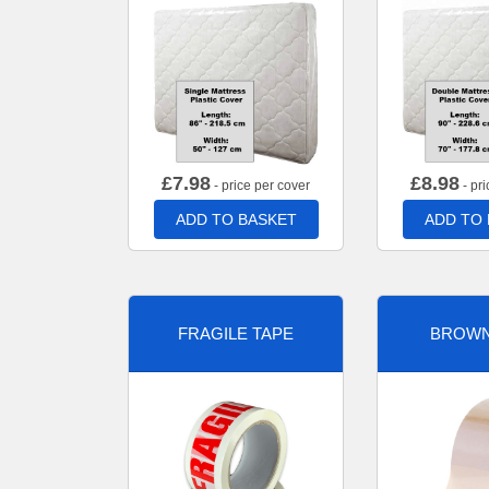
£
7.98
£
8.98
- price per cover
- pri
ADD TO BASKET
ADD TO
FRAGILE TAPE
BROWN