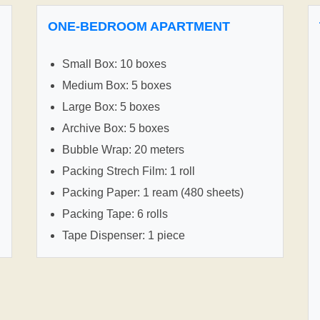
ONE-BEDROOM APARTMENT
Small Box: 10 boxes
Medium Box: 5 boxes
Large Box: 5 boxes
Archive Box: 5 boxes
Bubble Wrap: 20 meters
Packing Strech Film: 1 roll
Packing Paper: 1 ream (480 sheets)
Packing Tape: 6 rolls
Tape Dispenser: 1 piece