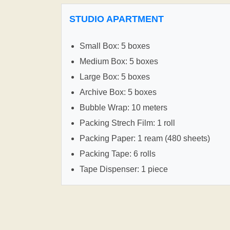
STUDIO APARTMENT
Small Box: 5 boxes
Medium Box: 5 boxes
Large Box: 5 boxes
Archive Box: 5 boxes
Bubble Wrap: 10 meters
Packing Strech Film: 1 roll
Packing Paper: 1 ream (480 sheets)
Packing Tape: 6 rolls
Tape Dispenser: 1 piece