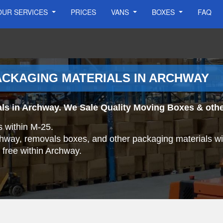
OUR SERVICES
PRICES
VANS
BOXES
FAQ
ACKAGING MATERIALS IN ARCHWAY
ls in Archway. We Sale Quality Moving Boxes & othe
s within M-25.
rchway, removals boxes, and other packaging materials wi
r free within Archway.