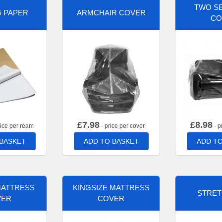
TWO SE
G PAPER
ARMCHAIR COVER
CO
£
7.98
£
8.98
rice per ream
- price per cover
- p
 BASKET
ADD TO BASKET
ADD TO
MATTRESS
KINGSIZE MATTRESS
STRET
VER
COVER