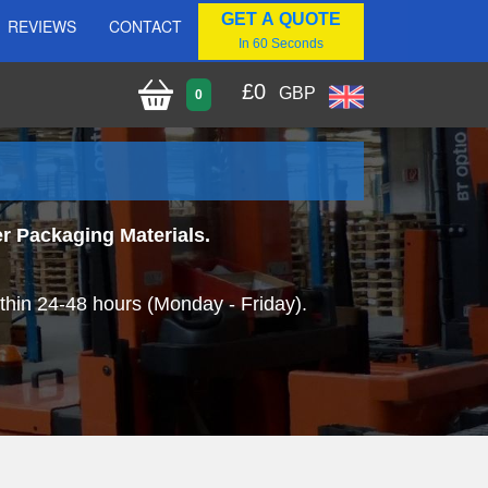
GET A QUOTE
REVIEWS
CONTACT
In 60 Seconds
£
0
GBP
0
r Packaging Materials.
thin 24-48 hours (Monday - Friday).