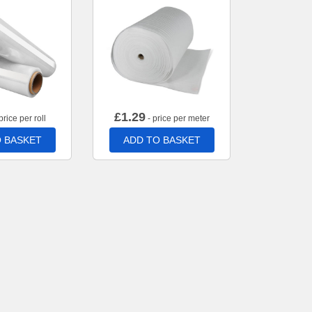
£
1.29
price per roll
- price per meter
 BASKET
ADD TO BASKET