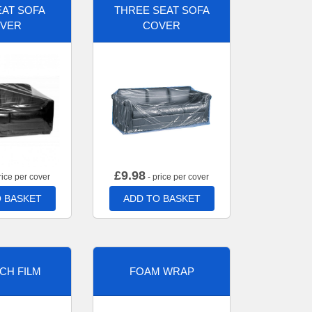
AT SOFA
THREE SEAT SOFA
VER
COVER
£
9.98
rice per cover
- price per cover
 BASKET
ADD TO BASKET
CH FILM
FOAM WRAP