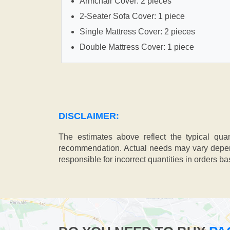
Armchair Cover: 2 pieces
2-Seater Sofa Cover: 1 piece
Single Mattress Cover: 2 pieces
Double Mattress Cover: 1 piece
DISCLAIMER:
The estimates above reflect the typical qua
recommendation. Actual needs may vary depend
responsible for incorrect quantities in orders b