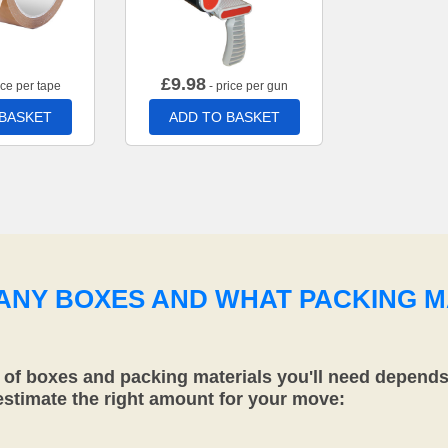
£
9.98
ice per tape
- price per gun
 BASKET
ADD TO BASKET
MANY BOXES AND WHAT PACKING M
f boxes and packing materials you'll need depends 
 estimate the right amount for your move: