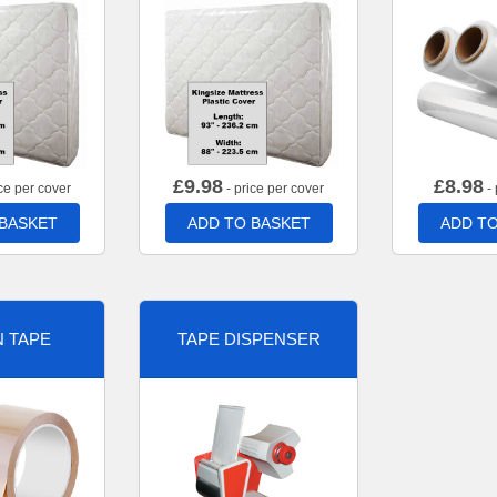
£
9.98
£
8.98
ce per cover
- price per cover
- 
 BASKET
ADD TO BASKET
ADD TO
 TAPE
TAPE DISPENSER