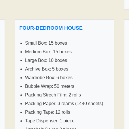
FOUR-BEDROOM HOUSE
Small Box: 15 boxes
Medium Box: 15 boxes
Large Box: 10 boxes
Archive Box: 5 boxes
Wardrobe Box: 6 boxes
Bubble Wrap: 50 meters
Packing Strech Film: 2 rolls
Packing Paper: 3 reams (1440 sheets)
Packing Tape: 12 rolls
Tape Dispenser: 1 piece