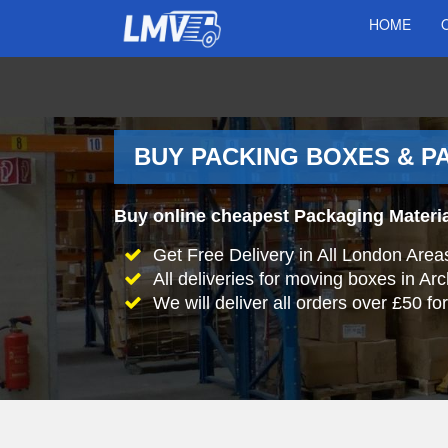
HOME
BUY PACKING BOXES & P
Buy online cheapest Packaging Materia
Get Free Delivery in All London Area
All deliveries for moving boxes in A
We will deliver all orders over £50 fo