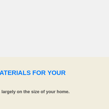
ATERIALS FOR YOUR
largely on the size of your home.