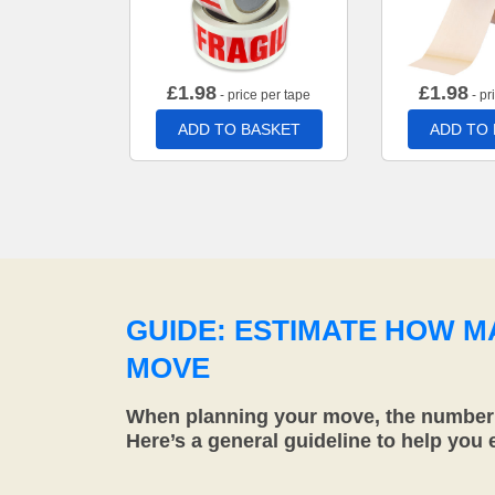
£
1.98
£
1.98
- price per tape
- pr
ADD TO BASKET
ADD TO
GUIDE: ESTIMATE HOW 
MOVE
When planning your move, the number o
Here’s a general guideline to help you