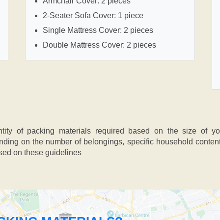
Armchair Cover: 2 pieces
2-Seater Sofa Cover: 1 piece
Single Mattress Cover: 2 pieces
Double Mattress Cover: 2 pieces
ntity of packing materials required based on the size of y
ing on the number of belongings, specific household contents,
ased on these guidelines