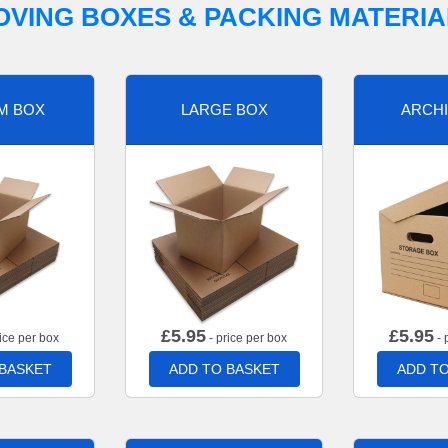
OVING BOXES & PACKING MATERIA
M BOX
LARGE BOX
ARCHI
£
5.95
£
5.95
ice per box
- price per box
- 
 BASKET
ADD TO BASKET
ADD TO