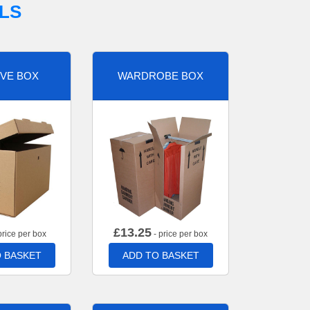
LS
VE BOX
WARDROBE BOX
£
13.25
price per box
- price per box
 BASKET
ADD TO BASKET