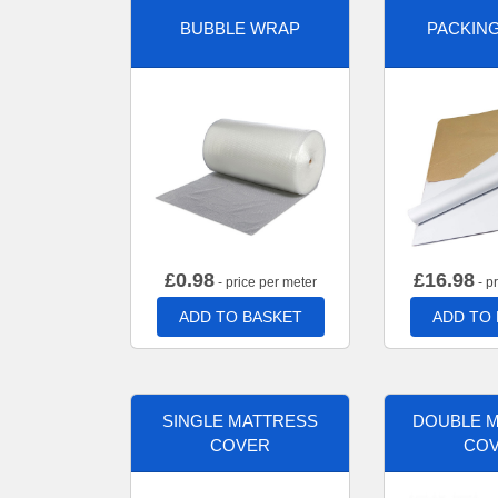
BUBBLE WRAP
PACKIN
£
0.98
£
16.98
- price per meter
- p
ADD TO BASKET
ADD TO
SINGLE MATTRESS
DOUBLE 
COVER
CO