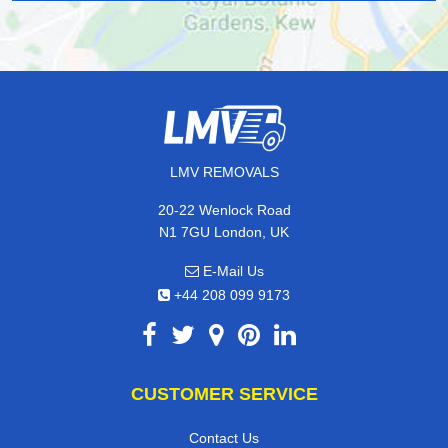
LMV REMOVALS
20-22 Wenlock Road
N1 7GU London, UK
E-Mail Us
+44 208 099 9173
CUSTOMER SERVICE
Contact Us