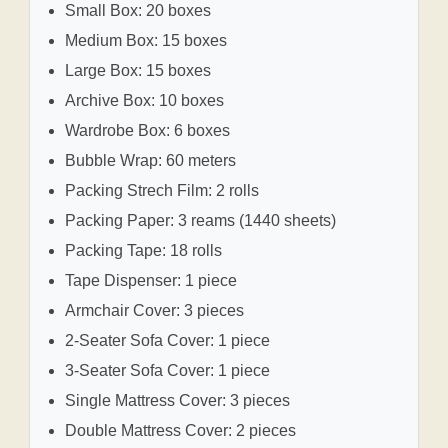
Small Box: 20 boxes
Medium Box: 15 boxes
Large Box: 15 boxes
Archive Box: 10 boxes
Wardrobe Box: 6 boxes
Bubble Wrap: 60 meters
Packing Strech Film: 2 rolls
Packing Paper: 3 reams (1440 sheets)
Packing Tape: 18 rolls
Tape Dispenser: 1 piece
Armchair Cover: 3 pieces
2-Seater Sofa Cover: 1 piece
3-Seater Sofa Cover: 1 piece
Single Mattress Cover: 3 pieces
Double Mattress Cover: 2 pieces