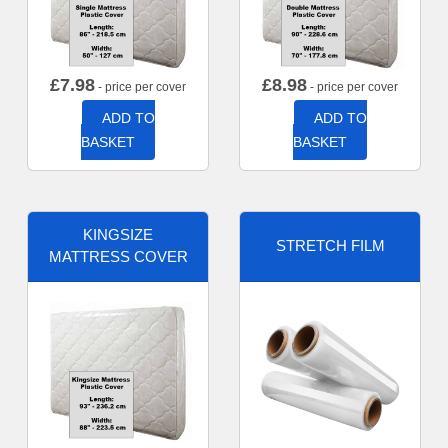
£
7.98
£
8.98
- price per cover
- price per cover
ADD TO
ADD TO
BASKET
BASKET
KINGSIZE
STRETCH FILM
MATTRESS COVER