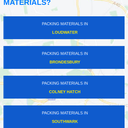
MATERIALS?
PACKING MATERIALS IN
LOUDWATER
PACKING MATERIALS IN
BRONDESBURY
PACKING MATERIALS IN
COLNEY HATCH
PACKING MATERIALS IN
SOUTHWARK