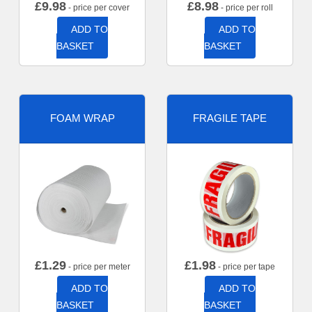
£
9.98
£
8.98
- price per cover
- price per roll
ADD TO
ADD TO
BASKET
BASKET
FOAM WRAP
FRAGILE TAPE
£
1.29
£
1.98
- price per meter
- price per tape
ADD TO
ADD TO
BASKET
BASKET