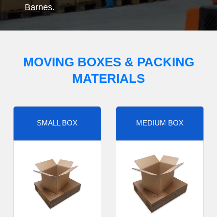
Barnes.
MOVING BOXES & PACKING
MATERIALS
SMALL BOX
MEDIUM BOX