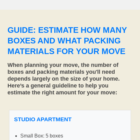
GUIDE: ESTIMATE HOW MANY
BOXES AND WHAT PACKING
MATERIALS FOR YOUR MOVE
When planning your move, the number of
boxes and packing materials you'll need
depends largely on the size of your home.
Here’s a general guideline to help you
estimate the right amount for your move:
STUDIO APARTMENT
Small Box: 5 boxes