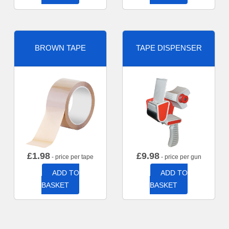
BROWN TAPE
TAPE DISPENSER
£
1.98
£
9.98
- price per tape
- price per gun
ADD TO
ADD TO
BASKET
BASKET