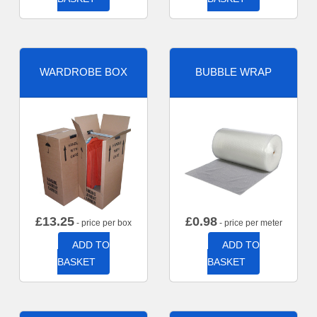
WARDROBE BOX
BUBBLE WRAP
£
13.25
£
0.98
- price per box
- price per meter
ADD TO
ADD TO
BASKET
BASKET