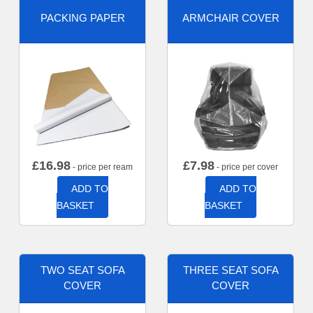
PACKING PAPER
ARMCHAIR COVER
£
16.98
£
7.98
- price per ream
- price per cover
ADD TO
ADD TO
BASKET
BASKET
TWO SEAT SOFA
THREE SEAT SOFA
COVER
COVER