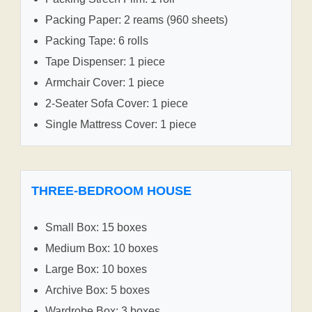
Packing Paper: 2 reams (960 sheets)
Packing Tape: 6 rolls
Tape Dispenser: 1 piece
Armchair Cover: 1 piece
2-Seater Sofa Cover: 1 piece
Single Mattress Cover: 1 piece
THREE-BEDROOM HOUSE
Small Box: 15 boxes
Medium Box: 10 boxes
Large Box: 10 boxes
Archive Box: 5 boxes
Wardrobe Box: 3 boxes