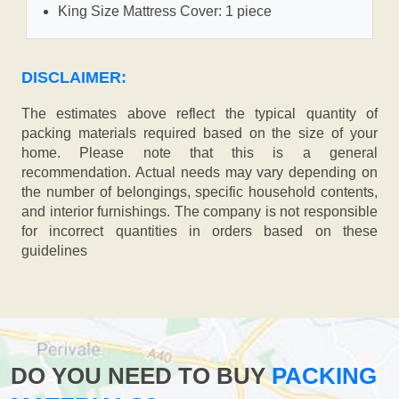
King Size Mattress Cover: 1 piece
DISCLAIMER:
The estimates above reflect the typical quantity of
packing materials required based on the size of your
home. Please note that this is a general
recommendation. Actual needs may vary depending on
the number of belongings, specific household contents,
and interior furnishings. The company is not responsible
for incorrect quantities in orders based on these
guidelines
DO YOU NEED TO BUY
PACKING