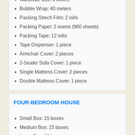
Bubble Wrap: 40 meters
Packing Strech Film: 2 rolls
Packing Paper: 2 reams (960 sheets)
Packing Tape: 12 rolls
Tape Dispenser: 1 piece
Armchair Cover: 2 pieces
2-Seater Sofa Cover: 1 piece
Single Mattress Cover: 2 pieces
Double Mattress Cover: 1 piece
FOUR-BEDROOM HOUSE
Small Box: 15 boxes
Medium Box: 15 boxes