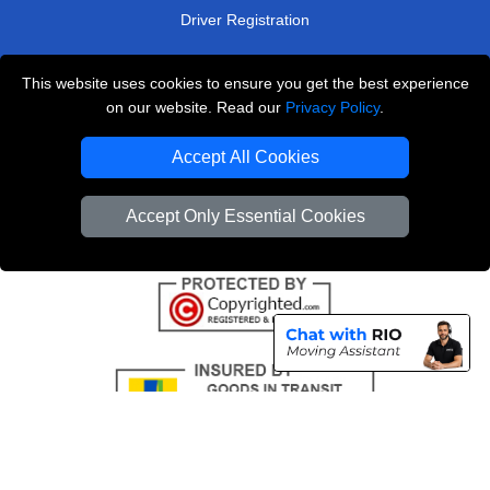
Driver Registration
This website uses cookies to ensure you get the best experience
London Removals Service
on our website. Read our
Privacy Policy
.
Man and Van Services in London
Accept All Cookies
Cardboard Boxes London
Accept Only Essential Cookies
Vehicle Recovery London