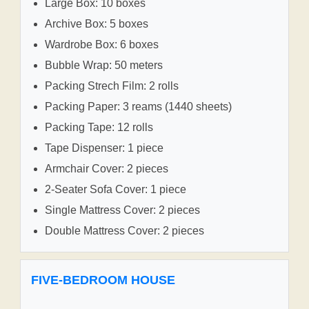
Large Box: 10 boxes
Archive Box: 5 boxes
Wardrobe Box: 6 boxes
Bubble Wrap: 50 meters
Packing Strech Film: 2 rolls
Packing Paper: 3 reams (1440 sheets)
Packing Tape: 12 rolls
Tape Dispenser: 1 piece
Armchair Cover: 2 pieces
2-Seater Sofa Cover: 1 piece
Single Mattress Cover: 2 pieces
Double Mattress Cover: 2 pieces
FIVE-BEDROOM HOUSE