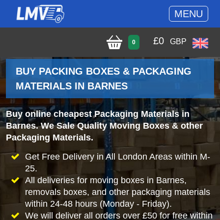
MENU
£
0
GBP
0
BUY PACKING BOXES & PACKAGING
MATERIALS IN BARNES
Buy online cheapest Packaging Materials in
Barnes. We Sale Quality Moving Boxes & other
Packaging Materials.
Get Free Delivery in All London Areas within M-
25.
All deliveries for moving boxes in Barnes,
removals boxes, and other packaging materials
within 24-48 hours (Monday - Friday).
We will deliver all orders over £50 for free within