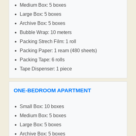
Medium Box: 5 boxes
Large Box: 5 boxes
Archive Box: 5 boxes
Bubble Wrap: 10 meters
Packing Strech Film: 1 roll
Packing Paper: 1 ream (480 sheets)
Packing Tape: 6 rolls
Tape Dispenser: 1 piece
ONE-BEDROOM APARTMENT
Small Box: 10 boxes
Medium Box: 5 boxes
Large Box: 5 boxes
Archive Box: 5 boxes