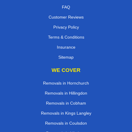
FAQ
Customer Reviews
Privacy Policy
Terms & Conditions
Insurance
Sitemap
WE COVER
Removals in Hornchurch
Removals in Hillingdon
Removals in Cobham
Removals in Kings Langley
Removals in Coulsdon