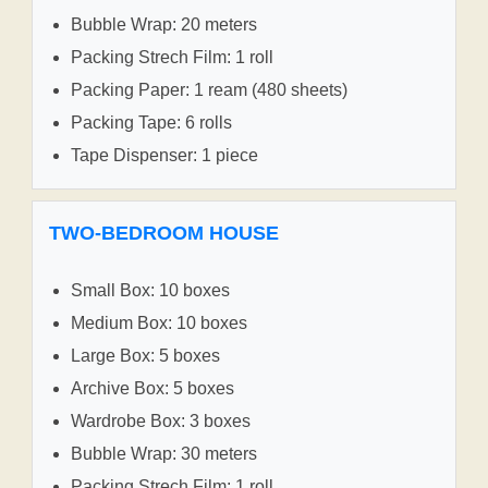
Bubble Wrap: 20 meters
Packing Strech Film: 1 roll
Packing Paper: 1 ream (480 sheets)
Packing Tape: 6 rolls
Tape Dispenser: 1 piece
TWO-BEDROOM HOUSE
Small Box: 10 boxes
Medium Box: 10 boxes
Large Box: 5 boxes
Archive Box: 5 boxes
Wardrobe Box: 3 boxes
Bubble Wrap: 30 meters
Packing Strech Film: 1 roll