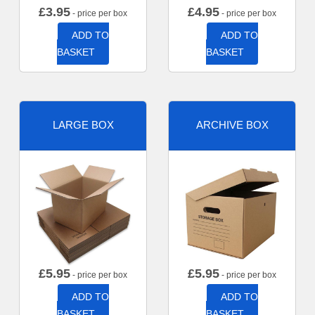
£
3.95
£
4.95
- price per box
- price per box
ADD TO
ADD TO
BASKET
BASKET
LARGE BOX
ARCHIVE BOX
£
5.95
£
5.95
- price per box
- price per box
ADD TO
ADD TO
BASKET
BASKET