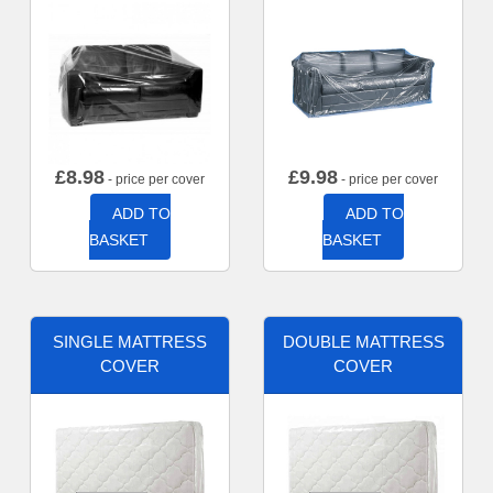
£
8.98
£
9.98
- price per cover
- price per cover
ADD TO
ADD TO
BASKET
BASKET
SINGLE MATTRESS
DOUBLE MATTRESS
COVER
COVER