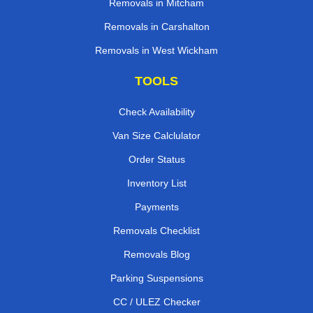
Removals in Mitcham
Removals in Carshalton
Removals in West Wickham
TOOLS
Check Availability
Van Size Calclulator
Order Status
Inventory List
Payments
Removals Checklist
Removals Blog
Parking Suspensions
CC / ULEZ Checker