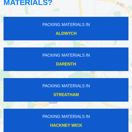
MATERIALS?
PACKING MATERIALS IN
ALDWYCH
PACKING MATERIALS IN
DARENTH
PACKING MATERIALS IN
STREATHAM
PACKING MATERIALS IN
HACKNEY WICK