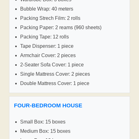
Bubble Wrap: 40 meters
Packing Strech Film: 2 rolls
Packing Paper: 2 reams (960 sheets)
Packing Tape: 12 rolls
Tape Dispenser: 1 piece
Armchair Cover: 2 pieces
2-Seater Sofa Cover: 1 piece
Single Mattress Cover: 2 pieces
Double Mattress Cover: 1 piece
FOUR-BEDROOM HOUSE
Small Box: 15 boxes
Medium Box: 15 boxes