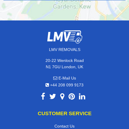
LMV REMOVALS
20-22 Wenlock Road
N1 7GU London, UK
E-Mail Us
+44 208 099 9173
CUSTOMER SERVICE
Contact Us