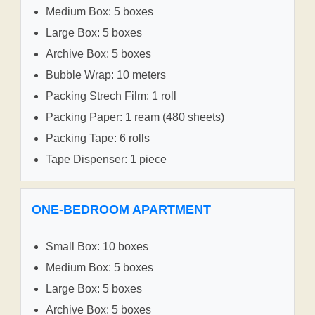
Medium Box: 5 boxes
Large Box: 5 boxes
Archive Box: 5 boxes
Bubble Wrap: 10 meters
Packing Strech Film: 1 roll
Packing Paper: 1 ream (480 sheets)
Packing Tape: 6 rolls
Tape Dispenser: 1 piece
ONE-BEDROOM APARTMENT
Small Box: 10 boxes
Medium Box: 5 boxes
Large Box: 5 boxes
Archive Box: 5 boxes