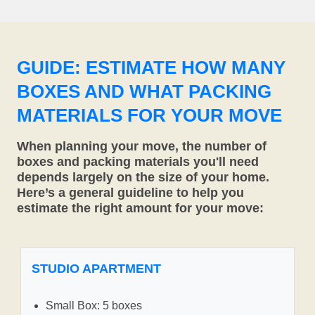
GUIDE: ESTIMATE HOW MANY
BOXES AND WHAT PACKING
MATERIALS FOR YOUR MOVE
When planning your move, the number of
boxes and packing materials you'll need
depends largely on the size of your home.
Here’s a general guideline to help you
estimate the right amount for your move:
STUDIO APARTMENT
Small Box: 5 boxes