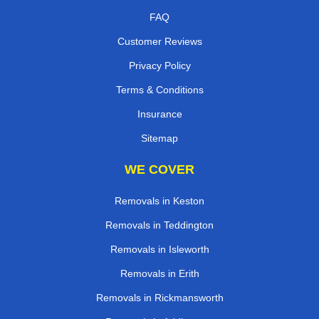
FAQ
Customer Reviews
Privacy Policy
Terms & Conditions
Insurance
Sitemap
WE COVER
Removals in Keston
Removals in Teddington
Removals in Isleworth
Removals in Erith
Removals in Rickmansworth