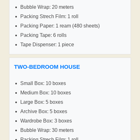
Bubble Wrap: 20 meters
Packing Strech Film: 1 roll
Packing Paper: 1 ream (480 sheets)
Packing Tape: 6 rolls
Tape Dispenser: 1 piece
TWO-BEDROOM HOUSE
Small Box: 10 boxes
Medium Box: 10 boxes
Large Box: 5 boxes
Archive Box: 5 boxes
Wardrobe Box: 3 boxes
Bubble Wrap: 30 meters
Packing Strech Film: 1 roll