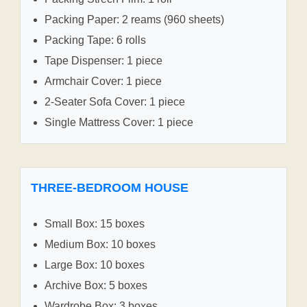
Packing Paper: 2 reams (960 sheets)
Packing Tape: 6 rolls
Tape Dispenser: 1 piece
Armchair Cover: 1 piece
2-Seater Sofa Cover: 1 piece
Single Mattress Cover: 1 piece
THREE-BEDROOM HOUSE
Small Box: 15 boxes
Medium Box: 10 boxes
Large Box: 10 boxes
Archive Box: 5 boxes
Wardrobe Box: 3 boxes