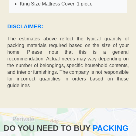
King Size Mattress Cover: 1 piece
DISCLAIMER:
The estimates above reflect the typical quantity of
packing materials required based on the size of your
home. Please note that this is a general
recommendation. Actual needs may vary depending on
the number of belongings, specific household contents,
and interior furnishings. The company is not responsible
for incorrect quantities in orders based on these
guidelines
DO YOU NEED TO BUY
PACKING