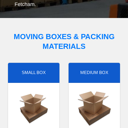
Fetcham.
MOVING BOXES & PACKING
MATERIALS
SMALL BOX
MEDIUM BOX