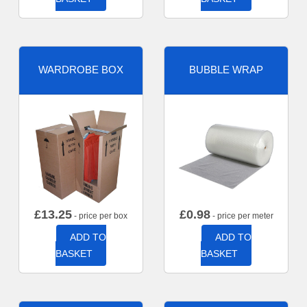
WARDROBE BOX
BUBBLE WRAP
£
13.25
£
0.98
- price per box
- price per meter
ADD TO
ADD TO
BASKET
BASKET