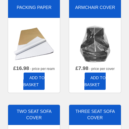
PACKING PAPER
ARMCHAIR COVER
£
16.98
£
7.98
- price per ream
- price per cover
ADD TO
ADD TO
BASKET
BASKET
TWO SEAT SOFA
THREE SEAT SOFA
COVER
COVER