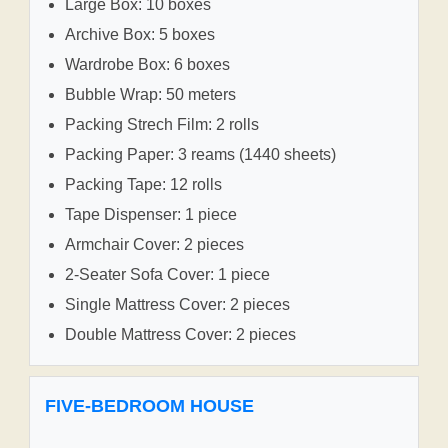
Large Box: 10 boxes
Archive Box: 5 boxes
Wardrobe Box: 6 boxes
Bubble Wrap: 50 meters
Packing Strech Film: 2 rolls
Packing Paper: 3 reams (1440 sheets)
Packing Tape: 12 rolls
Tape Dispenser: 1 piece
Armchair Cover: 2 pieces
2-Seater Sofa Cover: 1 piece
Single Mattress Cover: 2 pieces
Double Mattress Cover: 2 pieces
FIVE-BEDROOM HOUSE