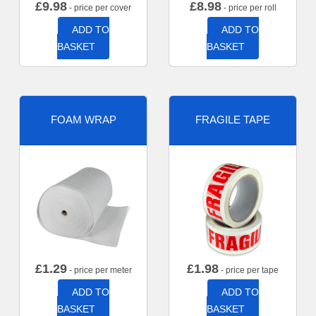
£
9.98
£
8.98
- price per cover
- price per roll
ADD TO
ADD TO
BASKET
BASKET
FOAM WRAP
FRAGILE TAPE
£
1.29
£
1.98
- price per meter
- price per tape
ADD TO
ADD TO
BASKET
BASKET