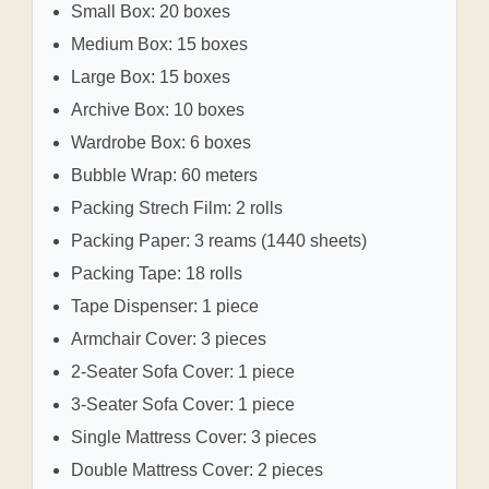
Small Box: 20 boxes
Medium Box: 15 boxes
Large Box: 15 boxes
Archive Box: 10 boxes
Wardrobe Box: 6 boxes
Bubble Wrap: 60 meters
Packing Strech Film: 2 rolls
Packing Paper: 3 reams (1440 sheets)
Packing Tape: 18 rolls
Tape Dispenser: 1 piece
Armchair Cover: 3 pieces
2-Seater Sofa Cover: 1 piece
3-Seater Sofa Cover: 1 piece
Single Mattress Cover: 3 pieces
Double Mattress Cover: 2 pieces