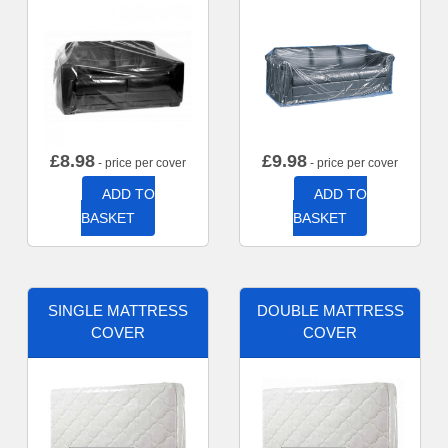
£
8.98
£
9.98
- price per cover
- price per cover
ADD TO
ADD TO
BASKET
BASKET
SINGLE MATTRESS
DOUBLE MATTRESS
COVER
COVER