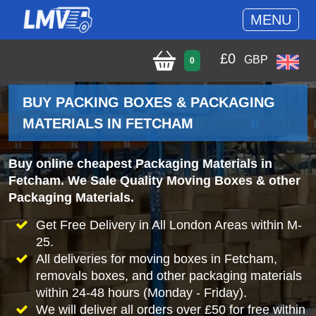
MENU
£
0
GBP
0
BUY PACKING BOXES & PACKAGING
MATERIALS IN FETCHAM
Buy online cheapest Packaging Materials in
Fetcham. We Sale Quality Moving Boxes & other
Packaging Materials.
Get Free Delivery in All London Areas within M-
25.
All deliveries for moving boxes in Fetcham,
removals boxes, and other packaging materials
within 24-48 hours (Monday - Friday).
We will deliver all orders over £50 for free within