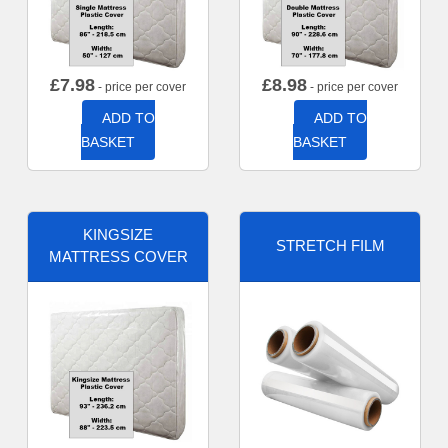
£
7.98
£
8.98
- price per cover
- price per cover
ADD TO
ADD TO
BASKET
BASKET
KINGSIZE
STRETCH FILM
MATTRESS COVER