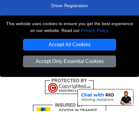
Driver Registration
This website uses cookies to ensure you get the best experience
London Removals Service
on our website. Read our
Privacy Policy
.
Man and Van Services in London
Accept All Cookies
Cardboard Boxes London
Accept Only Essential Cookies
Vehicle Recovery London