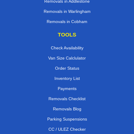
Removals in Addlestone
Removals in Warlingham
Removals in Cobham
TOOLS
Check Availability
Van Size Calclulator
Order Status
Inventory List
Payments
Removals Checklist
Removals Blog
Parking Suspensions
CC / ULEZ Checker