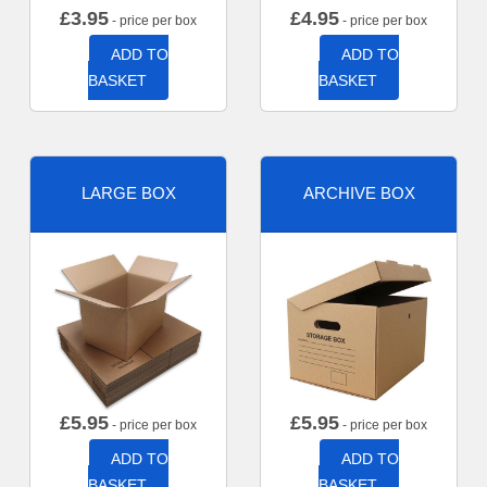
£
3.95
£
4.95
- price per box
- price per box
ADD TO
ADD TO
BASKET
BASKET
LARGE BOX
ARCHIVE BOX
£
5.95
£
5.95
- price per box
- price per box
ADD TO
ADD TO
BASKET
BASKET