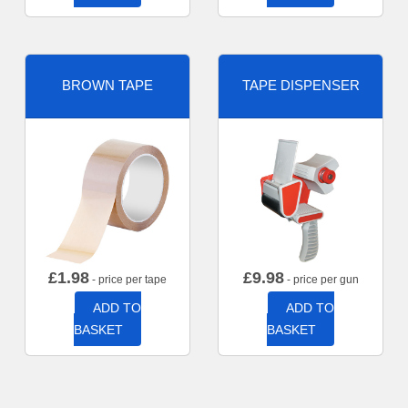
BROWN TAPE
TAPE DISPENSER
£
1.98
£
9.98
- price per tape
- price per gun
ADD TO
ADD TO
BASKET
BASKET