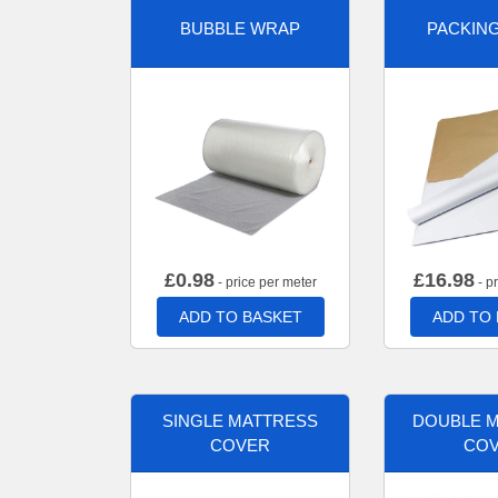
BUBBLE WRAP
PACKIN
£
0.98
£
16.98
- price per meter
- p
ADD TO BASKET
ADD TO
SINGLE MATTRESS
DOUBLE 
COVER
CO