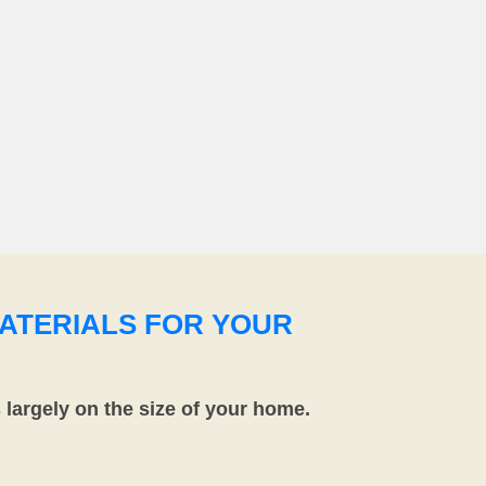
ATERIALS FOR YOUR
largely on the size of your home.