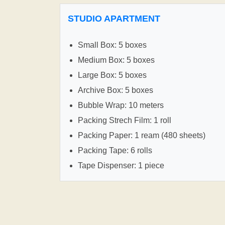
STUDIO APARTMENT
Small Box: 5 boxes
Medium Box: 5 boxes
Large Box: 5 boxes
Archive Box: 5 boxes
Bubble Wrap: 10 meters
Packing Strech Film: 1 roll
Packing Paper: 1 ream (480 sheets)
Packing Tape: 6 rolls
Tape Dispenser: 1 piece