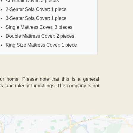
Armchair Cover: 3 pieces
2-Seater Sofa Cover: 1 piece
3-Seater Sofa Cover: 1 piece
Single Mattress Cover: 3 pieces
Double Mattress Cover: 2 pieces
King Size Mattress Cover: 1 piece
our home. Please note that this is a general
 and interior furnishings. The company is not