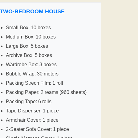
TWO-BEDROOM HOUSE
Small Box: 10 boxes
Medium Box: 10 boxes
Large Box: 5 boxes
Archive Box: 5 boxes
Wardrobe Box: 3 boxes
Bubble Wrap: 30 meters
Packing Strech Film: 1 roll
Packing Paper: 2 reams (960 sheets)
Packing Tape: 6 rolls
Tape Dispenser: 1 piece
Armchair Cover: 1 piece
2-Seater Sofa Cover: 1 piece