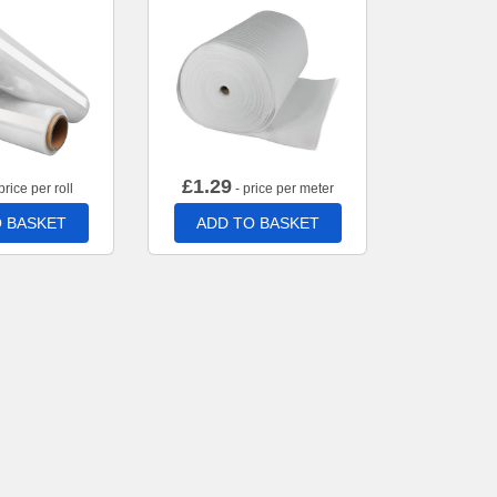
£
1.29
price per roll
- price per meter
 BASKET
ADD TO BASKET