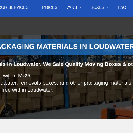
OUR SERVICES
PRICES
VANS
BOXES
FAQ
ACKAGING MATERIALS IN LOUDWATE
ls in Loudwater. We Sale Quality Moving Boxes & ot
s within M-25.
oudwater, removals boxes, and other packaging materials 
r free within Loudwater.