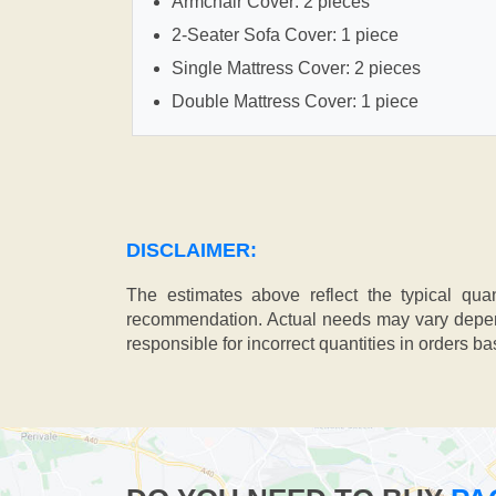
Armchair Cover: 2 pieces
2-Seater Sofa Cover: 1 piece
Single Mattress Cover: 2 pieces
Double Mattress Cover: 1 piece
DISCLAIMER:
The estimates above reflect the typical qua
recommendation. Actual needs may vary depend
responsible for incorrect quantities in orders b