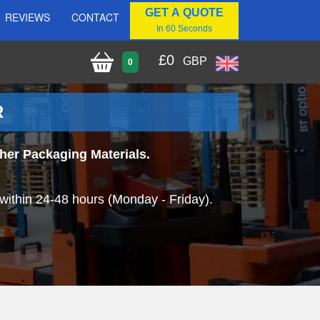
GET A QUOTE
REVIEWS
CONTACT
In 60 Seconds
£
0
GBP
0
R
her Packaging Materials.
within 24-48 hours (Monday - Friday).