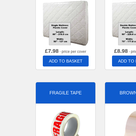
£
7.98
£
8.98
- price per cover
- pri
ADD TO BASKET
ADD TO
FRAGILE TAPE
BROWN