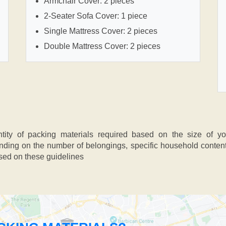
Armchair Cover: 2 pieces
2-Seater Sofa Cover: 1 piece
Single Mattress Cover: 2 pieces
Double Mattress Cover: 2 pieces
ntity of packing materials required based on the size of y
ing on the number of belongings, specific household contents,
ased on these guidelines