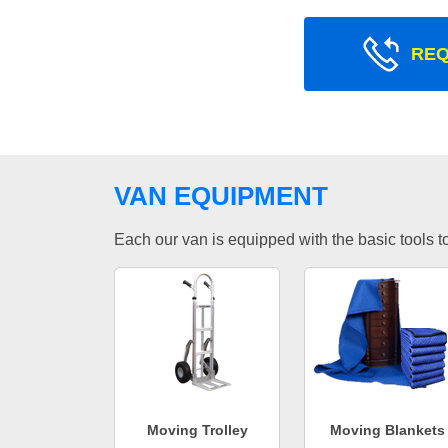
REQ
VAN EQUIPMENT
Each our van is equipped with the basic tools to 
Moving Trolley
Moving Blankets