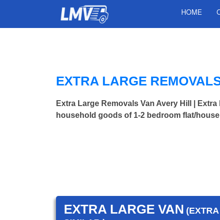
HOME
EXTRA LARGE REMOVALS 
Extra Large Removals Van Avery Hill | Ext
household goods of 1-2 bedroom flat/house.
EXTRA LARGE VAN
(EXTRA