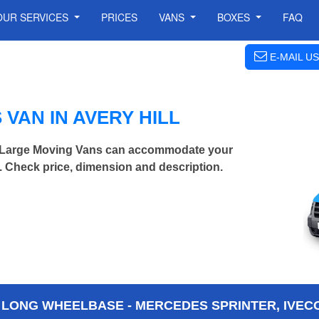
OUR SERVICES
PRICES
VANS
BOXES
FAQ
E-MAIL US
VAN IN AVERY HILL
ra Large Moving Vans can accommodate your
 Check price, dimension and description.
 LONG WHEELBASE - MERCEDES SPRINTER, IVECO