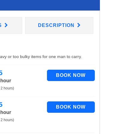
S
DESCRIPTION
eavy or too bulky items for one man to carry.
5
 hour
 2 hours)
5
 hour
 2 hours)