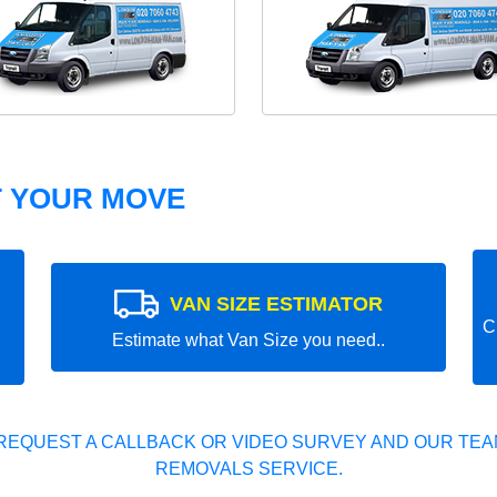
T YOUR MOVE
VAN SIZE ESTIMATOR
C
Estimate what Van Size you need..
REQUEST A CALLBACK OR VIDEO SURVEY AND OUR TEAM
REMOVALS SERVICE.