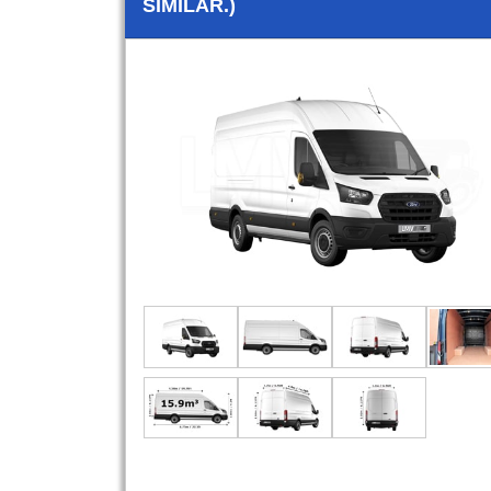
SIMILAR.)