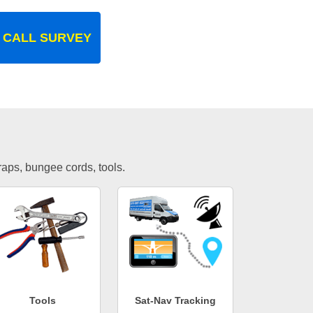
 CALL SURVEY
traps, bungee cords, tools.
Tools
Sat-Nav Tracking