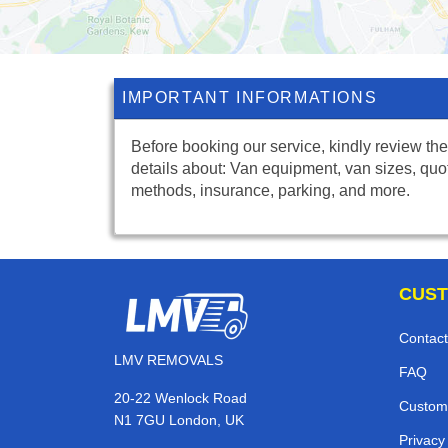
IMPORTANT INFORMATIONS
Before booking our service, kindly review the
details about: Van equipment, van sizes, quo
methods, insurance, parking, and more.
CUST
Contact
LMV REMOVALS
FAQ
20-22 Wenlock Road
Custom
N1 7GU London, UK
Privacy