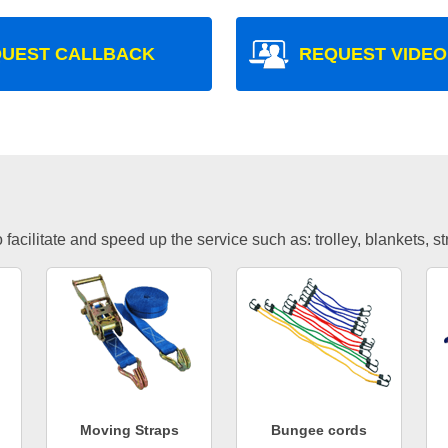
UEST CALLBACK
REQUEST VIDEO
facilitate and speed up the service such as: trolley, blankets, s
Moving Straps
Bungee cords