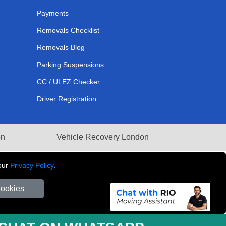
Payments
Removals Checklist
Removals Blog
Parking Suspensions
CC / ULEZ Checker
Driver Registration
on
Vehicle Recovery London
our
Privacy Policy
.
Cookies
281 3132 29 | Company Registration No: 13305400