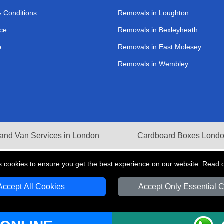
 Conditions
Removals in Loughton
ce
Removals in Bexleyheath
p
Removals in East Molesey
Removals in Wembley
and Van Services in London
Cardboard Boxes Lond
s cookies to ensure you get the best experience on our website. Read 
Accept All Cookies
Accept Only Essential 
V Transport LTD | Registered in England and Wales | VAT Registration Number: 