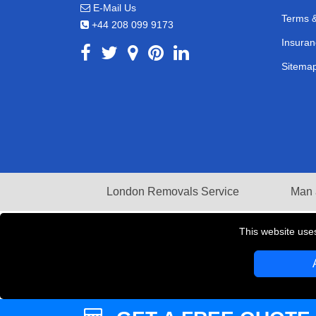
E-Mail Us
Terms &
+44 208 099 9173
Insuran
Sitema
London Removals Service
Man 
This website use
Copyright © 2004 - 2026
LMV REMOVALS
T/A LM