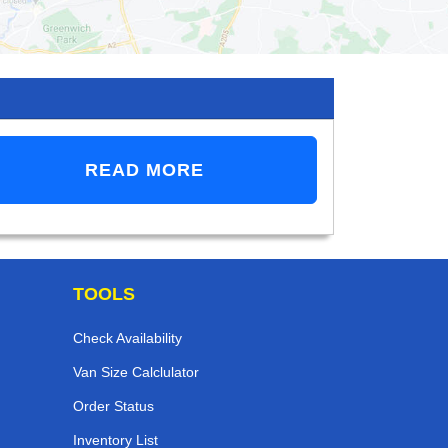
READ MORE
TOOLS
Check Availability
Van Size Calclulator
Order Status
Inventory List