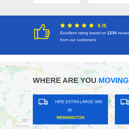
5
/
5
Excellent rating based on
1234
revie
from our customers
WHERE ARE YOU
MOVING
HIRE EXTRA LARGE VAN
HIRE EXTRA LAR
IN
IN
WHITE CITY
CUFFLEY