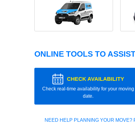
ONLINE TOOLS TO ASSIS
CHECK AVAILABILITY
Check real-time availability for your moving
date.
NEED HELP PLANNING YOUR MOVE? 