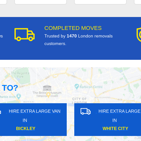
COMPLETED MOVES
ws
Trusted by
1470
London removals
customers.
 TO?
GE VAN
HIRE EXTRA LARGE VAN
HI
IN
PARK ROYAL
BRO