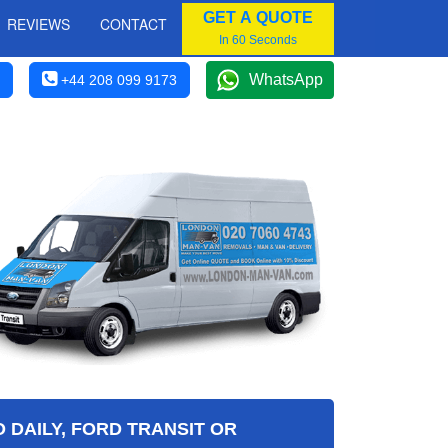
GET A QUOTE
REVIEWS
CONTACT
In 60 Seconds
WhatsApp
+44 208 099 9173
 DAILY, FORD TRANSIT OR