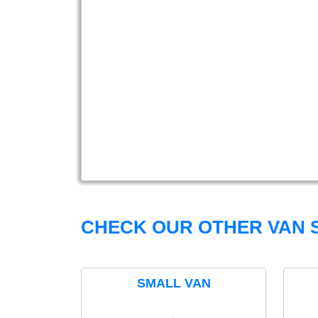
CHECK OUR OTHER VAN S
SMALL VAN