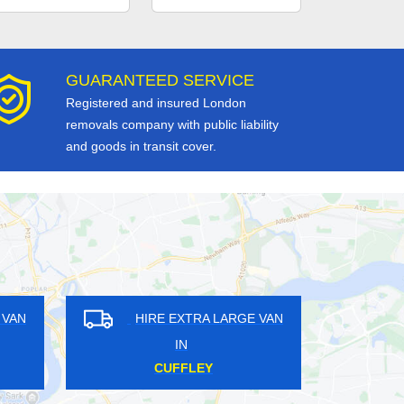
GUARANTEED SERVICE
Registered and insured London
removals company with public liability
and goods in transit cover.
RE EXTRA LARGE VAN
HIRE EXTRA LARGE VAN
IN
IN
MLEY COMMON
TOLLINGTON