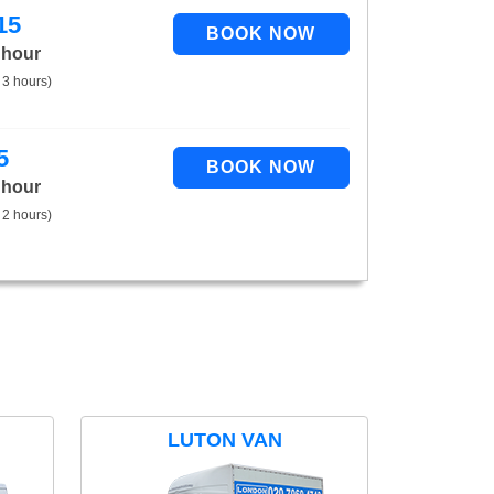
15
 hour
 3 hours)
5
 hour
 2 hours)
LUTON VAN