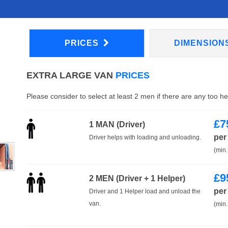
PRICES
DIMENSION
EXTRA LARGE VAN
PRICES
Please consider to select at least 2 men if there are any too h
£
7
1 MAN (Driver)
per
Driver helps with loading and unloading.
(min.
£
9
2 MEN (Driver + 1 Helper)
per
Driver and 1 Helper load and unload the
van.
(min.