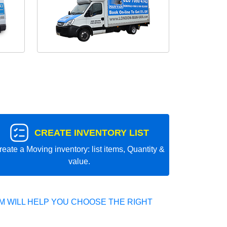
CREATE INVENTORY LIST
reate a Moving inventory: list items, Quantity &
value.
 WILL HELP YOU CHOOSE THE RIGHT