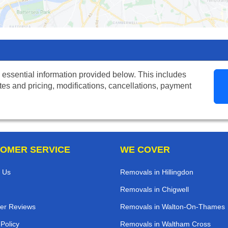
 essential information provided below. This includes
tes and pricing, modifications, cancellations, payment
OMER SERVICE
WE COVER
 Us
Removals in Hillingdon
Removals in Chigwell
er Reviews
Removals in Walton-On-Thames
 Policy
Removals in Waltham Cross