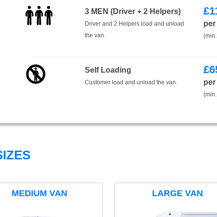
£
1
3 MEN (Driver + 2 Helpers)
per
Driver and 2 Helpers load and unload
the van.
(min.
£
6
Self Loading
per
Customer load and unload the van.
(min.
IZES
MEDIUM VAN
LARGE VAN