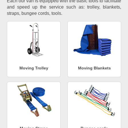
Each our van is equipped with the basic tools to facilitate
and speed up the service such as: trolley, blankets,
straps, bungee cords, tools.
Moving Trolley
Moving Blankets