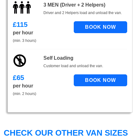
3 MEN (Driver + 2 Helpers)
Driver and 2 Helpers load and unload the van.
£
115
per hour
(min. 3 hours)
Self Loading
Customer load and unload the van.
£
65
per hour
(min. 2 hours)
CHECK OUR OTHER VAN SIZES