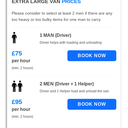
EXTRA LARGE VAN
PRICES
Please consider to select at least 2 men if there are any
too heavy or too bulky items for one man to carry.
1 MAN (Driver)
Driver helps with loading and unloading.
£
75
per hour
(min. 2 hours)
2 MEN (Driver + 1 Helper)
Driver and 1 Helper load and unload the van.
£
95
per hour
(min. 2 hours)