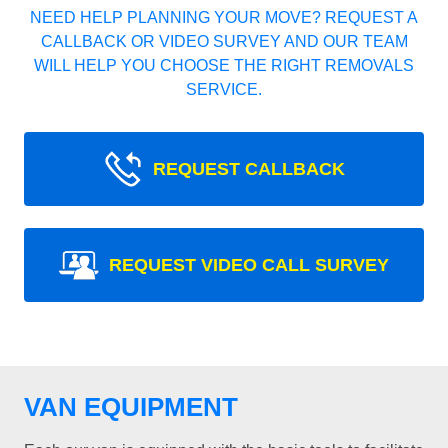
NEED HELP PLANNING YOUR MOVE? REQUEST A
CALLBACK OR VIDEO SURVEY AND OUR TEAM
WILL HELP YOU CHOOSE THE RIGHT REMOVALS
SERVICE.
REQUEST CALLBACK
REQUEST VIDEO CALL SURVEY
VAN EQUIPMENT