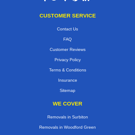
CUSTOMER SERVICE
Contact Us
FAQ
Customer Reviews
Privacy Policy
Terms & Conditions
Insurance
Sitemap
WE COVER
Removals in Surbiton
Removals in Woodford Green