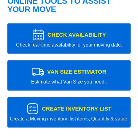
ONLINE TOOLS TO ASSIST
YOUR MOVE
CHECK AVAILABILITY
Check real-time availability for your moving date.
VAN SIZE ESTIMATOR
Estimate what Van Size you need..
CREATE INVENTORY LIST
Create a Moving inventory: list items, Quantity & value.