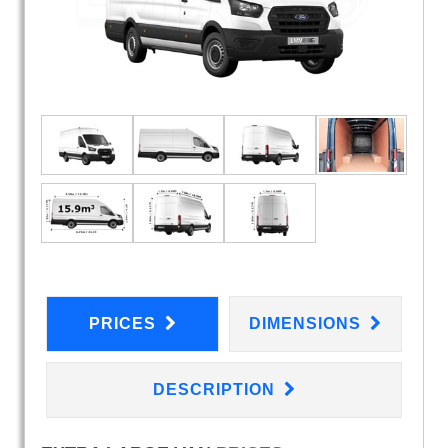
PRICES
DIMENSIONS
DESCRIPTION