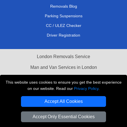
Removals Blog
Parking Suspensions
CC / ULEZ Checker
Driver Registration
London Removals Service
Man and Van Services in London
Cardboard Boxes London
This website uses cookies to ensure you get the best experience
on our website. Read our
Privacy Policy
.
Vehicle Recovery London
Accept All Cookies
Accept Only Essential Cookies