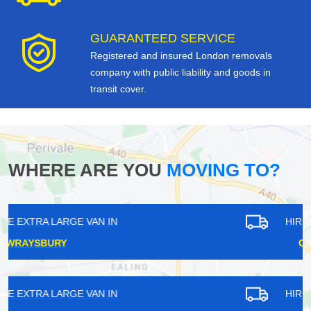
GUARANTEED SERVICE
Registered and insured London removals
company with public liability and goods in
transit cover.
WHERE ARE YOU
MOVING TO?
HIRE EXTRA LARGE VAN IN
GROVE PARK
HIRE EXTRA LARGE VAN IN