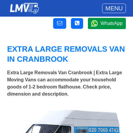
MENU
WhatsApp
EXTRA LARGE REMOVALS VAN
IN CRANBROOK
Extra Large Removals Van Cranbrook | Extra Large
Moving Vans can accommodate your household
goods of 1-2 bedroom flat/house. Check price,
dimension and description.