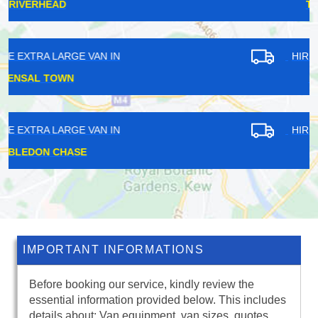
TOTTERIDGE
HIRE EXTRA LARGE VAN IN
HARRINGAY
HIRE EXTRA LARGE VAN IN
EPSOM
IMPORTANT INFORMATIONS
Before booking our service, kindly review the
essential information provided below. This includes
details about: Van equipment, van sizes, quotes