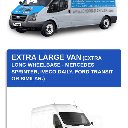
EXTRA LARGE VAN
(EXTRA
LONG WHEELBASE - MERCEDES
SPRINTER, IVECO DAILY, FORD TRANSIT
OR SIMILAR.)