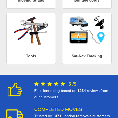
Moving Straps
Bungee cords
Tools
Sat-Nav Tracking
5
/
5
Excellent rating based on
1234
reviews from
our customers
COMPLETED MOVES
Trusted by
1471
London removals customers.