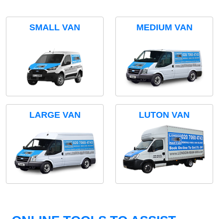
SMALL VAN
MEDIUM VAN
LARGE VAN
LUTON VAN