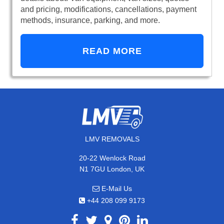
and pricing, modifications, cancellations, payment
methods, insurance, parking, and more.
READ MORE
LMV REMOVALS
20-22 Wenlock Road
N1 7GU London, UK
E-Mail Us
+44 208 099 9173