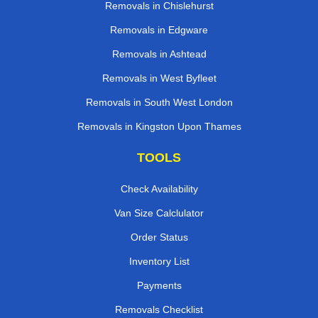
Removals in Chislehurst
Removals in Edgware
Removals in Ashtead
Removals in West Byfleet
Removals in South West London
Removals in Kingston Upon Thames
TOOLS
Check Availability
Van Size Calclulator
Order Status
Inventory List
Payments
Removals Checklist