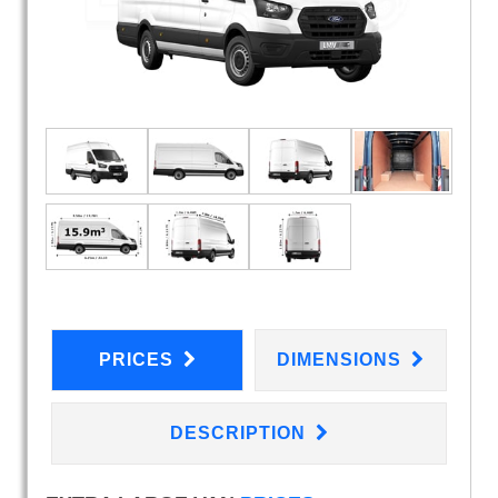
PRICES
DIMENSIONS
DESCRIPTION