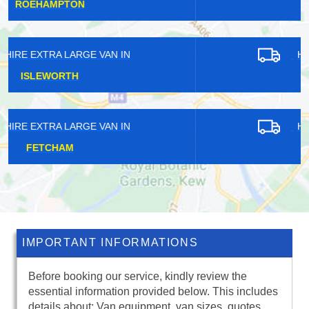
HOLLOWAY
HIRE EXTRA LARGE VAN IN
EAST FINCHLEY
HIRE EXTRA LARGE VAN IN
HATCH END
IMPORTANT INFORMATIONS
Before booking our service, kindly review the
essential information provided below. This includes
details about: Van equipment, van sizes, quotes