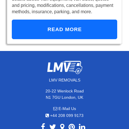
and pricing, modifications, cancellations, payment
methods, insurance, parking, and more.
READ MORE
LMV REMOVALS
20-22 Wenlock Road
N1 7GU London, UK
E-Mail Us
+44 208 099 9173