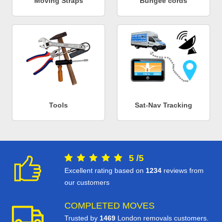
Moving Straps
Bungee cords
Tools
Sat-Nav Tracking
5
/
5
Excellent rating based on
1234
reviews from
our customers
COMPLETED MOVES
Trusted by
1469
London removals customers.