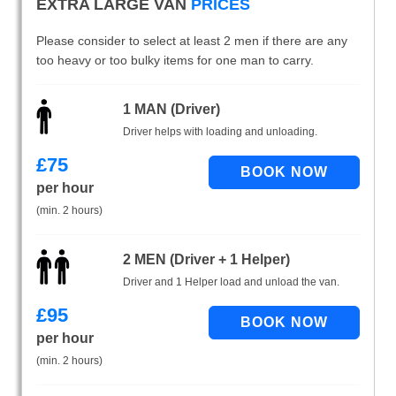
EXTRA LARGE VAN
PRICES
Please consider to select at least 2 men if there are any
too heavy or too bulky items for one man to carry.
1 MAN (Driver)
Driver helps with loading and unloading.
£
75
per hour
(min. 2 hours)
2 MEN (Driver + 1 Helper)
Driver and 1 Helper load and unload the van.
£
95
per hour
(min. 2 hours)