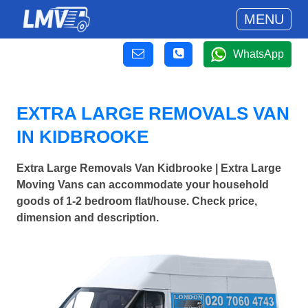
MENU
WhatsApp
EXTRA LARGE REMOVALS VAN
IN KIDBROOKE
Extra Large Removals Van Kidbrooke | Extra Large
Moving Vans can accommodate your household
goods of 1-2 bedroom flat/house. Check price,
dimension and description.