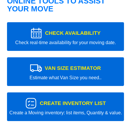
ONLINE TOOLS TO ASSIST
YOUR MOVE
CHECK AVAILABILITY
Check real-time availability for your moving date.
VAN SIZE ESTIMATOR
Estimate what Van Size you need..
CREATE INVENTORY LIST
Create a Moving inventory: list items, Quantity & value.