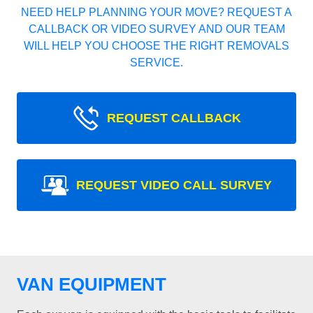
NEED HELP PLANNING YOUR MOVE? REQUEST A
CALLBACK OR VIDEO SURVEY AND OUR TEAM
WILL HELP YOU CHOOSE THE RIGHT REMOVALS
SERVICE.
REQUEST CALLBACK
REQUEST VIDEO CALL SURVEY
VAN EQUIPMENT