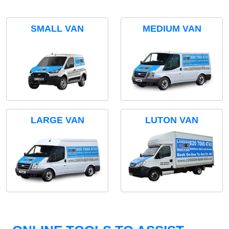
SMALL VAN
MEDIUM VAN
LARGE VAN
LUTON VAN