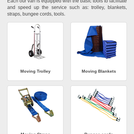
Each our van is equipped with the basic tools to facilitate
and speed up the service such as: trolley, blankets,
straps, bungee cords, tools.
Moving Trolley
Moving Blankets