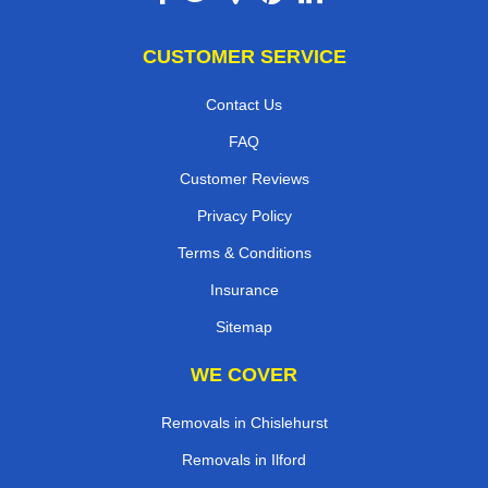
CUSTOMER SERVICE
Contact Us
FAQ
Customer Reviews
Privacy Policy
Terms & Conditions
Insurance
Sitemap
WE COVER
Removals in Chislehurst
Removals in Ilford