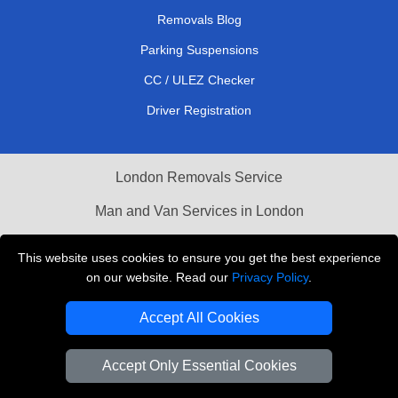
Removals Blog
Parking Suspensions
CC / ULEZ Checker
Driver Registration
London Removals Service
Man and Van Services in London
Cardboard Boxes London
This website uses cookies to ensure you get the best experience
on our website. Read our
Privacy Policy
.
Vehicle Recovery London
Accept All Cookies
Accept Only Essential Cookies