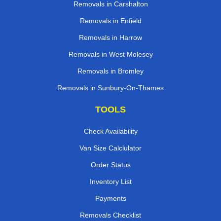
Removals in Carshalton
Removals in Enfield
Removals in Harrow
Removals in West Molesey
Removals in Bromley
Removals in Sunbury-On-Thames
TOOLS
Check Availability
Van Size Calclulator
Order Status
Inventory List
Payments
Removals Checklist