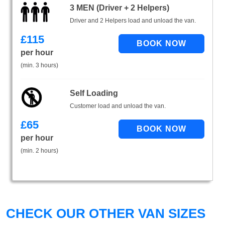
3 MEN (Driver + 2 Helpers)
Driver and 2 Helpers load and unload the van.
£
115
per hour
(min. 3 hours)
Self Loading
Customer load and unload the van.
£
65
per hour
(min. 2 hours)
CHECK OUR OTHER VAN SIZES