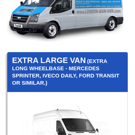
EXTRA LARGE VAN
(EXTRA
LONG WHEELBASE - MERCEDES
SPRINTER, IVECO DAILY, FORD TRANSIT
OR SIMILAR.)