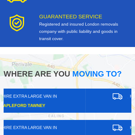
GUARANTEED SERVICE
Registered and insured London removals
company with public liability and goods in
transit cover.
WHERE ARE YOU
MOVING TO?
HIRE EXTRA LARGE VAN IN
KEW
HIRE EXTRA LARGE VAN IN