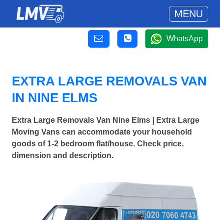
MENU
WhatsApp
EXTRA LARGE REMOVALS VAN
IN NINE ELMS
Extra Large Removals Van Nine Elms | Extra Large
Moving Vans can accommodate your household
goods of 1-2 bedroom flat/house. Check price,
dimension and description.