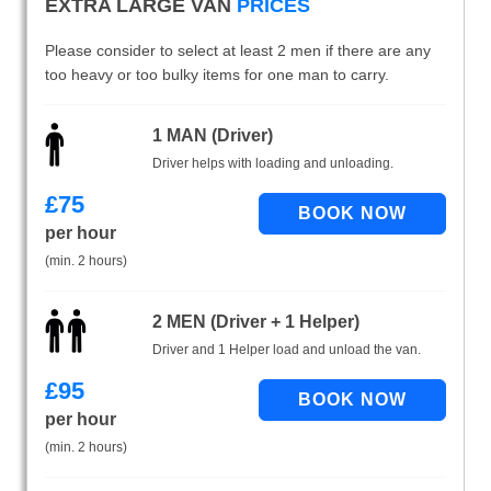
EXTRA LARGE VAN
PRICES
Please consider to select at least 2 men if there are any
too heavy or too bulky items for one man to carry.
1 MAN (Driver)
Driver helps with loading and unloading.
£
75
per hour
(min. 2 hours)
2 MEN (Driver + 1 Helper)
Driver and 1 Helper load and unload the van.
£
95
per hour
(min. 2 hours)