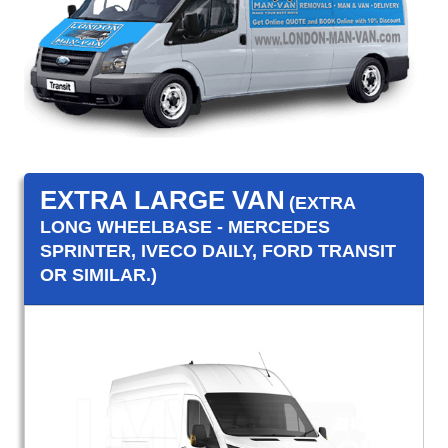
EXTRA LARGE VAN
(EXTRA
LONG WHEELBASE - MERCEDES
SPRINTER, IVECO DAILY, FORD TRANSIT
OR SIMILAR.)