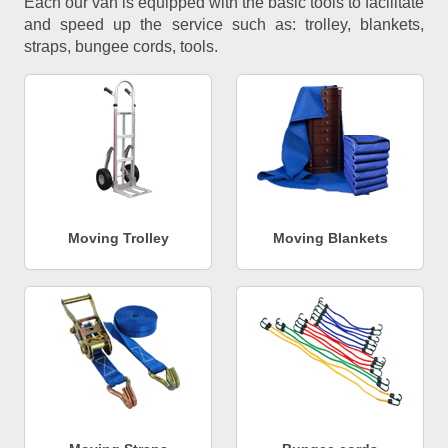
Each our van is equipped with the basic tools to facilitate
and speed up the service such as: trolley, blankets,
straps, bungee cords, tools.
Moving Trolley
Moving Blankets