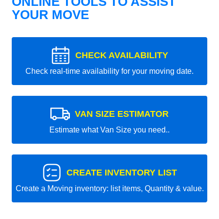
ONLINE TOOLS TO ASSIST
YOUR MOVE
CHECK AVAILABILITY
Check real-time availability for your moving date.
VAN SIZE ESTIMATOR
Estimate what Van Size you need..
CREATE INVENTORY LIST
Create a Moving inventory: list items, Quantity & value.