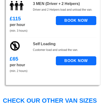
3 MEN (Driver + 2 Helpers)
Driver and 2 Helpers load and unload the van.
£
115
per hour
(min. 3 hours)
Self Loading
Customer load and unload the van.
£
65
per hour
(min. 2 hours)
CHECK OUR OTHER VAN SIZES