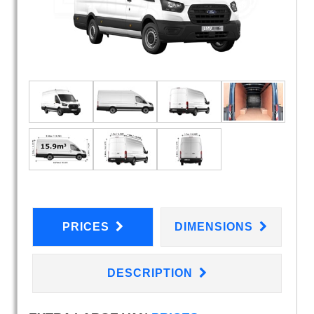
PRICES
DIMENSIONS
DESCRIPTION