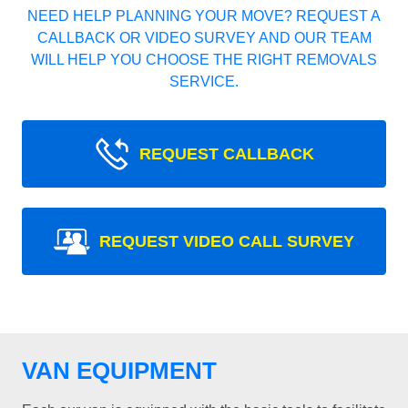
NEED HELP PLANNING YOUR MOVE? REQUEST A
CALLBACK OR VIDEO SURVEY AND OUR TEAM
WILL HELP YOU CHOOSE THE RIGHT REMOVALS
SERVICE.
REQUEST CALLBACK
REQUEST VIDEO CALL SURVEY
VAN EQUIPMENT