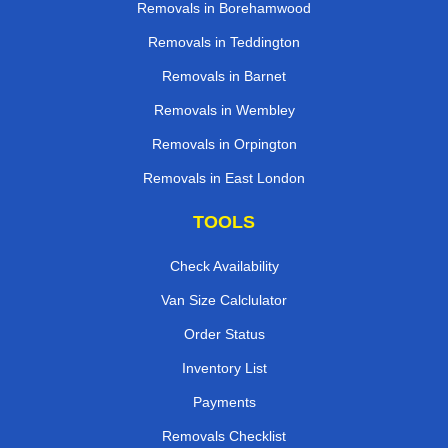
Removals in Borehamwood
Removals in Teddington
Removals in Barnet
Removals in Wembley
Removals in Orpington
Removals in East London
TOOLS
Check Availability
Van Size Calclulator
Order Status
Inventory List
Payments
Removals Checklist