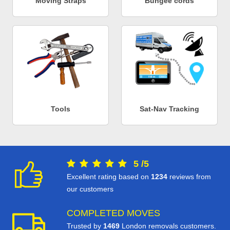
Moving Straps
Bungee cords
Tools
Sat-Nav Tracking
5
/
5
Excellent rating based on
1234
reviews from
our customers
COMPLETED MOVES
Trusted by
1469
London removals customers.