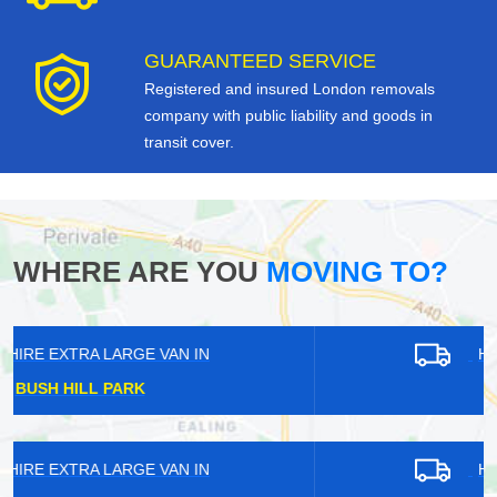
GUARANTEED SERVICE
Registered and insured London removals
company with public liability and goods in
transit cover.
WHERE ARE YOU
MOVING TO?
HIRE EXTRA LARGE VAN IN
CANN HALL
HIRE EXTRA LARGE VAN IN