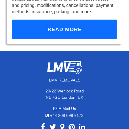
and pricing, modifications, cancellations, payment
methods, insurance, parking, and more.
READ MORE
LMV REMOVALS
20-22 Wenlock Road
N1 7GU London, UK
E-Mail Us
+44 208 099 9173