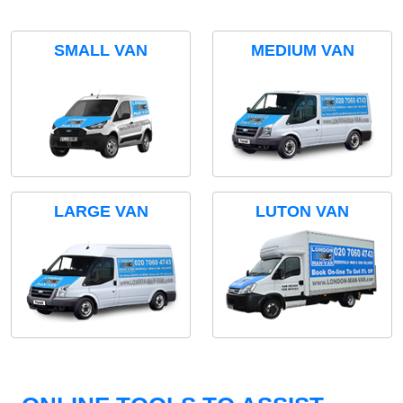
SMALL VAN
MEDIUM VAN
LARGE VAN
LUTON VAN