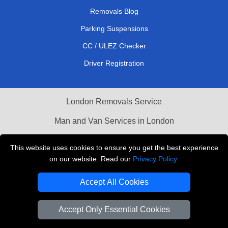
Removals Blog
Parking Suspensions
CC / ULEZ Checker
Driver Registration
London Removals Service
Man and Van Services in London
Cardboard Boxes London
This website uses cookies to ensure you get the best experience
on our website. Read our
Privacy Policy
.
Vehicle Recovery London
Accept All Cookies
Accept Only Essential Cookies