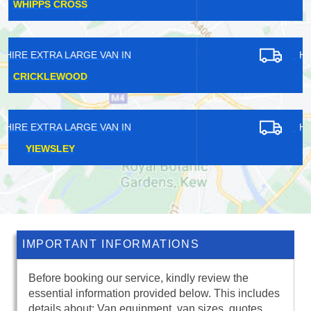
HAZELWOOD
HIRE EXTRA LARGE VAN IN
HAMPTON WICK
HIRE EXTRA LARGE VAN IN
MILE END
IMPORTANT INFORMATIONS
Before booking our service, kindly review the
essential information provided below. This includes
details about: Van equipment, van sizes, quotes