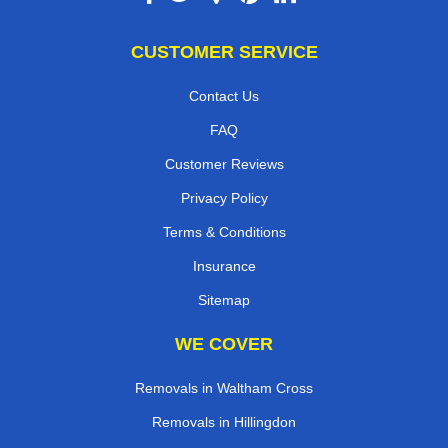
CUSTOMER SERVICE
Contact Us
FAQ
Customer Reviews
Privacy Policy
Terms & Conditions
Insurance
Sitemap
WE COVER
Removals in Waltham Cross
Removals in Hillingdon