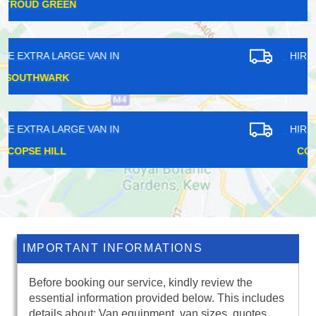
HOMERTON
HIRE EXTRA LARGE VAN IN
DOWNHAM
HIRE EXTRA LARGE VAN IN
COLDHARBOUR
IMPORTANT INFORMATIONS
Before booking our service, kindly review the
essential information provided below. This includes
details about: Van equipment, van sizes, quotes