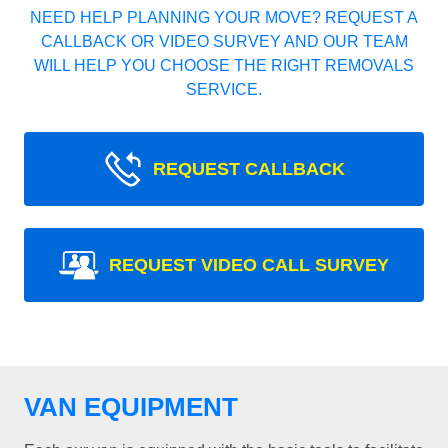
NEED HELP PLANNING YOUR MOVE? REQUEST A
CALLBACK OR VIDEO SURVEY AND OUR TEAM
WILL HELP YOU CHOOSE THE RIGHT REMOVALS
SERVICE.
REQUEST CALLBACK
REQUEST VIDEO CALL SURVEY
VAN EQUIPMENT