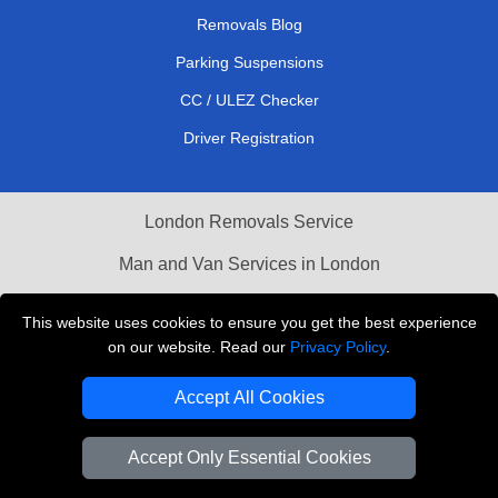
Removals Blog
Parking Suspensions
CC / ULEZ Checker
Driver Registration
London Removals Service
Man and Van Services in London
Cardboard Boxes London
This website uses cookies to ensure you get the best experience
on our website. Read our
Privacy Policy
.
Vehicle Recovery London
Accept All Cookies
Accept Only Essential Cookies