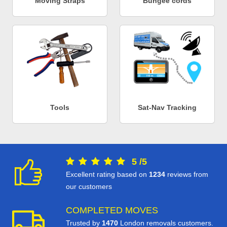
Moving Straps
Bungee cords
Tools
Sat-Nav Tracking
5
/
5
Excellent rating based on
1234
reviews from
our customers
COMPLETED MOVES
Trusted by
1470
London removals customers.