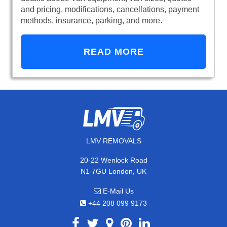
and pricing, modifications, cancellations, payment
methods, insurance, parking, and more.
READ MORE
LMV REMOVALS
20-22 Wenlock Road
N1 7GU London, UK
E-Mail Us
+44 208 099 9173