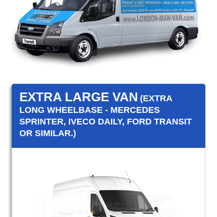
EXTRA LARGE VAN
(EXTRA
LONG WHEELBASE - MERCEDES
SPRINTER, IVECO DAILY, FORD TRANSIT
OR SIMILAR.)