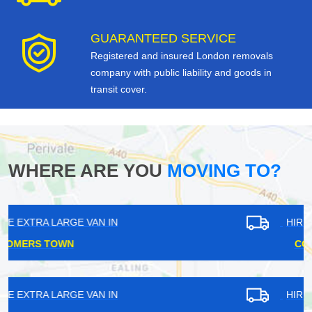
GUARANTEED SERVICE
Registered and insured London removals
company with public liability and goods in
transit cover.
WHERE ARE YOU
MOVING TO?
HIRE EXTRA LARGE VAN IN
COCKFOSTERS
HIRE EXTRA LARGE VAN IN