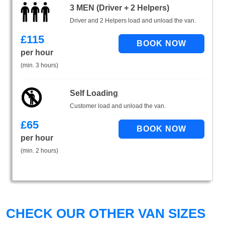
3 MEN (Driver + 2 Helpers)
Driver and 2 Helpers load and unload the van.
£
115
per hour
(min. 3 hours)
Self Loading
Customer load and unload the van.
£
65
per hour
(min. 2 hours)
CHECK OUR OTHER VAN SIZES