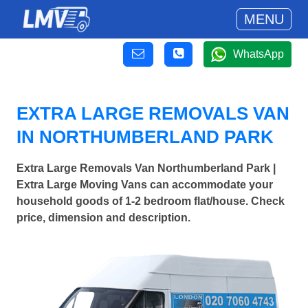
MENU
WhatsApp
EXTRA LARGE REMOVALS VAN
IN NORTHUMBERLAND PARK
Extra Large Removals Van Northumberland Park |
Extra Large Moving Vans can accommodate your
household goods of 1-2 bedroom flat/house. Check
price, dimension and description.