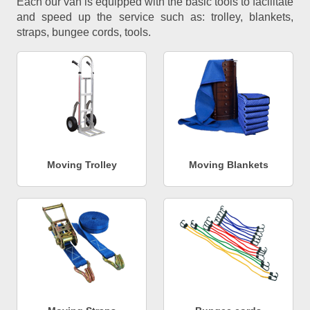
Each our van is equipped with the basic tools to facilitate
and speed up the service such as: trolley, blankets,
straps, bungee cords, tools.
Moving Trolley
Moving Blankets