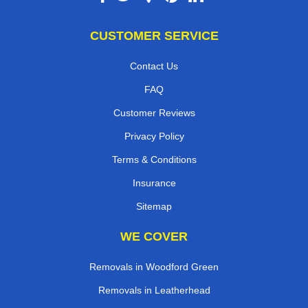
CUSTOMER SERVICE
Contact Us
FAQ
Customer Reviews
Privacy Policy
Terms & Conditions
Insurance
Sitemap
WE COVER
Removals in Woodford Green
Removals in Leatherhead