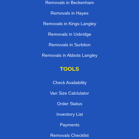
Removals in Beckenham
Removals in Hayes
Removals in Kings Langley
Removals in Uxbridge
Removals in Surbiton
Removals in Abbots Langley
TOOLS
Check Availability
Van Size Calclulator
Order Status
Inventory List
Payments
Removals Checklist