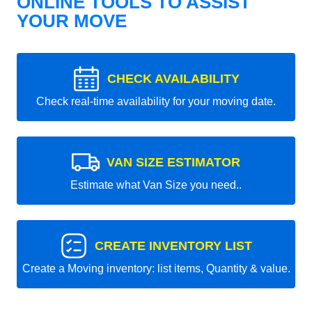
ONLINE TOOLS TO ASSIST
YOUR MOVE
CHECK AVAILABILITY
Check real-time availability for your moving date.
VAN SIZE ESTIMATOR
Estimate what Van Size you need..
CREATE INVENTORY LIST
Create a Moving inventory: list items, Quantity & value.