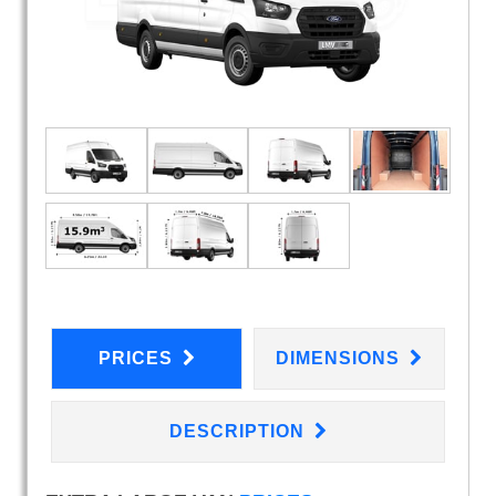
PRICES
DIMENSIONS
DESCRIPTION