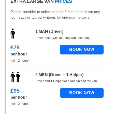
EXTRA LARGE VAN
PRICES
Please consider to select at least 2 men if there are any
too heavy or too bulky items for one man to carry.
1 MAN (Driver)
Driver helps with loading and unloading.
£
75
per hour
(min. 2 hours)
2 MEN (Driver + 1 Helper)
Driver and 1 Helper load and unload the van.
£
95
per hour
(min. 2 hours)