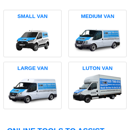
SMALL VAN
MEDIUM VAN
LARGE VAN
LUTON VAN