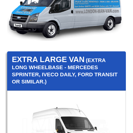
EXTRA LARGE VAN
(EXTRA
LONG WHEELBASE - MERCEDES
SPRINTER, IVECO DAILY, FORD TRANSIT
OR SIMILAR.)