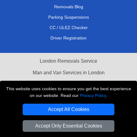
Removals Blog
Parking Suspensions
CC / ULEZ Checker
Driver Registration
London Removals Service
Man and Van Services in London
Cardboard Boxes London
This website uses cookies to ensure you get the best experience
on our website. Read our
Privacy Policy
.
Vehicle Recovery London
Accept All Cookies
Accept Only Essential Cookies