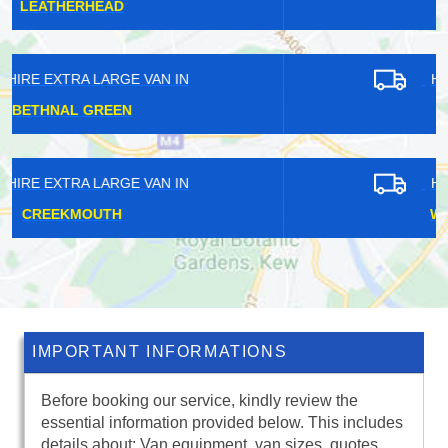
RICHMOND PARK
HIRE EXTRA LARGE VAN IN
ARNOS GROVE
HIRE EXTRA LARGE VAN IN
WEST HAMPSTEAD
IMPORTANT INFORMATIONS
Before booking our service, kindly review the
essential information provided below. This includes
details about: Van equipment, van sizes, quotes