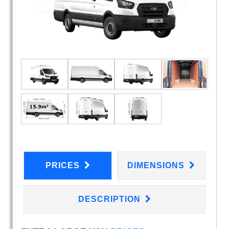
PRICES
DIMENSIONS
DESCRIPTION