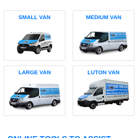
SMALL VAN
MEDIUM VAN
LARGE VAN
LUTON VAN