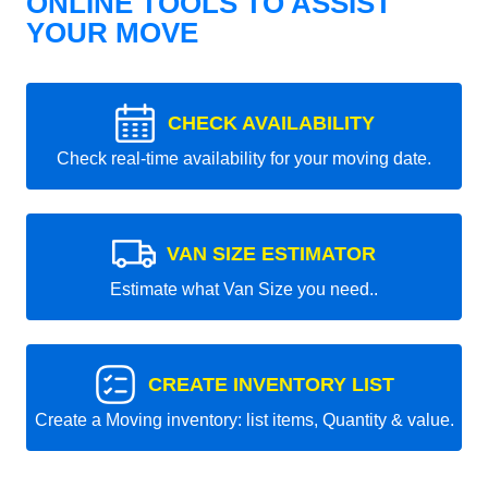
ONLINE TOOLS TO ASSIST
YOUR MOVE
CHECK AVAILABILITY
Check real-time availability for your moving date.
VAN SIZE ESTIMATOR
Estimate what Van Size you need..
CREATE INVENTORY LIST
Create a Moving inventory: list items, Quantity & value.