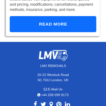
and pricing, modifications, cancellations, payment
methods, insurance, parking, and more.
READ MORE
LMV REMOVALS
20-22 Wenlock Road
N1 7GU London, UK
E-Mail Us
+44 208 099 9173