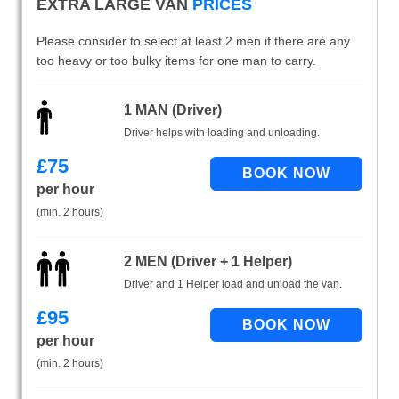
EXTRA LARGE VAN
PRICES
Please consider to select at least 2 men if there are any
too heavy or too bulky items for one man to carry.
1 MAN (Driver)
Driver helps with loading and unloading.
£
75
per hour
(min. 2 hours)
2 MEN (Driver + 1 Helper)
Driver and 1 Helper load and unload the van.
£
95
per hour
(min. 2 hours)