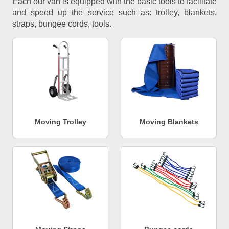
Each our van is equipped with the basic tools to facilitate
and speed up the service such as: trolley, blankets,
straps, bungee cords, tools.
Moving Trolley
Moving Blankets