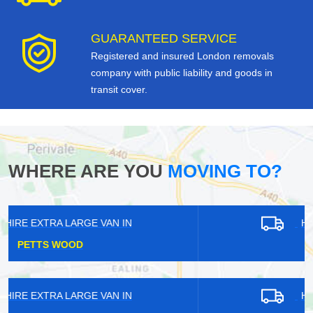
GUARANTEED SERVICE
Registered and insured London removals
company with public liability and goods in
transit cover.
WHERE ARE YOU
MOVING TO?
HIRE EXTRA LARGE VAN IN
BARKING
HIRE EXTRA LARGE VAN IN