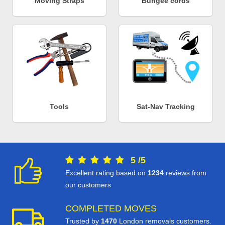
Moving Straps
Bungee cords
Tools
Sat-Nav Tracking
5
/
5
Excellent rating based on
1234
reviews from
our customers
COMPLETED MOVES
Trusted by
1470
London removals customers.