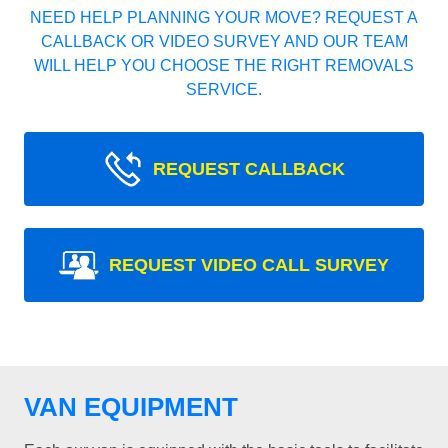
NEED HELP PLANNING YOUR MOVE? REQUEST A
CALLBACK OR VIDEO SURVEY AND OUR TEAM
WILL HELP YOU CHOOSE THE RIGHT REMOVALS
SERVICE.
REQUEST CALLBACK
REQUEST VIDEO CALL SURVEY
VAN EQUIPMENT