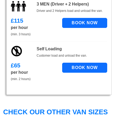
3 MEN (Driver + 2 Helpers)
Driver and 2 Helpers load and unload the van.
£
115
per hour
(min. 3 hours)
Self Loading
Customer load and unload the van.
£
65
per hour
(min. 2 hours)
CHECK OUR OTHER VAN SIZES