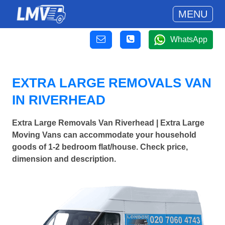
MENU
WhatsApp
EXTRA LARGE REMOVALS VAN
IN RIVERHEAD
Extra Large Removals Van Riverhead | Extra Large
Moving Vans can accommodate your household
goods of 1-2 bedroom flat/house. Check price,
dimension and description.