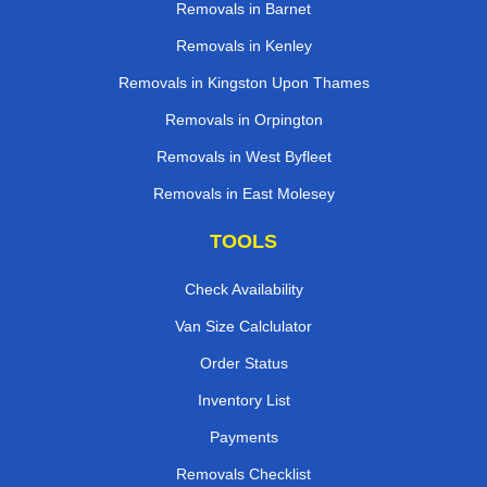
Removals in Barnet
Removals in Kenley
Removals in Kingston Upon Thames
Removals in Orpington
Removals in West Byfleet
Removals in East Molesey
TOOLS
Check Availability
Van Size Calclulator
Order Status
Inventory List
Payments
Removals Checklist