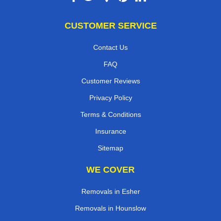
CUSTOMER SERVICE
Contact Us
FAQ
Customer Reviews
Privacy Policy
Terms & Conditions
Insurance
Sitemap
WE COVER
Removals in Esher
Removals in Hounslow