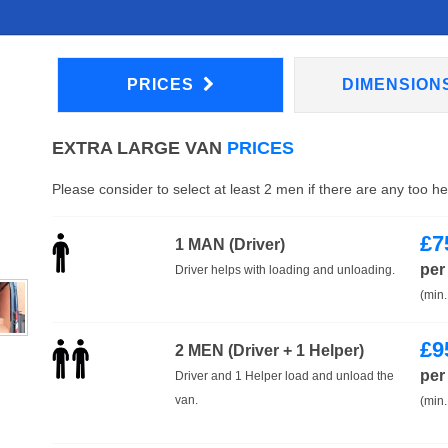
PRICES
DIMENSION
EXTRA LARGE VAN
PRICES
Please consider to select at least 2 men if there are any too h
£
7
1 MAN (Driver)
per
Driver helps with loading and unloading.
(min.
£
9
2 MEN (Driver + 1 Helper)
per
Driver and 1 Helper load and unload the
van.
(min.