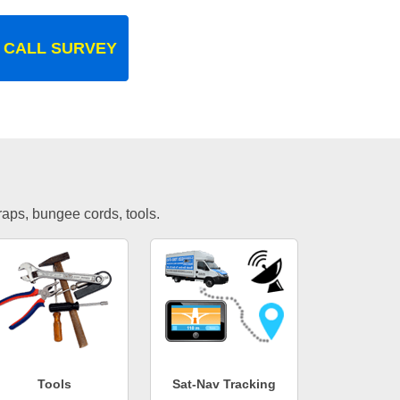
 CALL SURVEY
traps, bungee cords, tools.
Tools
Sat-Nav Tracking