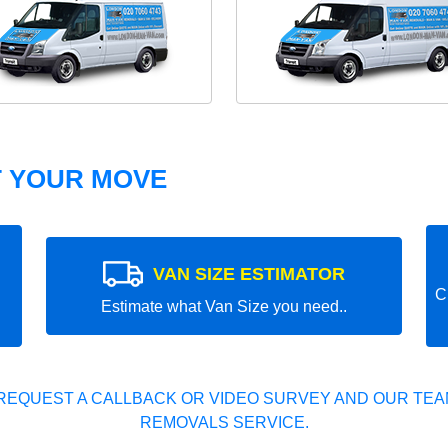
T YOUR MOVE
VAN SIZE ESTIMATOR
C
Estimate what Van Size you need..
REQUEST A CALLBACK OR VIDEO SURVEY AND OUR TEAM
REMOVALS SERVICE.