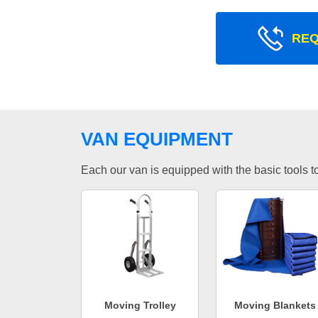
REQ
VAN EQUIPMENT
Each our van is equipped with the basic tools to 
Moving Trolley
Moving Blankets