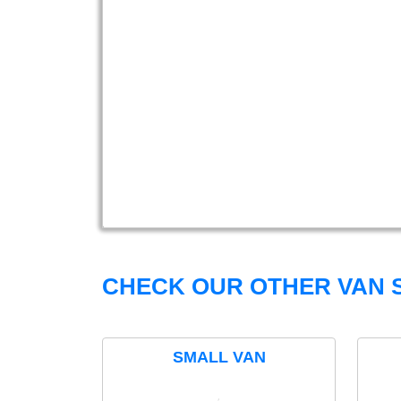
CHECK OUR OTHER VAN S
SMALL VAN