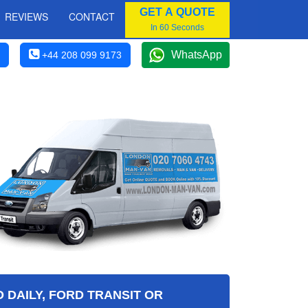
GET A QUOTE
REVIEWS
CONTACT
In 60 Seconds
WhatsApp
+44 208 099 9173
 DAILY, FORD TRANSIT OR