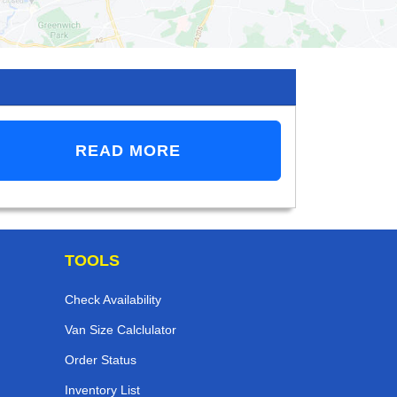
READ MORE
TOOLS
Check Availability
Van Size Calclulator
Order Status
Inventory List