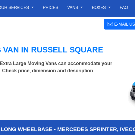
OUR SERVICES
PRICES
VANS
BOXES
FAQ
E-MAIL US
 VAN IN RUSSELL SQUARE
| Extra Large Moving Vans can accommodate your
 Check price, dimension and description.
 LONG WHEELBASE - MERCEDES SPRINTER, IVECO