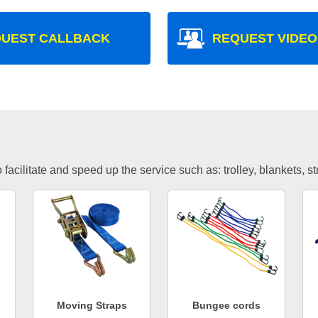
UEST CALLBACK
REQUEST VIDEO
facilitate and speed up the service such as: trolley, blankets, s
Moving Straps
Bungee cords