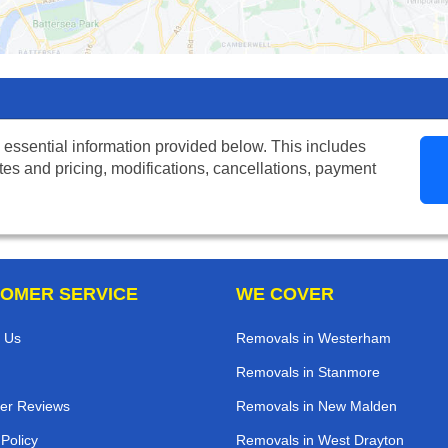
 essential information provided below. This includes
tes and pricing, modifications, cancellations, payment
OMER SERVICE
WE COVER
 Us
Removals in Westerham
Removals in Stanmore
er Reviews
Removals in New Malden
 Policy
Removals in West Drayton