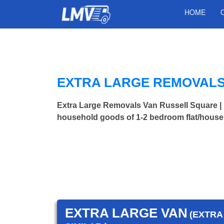
HOME
EXTRA LARGE REMOVALS
Extra Large Removals Van Russell Square 
household goods of 1-2 bedroom flat/house.
EXTRA LARGE VAN
(EXTRA