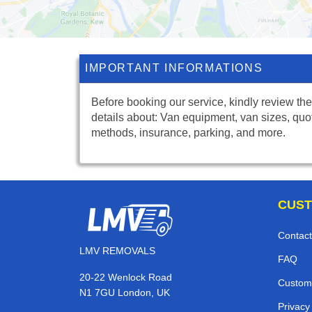
IMPORTANT INFORMATIONS
Before booking our service, kindly review the
details about: Van equipment, van sizes, quo
methods, insurance, parking, and more.
CUST
Contact
LMV REMOVALS
FAQ
20-22 Wenlock Road
Custom
N1 7GU London, UK
Privacy