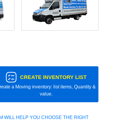
CREATE INVENTORY LIST
reate a Moving inventory: list items, Quantity &
value.
 WILL HELP YOU CHOOSE THE RIGHT