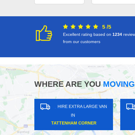
5
/
5
Excellent rating based on
1234
revie
from our customers
WHERE ARE YOU
MOVING
XTRA LARGE VAN
HIRE EXTRA LARGE VAN
N
IN
L GREEN
VINCENT SQUARE