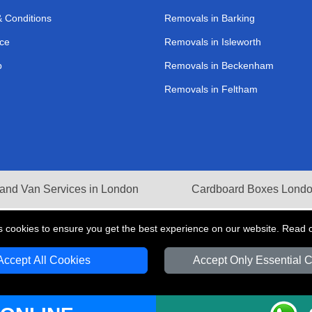
 Conditions
Removals in Barking
ce
Removals in Isleworth
p
Removals in Beckenham
Removals in Feltham
and Van Services in London
Cardboard Boxes Lond
s cookies to ensure you get the best experience on our website. Read 
Accept All Cookies
Accept Only Essential 
V Transport LTD | Registered in England and Wales | VAT Registration Number: 