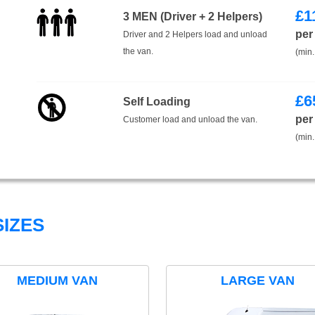
£
1
3 MEN (Driver + 2 Helpers)
per
Driver and 2 Helpers load and unload
the van.
(min.
£
6
Self Loading
per
Customer load and unload the van.
(min.
IZES
MEDIUM VAN
LARGE VAN