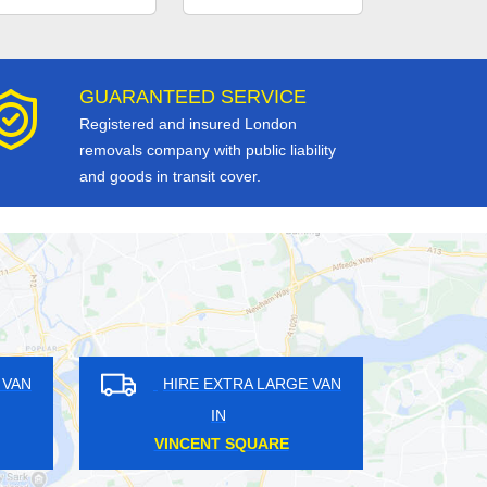
GUARANTEED SERVICE
Registered and insured London
removals company with public liability
and goods in transit cover.
GE VAN
HIRE EXTRA LARGE VAN
IN
SOUTH HAMPSTEAD