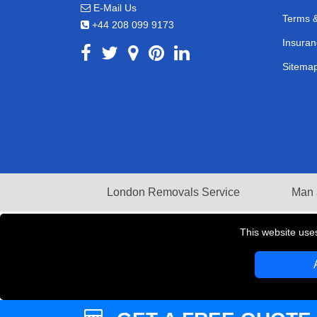
E-Mail Us
Terms &
+44 208 099 9173
Insuran
Sitema
London Removals Service
Man 
This website use
Copyright © 2004 - 2026
LMV REMOVALS
T/A LM