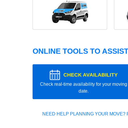
ONLINE TOOLS TO ASSIS
CHECK AVAILABILITY
Check real-time availability for your moving
date.
NEED HELP PLANNING YOUR MOVE? 