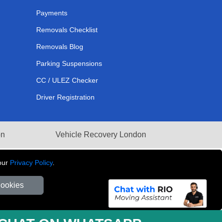
Payments
Removals Checklist
Removals Blog
Parking Suspensions
CC / ULEZ Checker
Driver Registration
on
Vehicle Recovery London
our
Privacy Policy
.
Cookies
281 3132 29 | Company Registration No: 13305400