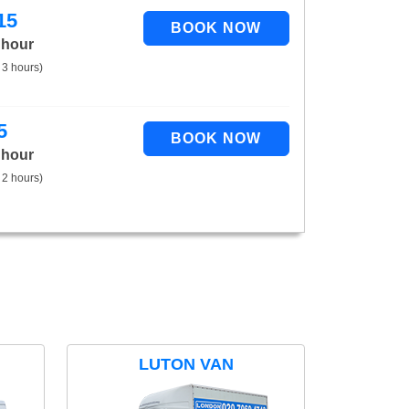
15
 hour
 3 hours)
5
 hour
 2 hours)
LUTON VAN