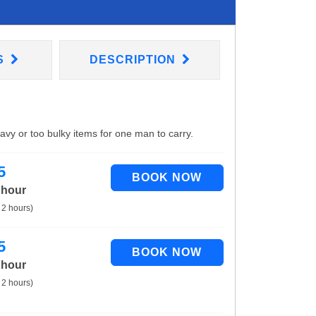
S
DESCRIPTION
eavy or too bulky items for one man to carry.
5
 hour
 2 hours)
5
 hour
 2 hours)