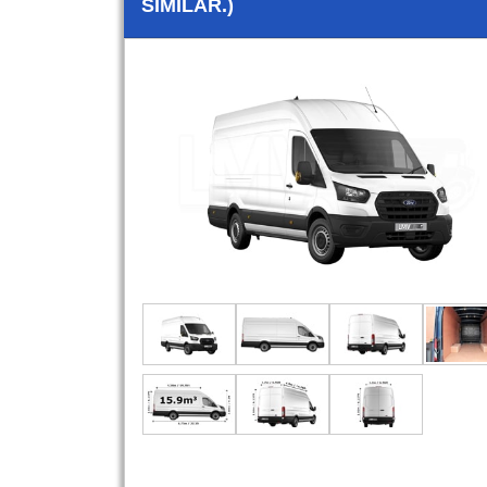
SIMILAR.)