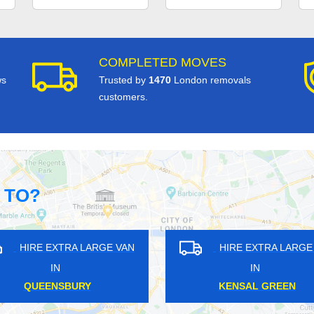
COMPLETED MOVES
ws
Trusted by
1470
London removals
customers.
 TO?
HIRE EXTRA LARGE VAN
HIRE EXTRA LAR
IN
IN
UPPER WALTHAMSTOW
WEST GREEN