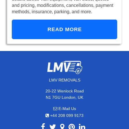
and pricing, modifications, cancellations, payment
methods, insurance, parking, and more.
READ MORE
LMV REMOVALS
20-22 Wenlock Road
N1 7GU London, UK
E-Mail Us
+44 208 099 9173