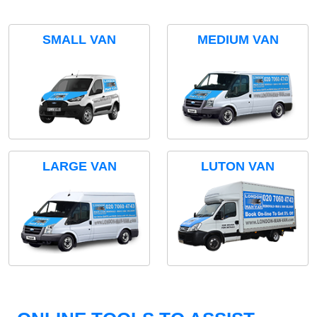
SMALL VAN
MEDIUM VAN
LARGE VAN
LUTON VAN