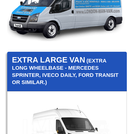
EXTRA LARGE VAN
(EXTRA
LONG WHEELBASE - MERCEDES
SPRINTER, IVECO DAILY, FORD TRANSIT
OR SIMILAR.)