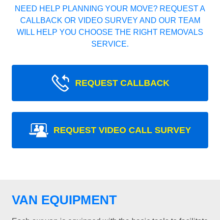
NEED HELP PLANNING YOUR MOVE? REQUEST A
CALLBACK OR VIDEO SURVEY AND OUR TEAM
WILL HELP YOU CHOOSE THE RIGHT REMOVALS
SERVICE.
REQUEST CALLBACK
REQUEST VIDEO CALL SURVEY
VAN EQUIPMENT