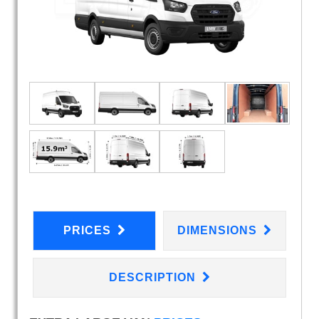
PRICES
DIMENSIONS
DESCRIPTION