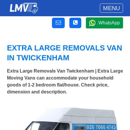
MENU
WhatsApp
EXTRA LARGE REMOVALS VAN
IN TWICKENHAM
Extra Large Removals Van Twickenham | Extra Large
Moving Vans can accommodate your household
goods of 1-2 bedroom flat/house. Check price,
dimension and description.