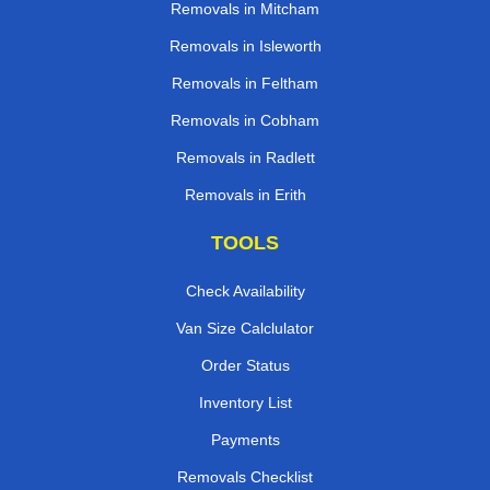
Removals in Mitcham
Removals in Isleworth
Removals in Feltham
Removals in Cobham
Removals in Radlett
Removals in Erith
TOOLS
Check Availability
Van Size Calclulator
Order Status
Inventory List
Payments
Removals Checklist