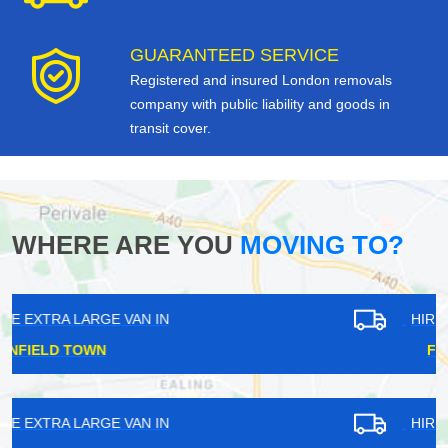
GUARANTEED SERVICE
Registered and insured London removals
company with public liability and goods in
transit cover.
WHERE ARE YOU
MOVING TO?
HIRE EXTRA LARGE VAN IN
FOREST GATE
HIRE EXTRA LARGE VAN IN