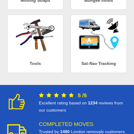
Moving Straps
Bungee cords
Tools
Sat-Nav Tracking
5
/
5
Excellent rating based on
1234
reviews from
our customers
COMPLETED MOVES
Trusted by
1480
London removals customers.