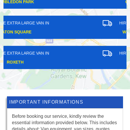
CHILDS HILL
HIRE EXTRA LARGE VAN IN
WEST BYFLEET
HIRE EXTRA LARGE VAN IN
HARRINGAY
IMPORTANT INFORMATIONS
Before booking our service, kindly review the
essential information provided below. This includes
details about: Van equipment, van sizes, quotes