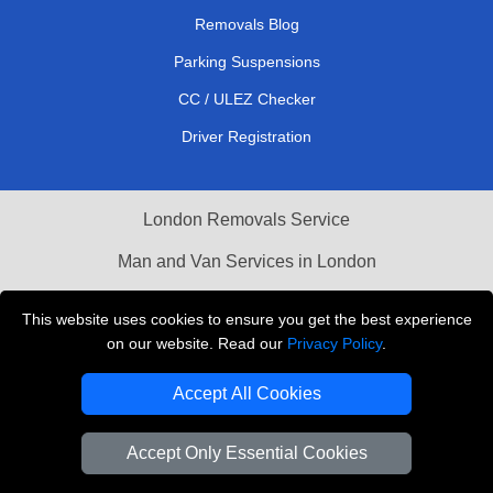
Removals Blog
Parking Suspensions
CC / ULEZ Checker
Driver Registration
London Removals Service
Man and Van Services in London
Cardboard Boxes London
This website uses cookies to ensure you get the best experience
on our website. Read our
Privacy Policy
.
Vehicle Recovery London
Accept All Cookies
Accept Only Essential Cookies