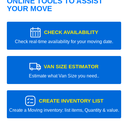
ONLINE TOOLS TO ASSIST
YOUR MOVE
CHECK AVAILABILITY
Check real-time availability for your moving date.
VAN SIZE ESTIMATOR
Estimate what Van Size you need..
CREATE INVENTORY LIST
Create a Moving inventory: list items, Quantity & value.