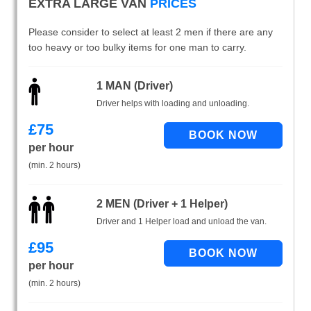
EXTRA LARGE VAN
PRICES
Please consider to select at least 2 men if there are any
too heavy or too bulky items for one man to carry.
1 MAN (Driver)
Driver helps with loading and unloading.
£
75
per hour
(min. 2 hours)
2 MEN (Driver + 1 Helper)
Driver and 1 Helper load and unload the van.
£
95
per hour
(min. 2 hours)