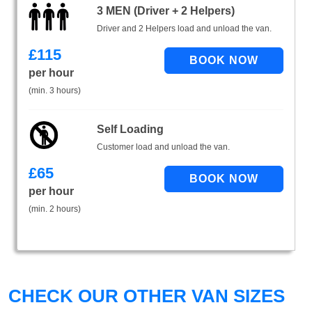
3 MEN (Driver + 2 Helpers)
Driver and 2 Helpers load and unload the van.
£
115
per hour
(min. 3 hours)
Self Loading
Customer load and unload the van.
£
65
per hour
(min. 2 hours)
CHECK OUR OTHER VAN SIZES