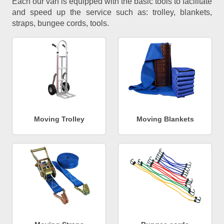
Each our van is equipped with the basic tools to facilitate
and speed up the service such as: trolley, blankets,
straps, bungee cords, tools.
Moving Trolley
Moving Blankets