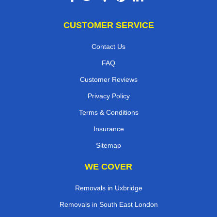
CUSTOMER SERVICE
Contact Us
FAQ
Customer Reviews
Privacy Policy
Terms & Conditions
Insurance
Sitemap
WE COVER
Removals in Uxbridge
Removals in South East London