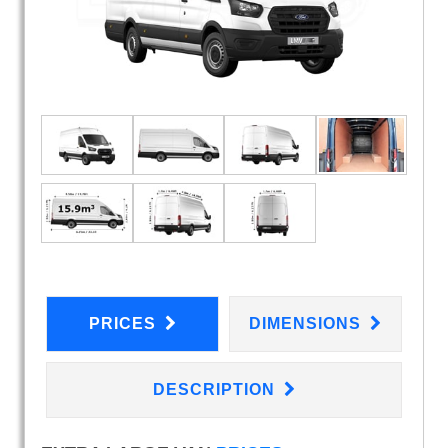
PRICES
DIMENSIONS
DESCRIPTION