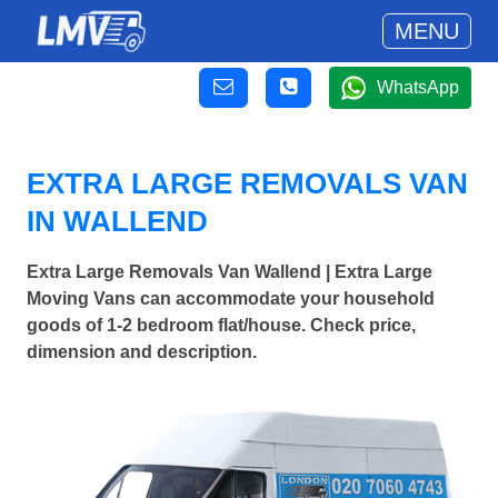
MENU
WhatsApp
EXTRA LARGE REMOVALS VAN
IN WALLEND
Extra Large Removals Van Wallend | Extra Large
Moving Vans can accommodate your household
goods of 1-2 bedroom flat/house. Check price,
dimension and description.