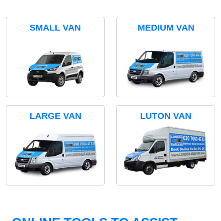
SMALL VAN
MEDIUM VAN
LARGE VAN
LUTON VAN