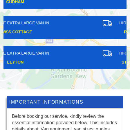
CRANHAM
HIRE EXTRA LARGE VAN IN
RAYNES PARK
HIRE EXTRA LARGE VAN IN
STAMFORD HILL
IMPORTANT INFORMATIONS
Before booking our service, kindly review the
essential information provided below. This includes
details about: Van equipment, van sizes, quotes