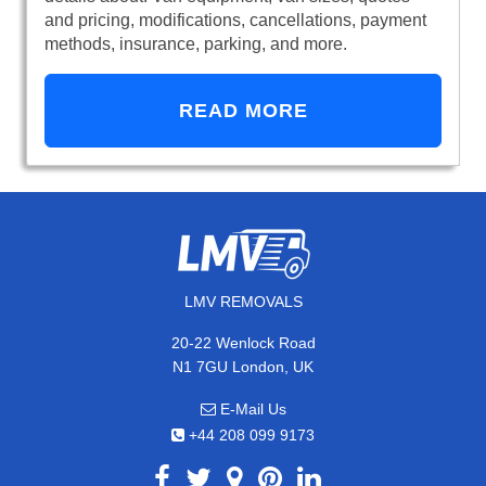
and pricing, modifications, cancellations, payment
methods, insurance, parking, and more.
READ MORE
LMV REMOVALS
20-22 Wenlock Road
N1 7GU London, UK
E-Mail Us
+44 208 099 9173