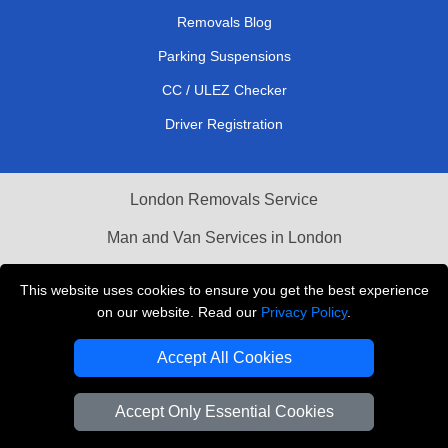
Removals Blog
Parking Suspensions
CC / ULEZ Checker
Driver Registration
London Removals Service
Man and Van Services in London
Cardboard Boxes London
This website uses cookies to ensure you get the best experience
on our website. Read our
Privacy Policy
.
Vehicle Recovery London
Accept All Cookies
Accept Only Essential Cookies