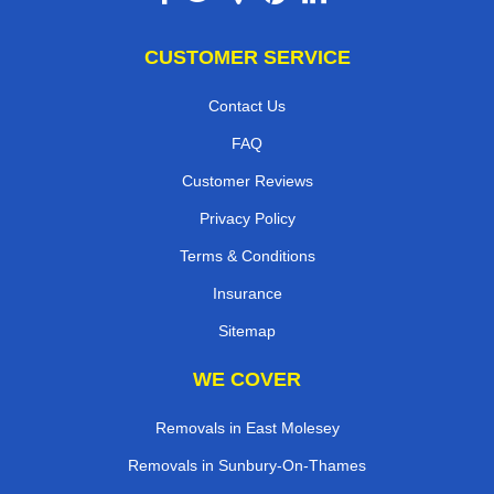
CUSTOMER SERVICE
Contact Us
FAQ
Customer Reviews
Privacy Policy
Terms & Conditions
Insurance
Sitemap
WE COVER
Removals in East Molesey
Removals in Sunbury-On-Thames