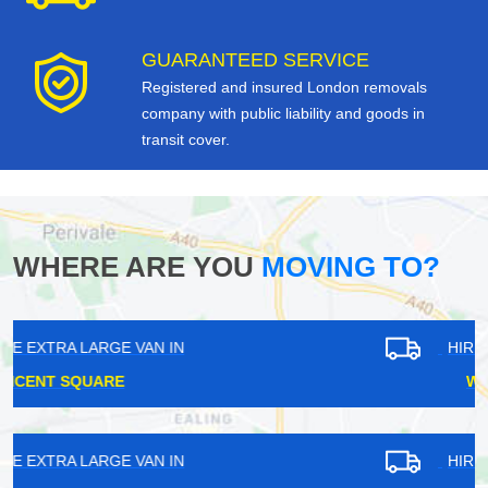
GUARANTEED SERVICE
Registered and insured London removals
company with public liability and goods in
transit cover.
WHERE ARE YOU
MOVING TO?
HIRE EXTRA LARGE VAN IN
WHYTELEAFE
HIRE EXTRA LARGE VAN IN