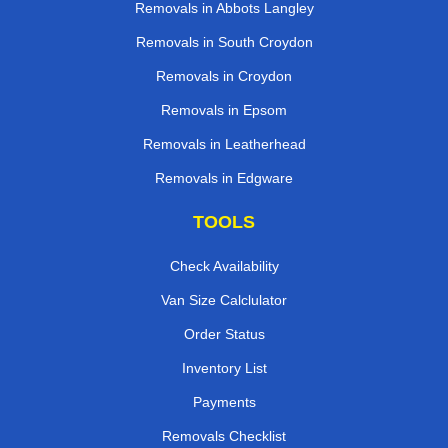
Removals in Abbots Langley
Removals in South Croydon
Removals in Croydon
Removals in Epsom
Removals in Leatherhead
Removals in Edgware
TOOLS
Check Availability
Van Size Calclulator
Order Status
Inventory List
Payments
Removals Checklist