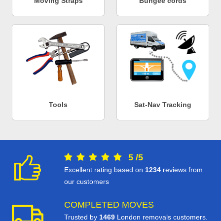
Moving Straps
Bungee cords
Tools
Sat-Nav Tracking
5
/
5
Excellent rating based on
1234
reviews from
our customers
COMPLETED MOVES
Trusted by
1469
London removals customers.