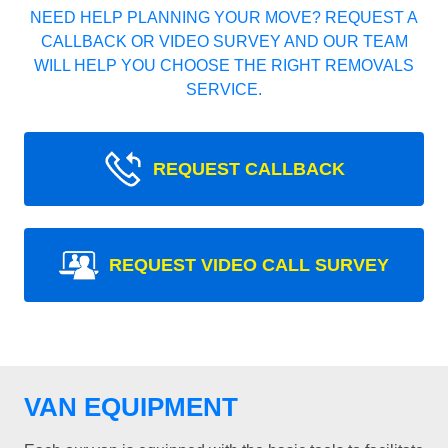
NEED HELP PLANNING YOUR MOVE? REQUEST A
CALLBACK OR VIDEO SURVEY AND OUR TEAM
WILL HELP YOU CHOOSE THE RIGHT REMOVALS
SERVICE.
REQUEST CALLBACK
REQUEST VIDEO CALL SURVEY
VAN EQUIPMENT