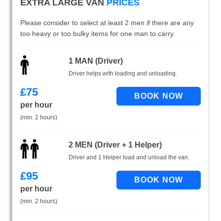
EXTRA LARGE VAN
PRICES
Please consider to select at least 2 men if there are any
too heavy or too bulky items for one man to carry.
1 MAN (Driver)
Driver helps with loading and unloading.
£
75
per hour
(min. 2 hours)
2 MEN (Driver + 1 Helper)
Driver and 1 Helper load and unload the van.
£
95
per hour
(min. 2 hours)