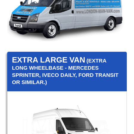
EXTRA LARGE VAN
(EXTRA
LONG WHEELBASE - MERCEDES
SPRINTER, IVECO DAILY, FORD TRANSIT
OR SIMILAR.)