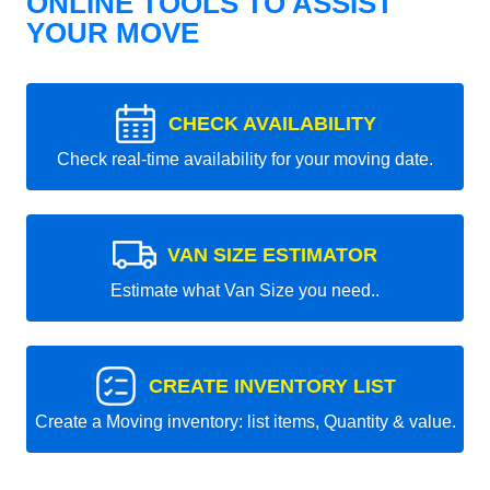
ONLINE TOOLS TO ASSIST
YOUR MOVE
CHECK AVAILABILITY
Check real-time availability for your moving date.
VAN SIZE ESTIMATOR
Estimate what Van Size you need..
CREATE INVENTORY LIST
Create a Moving inventory: list items, Quantity & value.