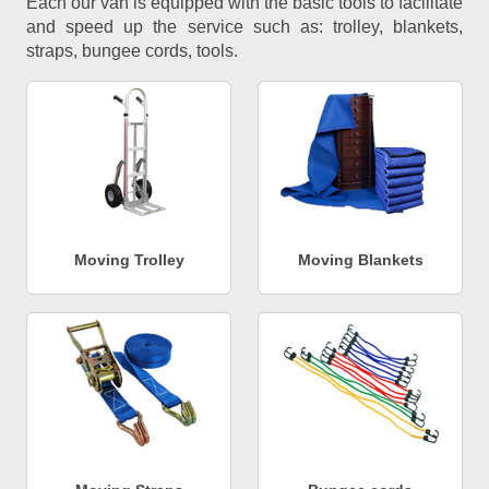
Each our van is equipped with the basic tools to facilitate
and speed up the service such as: trolley, blankets,
straps, bungee cords, tools.
Moving Trolley
Moving Blankets