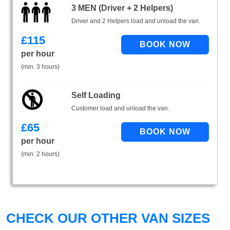
3 MEN (Driver + 2 Helpers)
Driver and 2 Helpers load and unload the van.
£
115
per hour
(min. 3 hours)
Self Loading
Customer load and unload the van.
£
65
per hour
(min. 2 hours)
CHECK OUR OTHER VAN SIZES