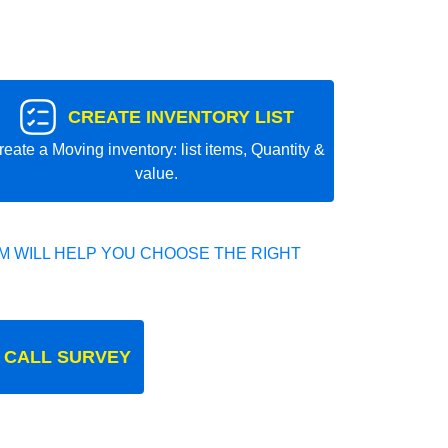
CREATE INVENTORY LIST
reate a Moving inventory: list items, Quantity &
value.
 WILL HELP YOU CHOOSE THE RIGHT
 CALL SURVEY