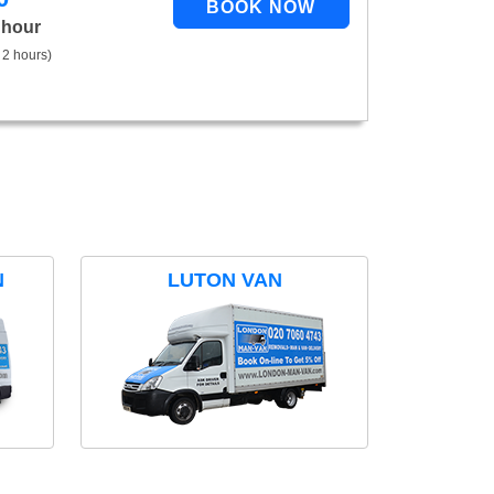
 hour
 2 hours)
N
LUTON VAN