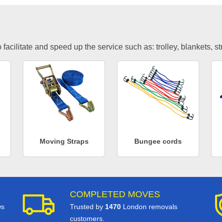
facilitate and speed up the service such as: trolley, blankets, s
Moving Straps
Bungee cords
COMPLETED MOVES
ws
Trusted by
1470
London removals
customers.