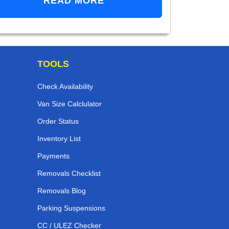
READ MORE
TOOLS
Check Availability
Van Size Calclulator
Order Status
Inventory List
Payments
Removals Checklist
Removals Blog
Parking Suspensions
CC / ULEZ Checker