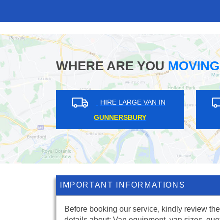
WHERE ARE YOU
MOVING
IRE LARGE VAN IN
HIRE LARGE VAN IN
LIP GARDENS
WEST FINCHLEY
IMPORTANT INFORMATIONS
Before booking our service, kindly review the
details about: Van equipment, van sizes, quo