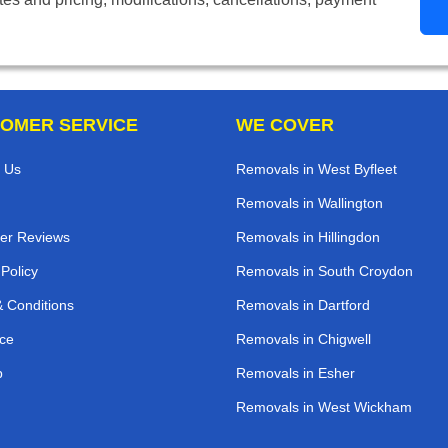
OMER SERVICE
WE COVER
 Us
Removals in West Byfleet
Removals in Wallington
er Reviews
Removals in Hillingdon
 Policy
Removals in South Croydon
 Conditions
Removals in Dartford
ce
Removals in Chigwell
p
Removals in Esher
Removals in West Wickham