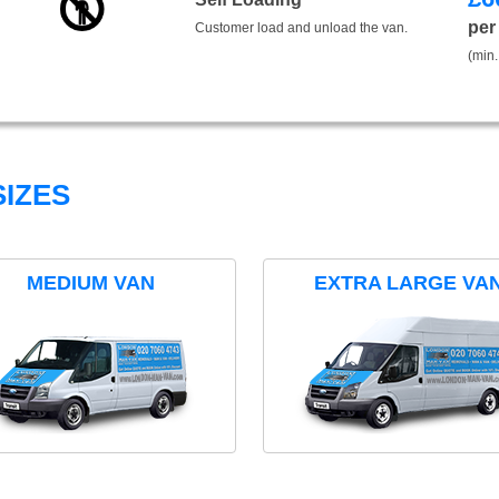
per
Customer load and unload the van.
(min.
IZES
MEDIUM VAN
EXTRA LARGE VA