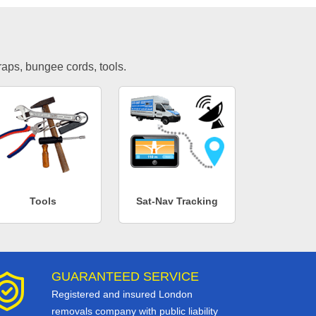
traps, bungee cords, tools.
Tools
Sat-Nav Tracking
GUARANTEED SERVICE
Registered and insured London
removals company with public liability