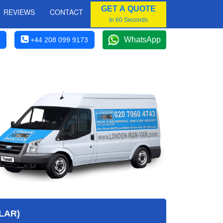
GET A QUOTE
REVIEWS
CONTACT
In 60 Seconds
WhatsApp
+44 208 099 9173
LAR)