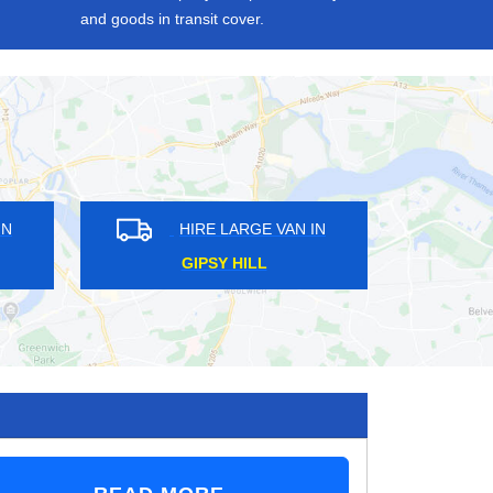
and goods in transit cover.
 VAN IN
HIRE LARGE VAN IN
RUSSELL HILL