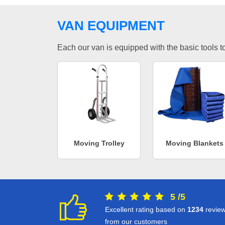
VAN EQUIPMENT
Each our van is equipped with the basic tools to 
Moving Trolley
Moving Blankets
5
/
5
Excellent rating based on
1234
revie
from our customers