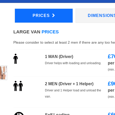
PRICES
DIMENSION
LARGE VAN
PRICES
Please consider to select at least 2 men if there are any too h
£
7
1 MAN (Driver)
per
Driver helps with loading and unloading.
(min.
£
9
2 MEN (Driver + 1 Helper)
per
Driver and 1 Helper load and unload the
van.
(min.
£
6
Self Loading