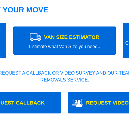
T YOUR MOVE
VAN SIZE ESTIMATOR
C
Estimate what Van Size you need..
REQUEST A CALLBACK OR VIDEO SURVEY AND OUR TEAM
REMOVALS SERVICE.
UEST CALLBACK
REQUEST VIDEO