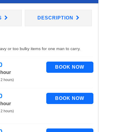
S
DESCRIPTION
eavy or too bulky items for one man to carry.
0
 hour
 2 hours)
0
 hour
 2 hours)
0