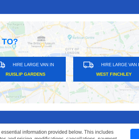
 TO?
HIRE LARGE VAN IN
HIRE LARGE
GIPSY HILL
CHALDON
 essential information provided below. This includes
tes and pricing, modifications, cancellations, payment