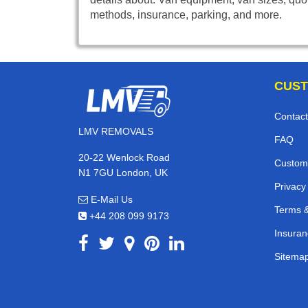
methods, insurance, parking, and more.
CUST
Contact
LMV REMOVALS
FAQ
20-22 Wenlock Road
Custom
N1 7GU London, UK
Privacy
E-Mail Us
Terms &
+44 208 099 9173
Insuran
Sitema