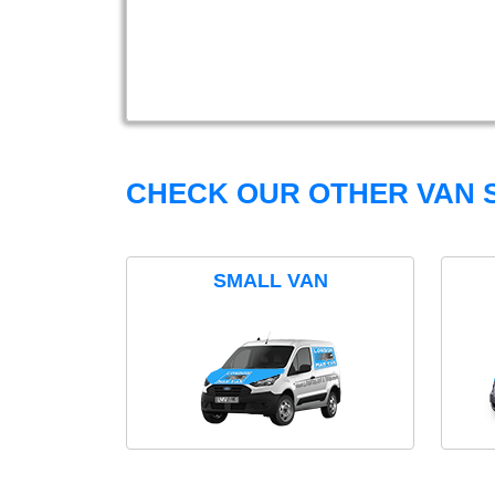
CHECK OUR OTHER VAN S
SMALL VAN