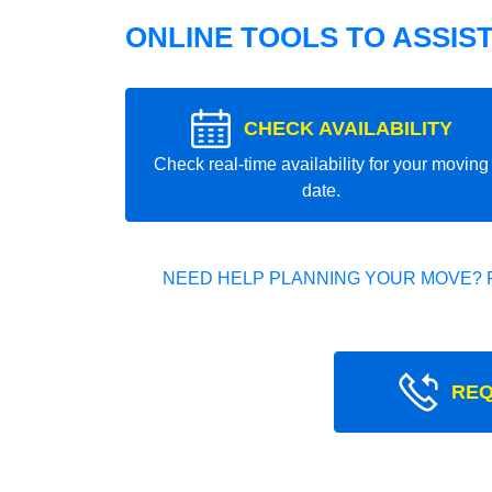
ONLINE TOOLS TO ASSIS
CHECK AVAILABILITY
Check real-time availability for your moving
date.
NEED HELP PLANNING YOUR MOVE? 
REQ