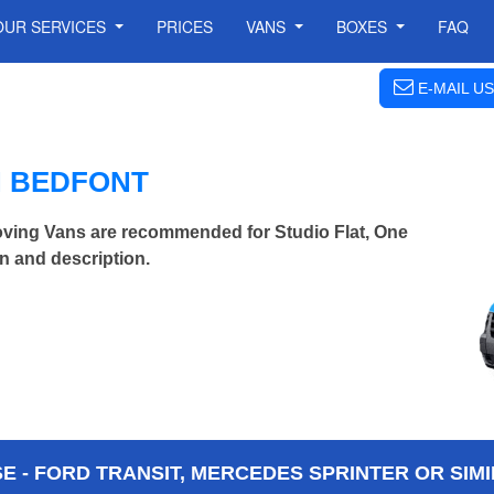
OUR SERVICES
PRICES
VANS
BOXES
FAQ
E-MAIL US
N BEDFONT
ving Vans are recommended for Studio Flat, One
n and description.
 - FORD TRANSIT, MERCEDES SPRINTER OR SIMI