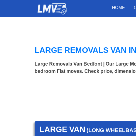
HOME
LARGE REMOVALS VAN I
Large Removals Van Bedfont | Our Large Mo
bedroom Flat moves. Check price, dimensio
LARGE VAN
(LONG WHEELBASE