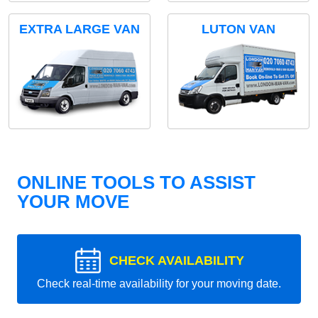
EXTRA LARGE VAN
LUTON VAN
ONLINE TOOLS TO ASSIST
YOUR MOVE
CHECK AVAILABILITY
Check real-time availability for your moving date.