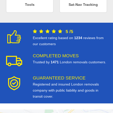
Tools
Sat-Nav Tracking
5
/
5
Excellent rating based on
1234
reviews from
our customers
COMPLETED MOVES
Trusted by
1471
London removals customers.
GUARANTEED SERVICE
Registered and insured London removals
company with public liability and goods in
transit cover.