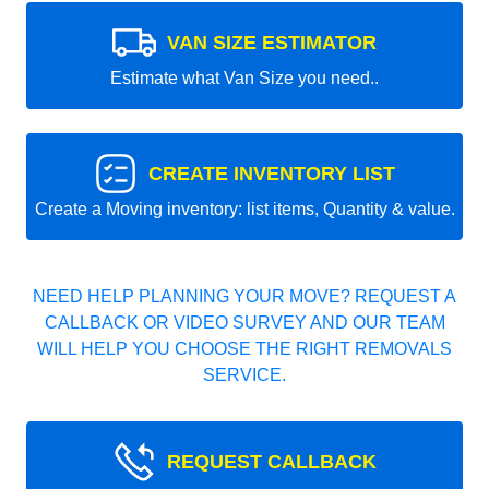
VAN SIZE ESTIMATOR
Estimate what Van Size you need..
CREATE INVENTORY LIST
Create a Moving inventory: list items, Quantity & value.
NEED HELP PLANNING YOUR MOVE? REQUEST A
CALLBACK OR VIDEO SURVEY AND OUR TEAM
WILL HELP YOU CHOOSE THE RIGHT REMOVALS
SERVICE.
REQUEST CALLBACK