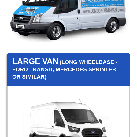
LARGE VAN
(LONG WHEELBASE -
FORD TRANSIT, MERCEDES SPRINTER
OR SIMILAR)