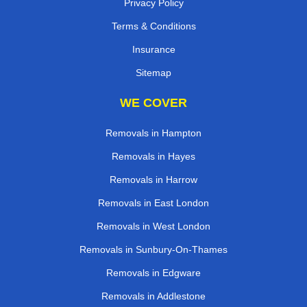
Privacy Policy
Terms & Conditions
Insurance
Sitemap
WE COVER
Removals in Hampton
Removals in Hayes
Removals in Harrow
Removals in East London
Removals in West London
Removals in Sunbury-On-Thames
Removals in Edgware
Removals in Addlestone