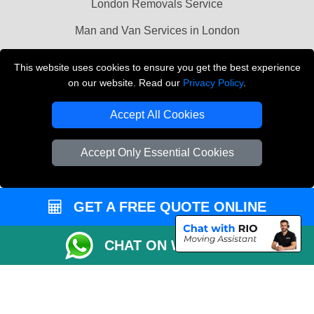
London Removals Service
Man and Van Services in London
Cardboard Boxes London
This website uses cookies to ensure you get the best experience
on our website. Read our
Privacy Policy
.
Vehicle Recovery London
Accept All Cookies
Accept Only Essential Cookies
GET A FREE QUOTE ONLINE
CHAT ON WHATSAPP
Copyright © 2004 - 2026
LMV REMOVALS
T/A LMV Transport LTD |
Registered in England and Wales | VAT Registration Number: 281 3132 29 |
Company Registration No: 13305400