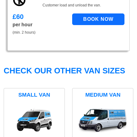
Customer load and unload the van.
£
60
per hour
(min. 2 hours)
CHECK OUR OTHER VAN SIZES
SMALL VAN
MEDIUM VAN