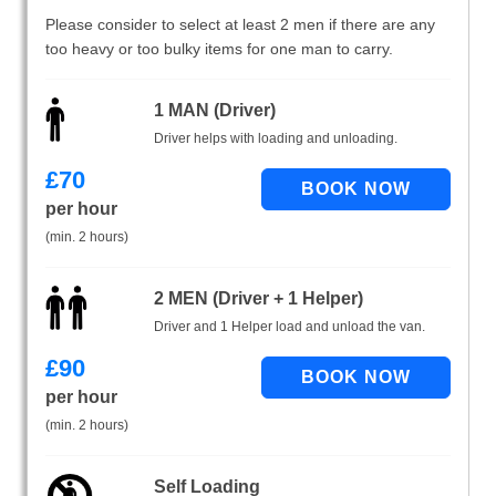
Please consider to select at least 2 men if there are any
too heavy or too bulky items for one man to carry.
1 MAN (Driver)
Driver helps with loading and unloading.
£
70
per hour
(min. 2 hours)
2 MEN (Driver + 1 Helper)
Driver and 1 Helper load and unload the van.
£
90
per hour
(min. 2 hours)
Self Loading