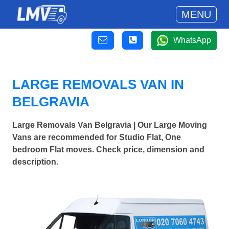
MENU
WhatsApp
LARGE REMOVALS VAN IN
BELGRAVIA
Large Removals Van Belgravia | Our Large Moving
Vans are recommended for Studio Flat, One
bedroom Flat moves. Check price, dimension and
description.