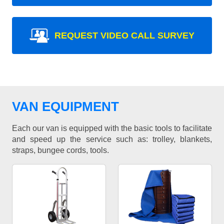
REQUEST VIDEO CALL SURVEY
VAN EQUIPMENT
Each our van is equipped with the basic tools to facilitate
and speed up the service such as: trolley, blankets,
straps, bungee cords, tools.