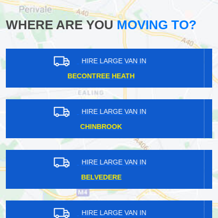
WHERE ARE YOU
MOVING TO?
HIRE LARGE VAN IN
EGHAM HYTHE
HIRE LARGE VAN IN
LISSON GROVE
HIRE LARGE VAN IN
SOUTH CROYDON
HIRE LARGE VAN IN