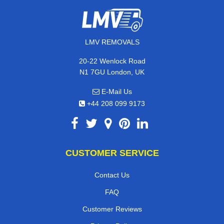
LMV REMOVALS
20-22 Wenlock Road
N1 7GU London, UK
E-Mail Us
+44 208 099 9173
CUSTOMER SERVICE
Contact Us
FAQ
Customer Reviews