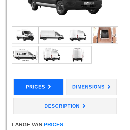
PRICES
DIMENSIONS
DESCRIPTION
LARGE VAN
PRICES