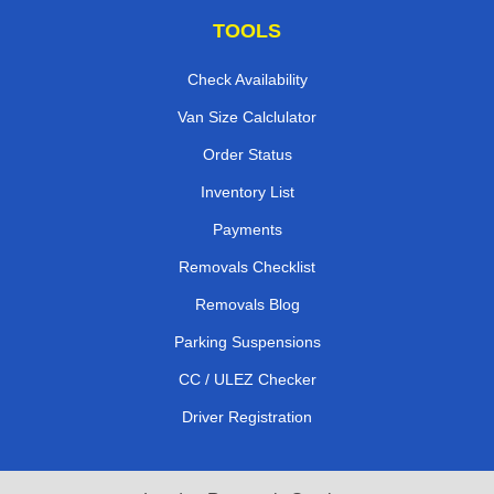
TOOLS
Check Availability
Van Size Calclulator
Order Status
Inventory List
Payments
Removals Checklist
Removals Blog
Parking Suspensions
CC / ULEZ Checker
Driver Registration