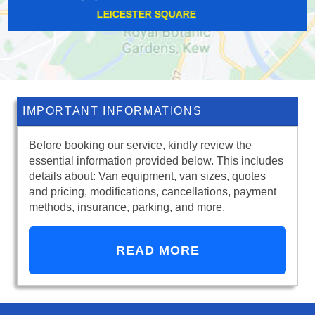
ERITH
IMPORTANT INFORMATIONS
Before booking our service, kindly review the
essential information provided below. This includes
details about: Van equipment, van sizes, quotes
and pricing, modifications, cancellations, payment
methods, insurance, parking, and more.
READ MORE