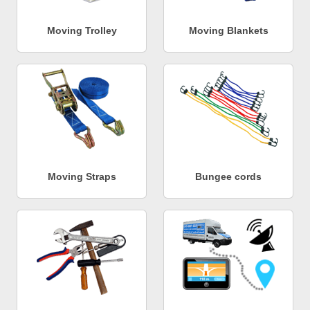
Moving Trolley
Moving Blankets
Moving Straps
Bungee cords