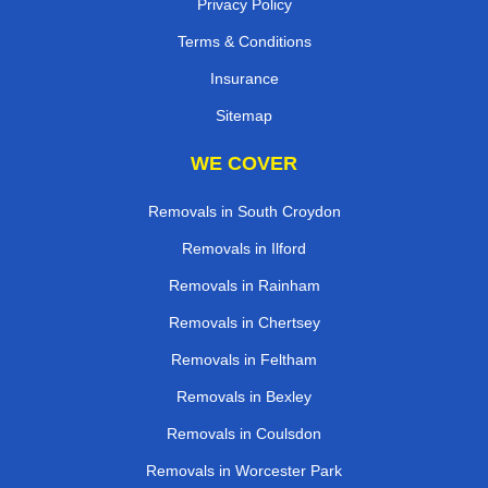
Privacy Policy
Terms & Conditions
Insurance
Sitemap
WE COVER
Removals in South Croydon
Removals in Ilford
Removals in Rainham
Removals in Chertsey
Removals in Feltham
Removals in Bexley
Removals in Coulsdon
Removals in Worcester Park