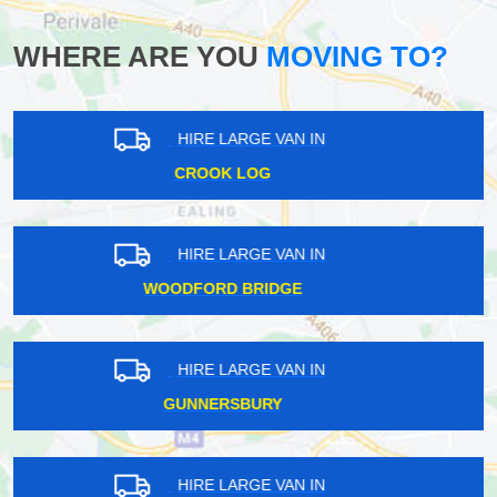
WHERE ARE YOU
MOVING TO?
HIRE LARGE VAN IN
EEL PIE ISLAND
HIRE LARGE VAN IN
YIEWSLEY
HIRE LARGE VAN IN
HAROLD HILL
HIRE LARGE VAN IN