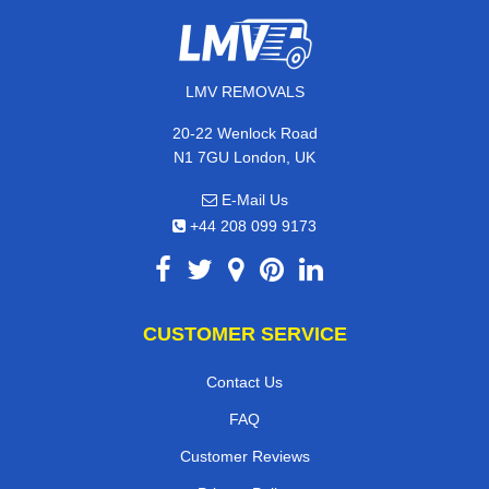
LMV REMOVALS
20-22 Wenlock Road
N1 7GU London, UK
E-Mail Us
+44 208 099 9173
CUSTOMER SERVICE
Contact Us
FAQ
Customer Reviews