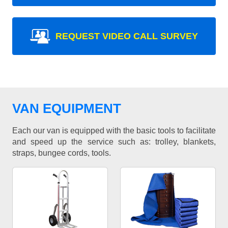
REQUEST VIDEO CALL SURVEY
VAN EQUIPMENT
Each our van is equipped with the basic tools to facilitate
and speed up the service such as: trolley, blankets,
straps, bungee cords, tools.