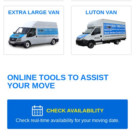
EXTRA LARGE VAN
LUTON VAN
ONLINE TOOLS TO ASSIST
YOUR MOVE
CHECK AVAILABILITY
Check real-time availability for your moving date.