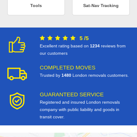
Tools
Sat-Nav Tracking
5
/
5
Excellent rating based on
1234
reviews from
our customers
COMPLETED MOVES
Trusted by
1480
London removals customers.
GUARANTEED SERVICE
Registered and insured London removals
company with public liability and goods in
transit cover.