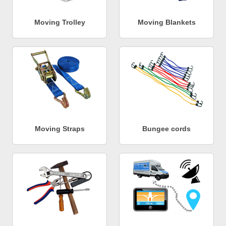
Moving Trolley
Moving Blankets
Moving Straps
Bungee cords