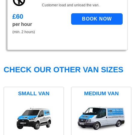
Customer load and unload the van.
£
60
per hour
(min. 2 hours)
CHECK OUR OTHER VAN SIZES
SMALL VAN
MEDIUM VAN