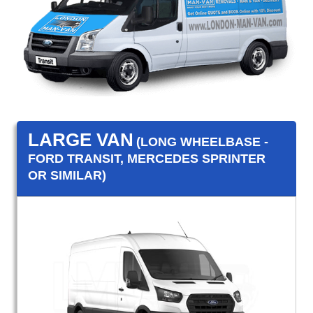
LARGE VAN
(LONG WHEELBASE -
FORD TRANSIT, MERCEDES SPRINTER
OR SIMILAR)