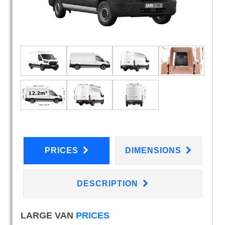
PRICES
DIMENSIONS
DESCRIPTION
LARGE VAN
PRICES