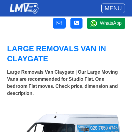
MENU
WhatsApp
LARGE REMOVALS VAN IN
CLAYGATE
Large Removals Van Claygate | Our Large Moving
Vans are recommended for Studio Flat, One
bedroom Flat moves. Check price, dimension and
description.