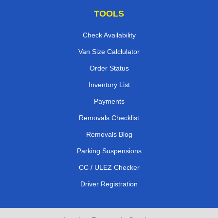
TOOLS
Check Availability
Van Size Calclulator
Order Status
Inventory List
Payments
Removals Checklist
Removals Blog
Parking Suspensions
CC / ULEZ Checker
Driver Registration