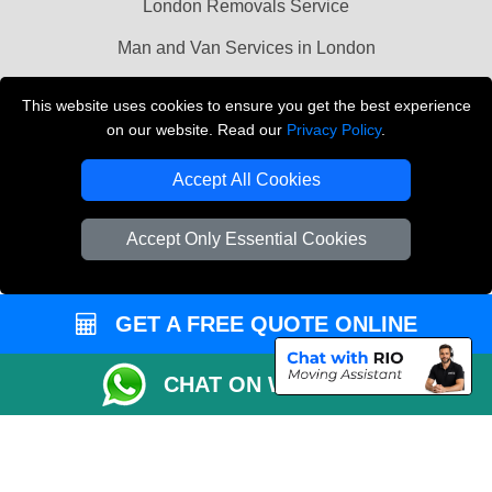
London Removals Service
Man and Van Services in London
Cardboard Boxes London
This website uses cookies to ensure you get the best experience
on our website. Read our
Privacy Policy
.
Vehicle Recovery London
Accept All Cookies
Accept Only Essential Cookies
GET A FREE QUOTE ONLINE
CHAT ON WHATSAPP
Copyright © 2004 - 2026
LMV REMOVALS
T/A LMV Transport LTD |
Registered in England and Wales | VAT Registration Number: 281 3132 29 |
Company Registration No: 13305400