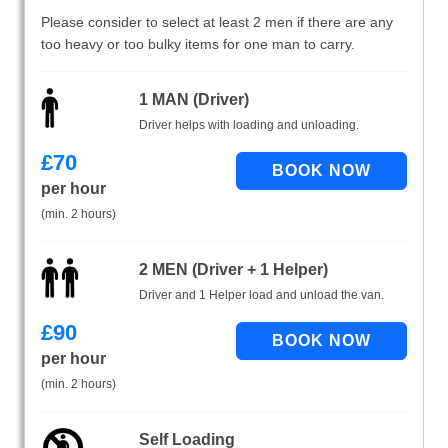
Please consider to select at least 2 men if there are any
too heavy or too bulky items for one man to carry.
1 MAN (Driver)
Driver helps with loading and unloading.
£
70
per hour
(min. 2 hours)
2 MEN (Driver + 1 Helper)
Driver and 1 Helper load and unload the van.
£
90
per hour
(min. 2 hours)
Self Loading