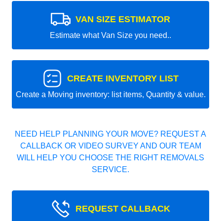
VAN SIZE ESTIMATOR
Estimate what Van Size you need..
CREATE INVENTORY LIST
Create a Moving inventory: list items, Quantity & value.
NEED HELP PLANNING YOUR MOVE? REQUEST A
CALLBACK OR VIDEO SURVEY AND OUR TEAM
WILL HELP YOU CHOOSE THE RIGHT REMOVALS
SERVICE.
REQUEST CALLBACK