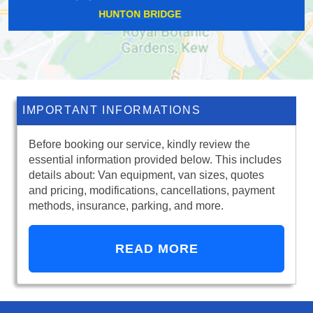
KINGSTON UPON THAMES
IMPORTANT INFORMATIONS
Before booking our service, kindly review the
essential information provided below. This includes
details about: Van equipment, van sizes, quotes
and pricing, modifications, cancellations, payment
methods, insurance, parking, and more.
READ MORE