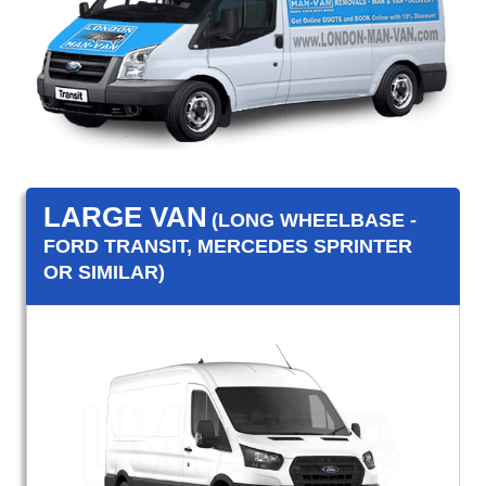
LARGE VAN
(LONG WHEELBASE -
FORD TRANSIT, MERCEDES SPRINTER
OR SIMILAR)