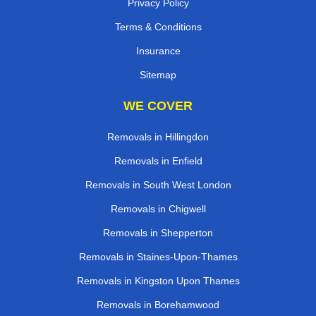
Privacy Policy
Terms & Conditions
Insurance
Sitemap
WE COVER
Removals in Hillingdon
Removals in Enfield
Removals in South West London
Removals in Chigwell
Removals in Shepperton
Removals in Staines-Upon-Thames
Removals in Kingston Upon Thames
Removals in Borehamwood