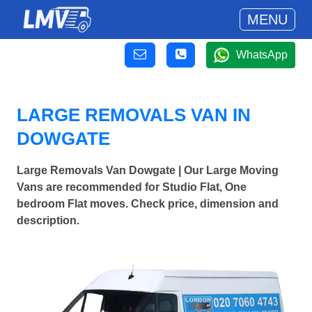
MENU
WhatsApp
LARGE REMOVALS VAN IN
DOWGATE
Large Removals Van Dowgate | Our Large Moving
Vans are recommended for Studio Flat, One
bedroom Flat moves. Check price, dimension and
description.