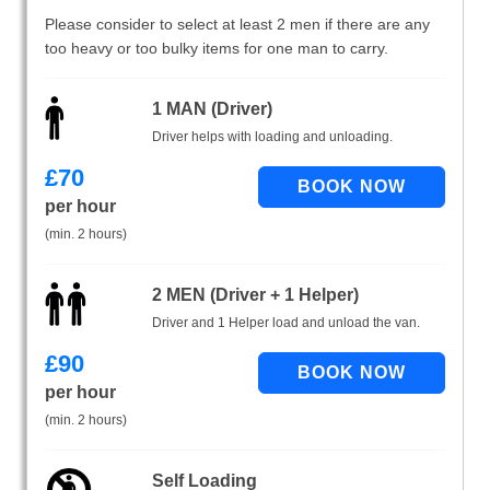
Please consider to select at least 2 men if there are any
too heavy or too bulky items for one man to carry.
1 MAN (Driver)
Driver helps with loading and unloading.
£
70
per hour
(min. 2 hours)
2 MEN (Driver + 1 Helper)
Driver and 1 Helper load and unload the van.
£
90
per hour
(min. 2 hours)
Self Loading