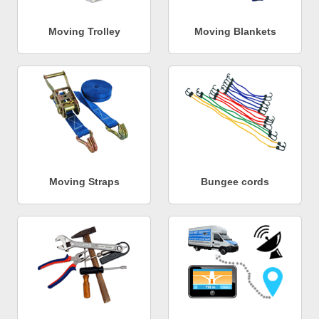
Moving Trolley
Moving Blankets
Moving Straps
Bungee cords