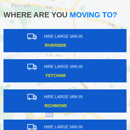
WHERE ARE YOU
MOVING TO?
HIRE LARGE VAN IN
WOLDINGHAM
HIRE LARGE VAN IN
CHINGFORD MOUNT
HIRE LARGE VAN IN
SANDERSTEAD
HIRE LARGE VAN IN