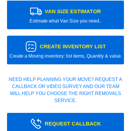
VAN SIZE ESTIMATOR
Estimate what Van Size you need..
CREATE INVENTORY LIST
Create a Moving inventory: list items, Quantity & value.
NEED HELP PLANNING YOUR MOVE? REQUEST A
CALLBACK OR VIDEO SURVEY AND OUR TEAM
WILL HELP YOU CHOOSE THE RIGHT REMOVALS
SERVICE.
REQUEST CALLBACK