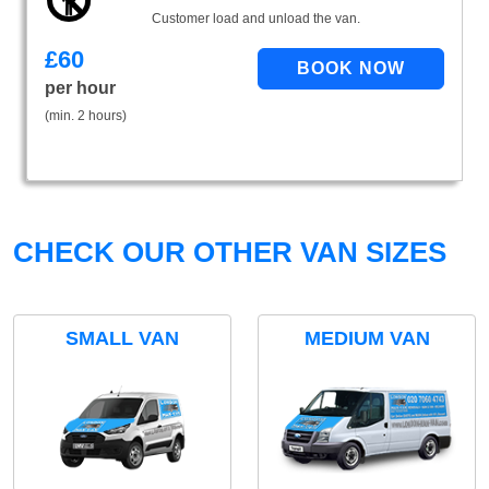
Customer load and unload the van.
£
60
per hour
(min. 2 hours)
CHECK OUR OTHER VAN SIZES
SMALL VAN
MEDIUM VAN