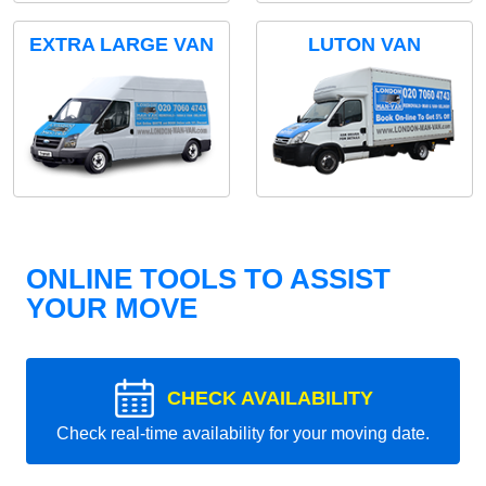
EXTRA LARGE VAN
LUTON VAN
ONLINE TOOLS TO ASSIST
YOUR MOVE
CHECK AVAILABILITY
Check real-time availability for your moving date.