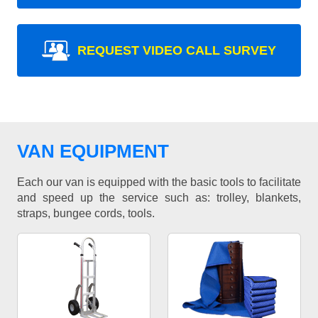
REQUEST VIDEO CALL SURVEY
VAN EQUIPMENT
Each our van is equipped with the basic tools to facilitate
and speed up the service such as: trolley, blankets,
straps, bungee cords, tools.