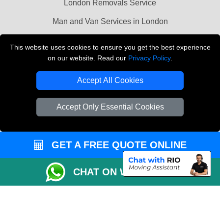
London Removals Service
Man and Van Services in London
Cardboard Boxes London
This website uses cookies to ensure you get the best experience
on our website. Read our
Privacy Policy
.
Vehicle Recovery London
Accept All Cookies
Accept Only Essential Cookies
GET A FREE QUOTE ONLINE
CHAT ON WHATSAPP
Copyright © 2004 - 2026
LMV REMOVALS
T/A LMV Transport LTD |
Registered in England and Wales | VAT Registration Number: 281 3132 29 |
Company Registration No: 13305400