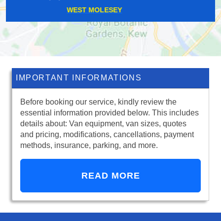
KNIGHT'S HILL
IMPORTANT INFORMATIONS
Before booking our service, kindly review the
essential information provided below. This includes
details about: Van equipment, van sizes, quotes
and pricing, modifications, cancellations, payment
methods, insurance, parking, and more.
READ MORE