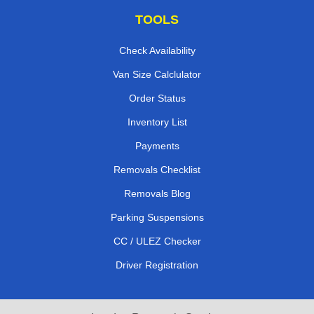
TOOLS
Check Availability
Van Size Calclulator
Order Status
Inventory List
Payments
Removals Checklist
Removals Blog
Parking Suspensions
CC / ULEZ Checker
Driver Registration