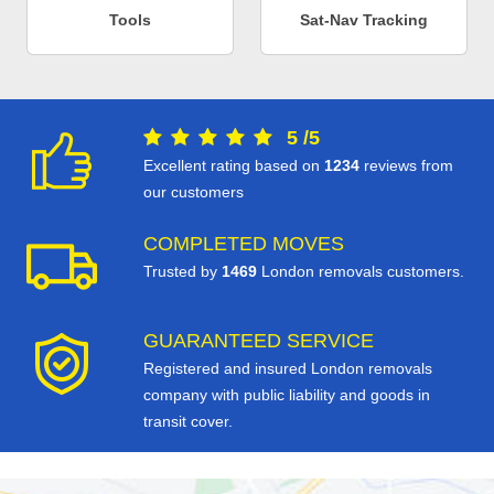
Tools
Sat-Nav Tracking
5
/
5
Excellent rating based on
1234
reviews from
our customers
COMPLETED MOVES
Trusted by
1469
London removals customers.
GUARANTEED SERVICE
Registered and insured London removals
company with public liability and goods in
transit cover.