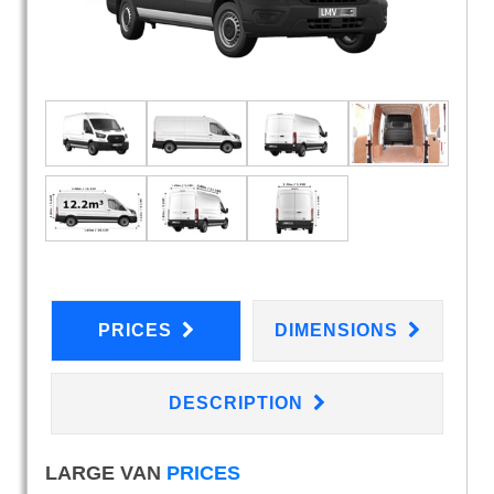
PRICES
DIMENSIONS
DESCRIPTION
LARGE VAN
PRICES