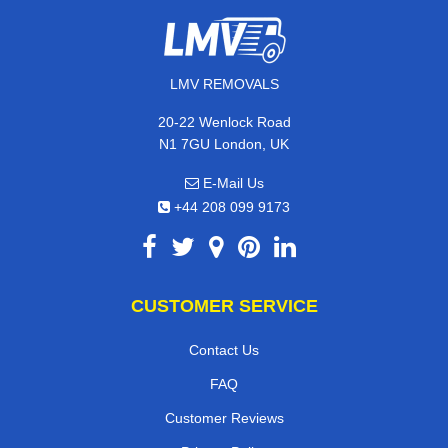
LMV REMOVALS
20-22 Wenlock Road
N1 7GU London, UK
E-Mail Us
+44 208 099 9173
CUSTOMER SERVICE
Contact Us
FAQ
Customer Reviews