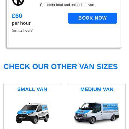
Customer load and unload the van.
£
60
per hour
(min. 2 hours)
CHECK OUR OTHER VAN SIZES
SMALL VAN
MEDIUM VAN