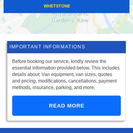
SURREY QUAYS
IMPORTANT INFORMATIONS
Before booking our service, kindly review the
essential information provided below. This includes
details about: Van equipment, van sizes, quotes
and pricing, modifications, cancellations, payment
methods, insurance, parking, and more.
READ MORE