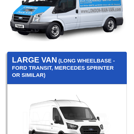
LARGE VAN
(LONG WHEELBASE -
FORD TRANSIT, MERCEDES SPRINTER
OR SIMILAR)