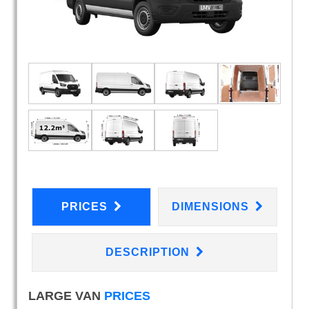
PRICES
DIMENSIONS
DESCRIPTION
LARGE VAN
PRICES