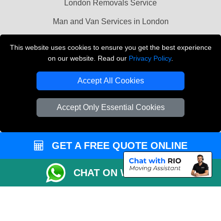
London Removals Service
Man and Van Services in London
Cardboard Boxes London
This website uses cookies to ensure you get the best experience
on our website. Read our
Privacy Policy
.
Vehicle Recovery London
Accept All Cookies
Accept Only Essential Cookies
GET A FREE QUOTE ONLINE
CHAT ON WHATSAPP
Copyright © 2004 - 2026
LMV REMOVALS
T/A LMV Transport LTD |
Registered in England and Wales | VAT Registration Number: 281 3132 29 |
Company Registration No: 13305400