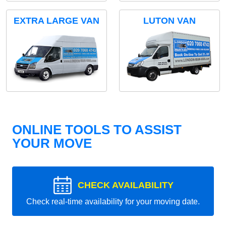
EXTRA LARGE VAN
LUTON VAN
ONLINE TOOLS TO ASSIST
YOUR MOVE
CHECK AVAILABILITY
Check real-time availability for your moving date.