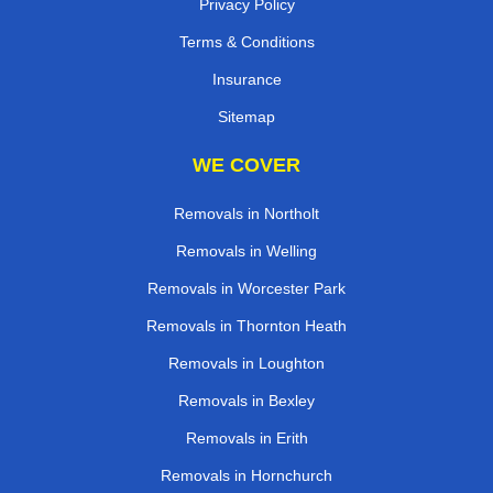
Privacy Policy
Terms & Conditions
Insurance
Sitemap
WE COVER
Removals in Northolt
Removals in Welling
Removals in Worcester Park
Removals in Thornton Heath
Removals in Loughton
Removals in Bexley
Removals in Erith
Removals in Hornchurch