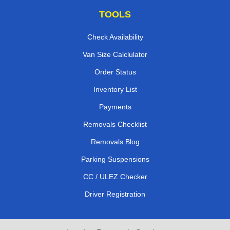
TOOLS
Check Availability
Van Size Calclulator
Order Status
Inventory List
Payments
Removals Checklist
Removals Blog
Parking Suspensions
CC / ULEZ Checker
Driver Registration