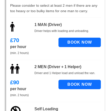
Please consider to select at least 2 men if there are any
too heavy or too bulky items for one man to carry.
1 MAN (Driver)
Driver helps with loading and unloading.
£
70
per hour
(min. 2 hours)
2 MEN (Driver + 1 Helper)
Driver and 1 Helper load and unload the van.
£
90
per hour
(min. 2 hours)
Self Loading