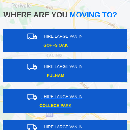
WHERE ARE YOU
MOVING TO?
HIRE LARGE VAN IN
RAYNERS LANE
HIRE LARGE VAN IN
PRESTON
HIRE LARGE VAN IN
EATON SQUARE
HIRE LARGE VAN IN