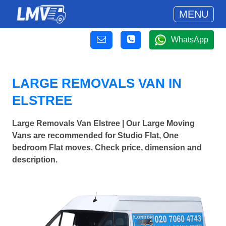
MENU
WhatsApp
LARGE REMOVALS VAN IN
ELSTREE
Large Removals Van Elstree | Our Large Moving
Vans are recommended for Studio Flat, One
bedroom Flat moves. Check price, dimension and
description.