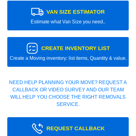
VAN SIZE ESTIMATOR
Estimate what Van Size you need..
CREATE INVENTORY LIST
Create a Moving inventory: list items, Quantity & value.
NEED HELP PLANNING YOUR MOVE? REQUEST A
CALLBACK OR VIDEO SURVEY AND OUR TEAM
WILL HELP YOU CHOOSE THE RIGHT REMOVALS
SERVICE.
REQUEST CALLBACK