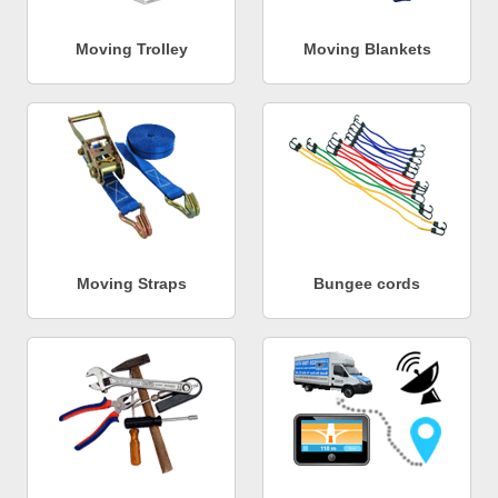
Moving Trolley
Moving Blankets
Moving Straps
Bungee cords