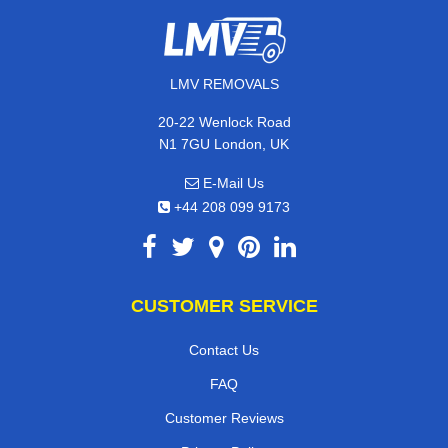
LMV REMOVALS
20-22 Wenlock Road
N1 7GU London, UK
E-Mail Us
+44 208 099 9173
CUSTOMER SERVICE
Contact Us
FAQ
Customer Reviews