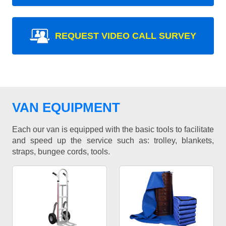
REQUEST VIDEO CALL SURVEY
VAN EQUIPMENT
Each our van is equipped with the basic tools to facilitate
and speed up the service such as: trolley, blankets,
straps, bungee cords, tools.