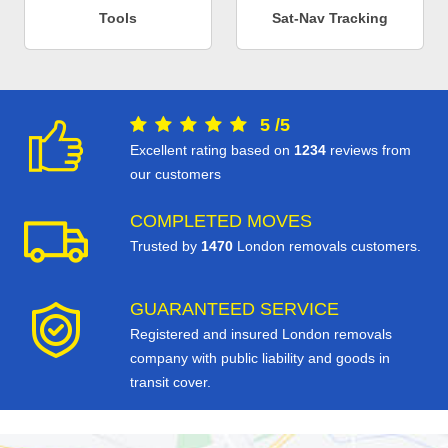
Tools
Sat-Nav Tracking
5
/
5
Excellent rating based on
1234
reviews from
our customers
COMPLETED MOVES
Trusted by
1470
London removals customers.
GUARANTEED SERVICE
Registered and insured London removals
company with public liability and goods in
transit cover.