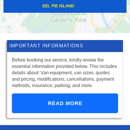
BRIXTON HILL
IMPORTANT INFORMATIONS
Before booking our service, kindly review the
essential information provided below. This includes
details about: Van equipment, van sizes, quotes
and pricing, modifications, cancellations, payment
methods, insurance, parking, and more.
READ MORE