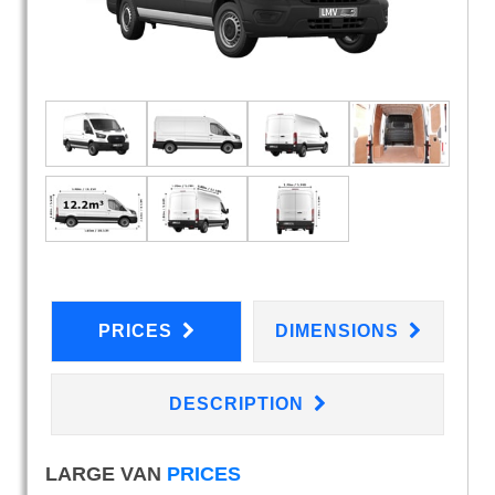
PRICES
DIMENSIONS
DESCRIPTION
LARGE VAN
PRICES