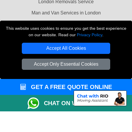
London Removals Service
Man and Van Services in London
Cardboard Boxes London
This website uses cookies to ensure you get the best experience
on our website. Read our
Privacy Policy
.
Vehicle Recovery London
Accept All Cookies
Accept Only Essential Cookies
GET A FREE QUOTE ONLINE
CHAT ON WHATSAPP
Copyright © 2004 - 2026
LMV REMOVALS
T/A LMV Transport LTD |
Registered in England and Wales | VAT Registration Number: 281 3132 29 |
Company Registration No: 13305400