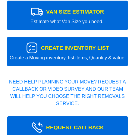
VAN SIZE ESTIMATOR
Estimate what Van Size you need..
CREATE INVENTORY LIST
Create a Moving inventory: list items, Quantity & value.
NEED HELP PLANNING YOUR MOVE? REQUEST A
CALLBACK OR VIDEO SURVEY AND OUR TEAM
WILL HELP YOU CHOOSE THE RIGHT REMOVALS
SERVICE.
REQUEST CALLBACK