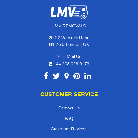
LMV REMOVALS
20-22 Wenlock Road
N1 7GU London, UK
E-Mail Us
+44 208 099 9173
CUSTOMER SERVICE
Contact Us
FAQ
Customer Reviews