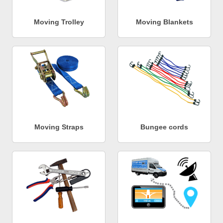
Moving Trolley
Moving Blankets
Moving Straps
Bungee cords