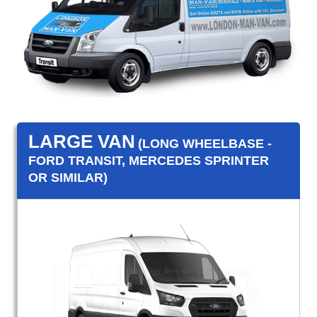
LARGE VAN
(LONG WHEELBASE -
FORD TRANSIT, MERCEDES SPRINTER
OR SIMILAR)