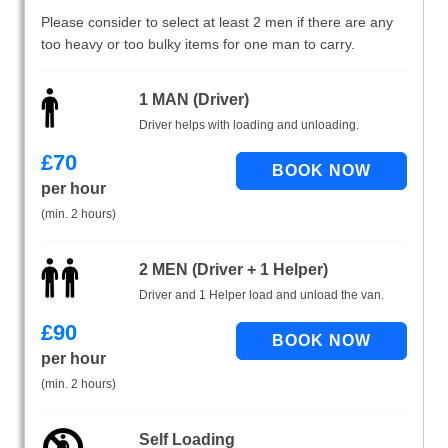
Please consider to select at least 2 men if there are any
too heavy or too bulky items for one man to carry.
1 MAN (Driver)
Driver helps with loading and unloading.
£
70
per hour
(min. 2 hours)
2 MEN (Driver + 1 Helper)
Driver and 1 Helper load and unload the van.
£
90
per hour
(min. 2 hours)
Self Loading