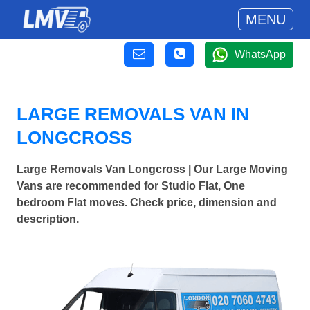
MENU
WhatsApp
LARGE REMOVALS VAN IN
LONGCROSS
Large Removals Van Longcross | Our Large Moving
Vans are recommended for Studio Flat, One
bedroom Flat moves. Check price, dimension and
description.