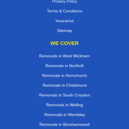
Privacy Policy
Terms & Conditions
Insurance
Sitemap
WE COVER
Removals in West Wickham
Removals in Northolt
Removals in Hornchurch
Removals in Chislehurst
Removals in South Croydon
Removals in Welling
Removals in Wembley
Removals in Borehamwood