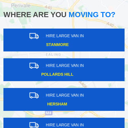
WHERE ARE YOU
MOVING TO?
HIRE LARGE VAN IN
FOREST HILL
HIRE LARGE VAN IN
ST PAUL'S CRAY
HIRE LARGE VAN IN
CRANFORD
HIRE LARGE VAN IN