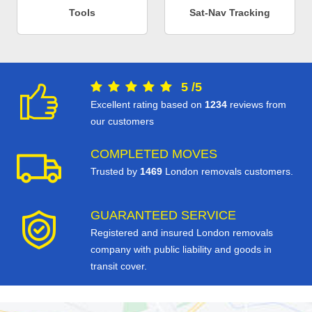
Tools
Sat-Nav Tracking
5
/
5
Excellent rating based on
1234
reviews from
our customers
COMPLETED MOVES
Trusted by
1469
London removals customers.
GUARANTEED SERVICE
Registered and insured London removals
company with public liability and goods in
transit cover.