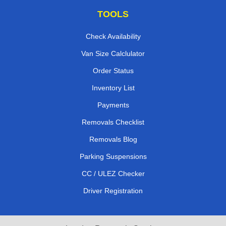
TOOLS
Check Availability
Van Size Calclulator
Order Status
Inventory List
Payments
Removals Checklist
Removals Blog
Parking Suspensions
CC / ULEZ Checker
Driver Registration