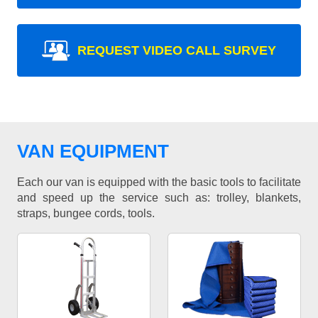
REQUEST VIDEO CALL SURVEY
VAN EQUIPMENT
Each our van is equipped with the basic tools to facilitate
and speed up the service such as: trolley, blankets,
straps, bungee cords, tools.