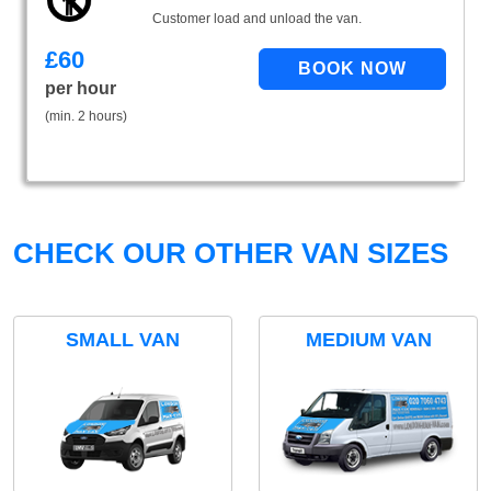
Customer load and unload the van.
£
60
per hour
(min. 2 hours)
CHECK OUR OTHER VAN SIZES
SMALL VAN
MEDIUM VAN