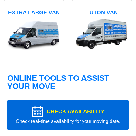
EXTRA LARGE VAN
LUTON VAN
ONLINE TOOLS TO ASSIST
YOUR MOVE
CHECK AVAILABILITY
Check real-time availability for your moving date.