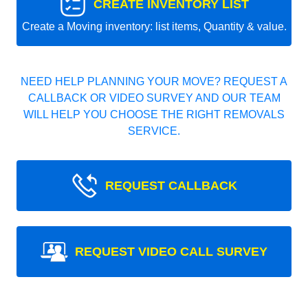
CREATE INVENTORY LIST
Create a Moving inventory: list items, Quantity & value.
NEED HELP PLANNING YOUR MOVE? REQUEST A
CALLBACK OR VIDEO SURVEY AND OUR TEAM
WILL HELP YOU CHOOSE THE RIGHT REMOVALS
SERVICE.
REQUEST CALLBACK
REQUEST VIDEO CALL SURVEY