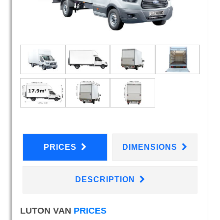
PRICES
DIMENSIONS
DESCRIPTION
LUTON VAN
PRICES