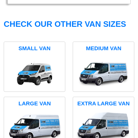
CHECK OUR OTHER VAN SIZES
SMALL VAN
MEDIUM VAN
LARGE VAN
EXTRA LARGE VAN