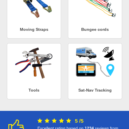
Moving Straps
Bungee cords
Tools
Sat-Nav Tracking
5
/
5
Excellent rating based on
1234
reviews from