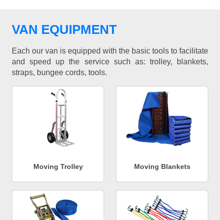
VAN EQUIPMENT
Each our van is equipped with the basic tools to facilitate
and speed up the service such as: trolley, blankets,
straps, bungee cords, tools.
Moving Trolley
Moving Blankets