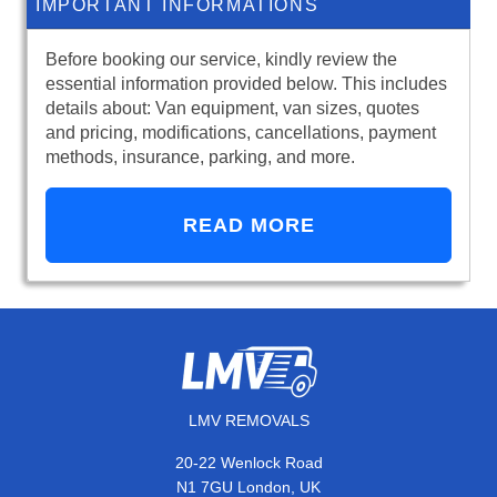
IMPORTANT INFORMATIONS
Before booking our service, kindly review the
essential information provided below. This includes
details about: Van equipment, van sizes, quotes
and pricing, modifications, cancellations, payment
methods, insurance, parking, and more.
READ MORE
LMV REMOVALS
20-22 Wenlock Road
N1 7GU London, UK