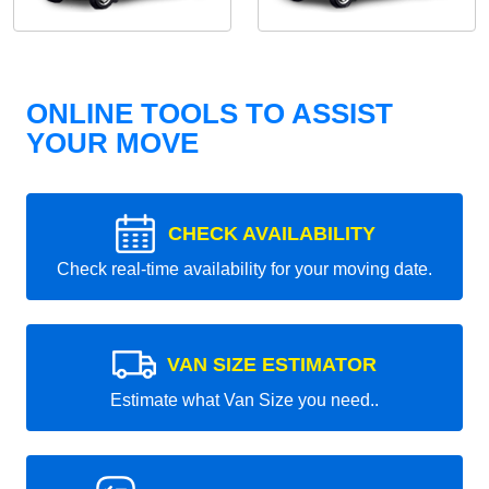
ONLINE TOOLS TO ASSIST
YOUR MOVE
CHECK AVAILABILITY
Check real-time availability for your moving date.
VAN SIZE ESTIMATOR
Estimate what Van Size you need..