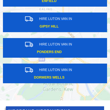
RUSSELL HILL
HIRE LUTON VAN IN
ST MARY AXE
HIRE LUTON VAN IN
CUSTOM HOUSE
HIRE LUTON VAN IN
BRONDESBURY