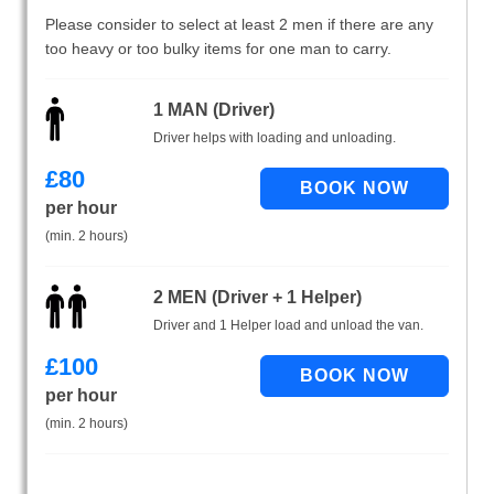
Please consider to select at least 2 men if there are any
too heavy or too bulky items for one man to carry.
1 MAN (Driver)
Driver helps with loading and unloading.
£
80
per hour
(min. 2 hours)
2 MEN (Driver + 1 Helper)
Driver and 1 Helper load and unload the van.
£
100
per hour
(min. 2 hours)