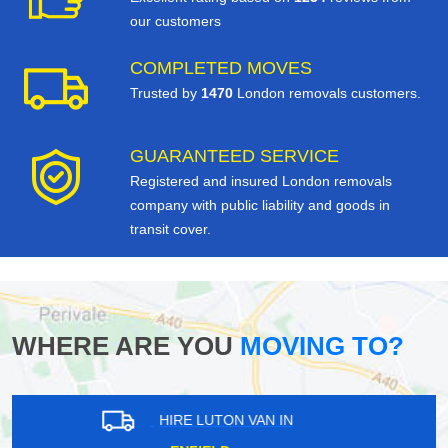
our customers
COMPLETED MOVES
Trusted by
1470
London removals customers.
GUARANTEED SERVICE
Registered and insured London removals
company with public liability and goods in
transit cover.
WHERE ARE YOU
MOVING TO?
HIRE LUTON VAN IN