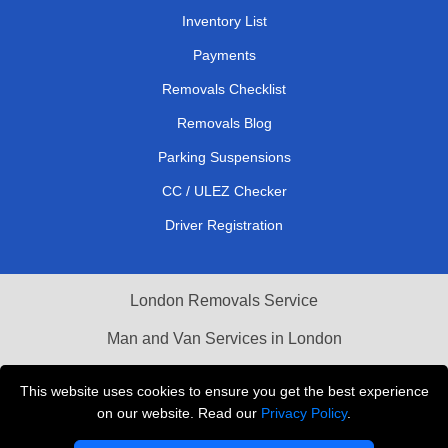
Inventory List
Payments
Removals Checklist
Removals Blog
Parking Suspensions
CC / ULEZ Checker
Driver Registration
London Removals Service
Man and Van Services in London
Cardboard Boxes London
This website uses cookies to ensure you get the best experience
on our website. Read our
Privacy Policy
.
Vehicle Recovery London