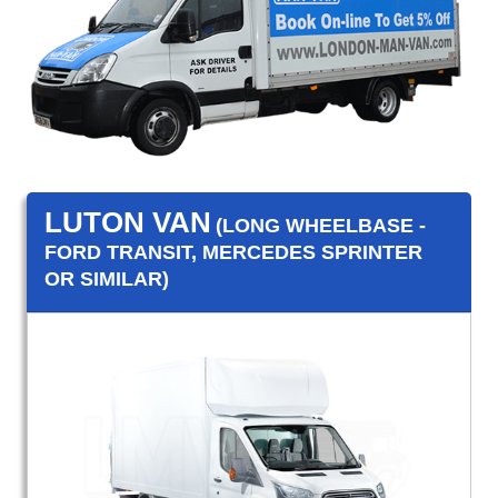
LUTON VAN
(LONG WHEELBASE -
FORD TRANSIT, MERCEDES SPRINTER
OR SIMILAR)