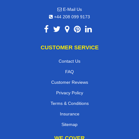
E-Mail Us
+44 208 099 9173
CUSTOMER SERVICE
Contact Us
FAQ
Customer Reviews
Privacy Policy
Terms & Conditions
Insurance
Sitemap
WE COVER