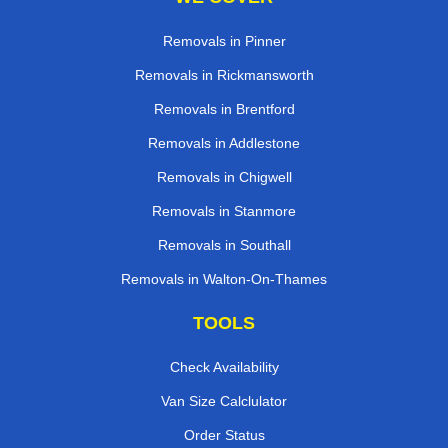
Removals in Pinner
Removals in Rickmansworth
Removals in Brentford
Removals in Addlestone
Removals in Chigwell
Removals in Stanmore
Removals in Southall
Removals in Walton-On-Thames
TOOLS
Check Availability
Van Size Calclulator
Order Status