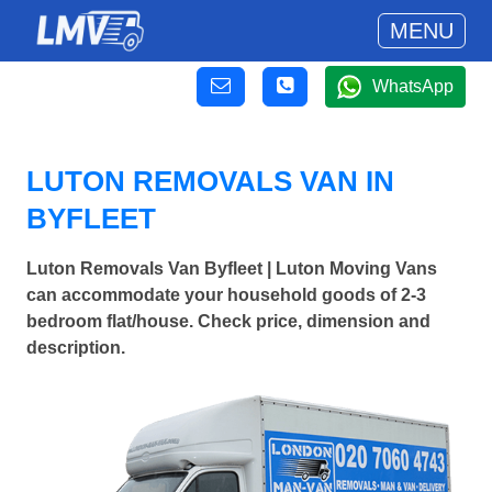
MENU
WhatsApp
LUTON REMOVALS VAN IN
BYFLEET
Luton Removals Van Byfleet | Luton Moving Vans
can accommodate your household goods of 2-3
bedroom flat/house. Check price, dimension and
description.