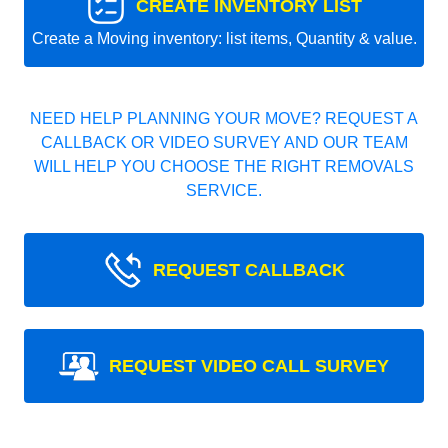
CREATE INVENTORY LIST
Create a Moving inventory: list items, Quantity & value.
NEED HELP PLANNING YOUR MOVE? REQUEST A
CALLBACK OR VIDEO SURVEY AND OUR TEAM
WILL HELP YOU CHOOSE THE RIGHT REMOVALS
SERVICE.
REQUEST CALLBACK
REQUEST VIDEO CALL SURVEY