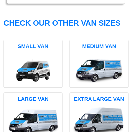
CHECK OUR OTHER VAN SIZES
SMALL VAN
MEDIUM VAN
LARGE VAN
EXTRA LARGE VAN