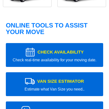
ONLINE TOOLS TO ASSIST
YOUR MOVE
CHECK AVAILABILITY
Check real-time availability for your moving date.
VAN SIZE ESTIMATOR
Estimate what Van Size you need..