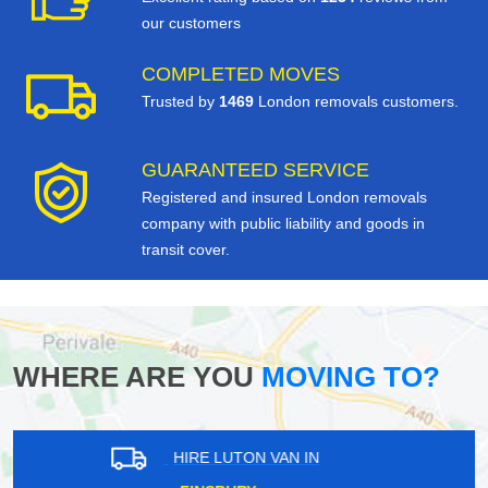
our customers
COMPLETED MOVES
Trusted by
1469
London removals customers.
GUARANTEED SERVICE
Registered and insured London removals
company with public liability and goods in
transit cover.
WHERE ARE YOU
MOVING TO?
HIRE LUTON VAN IN