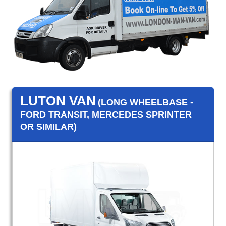
LUTON VAN
(LONG WHEELBASE -
FORD TRANSIT, MERCEDES SPRINTER
OR SIMILAR)