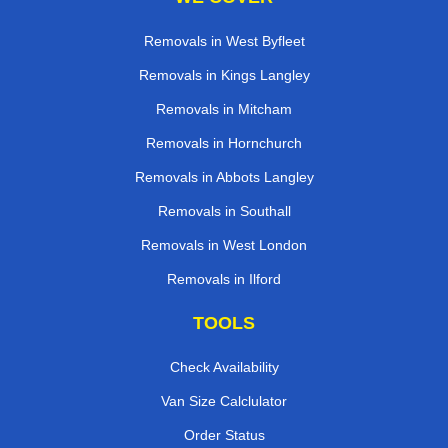
Removals in West Byfleet
Removals in Kings Langley
Removals in Mitcham
Removals in Hornchurch
Removals in Abbots Langley
Removals in Southall
Removals in West London
Removals in Ilford
TOOLS
Check Availability
Van Size Calclulator
Order Status