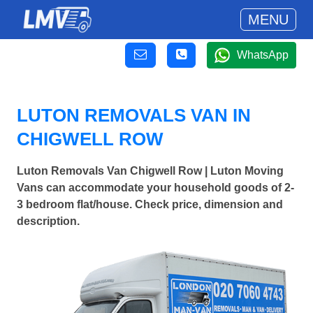
MENU
WhatsApp
LUTON REMOVALS VAN IN
CHIGWELL ROW
Luton Removals Van Chigwell Row | Luton Moving
Vans can accommodate your household goods of 2-
3 bedroom flat/house. Check price, dimension and
description.