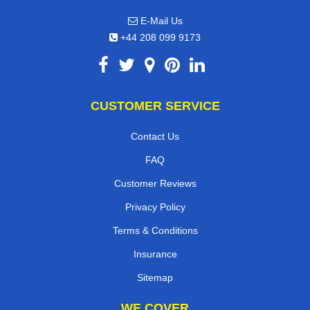
E-Mail Us
+44 208 099 9173
CUSTOMER SERVICE
Contact Us
FAQ
Customer Reviews
Privacy Policy
Terms & Conditions
Insurance
Sitemap
WE COVER