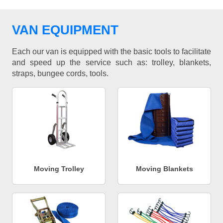
VAN EQUIPMENT
Each our van is equipped with the basic tools to facilitate
and speed up the service such as: trolley, blankets,
straps, bungee cords, tools.
Moving Trolley
Moving Blankets