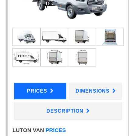
PRICES
DIMENSIONS
DESCRIPTION
LUTON VAN
PRICES