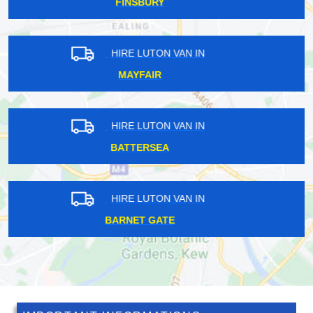
SYDENHAM
HIRE LUTON VAN IN
RUISLIP MANOR
HIRE LUTON VAN IN
EASTFIELDS
HIRE LUTON VAN IN
FINSBURY