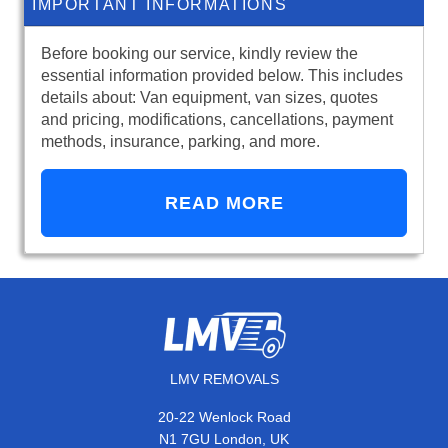
IMPORTANT INFORMATIONS
Before booking our service, kindly review the
essential information provided below. This includes
details about: Van equipment, van sizes, quotes
and pricing, modifications, cancellations, payment
methods, insurance, parking, and more.
READ MORE
LMV REMOVALS
20-22 Wenlock Road
N1 7GU London, UK