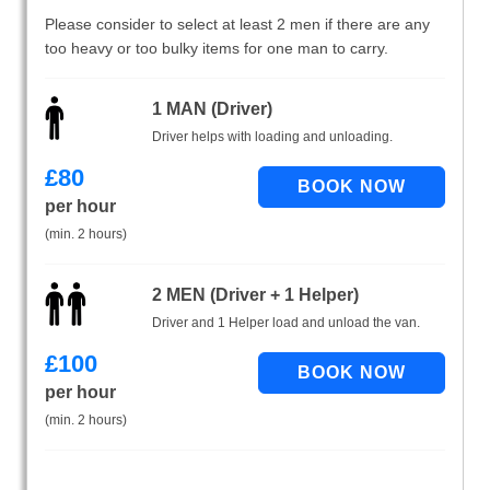
Please consider to select at least 2 men if there are any
too heavy or too bulky items for one man to carry.
1 MAN (Driver)
Driver helps with loading and unloading.
£
80
per hour
(min. 2 hours)
2 MEN (Driver + 1 Helper)
Driver and 1 Helper load and unload the van.
£
100
per hour
(min. 2 hours)