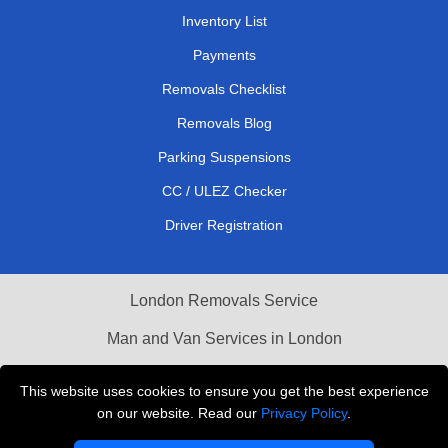
Inventory List
Payments
Removals Checklist
Removals Blog
Parking Suspensions
CC / ULEZ Checker
Driver Registration
London Removals Service
Man and Van Services in London
Cardboard Boxes London
This website uses cookies to ensure you get the best experience
on our website. Read our
Privacy Policy
.
Vehicle Recovery London