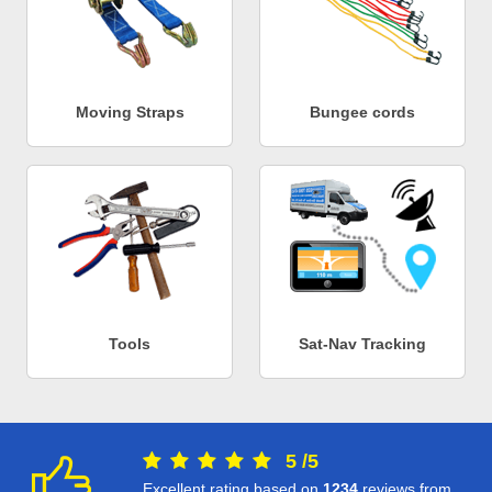
Moving Straps
Bungee cords
Tools
Sat-Nav Tracking
5
/
5
Excellent rating based on
1234
reviews from