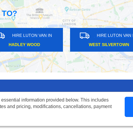
 TO?
HIRE LUTON VAN IN
HIRE LUTON VAN IN
CKMANSWORTH
BROMLEY COMMON
 essential information provided below. This includes
tes and pricing, modifications, cancellations, payment