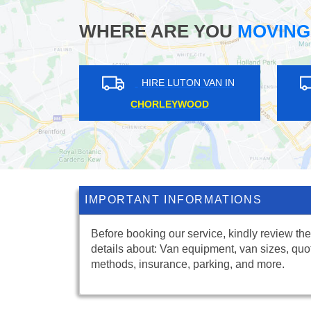
WHERE ARE YOU
MOVING
IN
HIRE LUTON VAN IN
WEST SILVERTOWN
RI
IMPORTANT INFORMATIONS
Before booking our service, kindly review the
details about: Van equipment, van sizes, quo
methods, insurance, parking, and more.