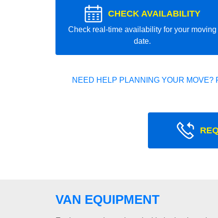
CHECK AVAILABILITY
Check real-time availability for your moving
date.
NEED HELP PLANNING YOUR MOVE? 
REQ
VAN EQUIPMENT