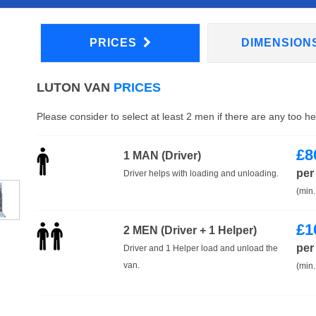
PRICES
DIMENSION
LUTON VAN
PRICES
Please consider to select at least 2 men if there are any too h
£
8
1 MAN (Driver)
per
Driver helps with loading and unloading.
(min.
£
1
2 MEN (Driver + 1 Helper)
per
Driver and 1 Helper load and unload the
van.
(min.