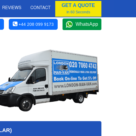
GET A QUOTE
REVIEWS
CONTACT
In 60 Seconds
WhatsApp
+44 208 099 9173
LAR)