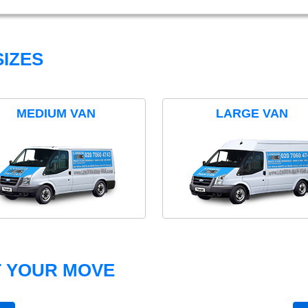
IZES
MEDIUM VAN
LARGE VAN
T YOUR MOVE