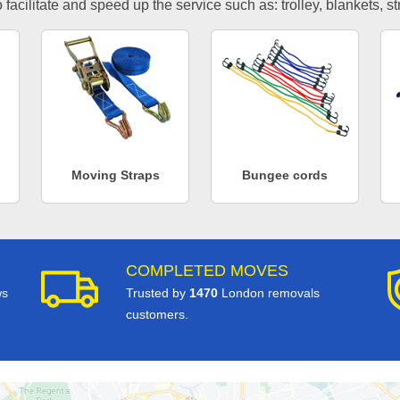
facilitate and speed up the service such as: trolley, blankets, s
Moving Straps
Bungee cords
COMPLETED MOVES
ws
Trusted by
1470
London removals
customers.