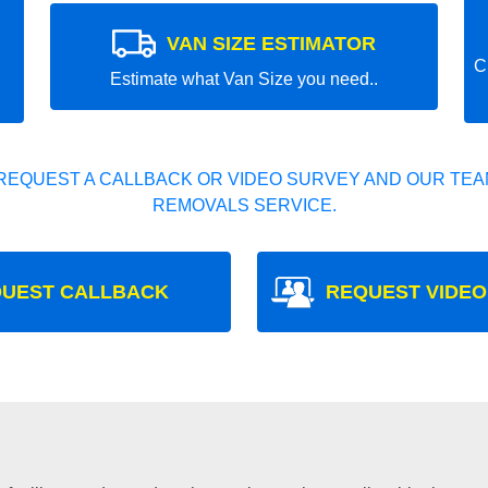
VAN SIZE ESTIMATOR
C
Estimate what Van Size you need..
REQUEST A CALLBACK OR VIDEO SURVEY AND OUR TEAM
REMOVALS SERVICE.
UEST CALLBACK
REQUEST VIDEO