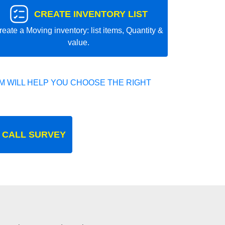
CREATE INVENTORY LIST
reate a Moving inventory: list items, Quantity &
value.
 WILL HELP YOU CHOOSE THE RIGHT
 CALL SURVEY