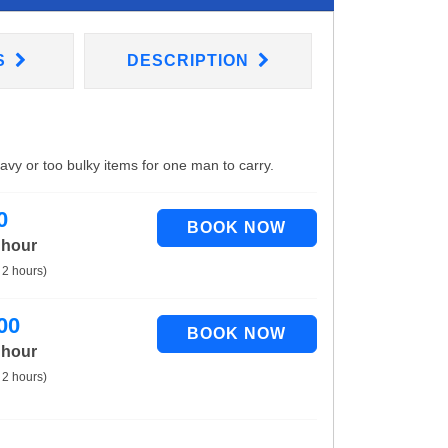
S
DESCRIPTION
eavy or too bulky items for one man to carry.
0
 hour
 2 hours)
00
 hour
 2 hours)