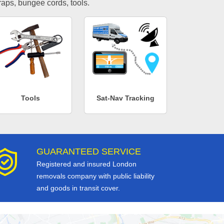
traps, bungee cords, tools.
Tools
Sat-Nav Tracking
GUARANTEED SERVICE
Registered and insured London
removals company with public liability
and goods in transit cover.