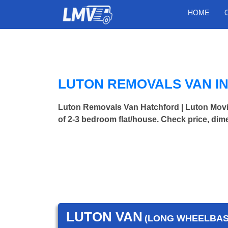
HOME
LUTON REMOVALS VAN I
Luton Removals Van Hatchford | Luton Mo
of 2-3 bedroom flat/house. Check price, dim
LUTON VAN
(LONG WHEELBASE