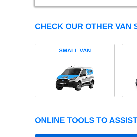
CHECK OUR OTHER VAN S
SMALL VAN
ONLINE TOOLS TO ASSIS