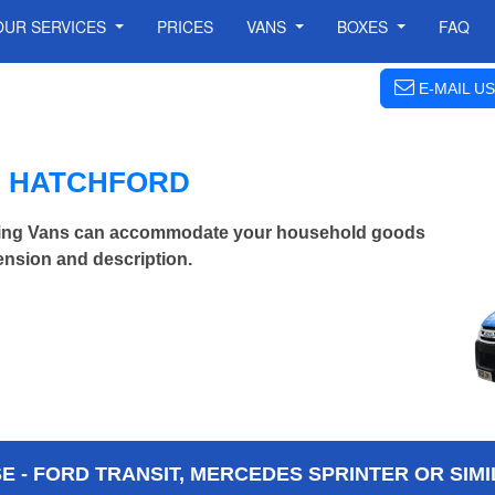
OUR SERVICES
PRICES
VANS
BOXES
FAQ
E-MAIL US
N HATCHFORD
ving Vans can accommodate your household goods
ension and description.
 - FORD TRANSIT, MERCEDES SPRINTER OR SIMI