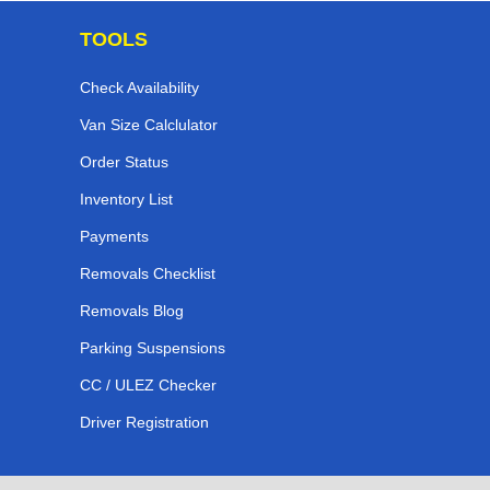
TOOLS
Check Availability
Van Size Calclulator
Order Status
Inventory List
Payments
Removals Checklist
Removals Blog
Parking Suspensions
CC / ULEZ Checker
Driver Registration