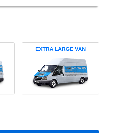
EXTRA LARGE VAN