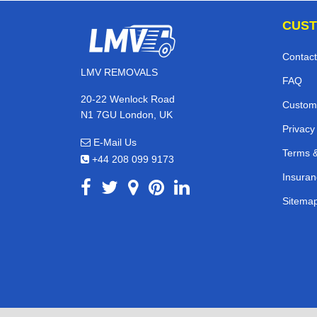
CUST
Contact
LMV REMOVALS
FAQ
20-22 Wenlock Road
Custom
N1 7GU London, UK
Privacy
E-Mail Us
Terms &
+44 208 099 9173
Insuran
Sitema