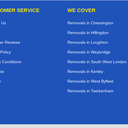
OMER SERVICE
WE COVER
 Us
Removals in Chessington
Removals in Hillingdon
er Reviews
Removals in Loughton
 Policy
Removals in Weybridge
 Conditions
Removals in South West London
ce
Removals in Kenley
p
Removals in West Byfleet
Removals in Twickenham