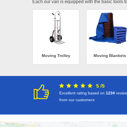
Each our van is equipped with the basic tools to 
Moving Trolley
Moving Blankets
5
/
5
Excellent rating based on
1234
revie
from our customers