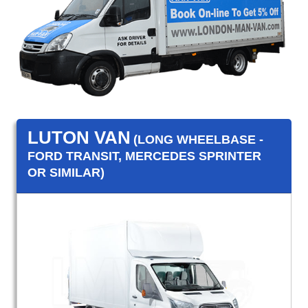
LUTON VAN
(LONG WHEELBASE -
FORD TRANSIT, MERCEDES SPRINTER
OR SIMILAR)