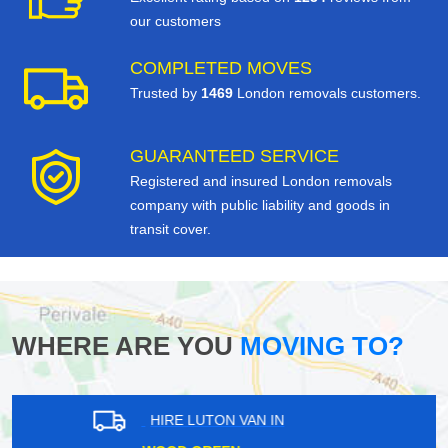
our customers
COMPLETED MOVES
Trusted by
1469
London removals customers.
GUARANTEED SERVICE
Registered and insured London removals
company with public liability and goods in
transit cover.
WHERE ARE YOU
MOVING TO?
HIRE LUTON VAN IN