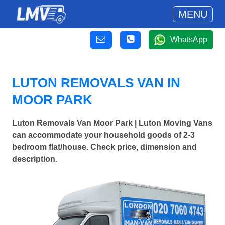
MENU
WhatsApp
LUTON REMOVALS VAN IN
MOOR PARK
Luton Removals Van Moor Park | Luton Moving Vans
can accommodate your household goods of 2-3
bedroom flat/house. Check price, dimension and
description.