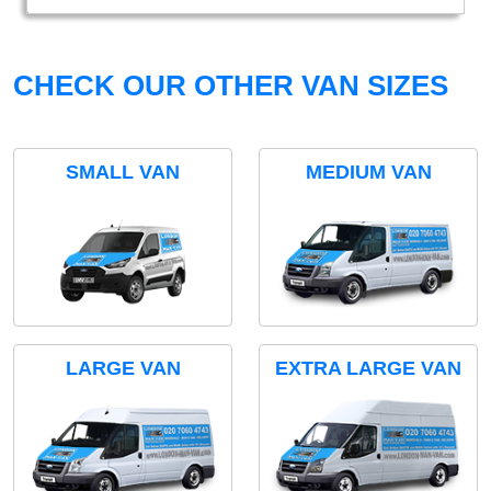
CHECK OUR OTHER VAN SIZES
SMALL VAN
MEDIUM VAN
LARGE VAN
EXTRA LARGE VAN