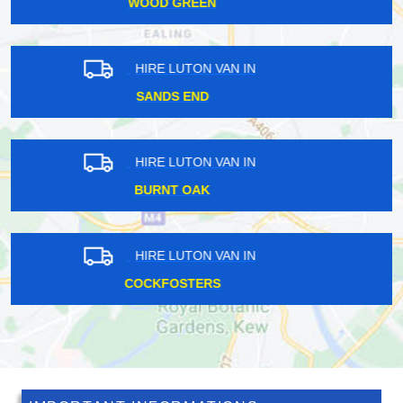
OAKWOOD
HIRE LUTON VAN IN
RICHMOND PARK
HIRE LUTON VAN IN
HINCHLEY WOOD
HIRE LUTON VAN IN
BARNEHURST