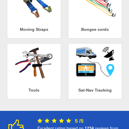
Moving Straps
Bungee cords
Tools
Sat-Nav Tracking
5
/
5
Excellent rating based on
1234
reviews from