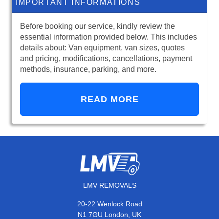
IMPORTANT INFORMATIONS
Before booking our service, kindly review the
essential information provided below. This includes
details about: Van equipment, van sizes, quotes
and pricing, modifications, cancellations, payment
methods, insurance, parking, and more.
READ MORE
LMV REMOVALS
20-22 Wenlock Road
N1 7GU London, UK