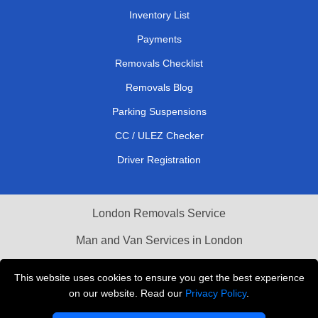
Inventory List
Payments
Removals Checklist
Removals Blog
Parking Suspensions
CC / ULEZ Checker
Driver Registration
London Removals Service
Man and Van Services in London
Cardboard Boxes London
This website uses cookies to ensure you get the best experience
on our website. Read our
Privacy Policy
.
Vehicle Recovery London