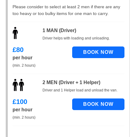
Please consider to select at least 2 men if there are any
too heavy or too bulky items for one man to carry.
1 MAN (Driver)
Driver helps with loading and unloading.
£
80
per hour
(min. 2 hours)
2 MEN (Driver + 1 Helper)
Driver and 1 Helper load and unload the van.
£
100
per hour
(min. 2 hours)