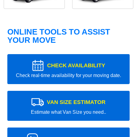
ONLINE TOOLS TO ASSIST
YOUR MOVE
CHECK AVAILABILITY
Check real-time availability for your moving date.
VAN SIZE ESTIMATOR
Estimate what Van Size you need..