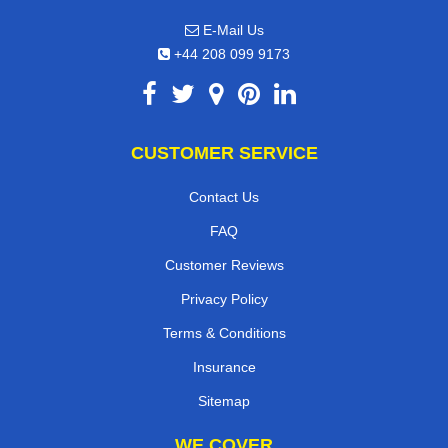
E-Mail Us
+44 208 099 9173
CUSTOMER SERVICE
Contact Us
FAQ
Customer Reviews
Privacy Policy
Terms & Conditions
Insurance
Sitemap
WE COVER