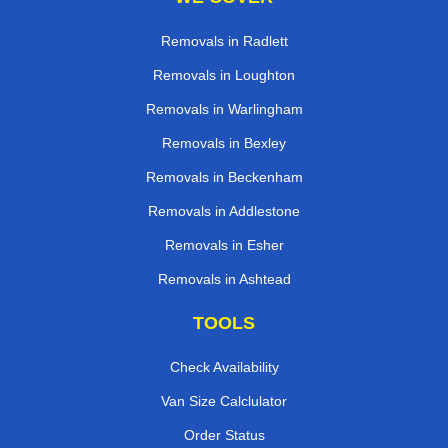
Removals in Radlett
Removals in Loughton
Removals in Warlingham
Removals in Bexley
Removals in Beckenham
Removals in Addlestone
Removals in Esher
Removals in Ashtead
TOOLS
Check Availability
Van Size Calclulator
Order Status