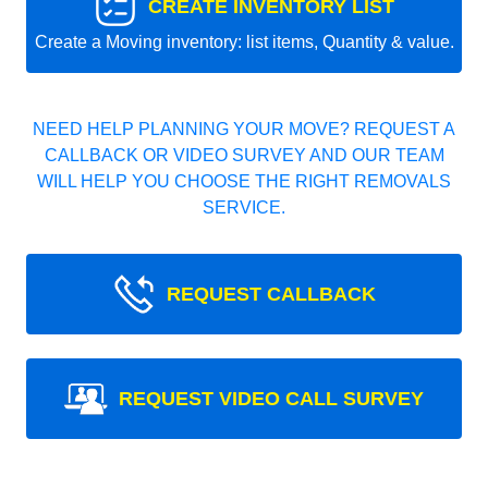
CREATE INVENTORY LIST
Create a Moving inventory: list items, Quantity & value.
NEED HELP PLANNING YOUR MOVE? REQUEST A
CALLBACK OR VIDEO SURVEY AND OUR TEAM
WILL HELP YOU CHOOSE THE RIGHT REMOVALS
SERVICE.
REQUEST CALLBACK
REQUEST VIDEO CALL SURVEY