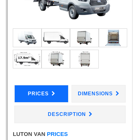
PRICES
DIMENSIONS
DESCRIPTION
LUTON VAN
PRICES