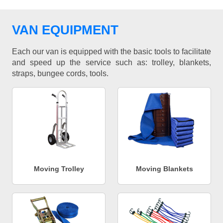
VAN EQUIPMENT
Each our van is equipped with the basic tools to facilitate
and speed up the service such as: trolley, blankets,
straps, bungee cords, tools.
Moving Trolley
Moving Blankets