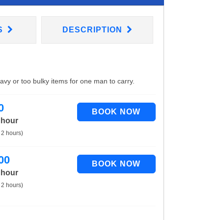
S
DESCRIPTION
eavy or too bulky items for one man to carry.
0
 hour
 2 hours)
00
 hour
 2 hours)