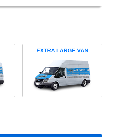
EXTRA LARGE VAN