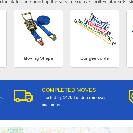
facilitate and speed up the service such as: trolley, blankets, s
Moving Straps
Bungee cords
COMPLETED MOVES
ws
Trusted by
1470
London removals
customers.