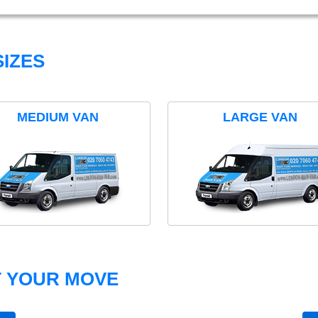
IZES
MEDIUM VAN
LARGE VAN
T YOUR MOVE