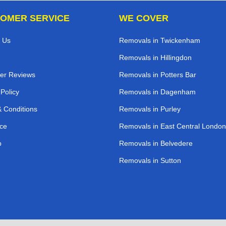
OMER SERVICE
WE COVER
 Us
Removals in Twickenham
Removals in Hillingdon
er Reviews
Removals in Potters Bar
 Policy
Removals in Dagenham
 Conditions
Removals in Purley
ce
Removals in East Central London
p
Removals in Belvedere
Removals in Sutton