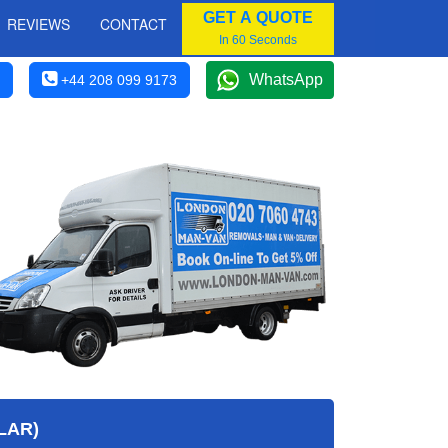
GET A QUOTE
REVIEWS
CONTACT
In 60 Seconds
WhatsApp
+44 208 099 9173
LAR)