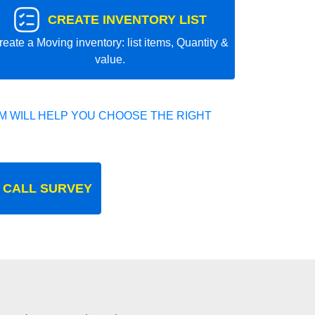
CREATE INVENTORY LIST
reate a Moving inventory: list items, Quantity &
value.
 WILL HELP YOU CHOOSE THE RIGHT
 CALL SURVEY