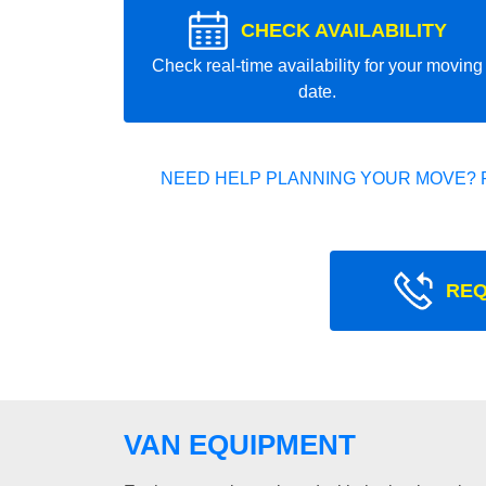
CHECK AVAILABILITY
Check real-time availability for your moving
date.
NEED HELP PLANNING YOUR MOVE? 
REQ
VAN EQUIPMENT