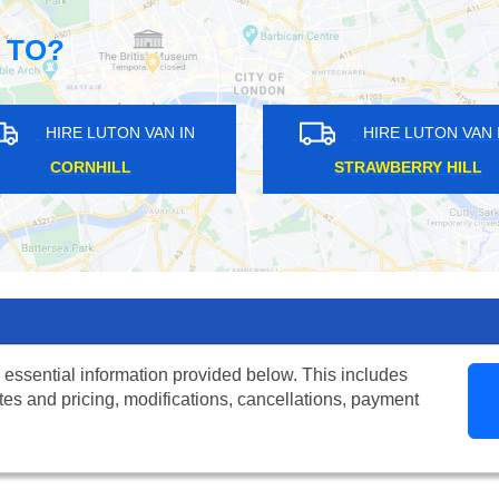
 TO?
HIRE LUTON VAN IN
HIRE LUTON
HORN PARK
WEMBLEY PA
 essential information provided below. This includes
tes and pricing, modifications, cancellations, payment