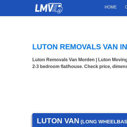
HOME
LUTON REMOVALS VAN I
Luton Removals Van Morden | Luton Movin
2-3 bedroom flat/house. Check price, dimens
LUTON VAN
(LONG WHEELBASE