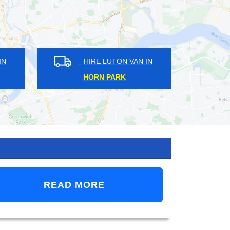
 VAN IN
HIRE LUTON VAN IN
RK
PERRY VALE
READ MORE