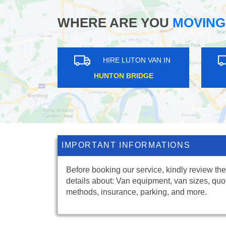
WHERE ARE YOU
MOVING
RE LUTON VAN IN
HIRE LUTON VAN IN
ORNHILL
STRAWBERRY HILL
IMPORTANT INFORMATIONS
Before booking our service, kindly review the
details about: Van equipment, van sizes, quo
methods, insurance, parking, and more.