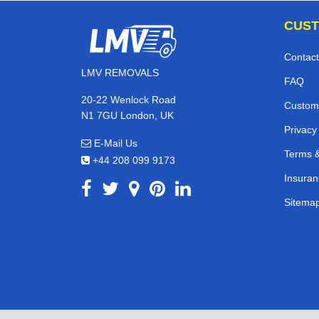
CUST
Contact
LMV REMOVALS
FAQ
20-22 Wenlock Road
Custom
N1 7GU London, UK
Privacy
E-Mail Us
Terms &
+44 208 099 9173
Insuran
Sitema