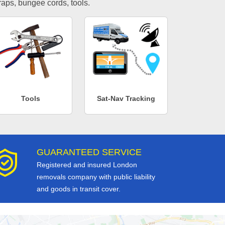
traps, bungee cords, tools.
Tools
Sat-Nav Tracking
GUARANTEED SERVICE
Registered and insured London
removals company with public liability
and goods in transit cover.