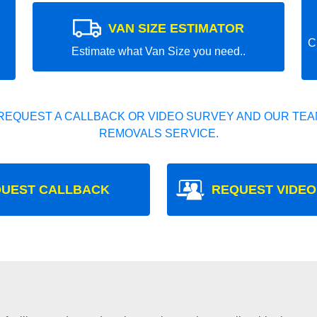
VAN SIZE ESTIMATOR
C
Estimate what Van Size you need..
REQUEST A CALLBACK OR VIDEO SURVEY AND OUR TEAM
REMOVALS SERVICE.
UEST CALLBACK
REQUEST VIDEO