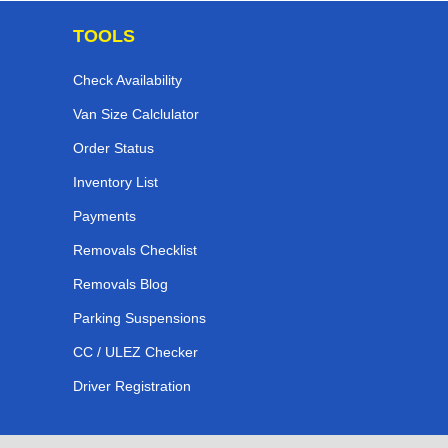
TOOLS
Check Availability
Van Size Calclulator
Order Status
Inventory List
Payments
Removals Checklist
Removals Blog
Parking Suspensions
CC / ULEZ Checker
Driver Registration