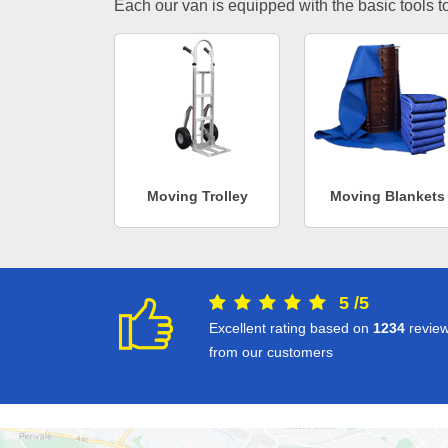
Each our van is equipped with the basic tools to 
Moving Trolley
Moving Blankets
5
/
5
Excellent rating based on
1234
revie
from our customers