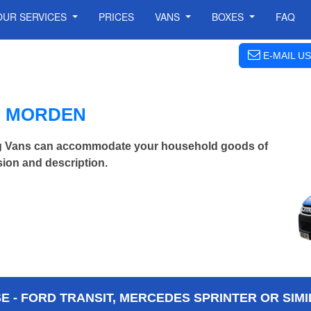
OUR SERVICES
PRICES
VANS
BOXES
FAQ
E-MAIL US
N MORDEN
g Vans can accommodate your household goods of
ion and description.
 - FORD TRANSIT, MERCEDES SPRINTER OR SIMI