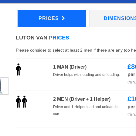
PRICES
DIMENSION
LUTON VAN
PRICES
Please consider to select at least 2 men if there are any too h
£
8
1 MAN (Driver)
per
Driver helps with loading and unloading.
(min.
£
1
2 MEN (Driver + 1 Helper)
per
Driver and 1 Helper load and unload the
van.
(min.