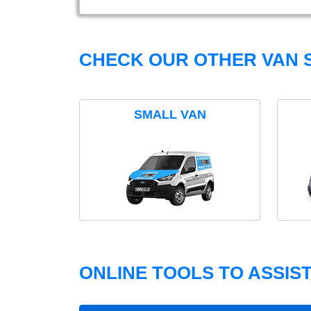
CHECK OUR OTHER VAN S
SMALL VAN
ONLINE TOOLS TO ASSIS