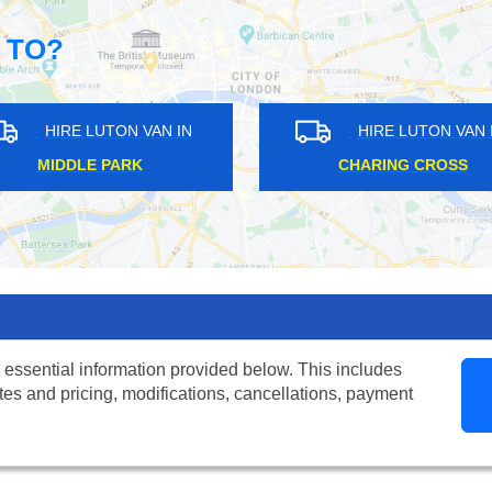
 TO?
HIRE LUTON VAN IN
HIRE LUTON
LONDON CITY AIRPORT
LAMBETH
 essential information provided below. This includes
tes and pricing, modifications, cancellations, payment