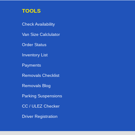
TOOLS
Check Availability
Van Size Calclulator
Order Status
Inventory List
Payments
Removals Checklist
Removals Blog
Parking Suspensions
CC / ULEZ Checker
Driver Registration