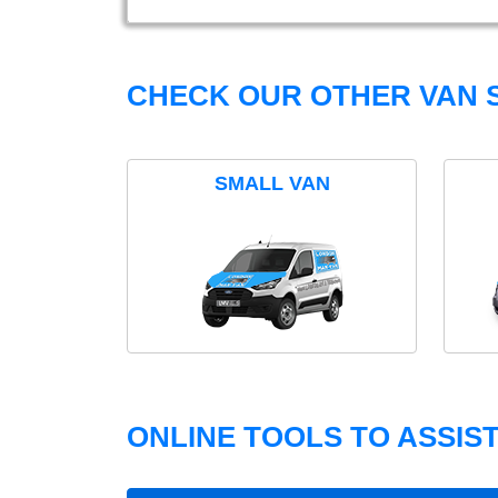
CHECK OUR OTHER VAN S
SMALL VAN
ONLINE TOOLS TO ASSIS