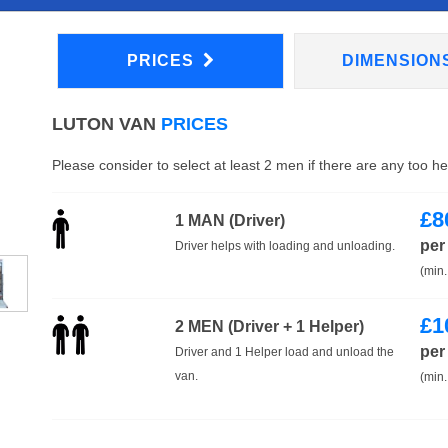
PRICES
DIMENSION
LUTON VAN
PRICES
Please consider to select at least 2 men if there are any too h
£
8
1 MAN (Driver)
per
Driver helps with loading and unloading.
(min.
£
1
2 MEN (Driver + 1 Helper)
per
Driver and 1 Helper load and unload the
van.
(min.