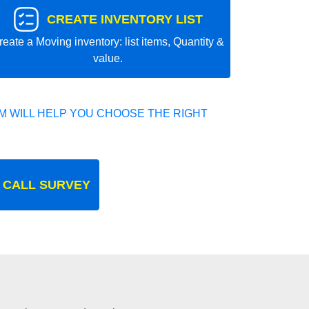
CREATE INVENTORY LIST
reate a Moving inventory: list items, Quantity &
value.
 WILL HELP YOU CHOOSE THE RIGHT
 CALL SURVEY