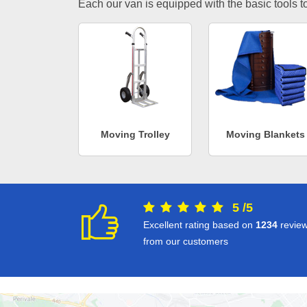
Each our van is equipped with the basic tools to 
Moving Trolley
Moving Blankets
5
/
5
Excellent rating based on
1234
revie
from our customers