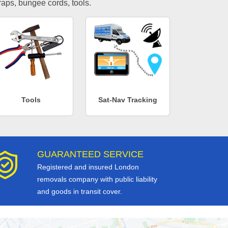
traps, bungee cords, tools.
Tools
Sat-Nav Tracking
GUARANTEED SERVICE
Registered and insured London
removals company with public liability
and goods in transit cover.