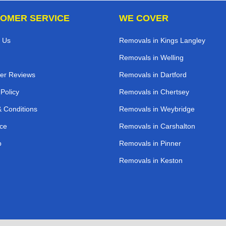
OMER SERVICE
WE COVER
 Us
Removals in Kings Langley
Removals in Welling
er Reviews
Removals in Dartford
 Policy
Removals in Chertsey
 Conditions
Removals in Weybridge
ce
Removals in Carshalton
p
Removals in Pinner
Removals in Keston