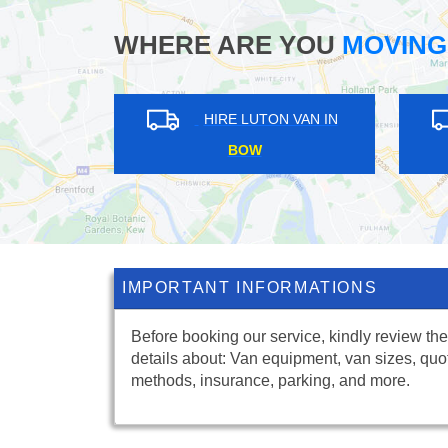
WHERE ARE YOU
MOVING
RE LUTON VAN IN
HIRE LUTON VAN IN
DDLE PARK
CHARING CROSS
IMPORTANT INFORMATIONS
Before booking our service, kindly review the
details about: Van equipment, van sizes, quo
methods, insurance, parking, and more.