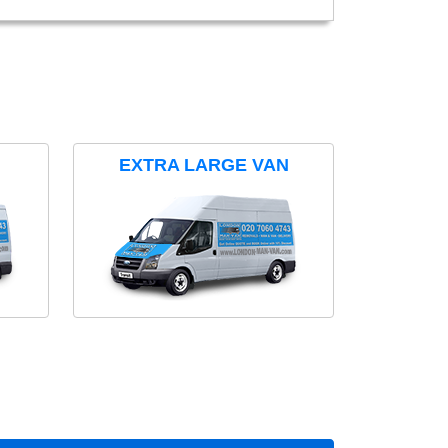
EXTRA LARGE VAN