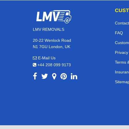
CUST
Contact
LMV REMOVALS
FAQ
20-22 Wenlock Road
Custom
N1 7GU London, UK
Privacy
E-Mail Us
Terms &
+44 208 099 9173
Insuran
Sitema