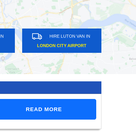
 VAN IN
HIRE LUTON VAN IN
LAMPTON
READ MORE