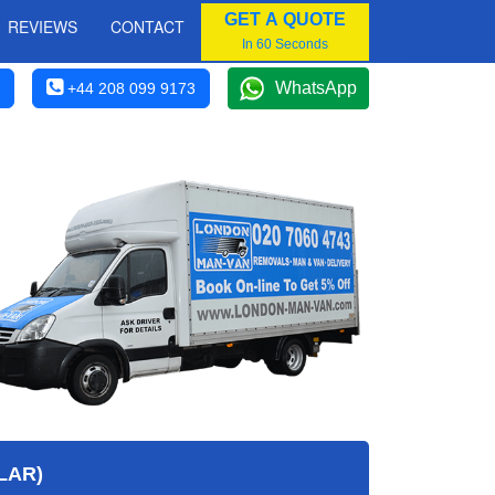
GET A QUOTE
REVIEWS
CONTACT
In 60 Seconds
WhatsApp
+44 208 099 9173
LAR)