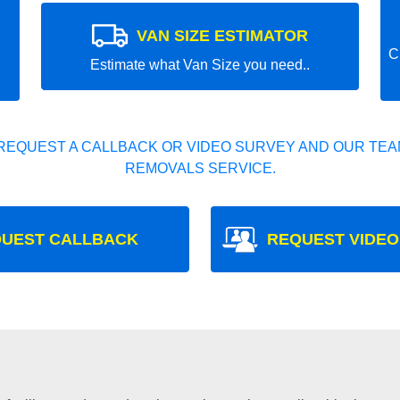
VAN SIZE ESTIMATOR
C
Estimate what Van Size you need..
REQUEST A CALLBACK OR VIDEO SURVEY AND OUR TEAM
REMOVALS SERVICE.
UEST CALLBACK
REQUEST VIDEO