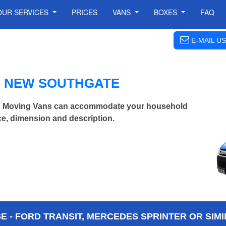
OUR SERVICES
PRICES
VANS
BOXES
FAQ
E-MAIL US
N NEW SOUTHGATE
n Moving Vans can accommodate your household
ce, dimension and description.
 - FORD TRANSIT, MERCEDES SPRINTER OR SIMI