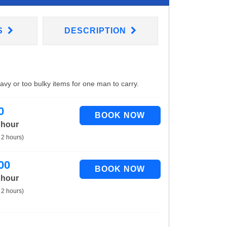
S
DESCRIPTION
eavy or too bulky items for one man to carry.
0
 hour
 2 hours)
00
 hour
 2 hours)