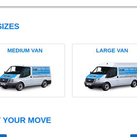
IZES
MEDIUM VAN
LARGE VAN
T YOUR MOVE