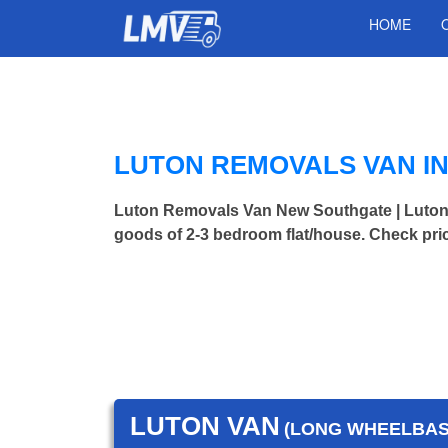
HOME
LUTON REMOVALS VAN I
Luton Removals Van New Southgate | Luto
goods of 2-3 bedroom flat/house. Check pri
LUTON VAN
(LONG WHEELBASE