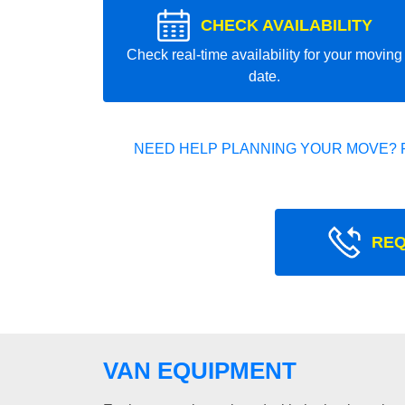
CHECK AVAILABILITY
Check real-time availability for your moving
date.
NEED HELP PLANNING YOUR MOVE? 
REQ
VAN EQUIPMENT