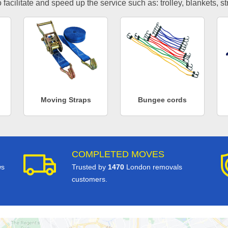
facilitate and speed up the service such as: trolley, blankets, s
Moving Straps
Bungee cords
COMPLETED MOVES
ws
Trusted by
1470
London removals
customers.