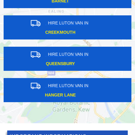
MAIDA VALE
HIRE LUTON VAN IN
HIGHGATE
HIRE LUTON VAN IN
STAPLEFORD AERODROME
HIRE LUTON VAN IN
CROFTON PARK