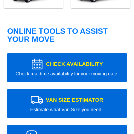
ONLINE TOOLS TO ASSIST
YOUR MOVE
CHECK AVAILABILITY
Check real-time availability for your moving date.
VAN SIZE ESTIMATOR
Estimate what Van Size you need..