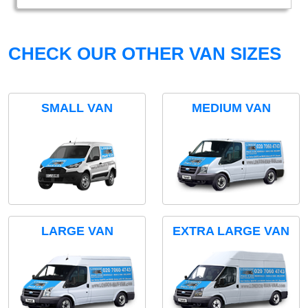
CHECK OUR OTHER VAN SIZES
SMALL VAN
MEDIUM VAN
LARGE VAN
EXTRA LARGE VAN