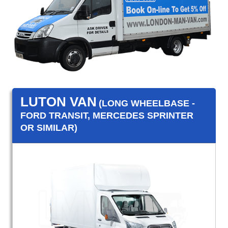
LUTON VAN
(LONG WHEELBASE -
FORD TRANSIT, MERCEDES SPRINTER
OR SIMILAR)