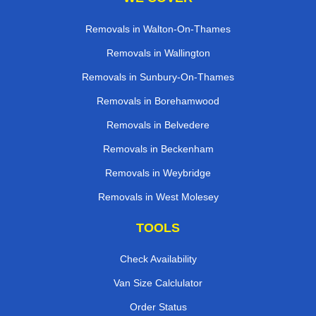
Removals in Walton-On-Thames
Removals in Wallington
Removals in Sunbury-On-Thames
Removals in Borehamwood
Removals in Belvedere
Removals in Beckenham
Removals in Weybridge
Removals in West Molesey
TOOLS
Check Availability
Van Size Calclulator
Order Status