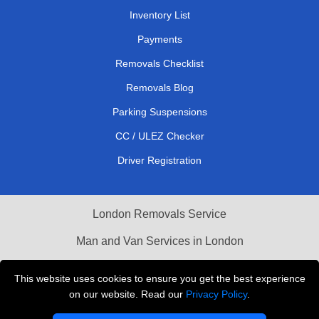
Inventory List
Payments
Removals Checklist
Removals Blog
Parking Suspensions
CC / ULEZ Checker
Driver Registration
London Removals Service
Man and Van Services in London
Cardboard Boxes London
This website uses cookies to ensure you get the best experience
on our website. Read our
Privacy Policy
.
Vehicle Recovery London