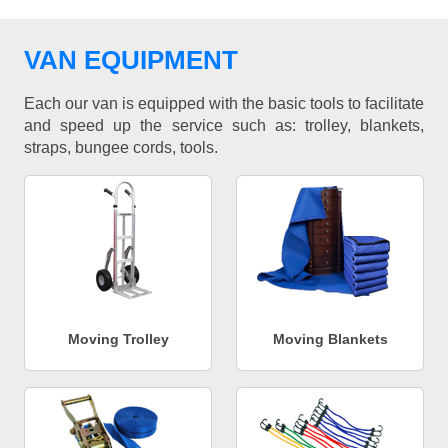
VAN EQUIPMENT
Each our van is equipped with the basic tools to facilitate
and speed up the service such as: trolley, blankets,
straps, bungee cords, tools.
Moving Trolley
Moving Blankets