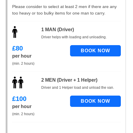
Please consider to select at least 2 men if there are any
too heavy or too bulky items for one man to carry.
1 MAN (Driver)
Driver helps with loading and unloading.
£
80
per hour
(min. 2 hours)
2 MEN (Driver + 1 Helper)
Driver and 1 Helper load and unload the van.
£
100
per hour
(min. 2 hours)