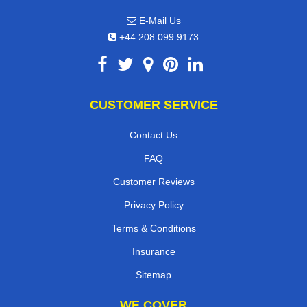
E-Mail Us
+44 208 099 9173
CUSTOMER SERVICE
Contact Us
FAQ
Customer Reviews
Privacy Policy
Terms & Conditions
Insurance
Sitemap
WE COVER