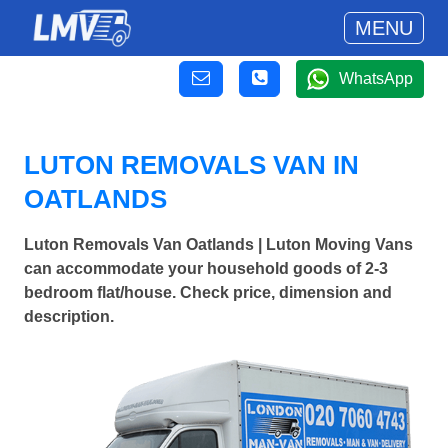
MENU
WhatsApp
LUTON REMOVALS VAN IN
OATLANDS
Luton Removals Van Oatlands | Luton Moving Vans
can accommodate your household goods of 2-3
bedroom flat/house. Check price, dimension and
description.