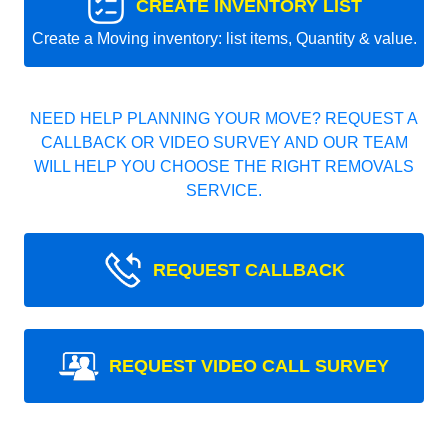
CREATE INVENTORY LIST
Create a Moving inventory: list items, Quantity & value.
NEED HELP PLANNING YOUR MOVE? REQUEST A
CALLBACK OR VIDEO SURVEY AND OUR TEAM
WILL HELP YOU CHOOSE THE RIGHT REMOVALS
SERVICE.
REQUEST CALLBACK
REQUEST VIDEO CALL SURVEY