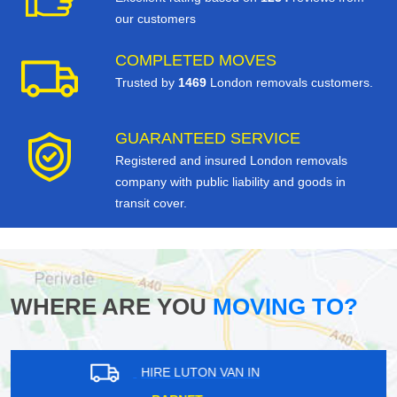
our customers
COMPLETED MOVES
Trusted by
1469
London removals customers.
GUARANTEED SERVICE
Registered and insured London removals
company with public liability and goods in
transit cover.
WHERE ARE YOU
MOVING TO?
HIRE LUTON VAN IN