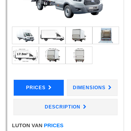
PRICES
DIMENSIONS
DESCRIPTION
LUTON VAN
PRICES