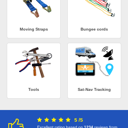
Moving Straps
Bungee cords
Tools
Sat-Nav Tracking
5
/
5
Excellent rating based on
1234
reviews from