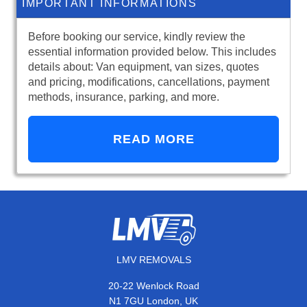
IMPORTANT INFORMATIONS
Before booking our service, kindly review the
essential information provided below. This includes
details about: Van equipment, van sizes, quotes
and pricing, modifications, cancellations, payment
methods, insurance, parking, and more.
READ MORE
LMV REMOVALS
20-22 Wenlock Road
N1 7GU London, UK