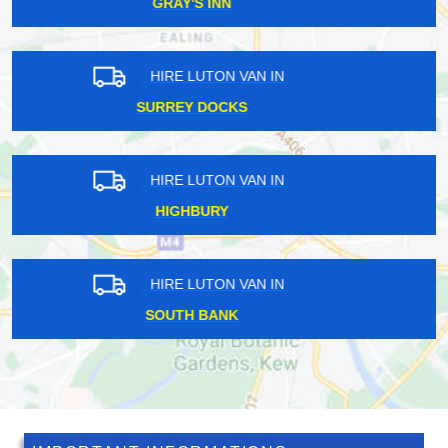
EAST DULWICH
HIRE LUTON VAN IN
WADDON
HIRE LUTON VAN IN
HALSTEAD
HIRE LUTON VAN IN
WOODFORD GREEN