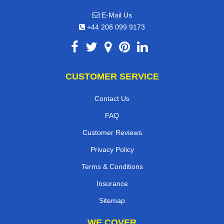
E-Mail Us
+44 208 099 9173
CUSTOMER SERVICE
Contact Us
FAQ
Customer Reviews
Privacy Policy
Terms & Conditions
Insurance
Sitemap
WE COVER