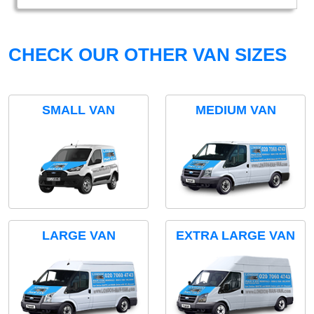
CHECK OUR OTHER VAN SIZES
SMALL VAN
MEDIUM VAN
LARGE VAN
EXTRA LARGE VAN