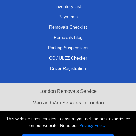
Inventory List
Payments
Removals Checklist
Removals Blog
Parking Suspensions
CC / ULEZ Checker
Driver Registration
London Removals Service
Man and Van Services in London
Cardboard Boxes London
This website uses cookies to ensure you get the best experience
on our website. Read our
Privacy Policy
.
Vehicle Recovery London