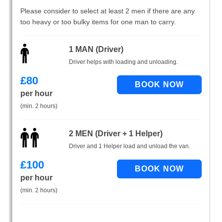
Please consider to select at least 2 men if there are any
too heavy or too bulky items for one man to carry.
1 MAN (Driver)
Driver helps with loading and unloading.
£
80
per hour
(min. 2 hours)
2 MEN (Driver + 1 Helper)
Driver and 1 Helper load and unload the van.
£
100
per hour
(min. 2 hours)