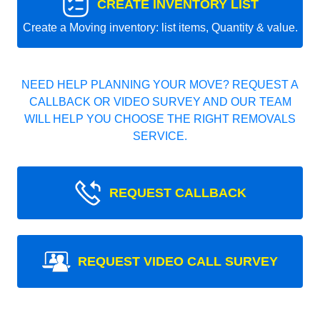
CREATE INVENTORY LIST
Create a Moving inventory: list items, Quantity & value.
NEED HELP PLANNING YOUR MOVE? REQUEST A
CALLBACK OR VIDEO SURVEY AND OUR TEAM
WILL HELP YOU CHOOSE THE RIGHT REMOVALS
SERVICE.
REQUEST CALLBACK
REQUEST VIDEO CALL SURVEY