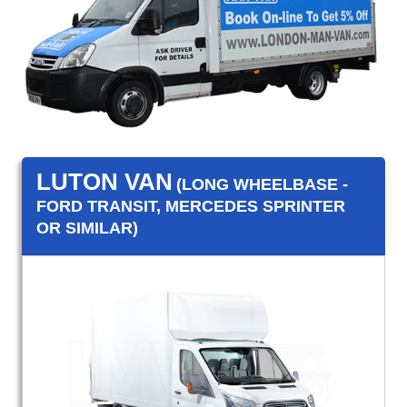
LUTON VAN
(LONG WHEELBASE -
FORD TRANSIT, MERCEDES SPRINTER
OR SIMILAR)