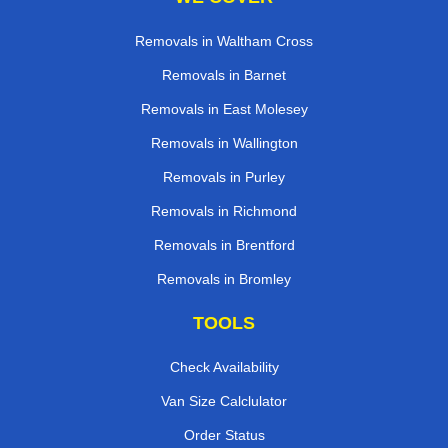
Removals in Waltham Cross
Removals in Barnet
Removals in East Molesey
Removals in Wallington
Removals in Purley
Removals in Richmond
Removals in Brentford
Removals in Bromley
TOOLS
Check Availability
Van Size Calclulator
Order Status