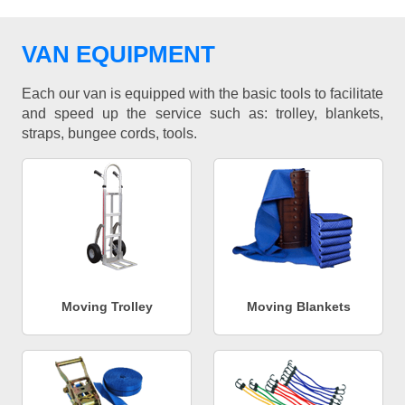
VAN EQUIPMENT
Each our van is equipped with the basic tools to facilitate
and speed up the service such as: trolley, blankets,
straps, bungee cords, tools.
Moving Trolley
Moving Blankets