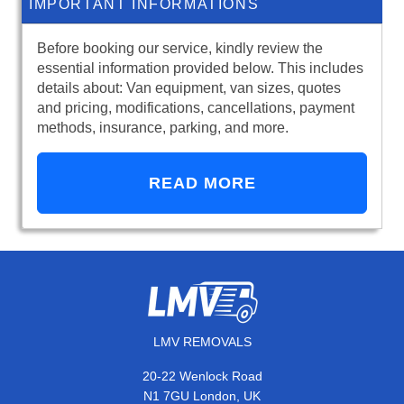
IMPORTANT INFORMATIONS
Before booking our service, kindly review the
essential information provided below. This includes
details about: Van equipment, van sizes, quotes
and pricing, modifications, cancellations, payment
methods, insurance, parking, and more.
READ MORE
LMV REMOVALS
20-22 Wenlock Road
N1 7GU London, UK