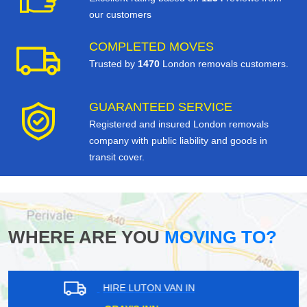
our customers
COMPLETED MOVES
Trusted by
1470
London removals customers.
GUARANTEED SERVICE
Registered and insured London removals
company with public liability and goods in
transit cover.
WHERE ARE YOU
MOVING TO?
HIRE LUTON VAN IN