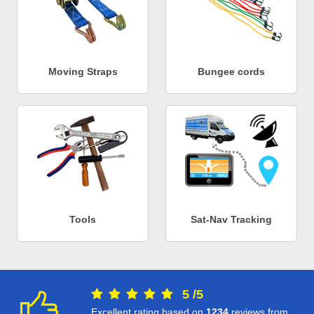
Moving Straps
Bungee cords
Tools
Sat-Nav Tracking
5
/
5
Excellent rating based on
1234
reviews from