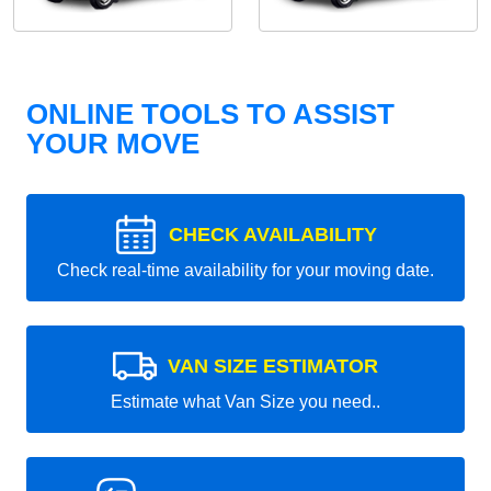
ONLINE TOOLS TO ASSIST
YOUR MOVE
CHECK AVAILABILITY
Check real-time availability for your moving date.
VAN SIZE ESTIMATOR
Estimate what Van Size you need..