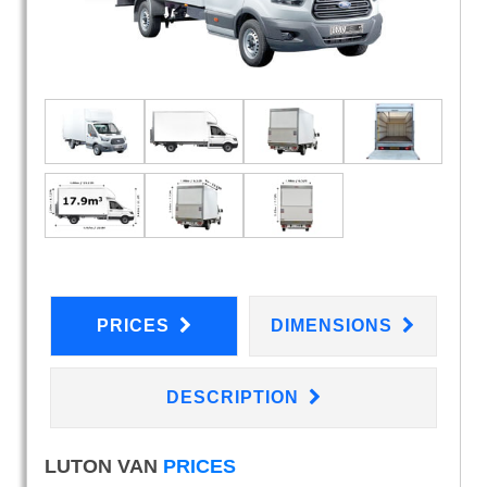
PRICES
DIMENSIONS
DESCRIPTION
LUTON VAN
PRICES