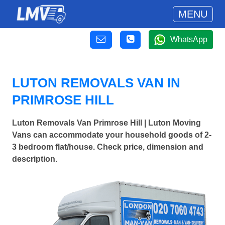
MENU
WhatsApp
LUTON REMOVALS VAN IN
PRIMROSE HILL
Luton Removals Van Primrose Hill | Luton Moving
Vans can accommodate your household goods of 2-
3 bedroom flat/house. Check price, dimension and
description.