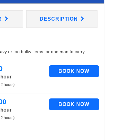
S
DESCRIPTION
eavy or too bulky items for one man to carry.
0
 hour
 2 hours)
00
 hour
 2 hours)