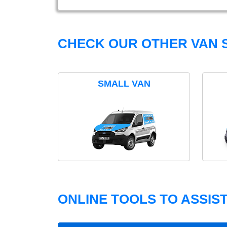
CHECK OUR OTHER VAN S
SMALL VAN
ONLINE TOOLS TO ASSIS