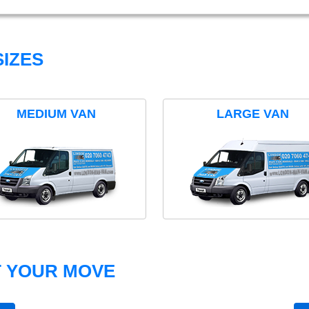
IZES
MEDIUM VAN
LARGE VAN
T YOUR MOVE