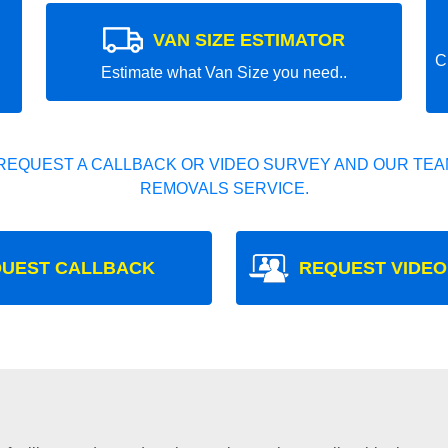
VAN SIZE ESTIMATOR
C
Estimate what Van Size you need..
REQUEST A CALLBACK OR VIDEO SURVEY AND OUR TEAM
REMOVALS SERVICE.
UEST CALLBACK
REQUEST VIDEO