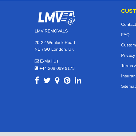
CUST
Contact
LMV REMOVALS
FAQ
20-22 Wenlock Road
Custom
N1 7GU London, UK
Privacy
E-Mail Us
Terms &
+44 208 099 9173
Insuran
Sitema