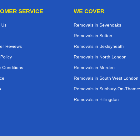
OMER SERVICE
WE COVER
 Us
Removals in Sevenoaks
Removals in Sutton
er Reviews
Removals in Bexleyheath
 Policy
Removals in North London
 Conditions
Removals in Morden
ce
Removals in South West London
p
Removals in Sunbury-On-Thame
Removals in Hillingdon