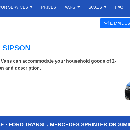
OUR SERVICES
PRICES
VANS
BOXES
FAQ
E-MAIL US
 SIPSON
 Vans can accommodate your household goods of 2-
on and description.
 - FORD TRANSIT, MERCEDES SPRINTER OR SIMI