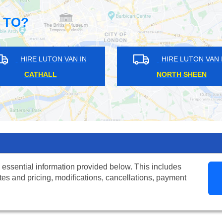
 TO?
HIRE LUTON VAN IN
HIRE LUTON VAN IN
CATFORD
ST MARGARETS
 essential information provided below. This includes
tes and pricing, modifications, cancellations, payment