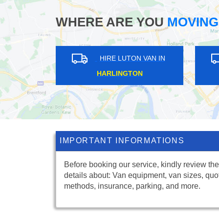
WHERE ARE YOU
MOVING
ON VAN IN
HIRE LUTON VAN IN
L
NORTH SHEEN
IMPORTANT INFORMATIONS
Before booking our service, kindly review the
details about: Van equipment, van sizes, quo
methods, insurance, parking, and more.