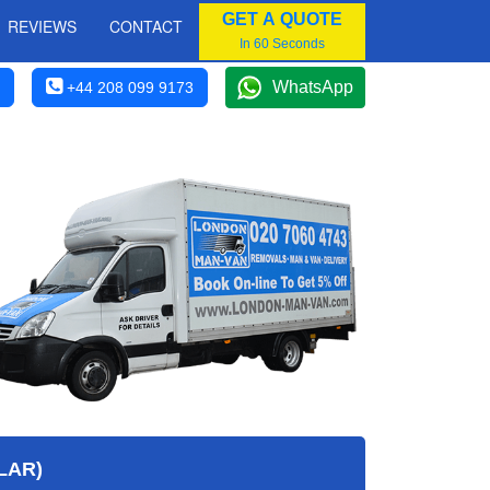
GET A QUOTE
REVIEWS
CONTACT
In 60 Seconds
WhatsApp
+44 208 099 9173
LAR)