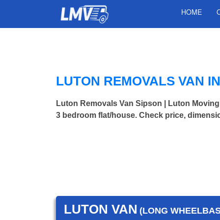
HOME
LUTON REMOVALS VAN IN
Luton Removals Van Sipson | Luton Moving
3 bedroom flat/house. Check price, dimensi
LUTON VAN
(LONG WHEELBASE