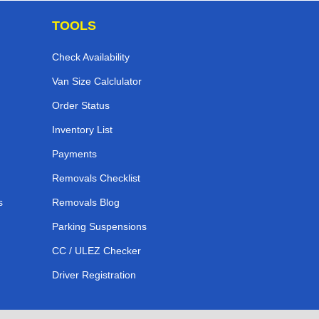
TOOLS
Check Availability
Van Size Calclulator
Order Status
Inventory List
Payments
Removals Checklist
s
Removals Blog
Parking Suspensions
CC / ULEZ Checker
Driver Registration