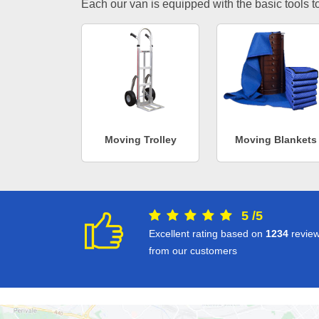
Each our van is equipped with the basic tools to 
Moving Trolley
Moving Blankets
5
/
5
Excellent rating based on
1234
revie
from our customers