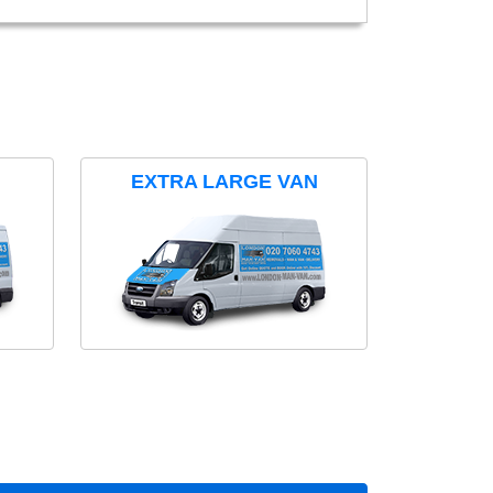
EXTRA LARGE VAN