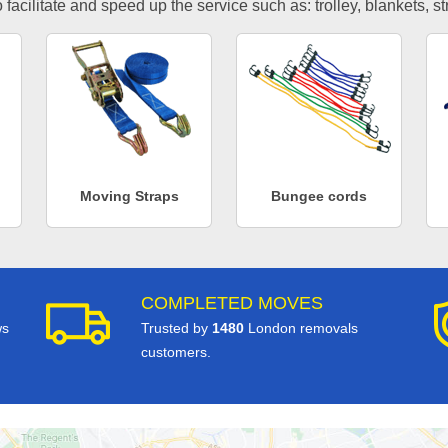
facilitate and speed up the service such as: trolley, blankets, s
Moving Straps
Bungee cords
COMPLETED MOVES
ws
Trusted by
1480
London removals
customers.