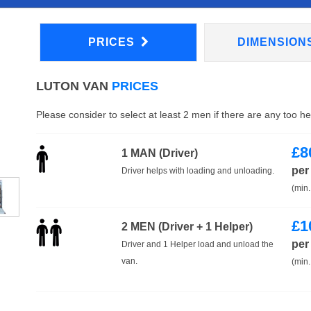
PRICES
DIMENSION
LUTON VAN
PRICES
Please consider to select at least 2 men if there are any too h
£
8
1 MAN (Driver)
per
Driver helps with loading and unloading.
(min.
£
1
2 MEN (Driver + 1 Helper)
per
Driver and 1 Helper load and unload the
van.
(min.