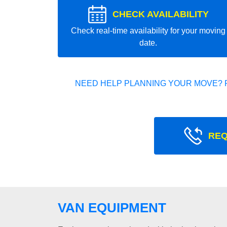
CHECK AVAILABILITY
Check real-time availability for your moving
date.
NEED HELP PLANNING YOUR MOVE? 
REQ
VAN EQUIPMENT