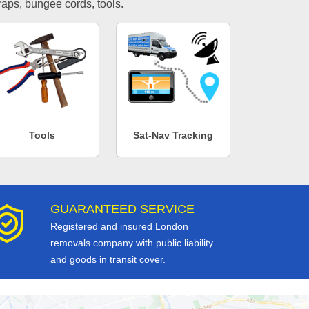
traps, bungee cords, tools.
Tools
Sat-Nav Tracking
GUARANTEED SERVICE
Registered and insured London
removals company with public liability
and goods in transit cover.