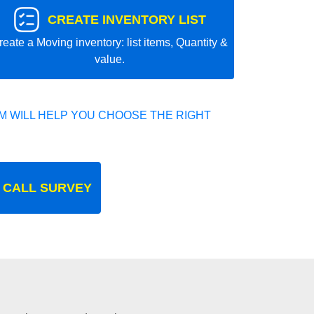
CREATE INVENTORY LIST
reate a Moving inventory: list items, Quantity &
value.
 WILL HELP YOU CHOOSE THE RIGHT
 CALL SURVEY