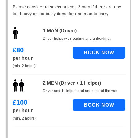
Please consider to select at least 2 men if there are any
too heavy or too bulky items for one man to carry.
1 MAN (Driver)
Driver helps with loading and unloading.
£
80
per hour
(min. 2 hours)
2 MEN (Driver + 1 Helper)
Driver and 1 Helper load and unload the van.
£
100
per hour
(min. 2 hours)