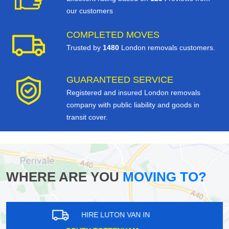
our customers
COMPLETED MOVES
Trusted by
1480
London removals customers.
GUARANTEED SERVICE
Registered and insured London removals
company with public liability and goods in
transit cover.
WHERE ARE YOU
MOVING TO?
HIRE LUTON VAN IN