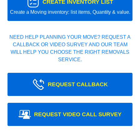
CREATE INVENTORY LIST
Create a Moving inventory: list items, Quantity & value.
NEED HELP PLANNING YOUR MOVE? REQUEST A
CALLBACK OR VIDEO SURVEY AND OUR TEAM
WILL HELP YOU CHOOSE THE RIGHT REMOVALS
SERVICE.
REQUEST CALLBACK
REQUEST VIDEO CALL SURVEY