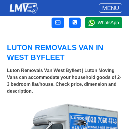
MENU
WhatsApp
LUTON REMOVALS VAN IN
WEST BYFLEET
Luton Removals Van West Byfleet | Luton Moving
Vans can accommodate your household goods of 2-
3 bedroom flat/house. Check price, dimension and
description.