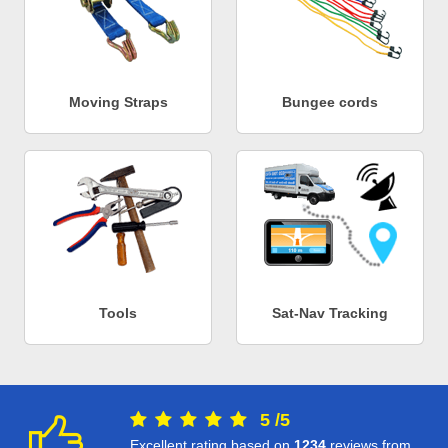
Moving Straps
Bungee cords
Tools
Sat-Nav Tracking
5
/
5
Excellent rating based on
1234
reviews from