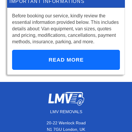
IMPORTANT INFORMATIONS
Before booking our service, kindly review the
essential information provided below. This includes
details about: Van equipment, van sizes, quotes
and pricing, modifications, cancellations, payment
methods, insurance, parking, and more.
READ MORE
LMV REMOVALS
20-22 Wenlock Road
N1 7GU London, UK