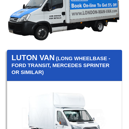
LUTON VAN
(LONG WHEELBASE -
FORD TRANSIT, MERCEDES SPRINTER
OR SIMILAR)