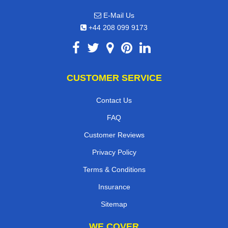
E-Mail Us
+44 208 099 9173
CUSTOMER SERVICE
Contact Us
FAQ
Customer Reviews
Privacy Policy
Terms & Conditions
Insurance
Sitemap
WE COVER