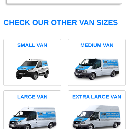
CHECK OUR OTHER VAN SIZES
SMALL VAN
MEDIUM VAN
LARGE VAN
EXTRA LARGE VAN