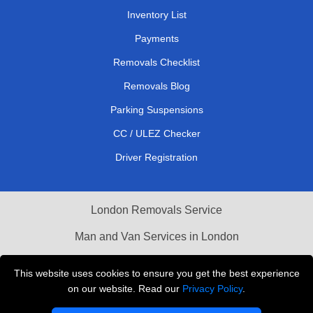
Inventory List
Payments
Removals Checklist
Removals Blog
Parking Suspensions
CC / ULEZ Checker
Driver Registration
London Removals Service
Man and Van Services in London
Cardboard Boxes London
This website uses cookies to ensure you get the best experience
on our website. Read our
Privacy Policy
.
Vehicle Recovery London