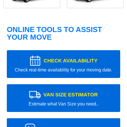
ONLINE TOOLS TO ASSIST
YOUR MOVE
CHECK AVAILABILITY
Check real-time availability for your moving date.
VAN SIZE ESTIMATOR
Estimate what Van Size you need..