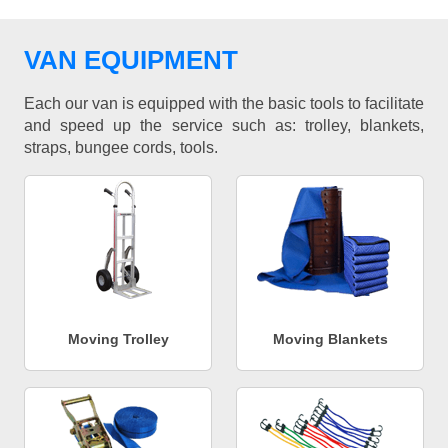
VAN EQUIPMENT
Each our van is equipped with the basic tools to facilitate
and speed up the service such as: trolley, blankets,
straps, bungee cords, tools.
Moving Trolley
Moving Blankets