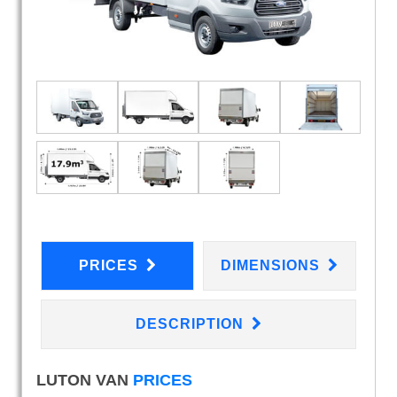
PRICES
DIMENSIONS
DESCRIPTION
LUTON VAN
PRICES