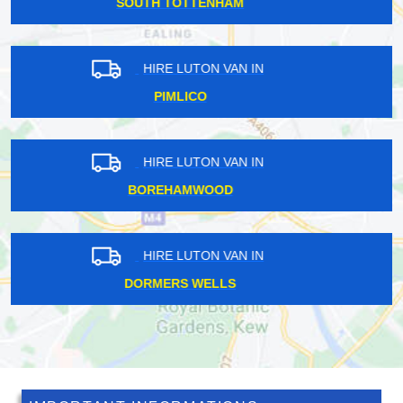
BOUNDS GREEN
HIRE LUTON VAN IN
HANOVER SQUARE
HIRE LUTON VAN IN
CLAPHAM
HIRE LUTON VAN IN
ST MARY CRAY