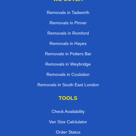
Removals in Tadworth
Removals in Pinner
Removals in Romford
Removals in Hayes
Removals in Potters Bar
Removals in Weybridge
Removals in Coulsdon
Removals in South East London
TOOLS
Check Availability
Van Size Calclulator
Order Status