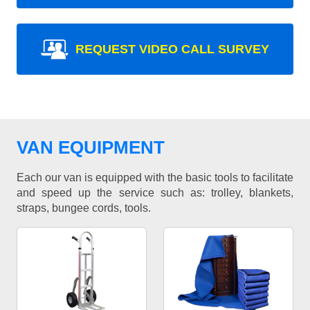
REQUEST VIDEO CALL SURVEY
VAN EQUIPMENT
Each our van is equipped with the basic tools to facilitate
and speed up the service such as: trolley, blankets,
straps, bungee cords, tools.