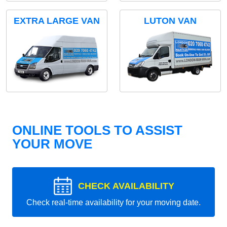
EXTRA LARGE VAN
LUTON VAN
ONLINE TOOLS TO ASSIST
YOUR MOVE
CHECK AVAILABILITY
Check real-time availability for your moving date.