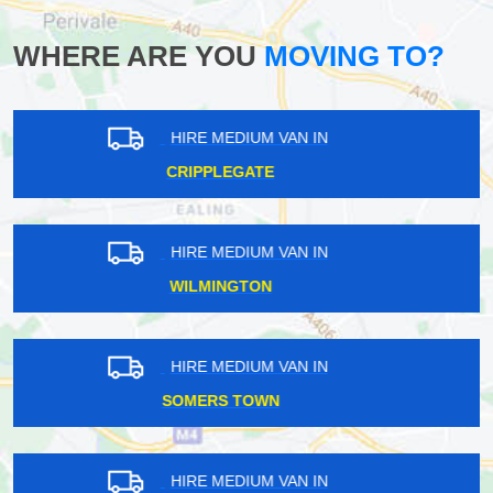
WHERE ARE YOU
MOVING TO?
HIRE MEDIUM VAN IN
MONUMENT
HIRE MEDIUM VAN IN
BECONTREE
HIRE MEDIUM VAN IN
ACTON GREEN
HIRE MEDIUM VAN IN