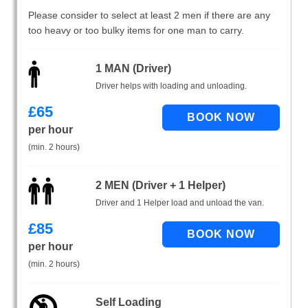
Please consider to select at least 2 men if there are any
too heavy or too bulky items for one man to carry.
1 MAN (Driver)
Driver helps with loading and unloading.
£
65
per hour
(min. 2 hours)
2 MEN (Driver + 1 Helper)
Driver and 1 Helper load and unload the van.
£
85
per hour
(min. 2 hours)
Self Loading