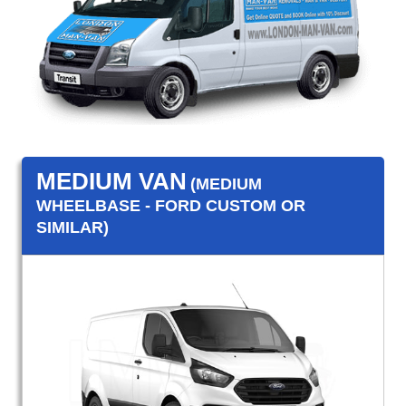
MEDIUM VAN
(MEDIUM
WHEELBASE - FORD CUSTOM OR
SIMILAR)