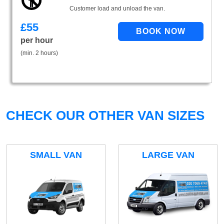
Customer load and unload the van.
£
55
per hour
(min. 2 hours)
CHECK OUR OTHER VAN SIZES
SMALL VAN
LARGE VAN