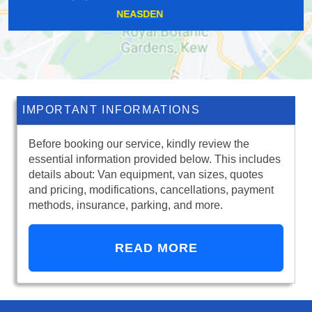
GRANGE MILLS
IMPORTANT INFORMATIONS
Before booking our service, kindly review the
essential information provided below. This includes
details about: Van equipment, van sizes, quotes
and pricing, modifications, cancellations, payment
methods, insurance, parking, and more.
READ MORE