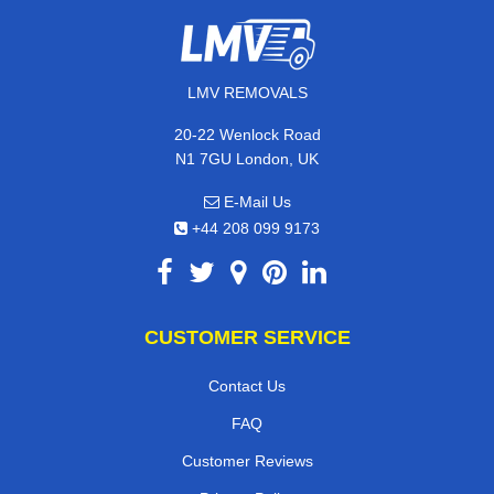
LMV REMOVALS
20-22 Wenlock Road
N1 7GU London, UK
E-Mail Us
+44 208 099 9173
CUSTOMER SERVICE
Contact Us
FAQ
Customer Reviews