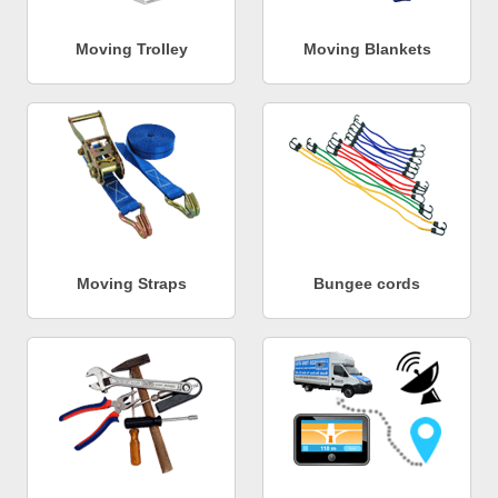
Moving Trolley
Moving Blankets
Moving Straps
Bungee cords