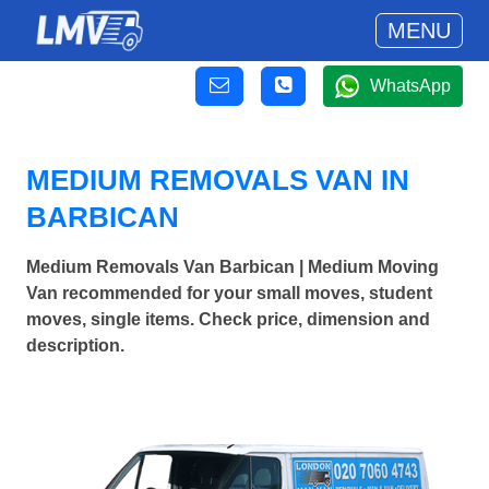
MENU
WhatsApp
MEDIUM REMOVALS VAN IN
BARBICAN
Medium Removals Van Barbican | Medium Moving
Van recommended for your small moves, student
moves, single items. Check price, dimension and
description.