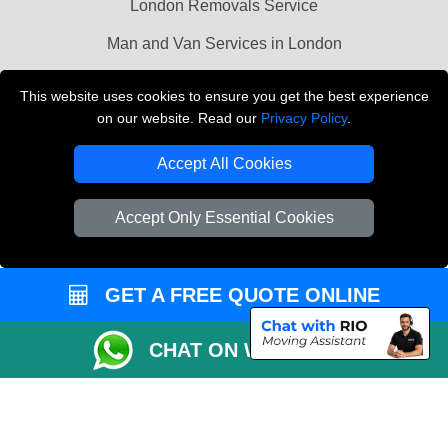
London Removals Service
Man and Van Services in London
Cardboard Boxes London
This website uses cookies to ensure you get the best experience
on our website. Read our
Privacy Policy
.
Vehicle Recovery London
Accept All Cookies
Accept Only Essential Cookies
GET A FREE QUOTE ONLINE
CHAT ON WHATSAPP
Copyright © 2004 - 2026
LMV REMOVALS
T/A LMV Transport LTD |
Registered in England and Wales | VAT Registration Number: 281 3132 29 |
Company Registration No: 13305400