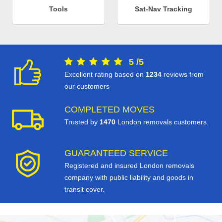
Tools
Sat-Nav Tracking
5
/
5
Excellent rating based on
1234
reviews from
our customers
COMPLETED MOVES
Trusted by
1470
London removals customers.
GUARANTEED SERVICE
Registered and insured London removals
company with public liability and goods in
transit cover.