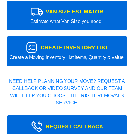
VAN SIZE ESTIMATOR
Estimate what Van Size you need..
CREATE INVENTORY LIST
Create a Moving inventory: list items, Quantity & value.
NEED HELP PLANNING YOUR MOVE? REQUEST A
CALLBACK OR VIDEO SURVEY AND OUR TEAM
WILL HELP YOU CHOOSE THE RIGHT REMOVALS
SERVICE.
REQUEST CALLBACK