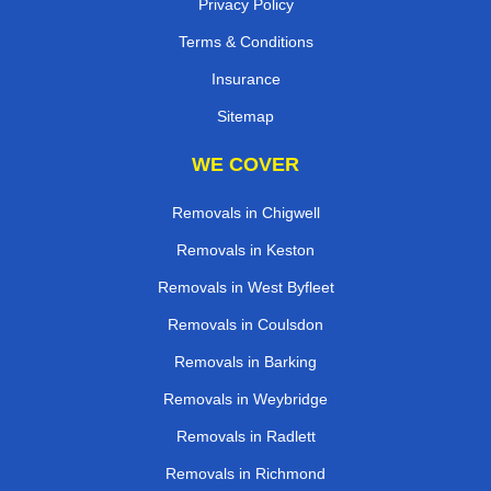
Privacy Policy
Terms & Conditions
Insurance
Sitemap
WE COVER
Removals in Chigwell
Removals in Keston
Removals in West Byfleet
Removals in Coulsdon
Removals in Barking
Removals in Weybridge
Removals in Radlett
Removals in Richmond