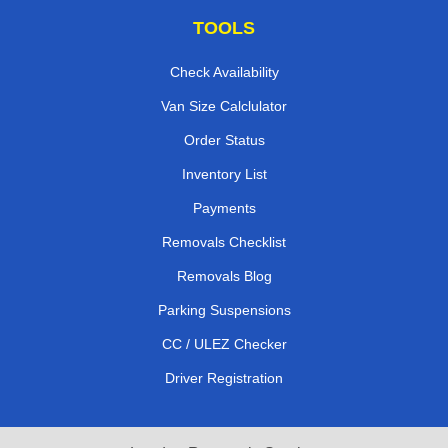
TOOLS
Check Availability
Van Size Calclulator
Order Status
Inventory List
Payments
Removals Checklist
Removals Blog
Parking Suspensions
CC / ULEZ Checker
Driver Registration