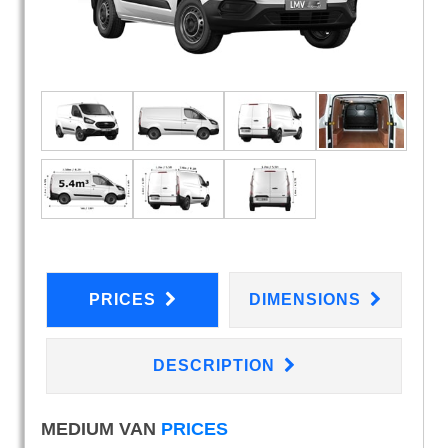
PRICES
DIMENSIONS
DESCRIPTION
MEDIUM VAN
PRICES