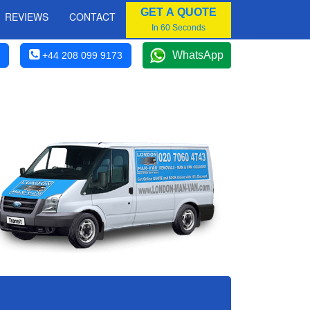
GET A QUOTE
REVIEWS
CONTACT
In 60 Seconds
WhatsApp
+44 208 099 9173