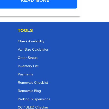
READ MORE
TOOLS
Check Availability
Van Size Calclulator
Order Status
Inventory List
Payments
Removals Checklist
Removals Blog
Parking Suspensions
CC / ULEZ Checker