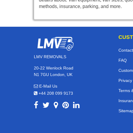
methods, insurance, parking, and more.
CUST
Contact
LMV REMOVALS
FAQ
20-22 Wenlock Road
Custom
N1 7GU London, UK
Privacy
E-Mail Us
Terms &
+44 208 099 9173
Insuran
Sitema