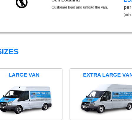
per
Customer load and unload the van.
(min.
IZES
LARGE VAN
EXTRA LARGE VA