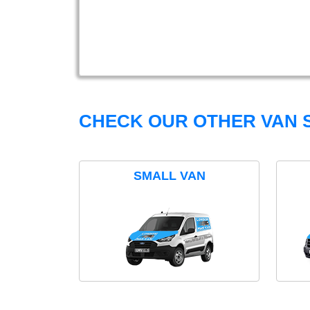
CHECK OUR OTHER VAN S
SMALL VAN