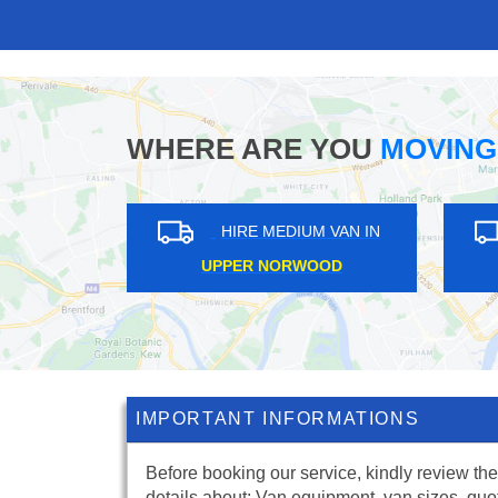
WHERE ARE YOU
MOVING
IN
HIRE MEDIUM VAN IN
CHESHUNT
IMPORTANT INFORMATIONS
Before booking our service, kindly review the
details about: Van equipment, van sizes, quo