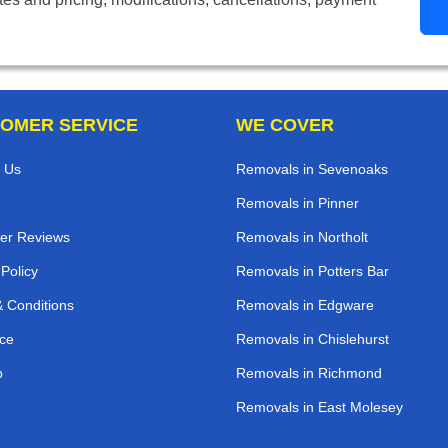
OMER SERVICE
WE COVER
 Us
Removals in Sevenoaks
Removals in Pinner
er Reviews
Removals in Northolt
 Policy
Removals in Potters Bar
 Conditions
Removals in Edgware
ce
Removals in Chislehurst
p
Removals in Richmond
Removals in East Molesey