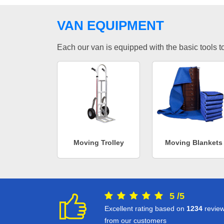
VAN EQUIPMENT
Each our van is equipped with the basic tools to 
Moving Trolley
Moving Blankets
5
/
5
Excellent rating based on
1234
revie
from our customers