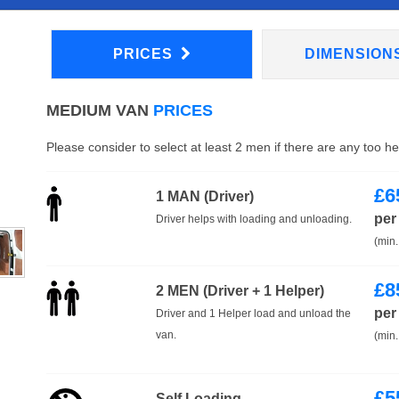
PRICES
DIMENSION
MEDIUM VAN
PRICES
Please consider to select at least 2 men if there are any too h
£
6
1 MAN (Driver)
per
Driver helps with loading and unloading.
(min.
£
8
2 MEN (Driver + 1 Helper)
per
Driver and 1 Helper load and unload the
van.
(min.
£
5
Self Loading