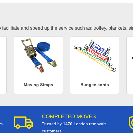
facilitate and speed up the service such as: trolley, blankets, s
Moving Straps
Bungee cords
COMPLETED MOVES
ws
Trusted by
1470
London removals
customers.