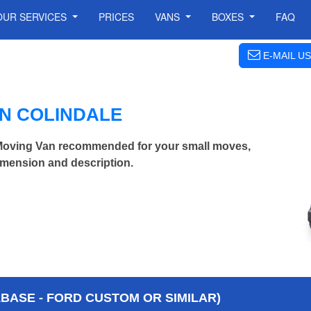
OUR SERVICES
PRICES
VANS
BOXES
FAQ
E-MAIL US
IN COLINDALE
Moving Van recommended for your small moves,
imension and description.
BASE - FORD CUSTOM OR SIMILAR)