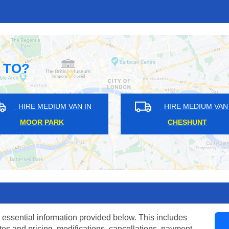
 TO?
HIRE MEDIUM VAN IN
HIRE MEDIUM VAN IN
CHERTSEY
BRENT PARK
 essential information provided below. This includes
tes and pricing, modifications, cancellations, payment