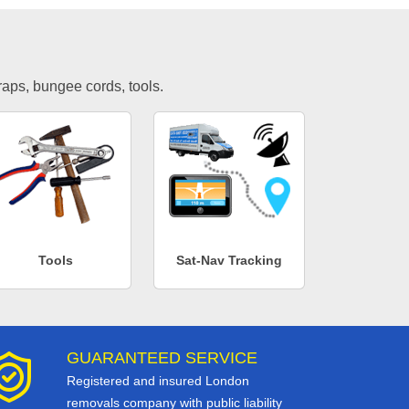
traps, bungee cords, tools.
Tools
Sat-Nav Tracking
GUARANTEED SERVICE
Registered and insured London
removals company with public liability