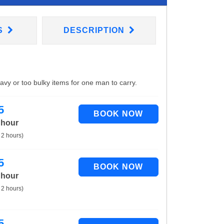
S
DESCRIPTION
eavy or too bulky items for one man to carry.
5
 hour
 2 hours)
5
 hour
 2 hours)
5