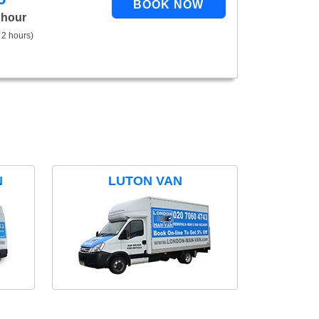
 hour
 2 hours)
N
LUTON VAN