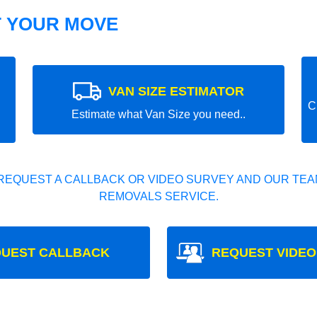
T YOUR MOVE
VAN SIZE ESTIMATOR
C
Estimate what Van Size you need..
REQUEST A CALLBACK OR VIDEO SURVEY AND OUR TEAM
REMOVALS SERVICE.
UEST CALLBACK
REQUEST VIDEO