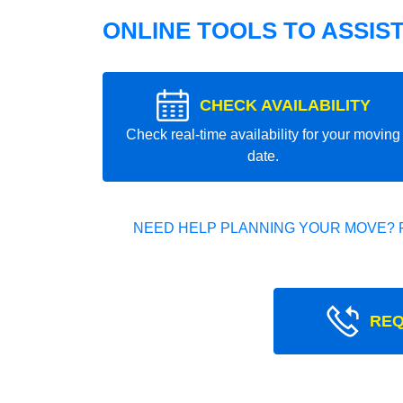
ONLINE TOOLS TO ASSIS
CHECK AVAILABILITY
Check real-time availability for your moving
date.
NEED HELP PLANNING YOUR MOVE? 
REQ