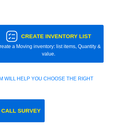
CREATE INVENTORY LIST
reate a Moving inventory: list items, Quantity &
value.
 WILL HELP YOU CHOOSE THE RIGHT
 CALL SURVEY