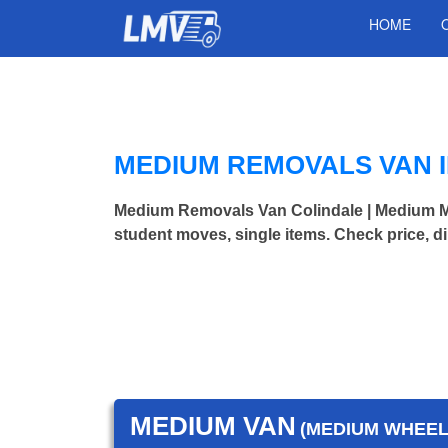
HOME
MEDIUM REMOVALS VAN 
Medium Removals Van Colindale | Medium 
student moves, single items. Check price, d
MEDIUM VAN
(MEDIUM WHEEL