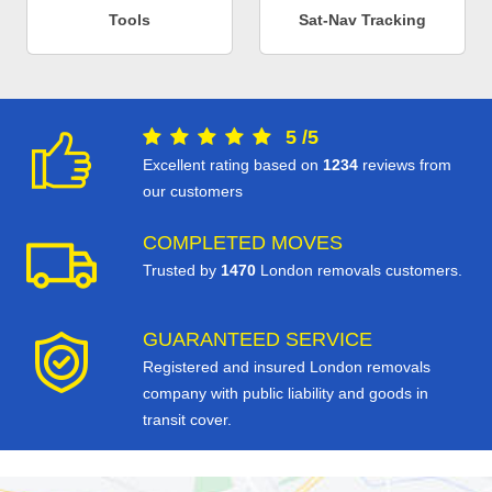
Tools
Sat-Nav Tracking
5
/
5
Excellent rating based on
1234
reviews from
our customers
COMPLETED MOVES
Trusted by
1470
London removals customers.
GUARANTEED SERVICE
Registered and insured London removals
company with public liability and goods in
transit cover.