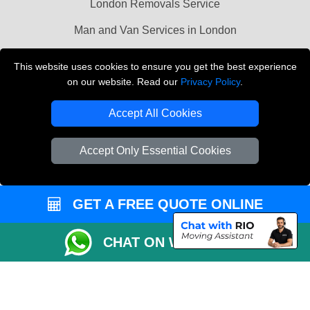
London Removals Service
Man and Van Services in London
Cardboard Boxes London
This website uses cookies to ensure you get the best experience
on our website. Read our
Privacy Policy
.
Vehicle Recovery London
Accept All Cookies
Accept Only Essential Cookies
GET A FREE QUOTE ONLINE
CHAT ON WHATSAPP
Copyright © 2004 - 2026
LMV REMOVALS
T/A LMV Transport LTD |
Registered in England and Wales | VAT Registration Number: 281 3132 29 |
Company Registration No: 13305400