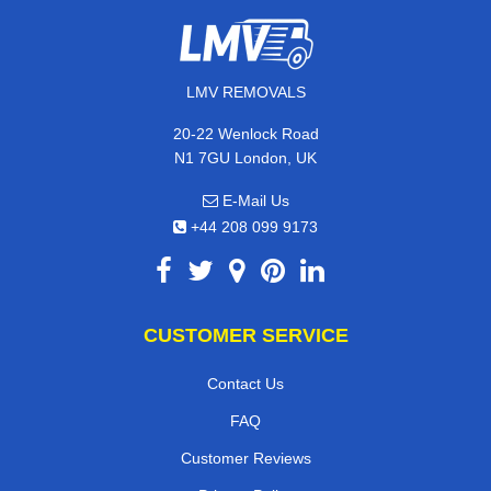
LMV REMOVALS
20-22 Wenlock Road
N1 7GU London, UK
E-Mail Us
+44 208 099 9173
CUSTOMER SERVICE
Contact Us
FAQ
Customer Reviews