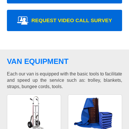
REQUEST VIDEO CALL SURVEY
VAN EQUIPMENT
Each our van is equipped with the basic tools to facilitate
and speed up the service such as: trolley, blankets,
straps, bungee cords, tools.