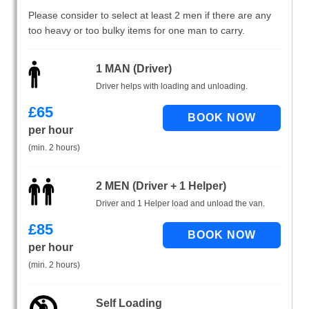
Please consider to select at least 2 men if there are any
too heavy or too bulky items for one man to carry.
1 MAN (Driver)
Driver helps with loading and unloading.
£
65
per hour
(min. 2 hours)
2 MEN (Driver + 1 Helper)
Driver and 1 Helper load and unload the van.
£
85
per hour
(min. 2 hours)
Self Loading