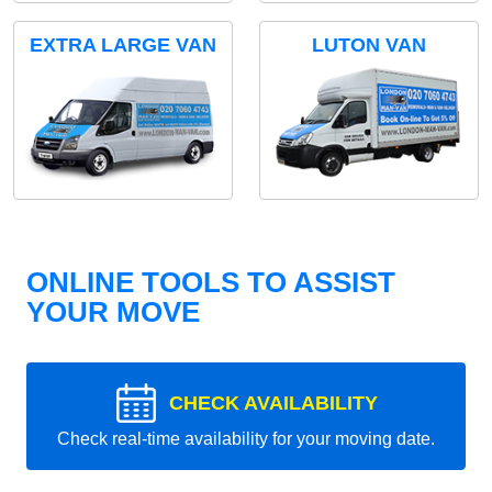
EXTRA LARGE VAN
LUTON VAN
ONLINE TOOLS TO ASSIST
YOUR MOVE
CHECK AVAILABILITY
Check real-time availability for your moving date.