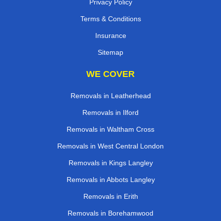
Privacy Policy
Terms & Conditions
Insurance
Sitemap
WE COVER
Removals in Leatherhead
Removals in Ilford
Removals in Waltham Cross
Removals in West Central London
Removals in Kings Langley
Removals in Abbots Langley
Removals in Erith
Removals in Borehamwood