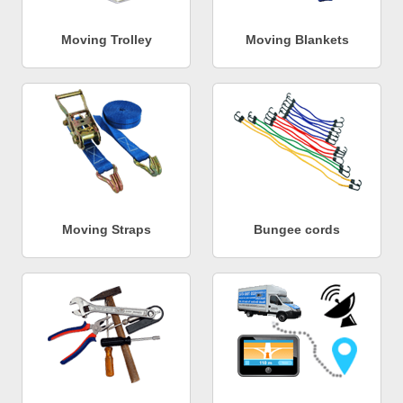
Moving Trolley
Moving Blankets
Moving Straps
Bungee cords