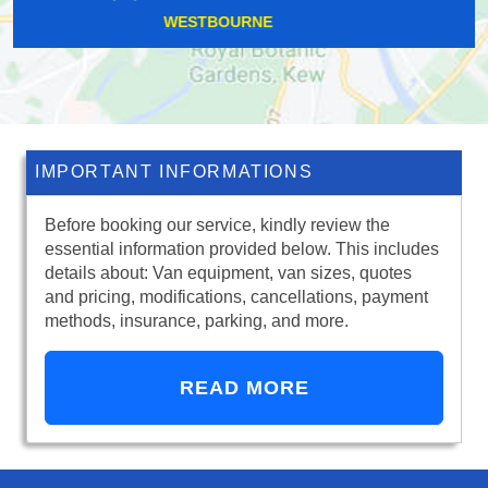
BLACKFEN
IMPORTANT INFORMATIONS
Before booking our service, kindly review the
essential information provided below. This includes
details about: Van equipment, van sizes, quotes
and pricing, modifications, cancellations, payment
methods, insurance, parking, and more.
READ MORE