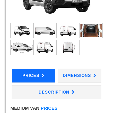
PRICES
DIMENSIONS
DESCRIPTION
MEDIUM VAN
PRICES