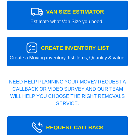
VAN SIZE ESTIMATOR
Estimate what Van Size you need..
CREATE INVENTORY LIST
Create a Moving inventory: list items, Quantity & value.
NEED HELP PLANNING YOUR MOVE? REQUEST A
CALLBACK OR VIDEO SURVEY AND OUR TEAM
WILL HELP YOU CHOOSE THE RIGHT REMOVALS
SERVICE.
REQUEST CALLBACK