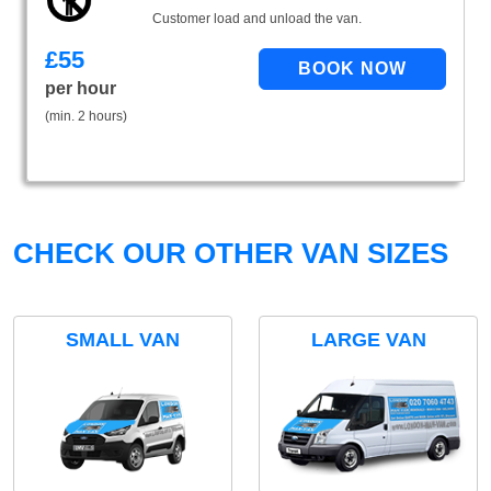
Customer load and unload the van.
£
55
per hour
(min. 2 hours)
CHECK OUR OTHER VAN SIZES
SMALL VAN
LARGE VAN