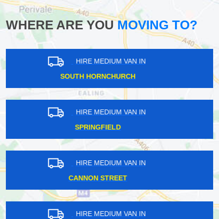
WHERE ARE YOU
MOVING TO?
HIRE MEDIUM VAN IN
TATSFIELD
HIRE MEDIUM VAN IN
CARSHALTON BEECHES
HIRE MEDIUM VAN IN
BLENDON
HIRE MEDIUM VAN IN