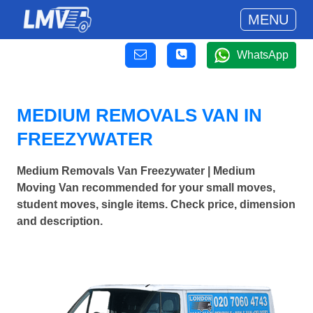
MENU
WhatsApp
MEDIUM REMOVALS VAN IN
FREEZYWATER
Medium Removals Van Freezywater | Medium
Moving Van recommended for your small moves,
student moves, single items. Check price, dimension
and description.