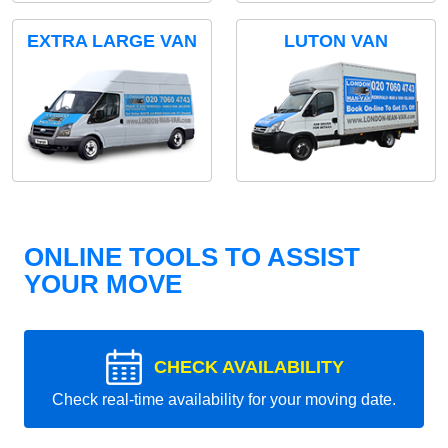
EXTRA LARGE VAN
LUTON VAN
ONLINE TOOLS TO ASSIST
YOUR MOVE
CHECK AVAILABILITY
Check real-time availability for your moving date.