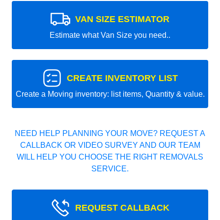
VAN SIZE ESTIMATOR
Estimate what Van Size you need..
CREATE INVENTORY LIST
Create a Moving inventory: list items, Quantity & value.
NEED HELP PLANNING YOUR MOVE? REQUEST A
CALLBACK OR VIDEO SURVEY AND OUR TEAM
WILL HELP YOU CHOOSE THE RIGHT REMOVALS
SERVICE.
REQUEST CALLBACK