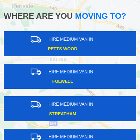
WHERE ARE YOU
MOVING TO?
HIRE MEDIUM VAN IN
BLOOMSBURY
HIRE MEDIUM VAN IN
GOFFS OAK
HIRE MEDIUM VAN IN
KENTISH TOWN
HIRE MEDIUM VAN IN