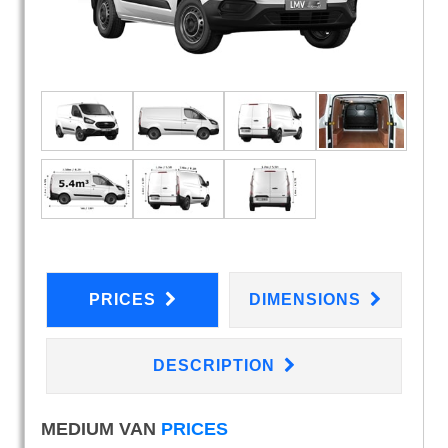
PRICES
DIMENSIONS
DESCRIPTION
MEDIUM VAN
PRICES