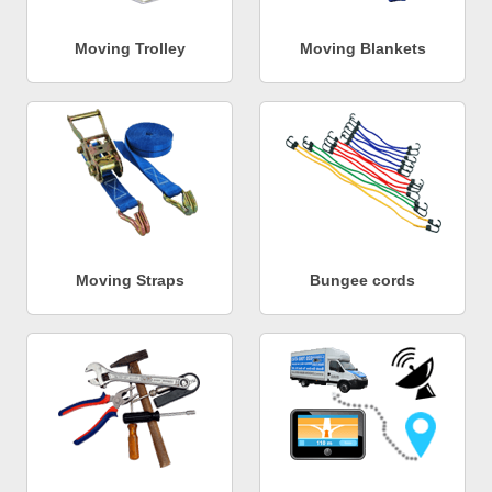
Moving Trolley
Moving Blankets
Moving Straps
Bungee cords