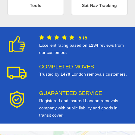
Tools
Sat-Nav Tracking
5
/
5
Excellent rating based on
1234
reviews from
our customers
COMPLETED MOVES
Trusted by
1470
London removals customers.
GUARANTEED SERVICE
Registered and insured London removals
company with public liability and goods in
transit cover.