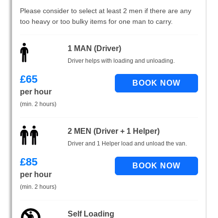
Please consider to select at least 2 men if there are any
too heavy or too bulky items for one man to carry.
1 MAN (Driver)
Driver helps with loading and unloading.
£
65
per hour
(min. 2 hours)
2 MEN (Driver + 1 Helper)
Driver and 1 Helper load and unload the van.
£
85
per hour
(min. 2 hours)
Self Loading