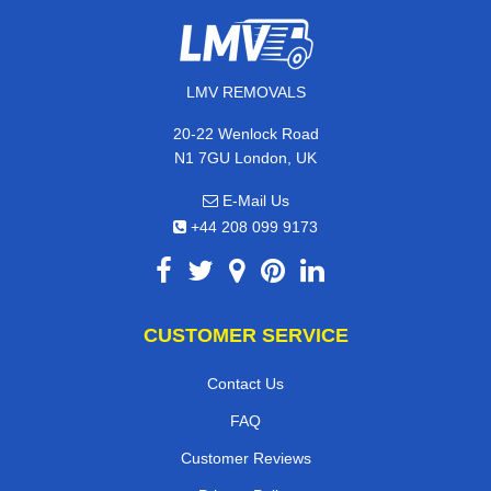
LMV REMOVALS
20-22 Wenlock Road
N1 7GU London, UK
E-Mail Us
+44 208 099 9173
CUSTOMER SERVICE
Contact Us
FAQ
Customer Reviews