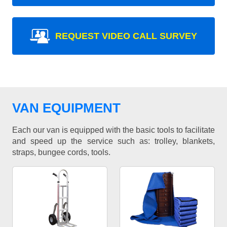
REQUEST VIDEO CALL SURVEY
VAN EQUIPMENT
Each our van is equipped with the basic tools to facilitate
and speed up the service such as: trolley, blankets,
straps, bungee cords, tools.