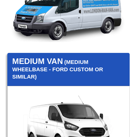
MEDIUM VAN
(MEDIUM
WHEELBASE - FORD CUSTOM OR
SIMILAR)