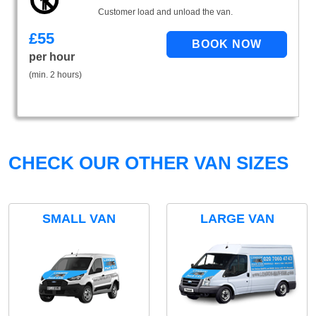
Customer load and unload the van.
£
55
per hour
(min. 2 hours)
CHECK OUR OTHER VAN SIZES
SMALL VAN
LARGE VAN