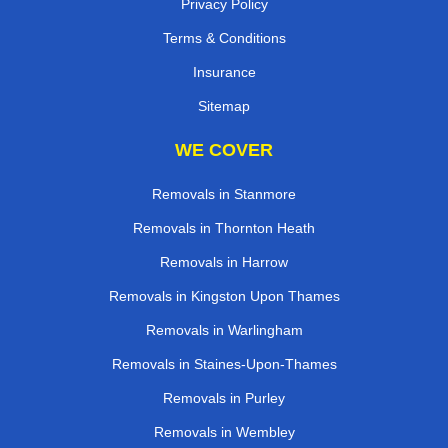
Privacy Policy
Terms & Conditions
Insurance
Sitemap
WE COVER
Removals in Stanmore
Removals in Thornton Heath
Removals in Harrow
Removals in Kingston Upon Thames
Removals in Warlingham
Removals in Staines-Upon-Thames
Removals in Purley
Removals in Wembley