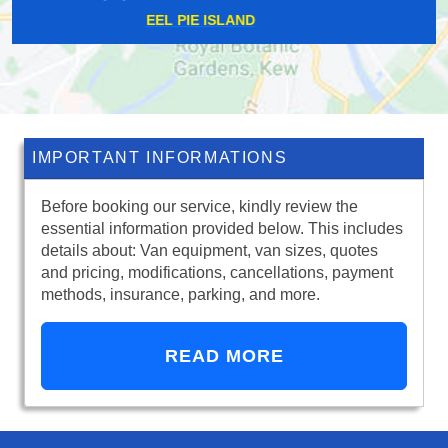
NINE ELMS
IMPORTANT INFORMATIONS
Before booking our service, kindly review the
essential information provided below. This includes
details about: Van equipment, van sizes, quotes
and pricing, modifications, cancellations, payment
methods, insurance, parking, and more.
READ MORE