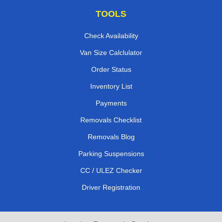
TOOLS
Check Availability
Van Size Calclulator
Order Status
Inventory List
Payments
Removals Checklist
Removals Blog
Parking Suspensions
CC / ULEZ Checker
Driver Registration