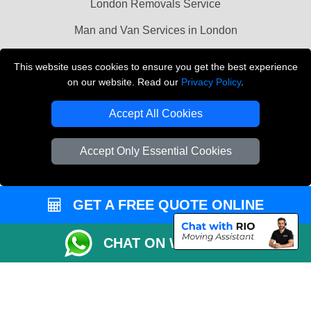
London Removals Service
Man and Van Services in London
Cardboard Boxes London
This website uses cookies to ensure you get the best experience
on our website. Read our
Privacy Policy
.
Vehicle Recovery London
Accept All Cookies
Accept Only Essential Cookies
GET A FREE QUOTE ONLINE
CHAT ON WHATSAPP
Copyright © 2004 - 2026
LMV REMOVALS
T/A LMV Transport LTD |
Registered in England and Wales | VAT Registration Number: 281 3132 29 |
Company Registration No: 13305400