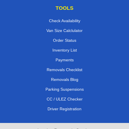
TOOLS
Check Availability
Van Size Calclulator
Order Status
Inventory List
Payments
Removals Checklist
Removals Blog
Parking Suspensions
CC / ULEZ Checker
Driver Registration