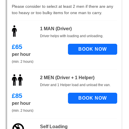
Please consider to select at least 2 men if there are any
too heavy or too bulky items for one man to carry.
1 MAN (Driver)
Driver helps with loading and unloading.
£
65
per hour
(min. 2 hours)
2 MEN (Driver + 1 Helper)
Driver and 1 Helper load and unload the van.
£
85
per hour
(min. 2 hours)
Self Loading