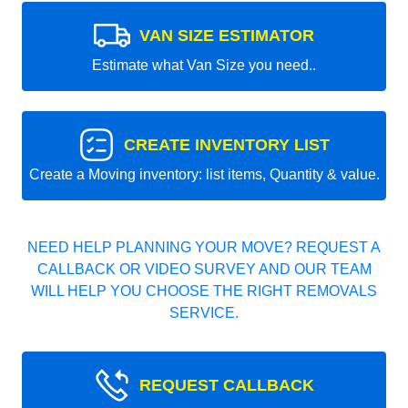
VAN SIZE ESTIMATOR
Estimate what Van Size you need..
CREATE INVENTORY LIST
Create a Moving inventory: list items, Quantity & value.
NEED HELP PLANNING YOUR MOVE? REQUEST A
CALLBACK OR VIDEO SURVEY AND OUR TEAM
WILL HELP YOU CHOOSE THE RIGHT REMOVALS
SERVICE.
REQUEST CALLBACK