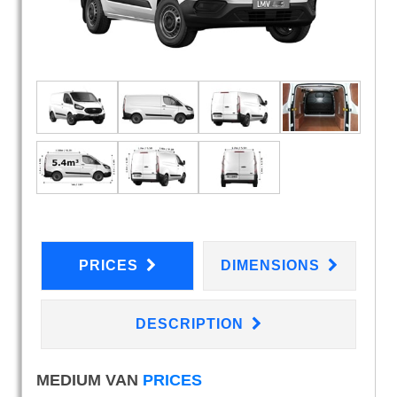
PRICES
DIMENSIONS
DESCRIPTION
MEDIUM VAN
PRICES