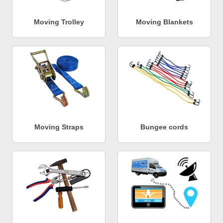
Moving Trolley
Moving Blankets
Moving Straps
Bungee cords