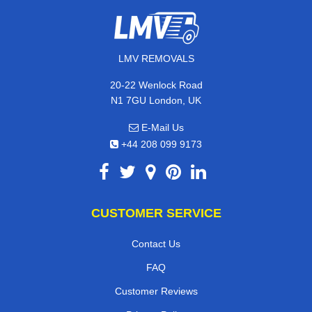
LMV REMOVALS
20-22 Wenlock Road
N1 7GU London, UK
E-Mail Us
+44 208 099 9173
CUSTOMER SERVICE
Contact Us
FAQ
Customer Reviews