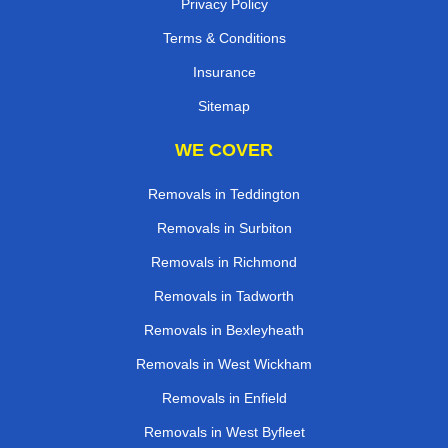
Privacy Policy
Terms & Conditions
Insurance
Sitemap
WE COVER
Removals in Teddington
Removals in Surbiton
Removals in Richmond
Removals in Tadworth
Removals in Bexleyheath
Removals in West Wickham
Removals in Enfield
Removals in West Byfleet