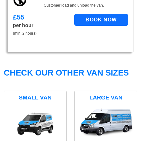
Customer load and unload the van.
£
55
per hour
(min. 2 hours)
CHECK OUR OTHER VAN SIZES
SMALL VAN
LARGE VAN