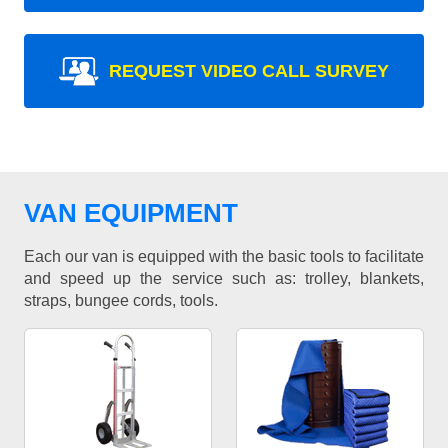
REQUEST VIDEO CALL SURVEY
VAN EQUIPMENT
Each our van is equipped with the basic tools to facilitate
and speed up the service such as: trolley, blankets,
straps, bungee cords, tools.