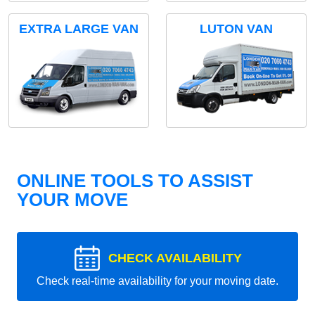
EXTRA LARGE VAN
LUTON VAN
ONLINE TOOLS TO ASSIST
YOUR MOVE
CHECK AVAILABILITY
Check real-time availability for your moving date.