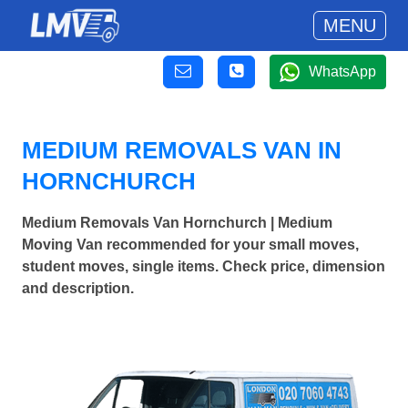
MENU
WhatsApp
MEDIUM REMOVALS VAN IN
HORNCHURCH
Medium Removals Van Hornchurch | Medium
Moving Van recommended for your small moves,
student moves, single items. Check price, dimension
and description.