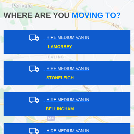
WHERE ARE YOU
MOVING TO?
HIRE MEDIUM VAN IN
CHISLEHURST
HIRE MEDIUM VAN IN
MOOR PARK
HIRE MEDIUM VAN IN
OATLANDS
HIRE MEDIUM VAN IN