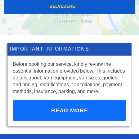
ROMFORD
IMPORTANT INFORMATIONS
Before booking our service, kindly review the
essential information provided below. This includes
details about: Van equipment, van sizes, quotes
and pricing, modifications, cancellations, payment
methods, insurance, parking, and more.
READ MORE