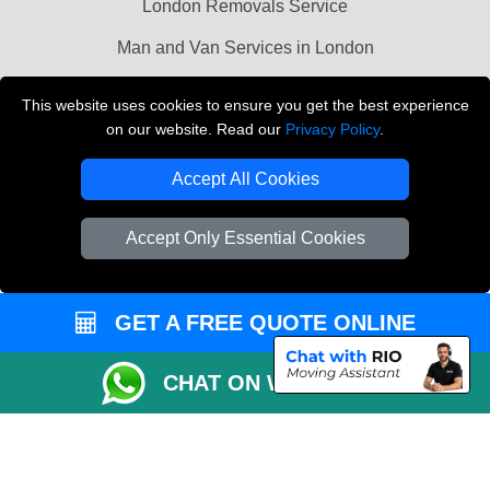
London Removals Service
Man and Van Services in London
Cardboard Boxes London
This website uses cookies to ensure you get the best experience
on our website. Read our
Privacy Policy
.
Vehicle Recovery London
Accept All Cookies
Accept Only Essential Cookies
GET A FREE QUOTE ONLINE
CHAT ON WHATSAPP
Copyright © 2004 - 2026
LMV REMOVALS
T/A LMV Transport LTD |
Registered in England and Wales | VAT Registration Number: 281 3132 29 |
Company Registration No: 13305400