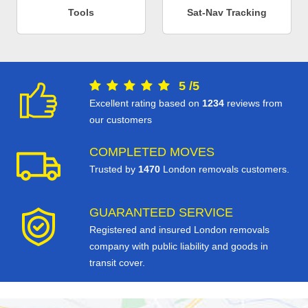
Tools
Sat-Nav Tracking
5
/
5
Excellent rating based on
1234
reviews from
our customers
COMPLETED MOVES
Trusted by
1470
London removals customers.
GUARANTEED SERVICE
Registered and insured London removals
company with public liability and goods in
transit cover.