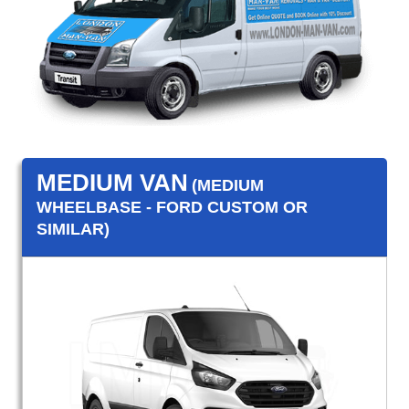
MEDIUM VAN
(MEDIUM
WHEELBASE - FORD CUSTOM OR
SIMILAR)