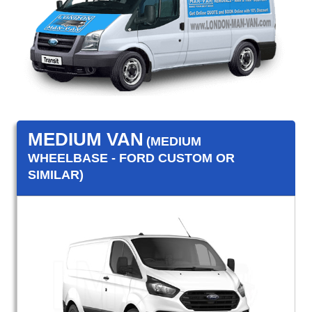
MEDIUM VAN
(MEDIUM
WHEELBASE - FORD CUSTOM OR
SIMILAR)