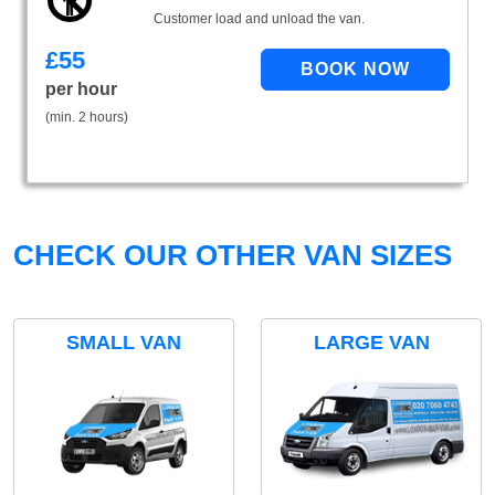
Customer load and unload the van.
£
55
per hour
(min. 2 hours)
CHECK OUR OTHER VAN SIZES
SMALL VAN
LARGE VAN