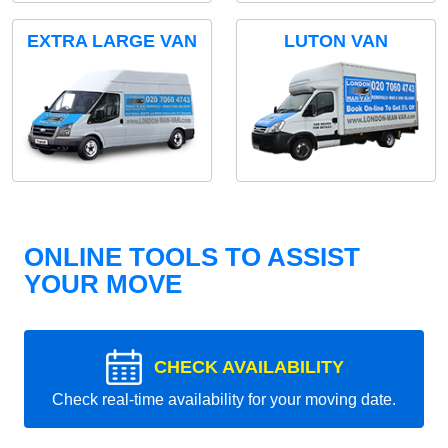
EXTRA LARGE VAN
LUTON VAN
ONLINE TOOLS TO ASSIST
YOUR MOVE
CHECK AVAILABILITY
Check real-time availability for your moving date.