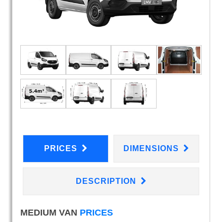
PRICES
DIMENSIONS
DESCRIPTION
MEDIUM VAN
PRICES