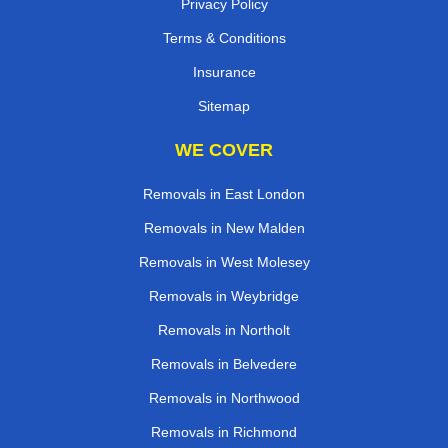
Privacy Policy
Terms & Conditions
Insurance
Sitemap
WE COVER
Removals in East London
Removals in New Malden
Removals in West Molesey
Removals in Weybridge
Removals in Northolt
Removals in Belvedere
Removals in Northwood
Removals in Richmond