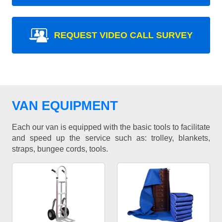
REQUEST VIDEO CALL SURVEY
VAN EQUIPMENT
Each our van is equipped with the basic tools to facilitate
and speed up the service such as: trolley, blankets,
straps, bungee cords, tools.