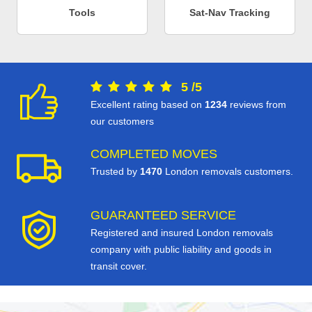
Tools
Sat-Nav Tracking
5
/
5
Excellent rating based on
1234
reviews from
our customers
COMPLETED MOVES
Trusted by
1470
London removals customers.
GUARANTEED SERVICE
Registered and insured London removals
company with public liability and goods in
transit cover.