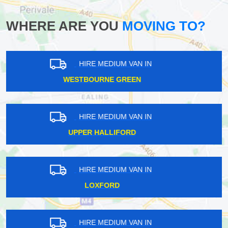
WHERE ARE YOU
MOVING TO?
HIRE MEDIUM VAN IN
FETCHAM
HIRE MEDIUM VAN IN
ST KATHARINE DOCKS
HIRE MEDIUM VAN IN
SEVENOAKS
HIRE MEDIUM VAN IN