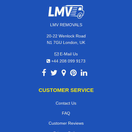
LMV REMOVALS
20-22 Wenlock Road
N1 7GU London, UK
E-Mail Us
+44 208 099 9173
CUSTOMER SERVICE
Contact Us
FAQ
Customer Reviews