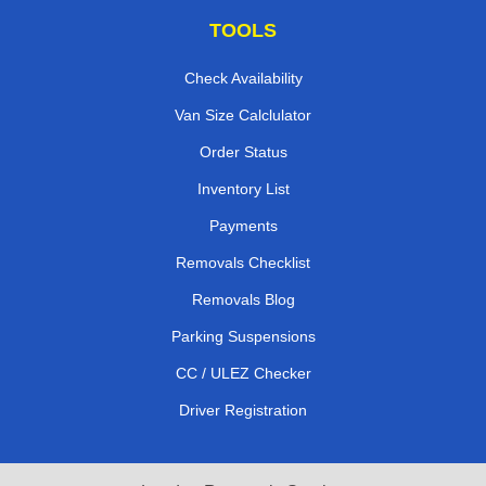
TOOLS
Check Availability
Van Size Calclulator
Order Status
Inventory List
Payments
Removals Checklist
Removals Blog
Parking Suspensions
CC / ULEZ Checker
Driver Registration