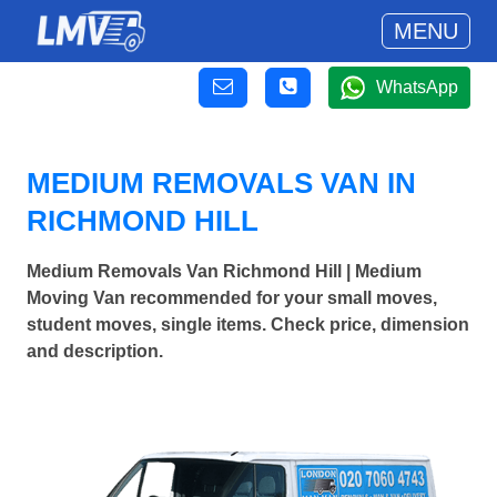
MENU
WhatsApp
MEDIUM REMOVALS VAN IN
RICHMOND HILL
Medium Removals Van Richmond Hill | Medium
Moving Van recommended for your small moves,
student moves, single items. Check price, dimension
and description.