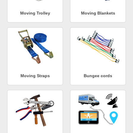
Moving Trolley
Moving Blankets
Moving Straps
Bungee cords