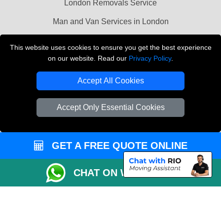
London Removals Service
Man and Van Services in London
Cardboard Boxes London
This website uses cookies to ensure you get the best experience
on our website. Read our
Privacy Policy
.
Vehicle Recovery London
Accept All Cookies
Accept Only Essential Cookies
GET A FREE QUOTE ONLINE
CHAT ON WHATSAPP
Copyright © 2004 - 2026
LMV REMOVALS
T/A LMV Transport LTD |
Registered in England and Wales | VAT Registration Number: 281 3132 29 |
Company Registration No: 13305400