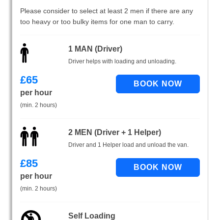
Please consider to select at least 2 men if there are any
too heavy or too bulky items for one man to carry.
1 MAN (Driver)
Driver helps with loading and unloading.
£
65
per hour
(min. 2 hours)
2 MEN (Driver + 1 Helper)
Driver and 1 Helper load and unload the van.
£
85
per hour
(min. 2 hours)
Self Loading