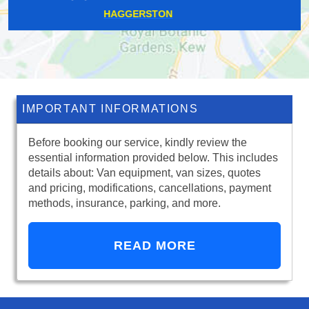
MORDEN PARK
IMPORTANT INFORMATIONS
Before booking our service, kindly review the
essential information provided below. This includes
details about: Van equipment, van sizes, quotes
and pricing, modifications, cancellations, payment
methods, insurance, parking, and more.
READ MORE