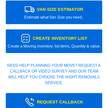
VAN SIZE ESTIMATOR
Estimate what Van Size you need..
CREATE INVENTORY LIST
Create a Moving inventory: list items, Quantity & value.
NEED HELP PLANNING YOUR MOVE? REQUEST A
CALLBACK OR VIDEO SURVEY AND OUR TEAM
WILL HELP YOU CHOOSE THE RIGHT REMOVALS
SERVICE.
REQUEST CALLBACK