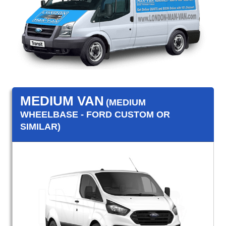
MEDIUM VAN
(MEDIUM
WHEELBASE - FORD CUSTOM OR
SIMILAR)