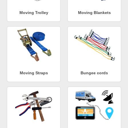
Moving Trolley
Moving Blankets
Moving Straps
Bungee cords