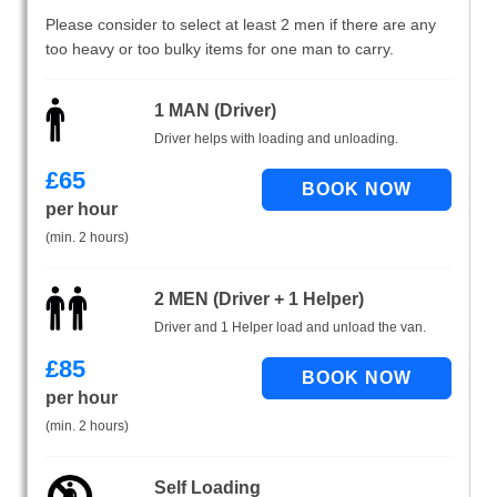
Please consider to select at least 2 men if there are any
too heavy or too bulky items for one man to carry.
1 MAN (Driver)
Driver helps with loading and unloading.
£
65
per hour
(min. 2 hours)
2 MEN (Driver + 1 Helper)
Driver and 1 Helper load and unload the van.
£
85
per hour
(min. 2 hours)
Self Loading