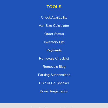
TOOLS
Check Availability
Van Size Calclulator
Order Status
Inventory List
Payments
Removals Checklist
Removals Blog
Parking Suspensions
CC / ULEZ Checker
Driver Registration