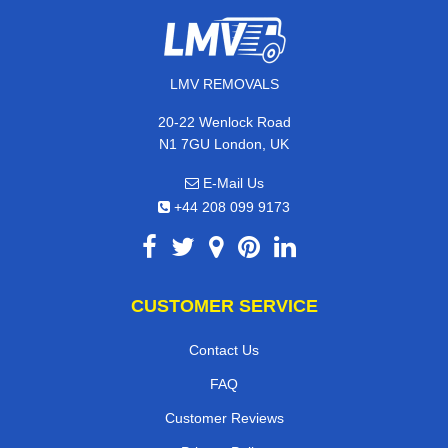
LMV REMOVALS
20-22 Wenlock Road
N1 7GU London, UK
E-Mail Us
+44 208 099 9173
CUSTOMER SERVICE
Contact Us
FAQ
Customer Reviews