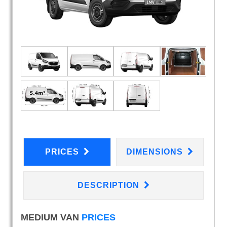
PRICES
DIMENSIONS
DESCRIPTION
MEDIUM VAN
PRICES