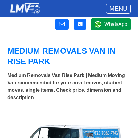
MENU
WhatsApp
MEDIUM REMOVALS VAN IN
RISE PARK
Medium Removals Van Rise Park | Medium Moving
Van recommended for your small moves, student
moves, single items. Check price, dimension and
description.