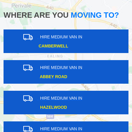
WHERE ARE YOU
MOVING TO?
HIRE MEDIUM VAN IN
MUSWELL HILL
HIRE MEDIUM VAN IN
COTTENHAM PARK
HIRE MEDIUM VAN IN
CARSHALTON ON THE HILL
HIRE MEDIUM VAN IN