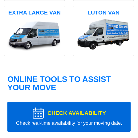
EXTRA LARGE VAN
LUTON VAN
ONLINE TOOLS TO ASSIST
YOUR MOVE
CHECK AVAILABILITY
Check real-time availability for your moving date.