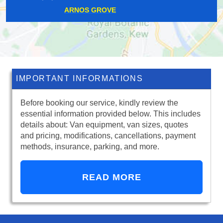
SOUTH OCKENDON
IMPORTANT INFORMATIONS
Before booking our service, kindly review the
essential information provided below. This includes
details about: Van equipment, van sizes, quotes
and pricing, modifications, cancellations, payment
methods, insurance, parking, and more.
READ MORE