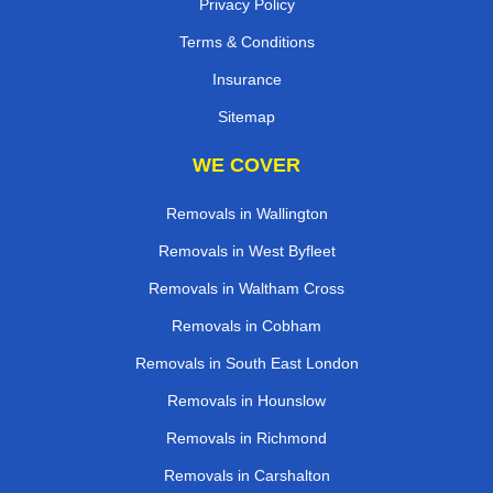
Privacy Policy
Terms & Conditions
Insurance
Sitemap
WE COVER
Removals in Wallington
Removals in West Byfleet
Removals in Waltham Cross
Removals in Cobham
Removals in South East London
Removals in Hounslow
Removals in Richmond
Removals in Carshalton