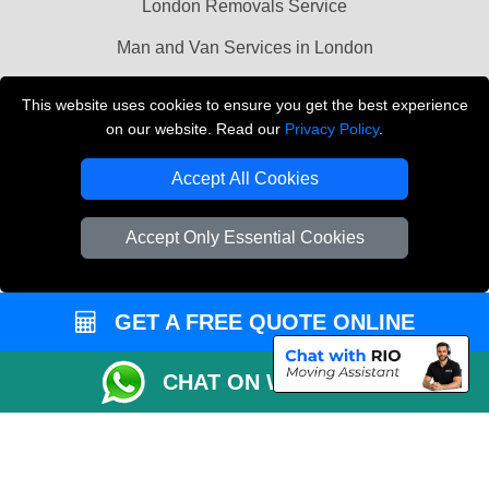
London Removals Service
Man and Van Services in London
Cardboard Boxes London
This website uses cookies to ensure you get the best experience
on our website. Read our
Privacy Policy
.
Vehicle Recovery London
Accept All Cookies
Accept Only Essential Cookies
GET A FREE QUOTE ONLINE
CHAT ON WHATSAPP
Copyright © 2004 - 2026
LMV REMOVALS
T/A LMV Transport LTD |
Registered in England and Wales | VAT Registration Number: 281 3132 29 |
Company Registration No: 13305400