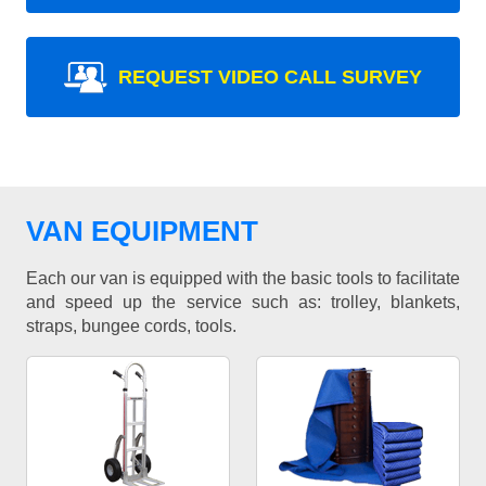
REQUEST VIDEO CALL SURVEY
VAN EQUIPMENT
Each our van is equipped with the basic tools to facilitate
and speed up the service such as: trolley, blankets,
straps, bungee cords, tools.