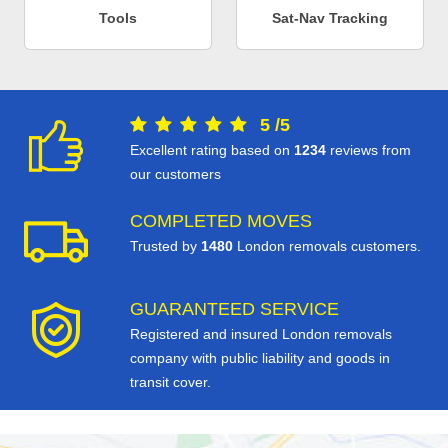
Tools
Sat-Nav Tracking
5
/
5
Excellent rating based on
1234
reviews from
our customers
COMPLETED MOVES
Trusted by
1480
London removals customers.
GUARANTEED SERVICE
Registered and insured London removals
company with public liability and goods in
transit cover.