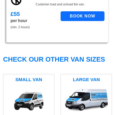
Customer load and unload the van.
£
55
per hour
(min. 2 hours)
CHECK OUR OTHER VAN SIZES
SMALL VAN
LARGE VAN