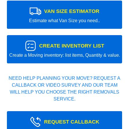
VAN SIZE ESTIMATOR
Estimate what Van Size you need..
CREATE INVENTORY LIST
Create a Moving inventory: list items, Quantity & value.
NEED HELP PLANNING YOUR MOVE? REQUEST A
CALLBACK OR VIDEO SURVEY AND OUR TEAM
WILL HELP YOU CHOOSE THE RIGHT REMOVALS
SERVICE.
REQUEST CALLBACK