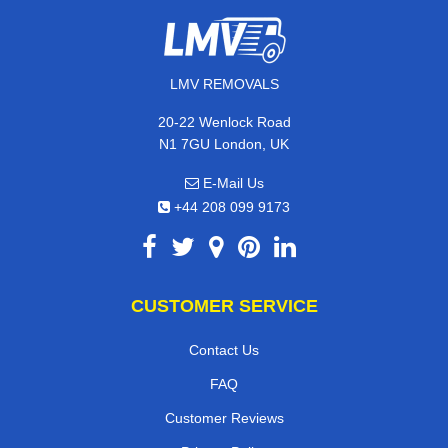
LMV REMOVALS
20-22 Wenlock Road
N1 7GU London, UK
E-Mail Us
+44 208 099 9173
CUSTOMER SERVICE
Contact Us
FAQ
Customer Reviews