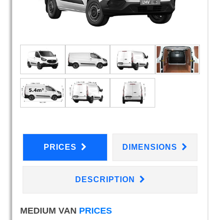
PRICES
DIMENSIONS
DESCRIPTION
MEDIUM VAN
PRICES