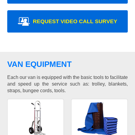
REQUEST VIDEO CALL SURVEY
VAN EQUIPMENT
Each our van is equipped with the basic tools to facilitate
and speed up the service such as: trolley, blankets,
straps, bungee cords, tools.