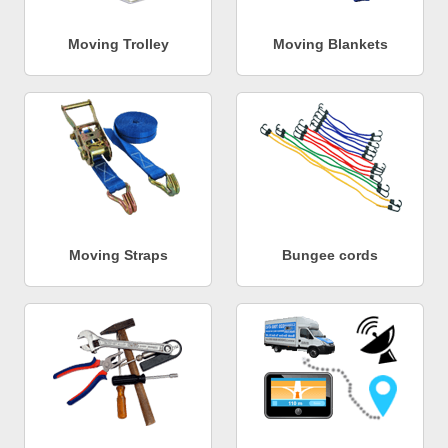
Moving Trolley
Moving Blankets
Moving Straps
Bungee cords