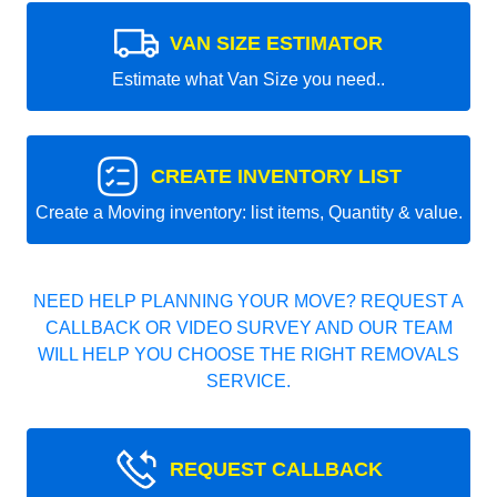
VAN SIZE ESTIMATOR
Estimate what Van Size you need..
CREATE INVENTORY LIST
Create a Moving inventory: list items, Quantity & value.
NEED HELP PLANNING YOUR MOVE? REQUEST A
CALLBACK OR VIDEO SURVEY AND OUR TEAM
WILL HELP YOU CHOOSE THE RIGHT REMOVALS
SERVICE.
REQUEST CALLBACK