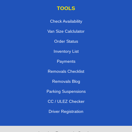
TOOLS
Check Availability
Van Size Calclulator
Order Status
Inventory List
Payments
Removals Checklist
Removals Blog
Parking Suspensions
CC / ULEZ Checker
Driver Registration