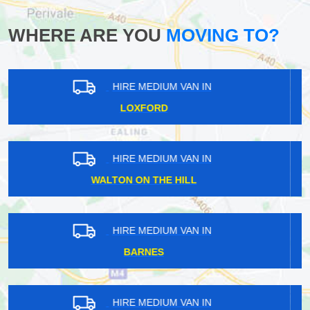
WHERE ARE YOU
MOVING TO?
HIRE MEDIUM VAN IN
CHIPPERFIELD
HIRE MEDIUM VAN IN
POPLAR
HIRE MEDIUM VAN IN
MOTTINGHAM
HIRE MEDIUM VAN IN