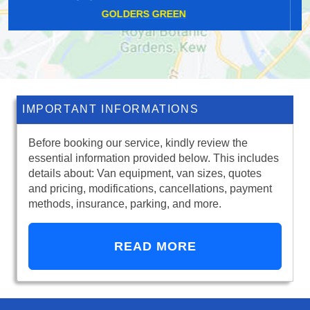
BETHNAL GREEN
IMPORTANT INFORMATIONS
Before booking our service, kindly review the
essential information provided below. This includes
details about: Van equipment, van sizes, quotes
and pricing, modifications, cancellations, payment
methods, insurance, parking, and more.
READ MORE