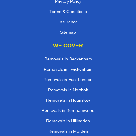
Privacy Policy
Terms & Conditions
Insurance
Sitemap
WE COVER
Removals in Beckenham
Removals in Twickenham
Removals in East London
Removals in Northolt
Removals in Hounslow
Removals in Borehamwood
Removals in Hillingdon
Removals in Morden