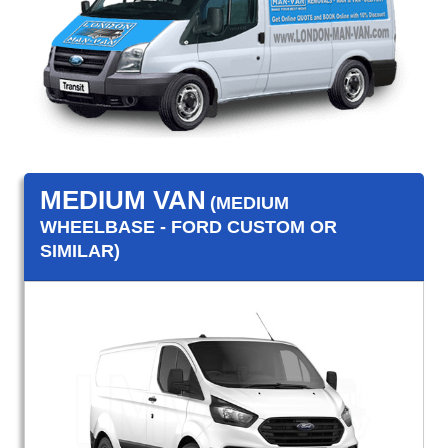
MEDIUM VAN
(MEDIUM
WHEELBASE - FORD CUSTOM OR
SIMILAR)