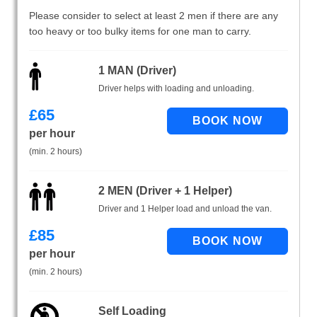
Please consider to select at least 2 men if there are any
too heavy or too bulky items for one man to carry.
1 MAN (Driver)
Driver helps with loading and unloading.
£
65
per hour
(min. 2 hours)
2 MEN (Driver + 1 Helper)
Driver and 1 Helper load and unload the van.
£
85
per hour
(min. 2 hours)
Self Loading