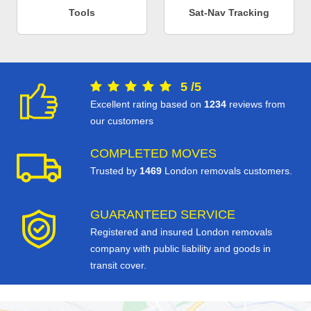
Tools
Sat-Nav Tracking
5
/
5
Excellent rating based on
1234
reviews from
our customers
COMPLETED MOVES
Trusted by
1469
London removals customers.
GUARANTEED SERVICE
Registered and insured London removals
company with public liability and goods in
transit cover.