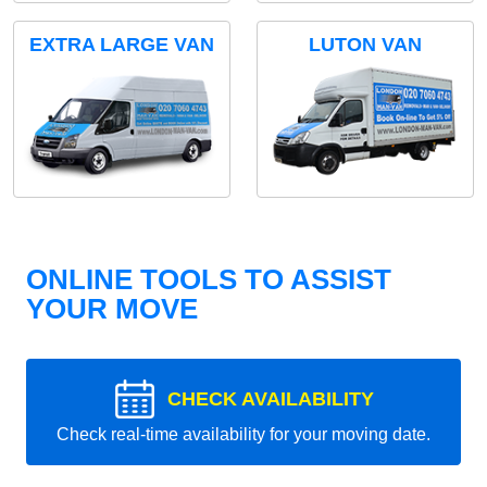
EXTRA LARGE VAN
LUTON VAN
ONLINE TOOLS TO ASSIST
YOUR MOVE
CHECK AVAILABILITY
Check real-time availability for your moving date.