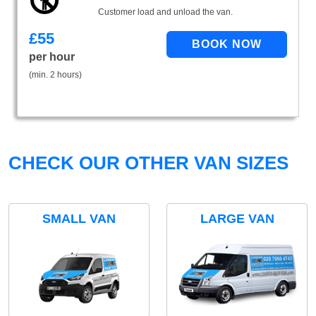
Customer load and unload the van.
£
55
per hour
(min. 2 hours)
CHECK OUR OTHER VAN SIZES
SMALL VAN
LARGE VAN