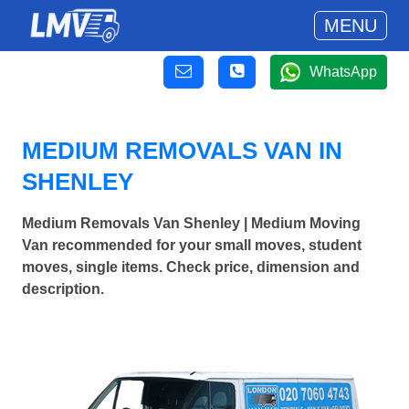
MENU
WhatsApp
MEDIUM REMOVALS VAN IN
SHENLEY
Medium Removals Van Shenley | Medium Moving
Van recommended for your small moves, student
moves, single items. Check price, dimension and
description.