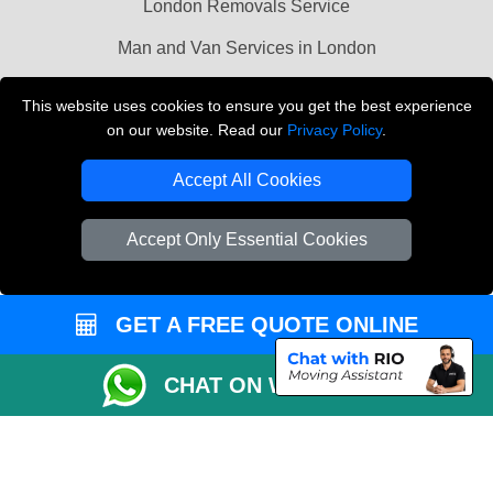
London Removals Service
Man and Van Services in London
Cardboard Boxes London
This website uses cookies to ensure you get the best experience
on our website. Read our
Privacy Policy
.
Vehicle Recovery London
Accept All Cookies
Accept Only Essential Cookies
GET A FREE QUOTE ONLINE
CHAT ON WHATSAPP
Copyright © 2004 - 2026
LMV REMOVALS
T/A LMV Transport LTD |
Registered in England and Wales | VAT Registration Number: 281 3132 29 |
Company Registration No: 13305400