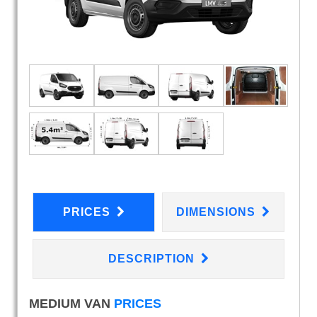
PRICES
DIMENSIONS
DESCRIPTION
MEDIUM VAN
PRICES