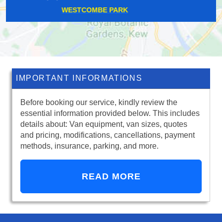
RUSSELL HILL
IMPORTANT INFORMATIONS
Before booking our service, kindly review the
essential information provided below. This includes
details about: Van equipment, van sizes, quotes
and pricing, modifications, cancellations, payment
methods, insurance, parking, and more.
READ MORE