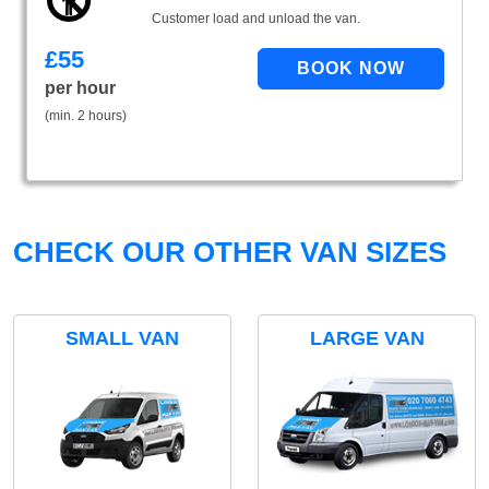
Customer load and unload the van.
£
55
per hour
(min. 2 hours)
CHECK OUR OTHER VAN SIZES
SMALL VAN
LARGE VAN