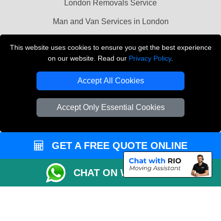
London Removals Service
Man and Van Services in London
Cardboard Boxes London
This website uses cookies to ensure you get the best experience
on our website. Read our
Privacy Policy
.
Vehicle Recovery London
Accept All Cookies
Accept Only Essential Cookies
GET A FREE QUOTE ONLINE
CHAT ON WHATSAPP
Copyright © 2004 - 2026
LMV REMOVALS
T/A LMV Transport LTD |
Registered in England and Wales | VAT Registration Number: 281 3132 29 |
Company Registration No: 13305400