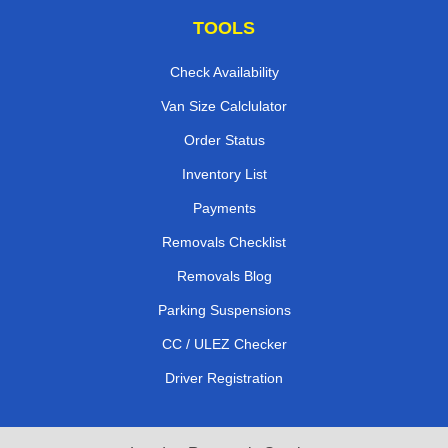
TOOLS
Check Availability
Van Size Calclulator
Order Status
Inventory List
Payments
Removals Checklist
Removals Blog
Parking Suspensions
CC / ULEZ Checker
Driver Registration