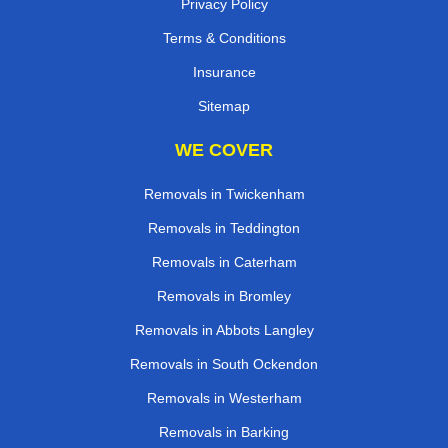
Privacy Policy
Terms & Conditions
Insurance
Sitemap
WE COVER
Removals in Twickenham
Removals in Teddington
Removals in Caterham
Removals in Bromley
Removals in Abbots Langley
Removals in South Ockendon
Removals in Westerham
Removals in Barking