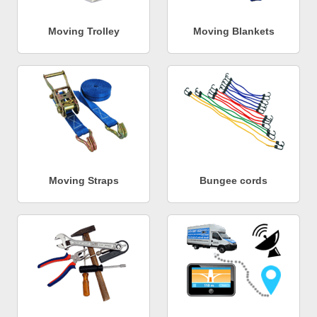
Moving Trolley
Moving Blankets
Moving Straps
Bungee cords