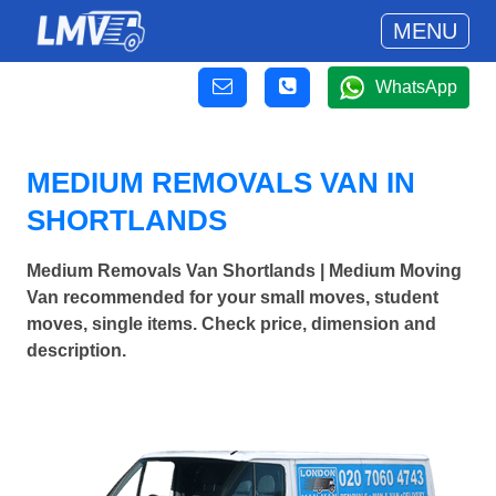
MENU
WhatsApp
MEDIUM REMOVALS VAN IN
SHORTLANDS
Medium Removals Van Shortlands | Medium Moving
Van recommended for your small moves, student
moves, single items. Check price, dimension and
description.