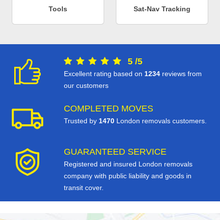
Tools
Sat-Nav Tracking
5
/
5
Excellent rating based on
1234
reviews from
our customers
COMPLETED MOVES
Trusted by
1470
London removals customers.
GUARANTEED SERVICE
Registered and insured London removals
company with public liability and goods in
transit cover.