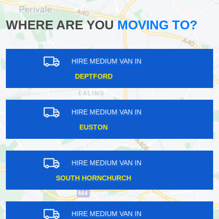
WHERE ARE YOU
MOVING TO?
HIRE MEDIUM VAN IN
LEWISHAM
HIRE MEDIUM VAN IN
CRANHAM
HIRE MEDIUM VAN IN
SOUTH WOODFORD
HIRE MEDIUM VAN IN