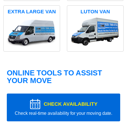
EXTRA LARGE VAN
LUTON VAN
ONLINE TOOLS TO ASSIST
YOUR MOVE
CHECK AVAILABILITY
Check real-time availability for your moving date.