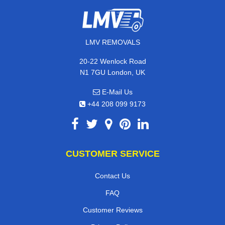
LMV REMOVALS
20-22 Wenlock Road
N1 7GU London, UK
E-Mail Us
+44 208 099 9173
CUSTOMER SERVICE
Contact Us
FAQ
Customer Reviews