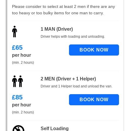
Please consider to select at least 2 men if there are any
too heavy or too bulky items for one man to carry.
1 MAN (Driver)
Driver helps with loading and unloading.
£
65
per hour
(min. 2 hours)
2 MEN (Driver + 1 Helper)
Driver and 1 Helper load and unload the van.
£
85
per hour
(min. 2 hours)
Self Loading