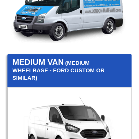
MEDIUM VAN
(MEDIUM
WHEELBASE - FORD CUSTOM OR
SIMILAR)