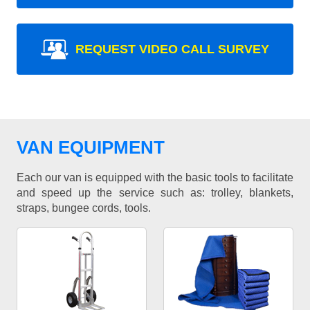
REQUEST VIDEO CALL SURVEY
VAN EQUIPMENT
Each our van is equipped with the basic tools to facilitate
and speed up the service such as: trolley, blankets,
straps, bungee cords, tools.