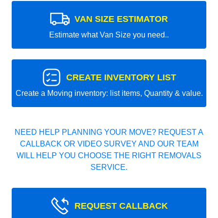
VAN SIZE ESTIMATOR
Estimate what Van Size you need..
CREATE INVENTORY LIST
Create a Moving inventory: list items, Quantity & value.
NEED HELP PLANNING YOUR MOVE? REQUEST A
CALLBACK OR VIDEO SURVEY AND OUR TEAM
WILL HELP YOU CHOOSE THE RIGHT REMOVALS
SERVICE.
REQUEST CALLBACK