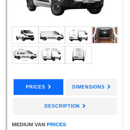
PRICES
DIMENSIONS
DESCRIPTION
MEDIUM VAN
PRICES