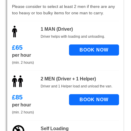
Please consider to select at least 2 men if there are any
too heavy or too bulky items for one man to carry.
1 MAN (Driver)
Driver helps with loading and unloading.
£
65
per hour
(min. 2 hours)
2 MEN (Driver + 1 Helper)
Driver and 1 Helper load and unload the van.
£
85
per hour
(min. 2 hours)
Self Loading