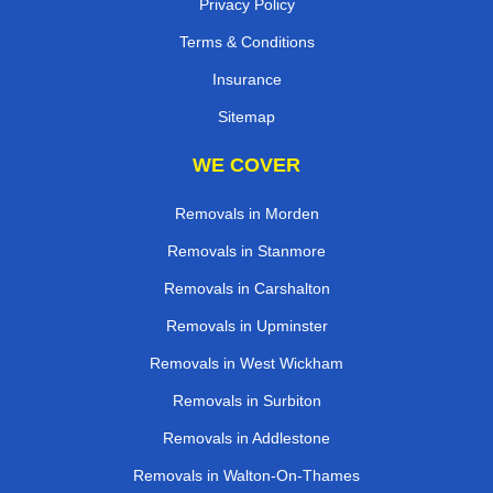
Privacy Policy
Terms & Conditions
Insurance
Sitemap
WE COVER
Removals in Morden
Removals in Stanmore
Removals in Carshalton
Removals in Upminster
Removals in West Wickham
Removals in Surbiton
Removals in Addlestone
Removals in Walton-On-Thames