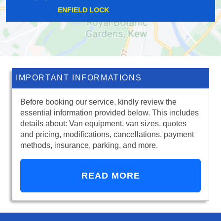
HARROW WEALD
IMPORTANT INFORMATIONS
Before booking our service, kindly review the
essential information provided below. This includes
details about: Van equipment, van sizes, quotes
and pricing, modifications, cancellations, payment
methods, insurance, parking, and more.
READ MORE