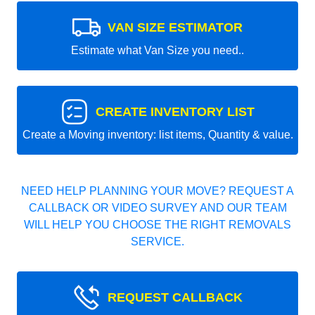
VAN SIZE ESTIMATOR
Estimate what Van Size you need..
CREATE INVENTORY LIST
Create a Moving inventory: list items, Quantity & value.
NEED HELP PLANNING YOUR MOVE? REQUEST A
CALLBACK OR VIDEO SURVEY AND OUR TEAM
WILL HELP YOU CHOOSE THE RIGHT REMOVALS
SERVICE.
REQUEST CALLBACK