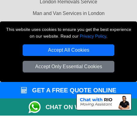
London Removals Service
Man and Van Services in London
Cardboard Boxes London
This website uses cookies to ensure you get the best experience
on our website. Read our
Privacy Policy
.
Vehicle Recovery London
Accept All Cookies
Accept Only Essential Cookies
GET A FREE QUOTE ONLINE
CHAT ON WHATSAPP
Copyright © 2004 - 2026
LMV REMOVALS
T/A LMV Transport LTD |
Registered in England and Wales | VAT Registration Number: 281 3132 29 |
Company Registration No: 13305400