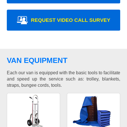
REQUEST VIDEO CALL SURVEY
VAN EQUIPMENT
Each our van is equipped with the basic tools to facilitate
and speed up the service such as: trolley, blankets,
straps, bungee cords, tools.