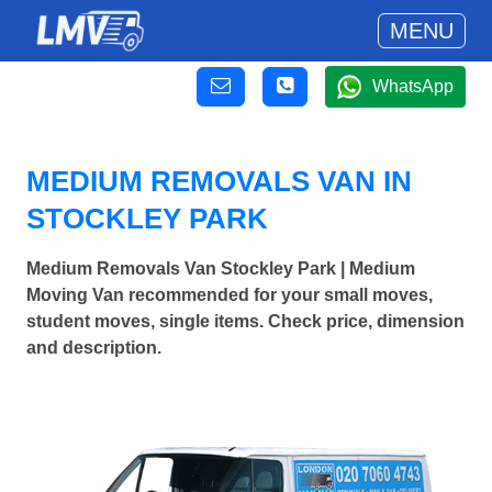
MENU
WhatsApp
MEDIUM REMOVALS VAN IN
STOCKLEY PARK
Medium Removals Van Stockley Park | Medium
Moving Van recommended for your small moves,
student moves, single items. Check price, dimension
and description.