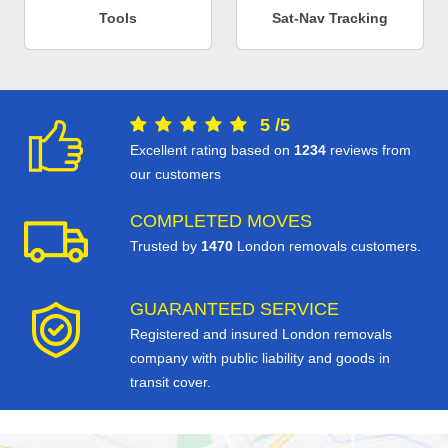
Tools
Sat-Nav Tracking
5
/
5
Excellent rating based on
1234
reviews from
our customers
COMPLETED MOVES
Trusted by
1470
London removals customers.
GUARANTEED SERVICE
Registered and insured London removals
company with public liability and goods in
transit cover.