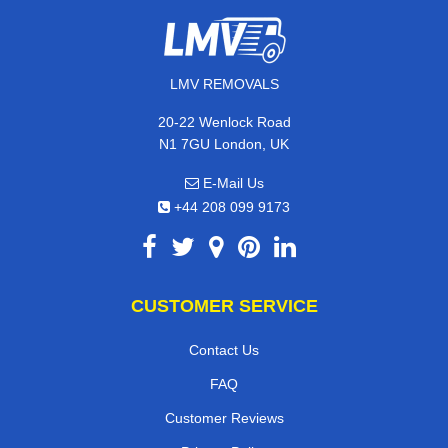
LMV REMOVALS
20-22 Wenlock Road
N1 7GU London, UK
E-Mail Us
+44 208 099 9173
CUSTOMER SERVICE
Contact Us
FAQ
Customer Reviews