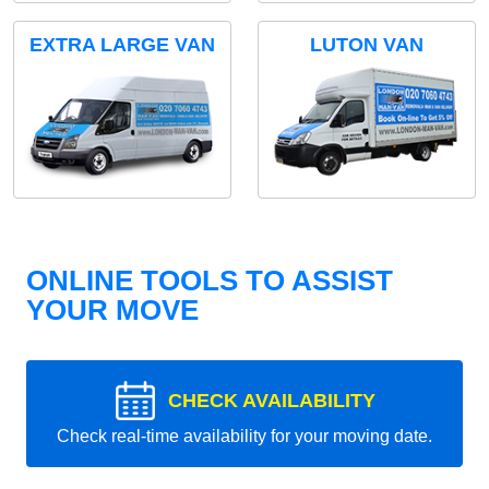
EXTRA LARGE VAN
LUTON VAN
ONLINE TOOLS TO ASSIST
YOUR MOVE
CHECK AVAILABILITY
Check real-time availability for your moving date.