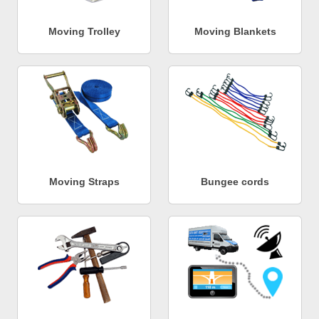
Moving Trolley
Moving Blankets
Moving Straps
Bungee cords