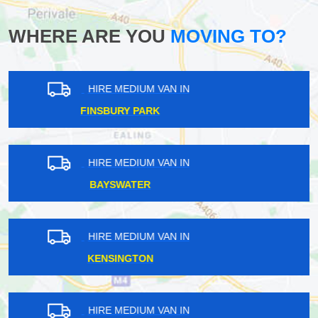
WHERE ARE YOU
MOVING TO?
HIRE MEDIUM VAN IN
MARYLAND
HIRE MEDIUM VAN IN
ROYAL DOCKS
HIRE MEDIUM VAN IN
FREEZYWATER
HIRE MEDIUM VAN IN