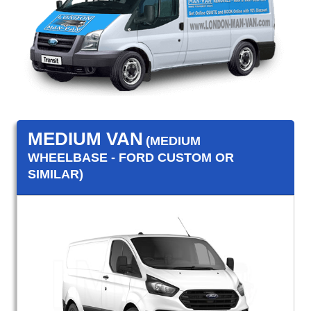
MEDIUM VAN
(MEDIUM
WHEELBASE - FORD CUSTOM OR
SIMILAR)