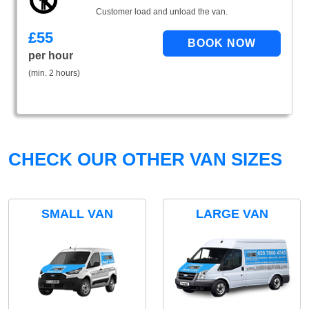
Customer load and unload the van.
£
55
per hour
(min. 2 hours)
CHECK OUR OTHER VAN SIZES
SMALL VAN
LARGE VAN