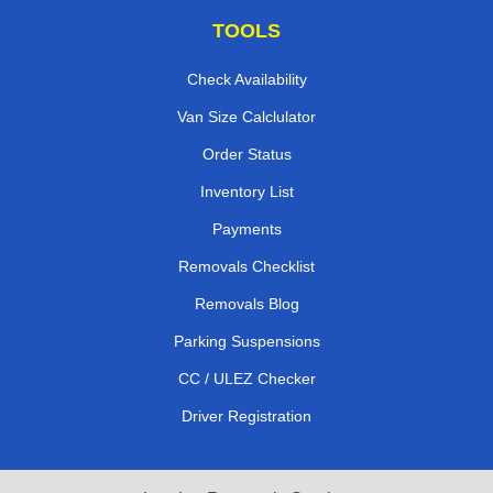
TOOLS
Check Availability
Van Size Calclulator
Order Status
Inventory List
Payments
Removals Checklist
Removals Blog
Parking Suspensions
CC / ULEZ Checker
Driver Registration