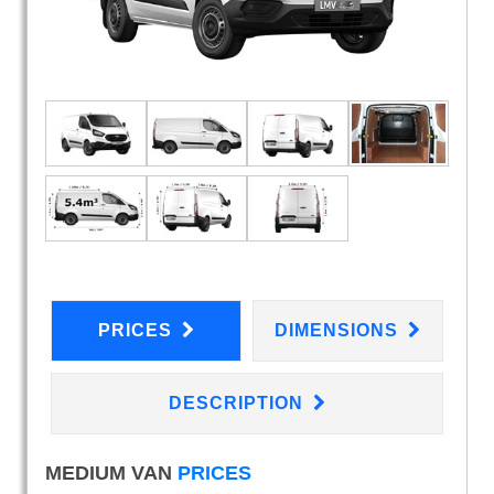
PRICES
DIMENSIONS
DESCRIPTION
MEDIUM VAN
PRICES