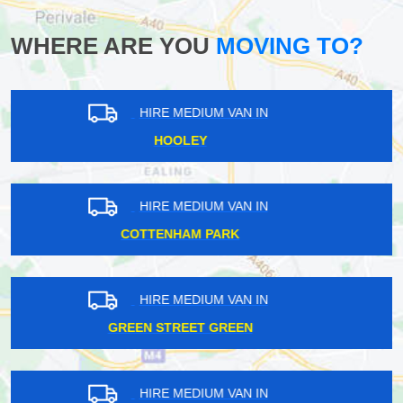
WHERE ARE YOU
MOVING TO?
HIRE MEDIUM VAN IN
DOLLIS HILL
HIRE MEDIUM VAN IN
ENFIELD WASH
HIRE MEDIUM VAN IN
BECKENHAM
HIRE MEDIUM VAN IN