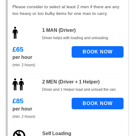
Please consider to select at least 2 men if there are any
too heavy or too bulky items for one man to carry.
1 MAN (Driver)
Driver helps with loading and unloading.
£
65
per hour
(min. 2 hours)
2 MEN (Driver + 1 Helper)
Driver and 1 Helper load and unload the van.
£
85
per hour
(min. 2 hours)
Self Loading