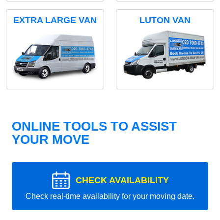
EXTRA LARGE VAN
LUTON VAN
ONLINE TOOLS TO ASSIST
YOUR MOVE
CHECK AVAILABILITY
Check real-time availability for your moving date.