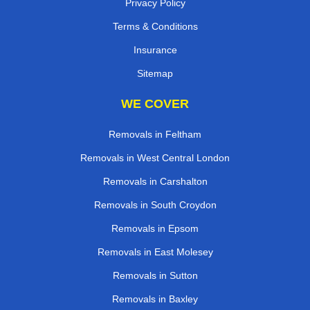
Privacy Policy
Terms & Conditions
Insurance
Sitemap
WE COVER
Removals in Feltham
Removals in West Central London
Removals in Carshalton
Removals in South Croydon
Removals in Epsom
Removals in East Molesey
Removals in Sutton
Removals in Baxley