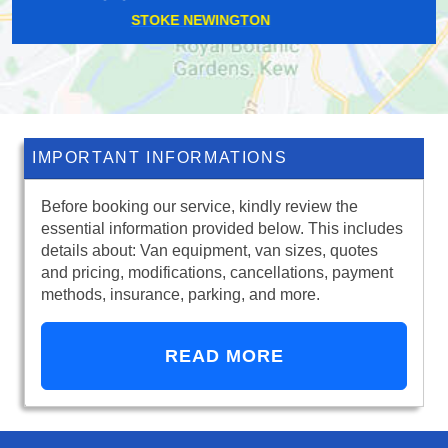
EAST HAM
IMPORTANT INFORMATIONS
Before booking our service, kindly review the
essential information provided below. This includes
details about: Van equipment, van sizes, quotes
and pricing, modifications, cancellations, payment
methods, insurance, parking, and more.
READ MORE