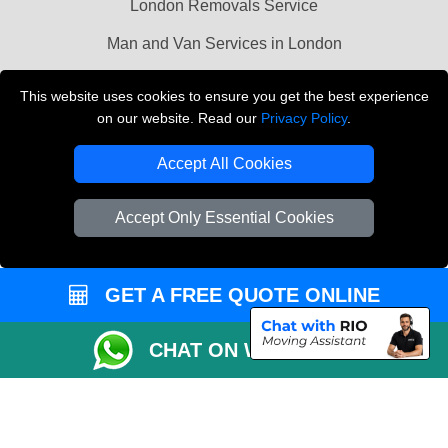
London Removals Service
Man and Van Services in London
Cardboard Boxes London
This website uses cookies to ensure you get the best experience
on our website. Read our
Privacy Policy
.
Vehicle Recovery London
Accept All Cookies
Accept Only Essential Cookies
GET A FREE QUOTE ONLINE
CHAT ON WHATSAPP
Copyright © 2004 - 2026
LMV REMOVALS
T/A LMV Transport LTD |
Registered in England and Wales | VAT Registration Number: 281 3132 29 |
Company Registration No: 13305400