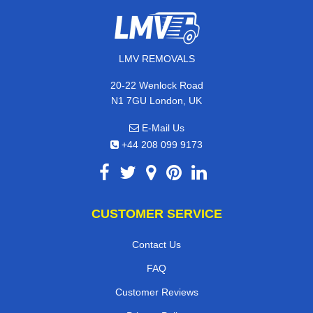
LMV REMOVALS
20-22 Wenlock Road
N1 7GU London, UK
E-Mail Us
+44 208 099 9173
CUSTOMER SERVICE
Contact Us
FAQ
Customer Reviews