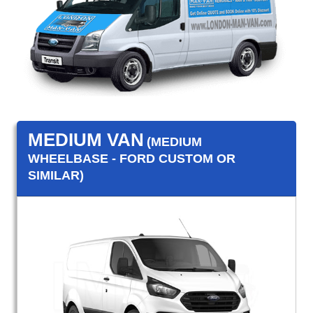
MEDIUM VAN
(MEDIUM
WHEELBASE - FORD CUSTOM OR
SIMILAR)