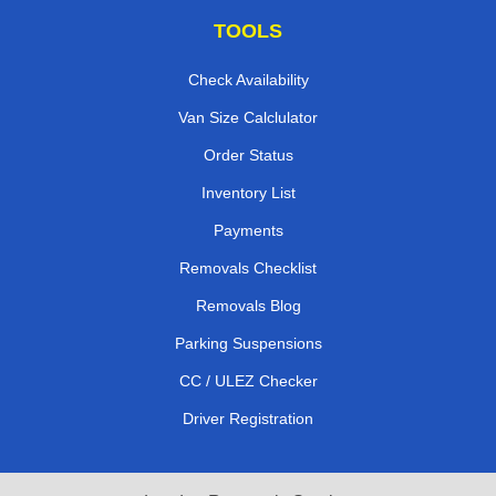
TOOLS
Check Availability
Van Size Calclulator
Order Status
Inventory List
Payments
Removals Checklist
Removals Blog
Parking Suspensions
CC / ULEZ Checker
Driver Registration