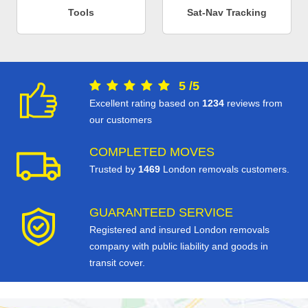
Tools
Sat-Nav Tracking
5
/
5
Excellent rating based on
1234
reviews from
our customers
COMPLETED MOVES
Trusted by
1469
London removals customers.
GUARANTEED SERVICE
Registered and insured London removals
company with public liability and goods in
transit cover.