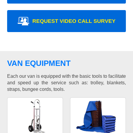
REQUEST VIDEO CALL SURVEY
VAN EQUIPMENT
Each our van is equipped with the basic tools to facilitate
and speed up the service such as: trolley, blankets,
straps, bungee cords, tools.