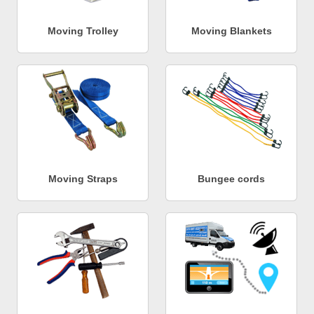
Moving Trolley
Moving Blankets
Moving Straps
Bungee cords