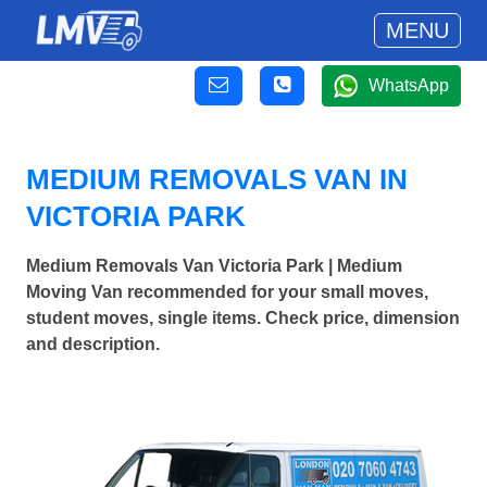
MENU
WhatsApp
MEDIUM REMOVALS VAN IN
VICTORIA PARK
Medium Removals Van Victoria Park | Medium
Moving Van recommended for your small moves,
student moves, single items. Check price, dimension
and description.