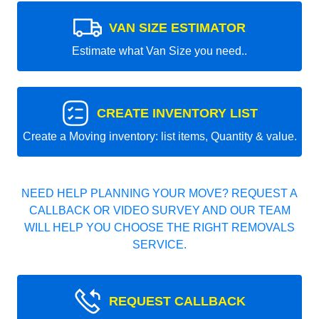
VAN SIZE ESTIMATOR
Estimate what Van Size you need..
CREATE INVENTORY LIST
Create a Moving inventory: list items, Quantity & value.
NEED HELP PLANNING YOUR MOVE? REQUEST A
CALLBACK OR VIDEO SURVEY AND OUR TEAM
WILL HELP YOU CHOOSE THE RIGHT REMOVALS
SERVICE.
REQUEST CALLBACK