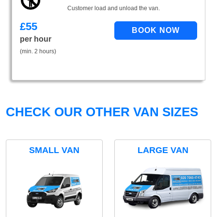
Customer load and unload the van.
£
55
per hour
(min. 2 hours)
CHECK OUR OTHER VAN SIZES
SMALL VAN
LARGE VAN