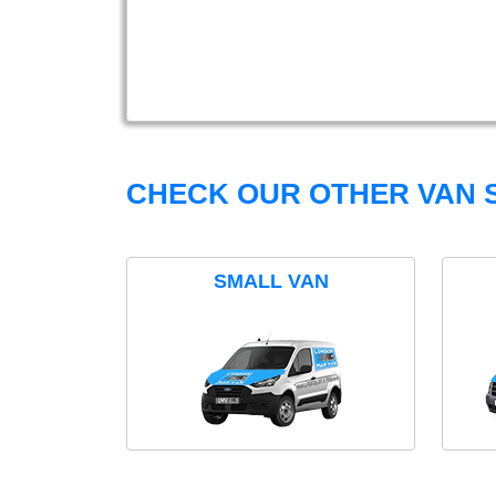
CHECK OUR OTHER VAN S
SMALL VAN