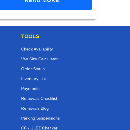
READ MORE
TOOLS
Check Availability
Van Size Calclulator
Order Status
Inventory List
Payments
Removals Checklist
Removals Blog
Parking Suspensions
CC / ULEZ Checker