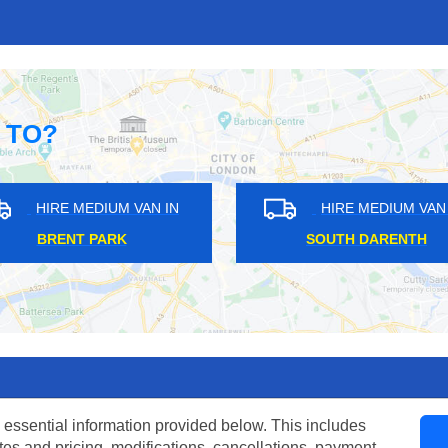
 TO?
AN IN
HIRE MEDIUM VAN IN
H
VINCENT SQUARE
CO
 essential information provided below. This includes
tes and pricing, modifications, cancellations, payment