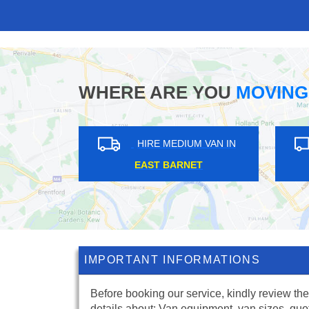
WHERE ARE YOU
MOVING
HIRE MEDIUM VAN IN
HIRE MEDIUM V
SOUTH DARENTH
WEMBLEY PARK
IMPORTANT INFORMATIONS
Before booking our service, kindly review the
details about: Van equipment, van sizes, quo