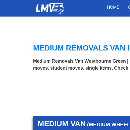
HOME
MEDIUM REMOVALS VAN 
Medium Removals Van Westbourne Green | 
moves, student moves, single items. Check 
MEDIUM VAN
(MEDIUM WHEEL