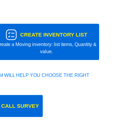
CREATE INVENTORY LIST
reate a Moving inventory: list items, Quantity &
value.
 WILL HELP YOU CHOOSE THE RIGHT
 CALL SURVEY