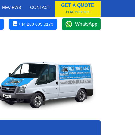
GET A QUOTE
REVIEWS
CONTACT
In 60 Seconds
WhatsApp
+44 208 099 9173