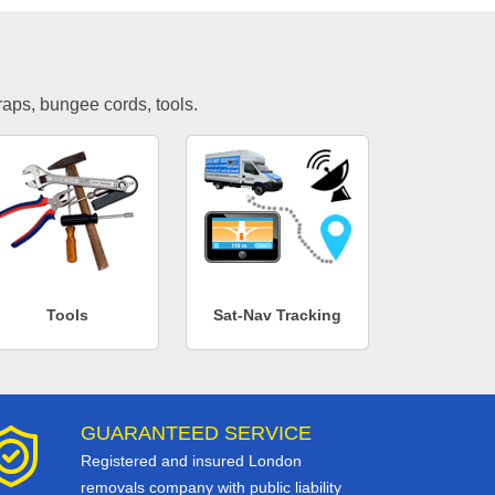
traps, bungee cords, tools.
Tools
Sat-Nav Tracking
GUARANTEED SERVICE
Registered and insured London
removals company with public liability