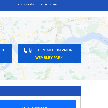
and goods in transit cover.
IRE MEDIUM VAN IN
HIRE MEDIUM VAN IN
LDHARBOUR
SOUTH RUISLIP