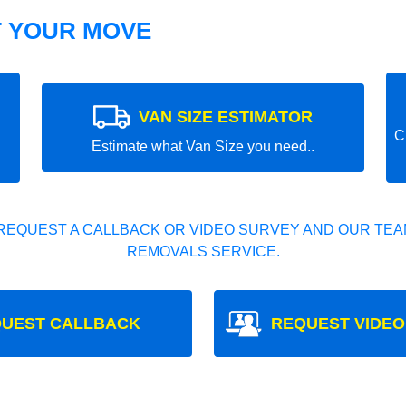
T YOUR MOVE
VAN SIZE ESTIMATOR
C
Estimate what Van Size you need..
REQUEST A CALLBACK OR VIDEO SURVEY AND OUR TEAM
REMOVALS SERVICE.
UEST CALLBACK
REQUEST VIDEO