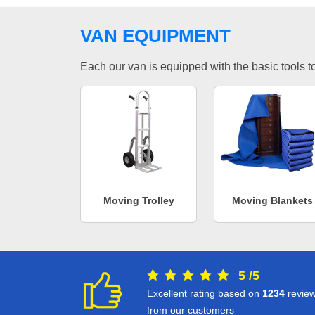
VAN EQUIPMENT
Each our van is equipped with the basic tools to 
Moving Trolley
Moving Blankets
5
/
5
Excellent rating based on
1234
revie
from our customers