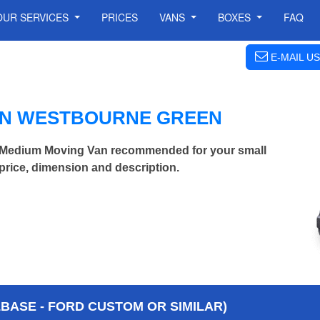
OUR SERVICES
PRICES
VANS
BOXES
FAQ
E-MAIL US
IN WESTBOURNE GREEN
Medium Moving Van recommended for your small
price, dimension and description.
BASE - FORD CUSTOM OR SIMILAR)