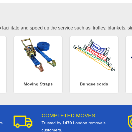
facilitate and speed up the service such as: trolley, blankets, s
Moving Straps
Bungee cords
COMPLETED MOVES
ws
Trusted by
1470
London removals
customers.