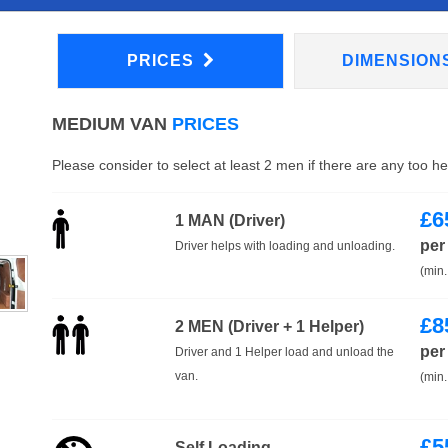
PRICES
DIMENSION
MEDIUM VAN
PRICES
Please consider to select at least 2 men if there are any too h
£
6
1 MAN (Driver)
per
Driver helps with loading and unloading.
(min.
£
8
2 MEN (Driver + 1 Helper)
per
Driver and 1 Helper load and unload the
van.
(min.
£
5
Self Loading