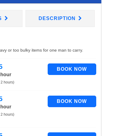
S
DESCRIPTION
eavy or too bulky items for one man to carry.
5
 hour
 2 hours)
5
 hour
 2 hours)
5