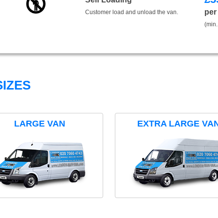
per
Customer load and unload the van.
(min.
IZES
LARGE VAN
EXTRA LARGE VA