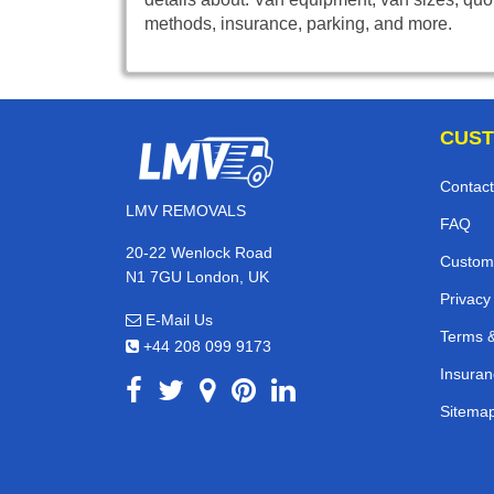
methods, insurance, parking, and more.
CUST
Contact
LMV REMOVALS
FAQ
20-22 Wenlock Road
Custom
N1 7GU London, UK
Privacy
E-Mail Us
Terms &
+44 208 099 9173
Insuran
Sitema