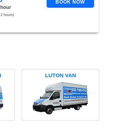
 hour
 2 hours)
N
LUTON VAN