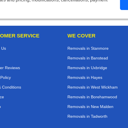
OMER SERVICE
WE COVER
 Us
Removals in Stanmore
Removals in Banstead
er Reviews
Removals in Uxbridge
 Policy
Removals in Hayes
 Conditions
Removals in West Wickham
ce
Removals in Borehamwood
p
Removals in New Malden
Removals in Tadworth