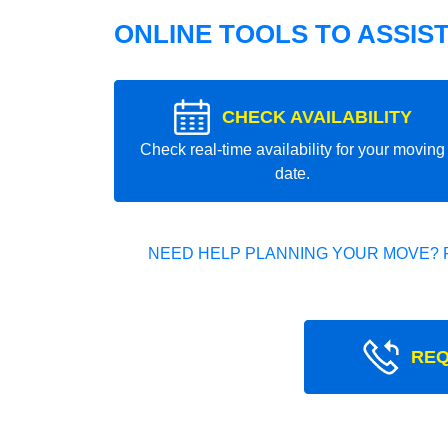
ONLINE TOOLS TO ASSIS
CHECK AVAILABILITY
Check real-time availability for your moving
date.
NEED HELP PLANNING YOUR MOVE? 
REQ