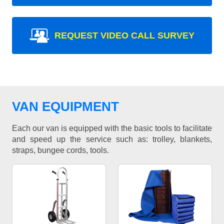
REQUEST VIDEO CALL SURVEY
VAN EQUIPMENT
Each our van is equipped with the basic tools to facilitate
and speed up the service such as: trolley, blankets,
straps, bungee cords, tools.