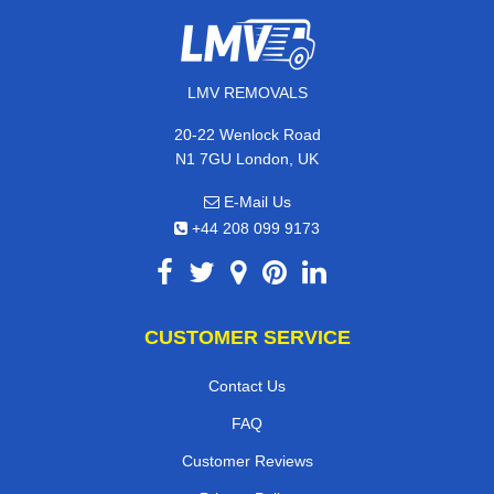
LMV REMOVALS
20-22 Wenlock Road
N1 7GU London, UK
E-Mail Us
+44 208 099 9173
CUSTOMER SERVICE
Contact Us
FAQ
Customer Reviews