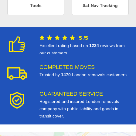
Tools
Sat-Nav Tracking
5
/
5
Excellent rating based on
1234
reviews from
our customers
COMPLETED MOVES
Trusted by
1470
London removals customers.
GUARANTEED SERVICE
Registered and insured London removals
company with public liability and goods in
transit cover.