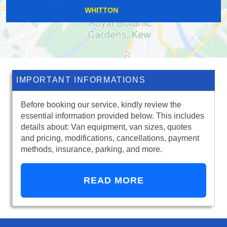
TOLWORTH
IMPORTANT INFORMATIONS
Before booking our service, kindly review the
essential information provided below. This includes
details about: Van equipment, van sizes, quotes
and pricing, modifications, cancellations, payment
methods, insurance, parking, and more.
READ MORE