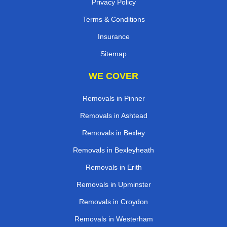
Privacy Policy
Terms & Conditions
Insurance
Sitemap
WE COVER
Removals in Pinner
Removals in Ashtead
Removals in Bexley
Removals in Bexleyheath
Removals in Erith
Removals in Upminster
Removals in Croydon
Removals in Westerham