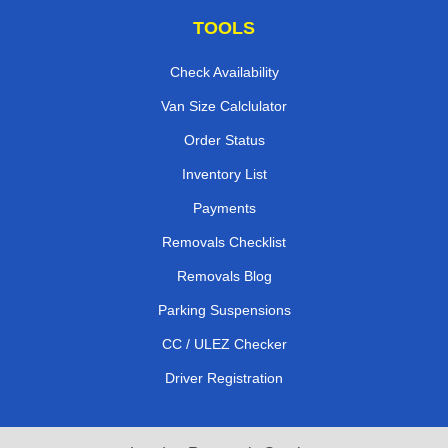
TOOLS
Check Availability
Van Size Calclulator
Order Status
Inventory List
Payments
Removals Checklist
Removals Blog
Parking Suspensions
CC / ULEZ Checker
Driver Registration