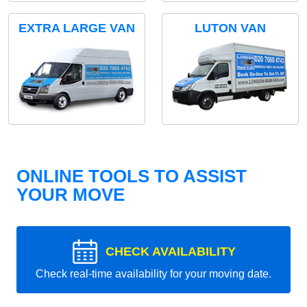
EXTRA LARGE VAN
LUTON VAN
ONLINE TOOLS TO ASSIST
YOUR MOVE
CHECK AVAILABILITY
Check real-time availability for your moving date.