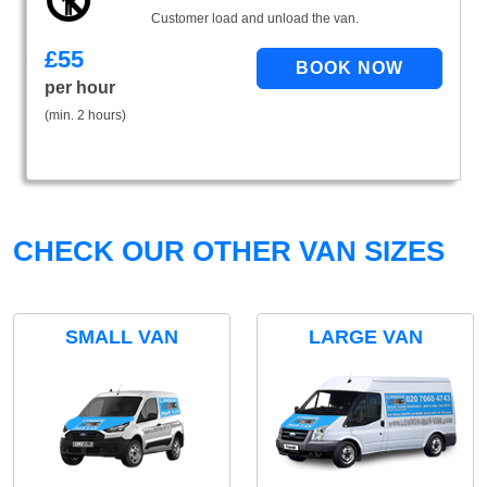
Customer load and unload the van.
£
55
per hour
(min. 2 hours)
CHECK OUR OTHER VAN SIZES
SMALL VAN
LARGE VAN