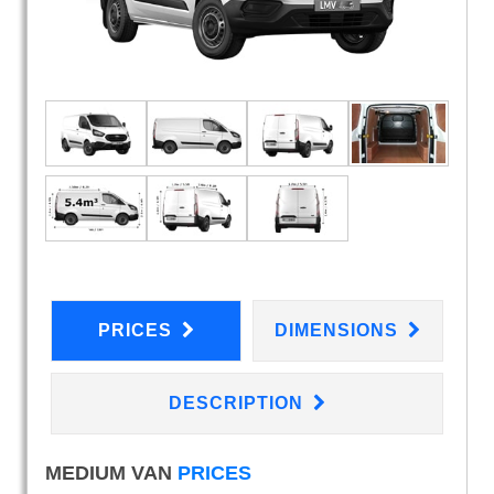
PRICES
DIMENSIONS
DESCRIPTION
MEDIUM VAN
PRICES