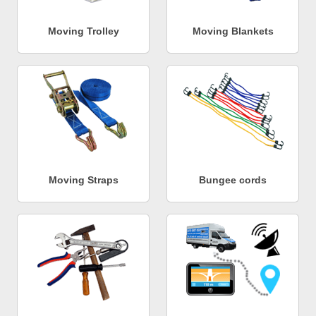
Moving Trolley
Moving Blankets
Moving Straps
Bungee cords