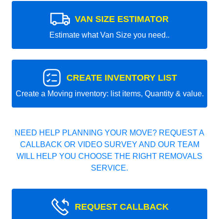
VAN SIZE ESTIMATOR
Estimate what Van Size you need..
CREATE INVENTORY LIST
Create a Moving inventory: list items, Quantity & value.
NEED HELP PLANNING YOUR MOVE? REQUEST A
CALLBACK OR VIDEO SURVEY AND OUR TEAM
WILL HELP YOU CHOOSE THE RIGHT REMOVALS
SERVICE.
REQUEST CALLBACK