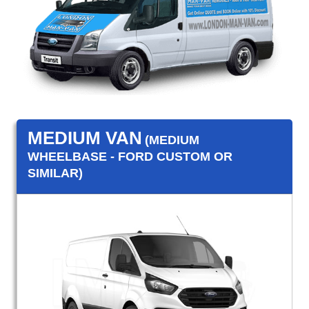
MEDIUM VAN
(MEDIUM
WHEELBASE - FORD CUSTOM OR
SIMILAR)