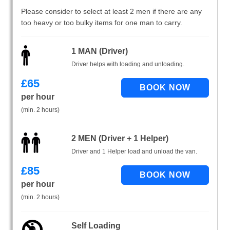
Please consider to select at least 2 men if there are any
too heavy or too bulky items for one man to carry.
1 MAN (Driver)
Driver helps with loading and unloading.
£
65
per hour
(min. 2 hours)
2 MEN (Driver + 1 Helper)
Driver and 1 Helper load and unload the van.
£
85
per hour
(min. 2 hours)
Self Loading