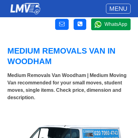
MENU
WhatsApp
MEDIUM REMOVALS VAN IN
WOODHAM
Medium Removals Van Woodham | Medium Moving
Van recommended for your small moves, student
moves, single items. Check price, dimension and
description.