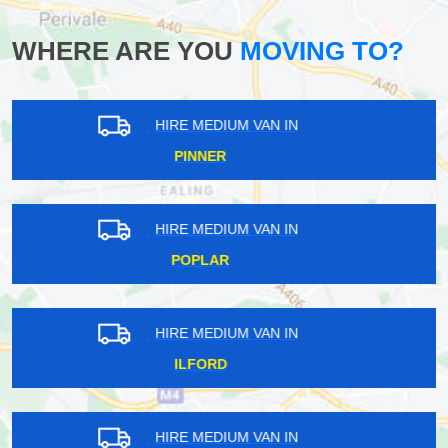
WHERE ARE YOU
MOVING TO?
HIRE MEDIUM VAN IN
WEST FINCHLEY
HIRE MEDIUM VAN IN
TOTTENHAM GREEN
HIRE MEDIUM VAN IN
WALLEND
HIRE MEDIUM VAN IN