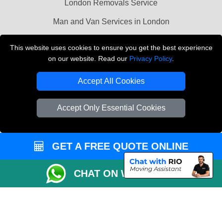
London Removals Service
Man and Van Services in London
Cardboard Boxes London
This website uses cookies to ensure you get the best experience
on our website. Read our
Privacy Policy
.
Vehicle Recovery London
Accept All Cookies
Accept Only Essential Cookies
GET A FREE QUOTE ONLINE
CHAT ON WHATSAPP
Copyright © 2004 - 2026
LMV REMOVALS
T/A LMV Transport LTD |
Registered in England and Wales | VAT Registration Number: 281 3132 29 |
Company Registration No: 13305400