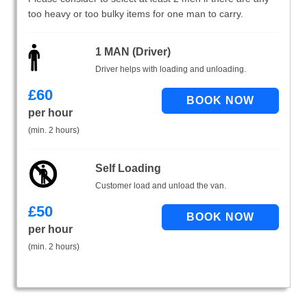
too heavy or too bulky items for one man to carry.
1 MAN (Driver)
Driver helps with loading and unloading.
£
60
per hour
(min. 2 hours)
Self Loading
Customer load and unload the van.
£
50
per hour
(min. 2 hours)