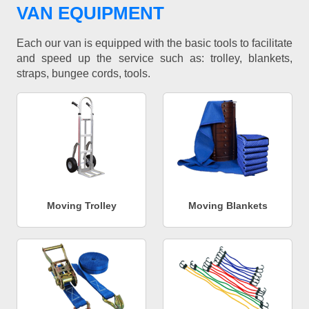
VAN EQUIPMENT
Each our van is equipped with the basic tools to facilitate
and speed up the service such as: trolley, blankets,
straps, bungee cords, tools.
Moving Trolley
Moving Blankets