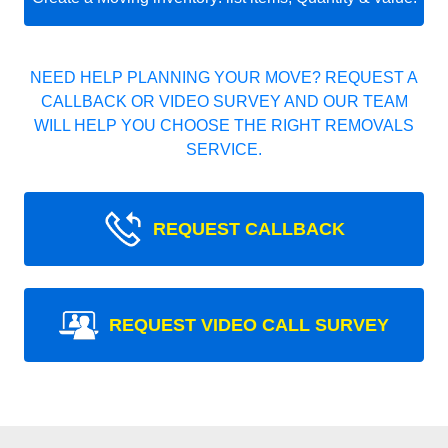
NEED HELP PLANNING YOUR MOVE? REQUEST A
CALLBACK OR VIDEO SURVEY AND OUR TEAM
WILL HELP YOU CHOOSE THE RIGHT REMOVALS
SERVICE.
REQUEST CALLBACK
REQUEST VIDEO CALL SURVEY