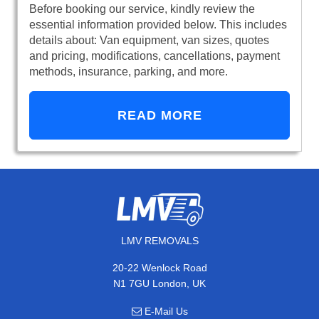
Before booking our service, kindly review the
essential information provided below. This includes
details about: Van equipment, van sizes, quotes
and pricing, modifications, cancellations, payment
methods, insurance, parking, and more.
READ MORE
LMV REMOVALS
20-22 Wenlock Road
N1 7GU London, UK
E-Mail Us