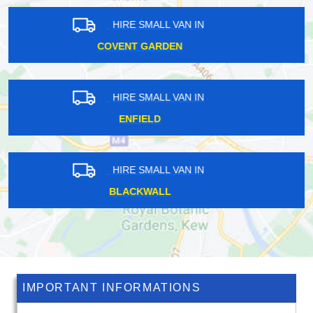
HIRE SMALL VAN IN
BARKING
HIRE SMALL VAN IN
CHERTSEY
HIRE SMALL VAN IN
STAINES-UPON-THAMES
IMPORTANT INFORMATIONS