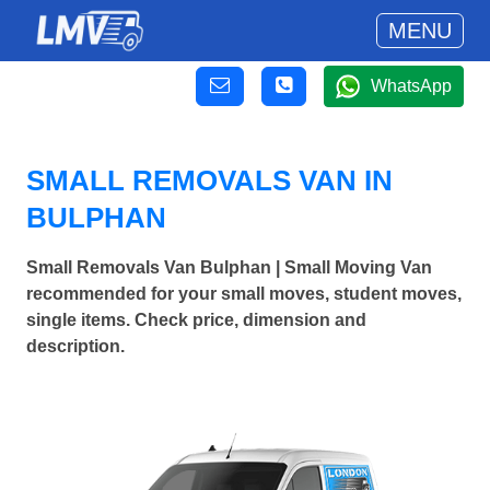
MENU
WhatsApp
SMALL REMOVALS VAN IN
BULPHAN
Small Removals Van Bulphan | Small Moving Van
recommended for your small moves, student moves,
single items. Check price, dimension and
description.