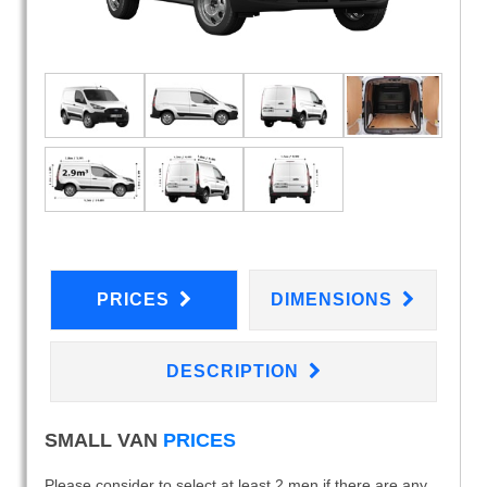
PRICES
DIMENSIONS
DESCRIPTION
SMALL VAN
PRICES
Please consider to select at least 2 men if there are any