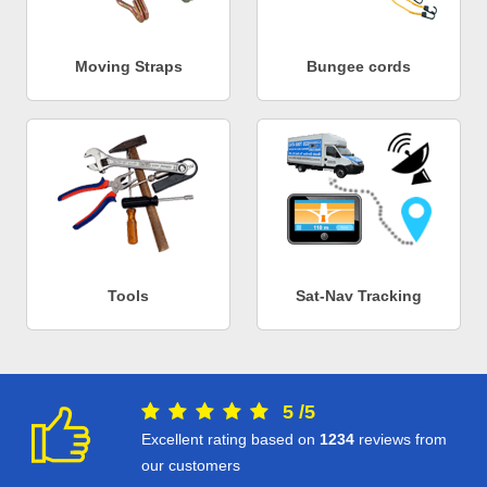
Moving Straps
Bungee cords
Tools
Sat-Nav Tracking
5
/
5
Excellent rating based on
1234
reviews from
our customers