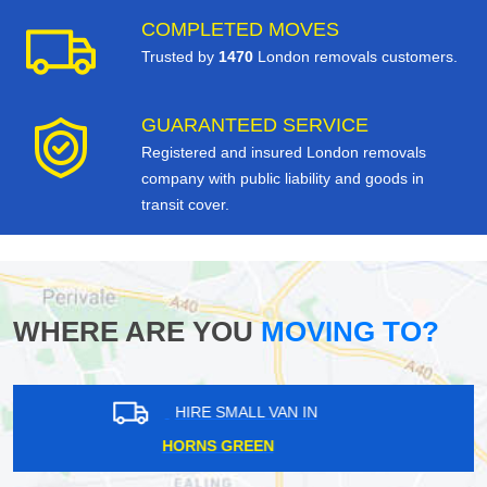
COMPLETED MOVES
Trusted by
1470
London removals customers.
GUARANTEED SERVICE
Registered and insured London removals
company with public liability and goods in
transit cover.
WHERE ARE YOU
MOVING TO?
HIRE SMALL VAN IN
PADDINGTON