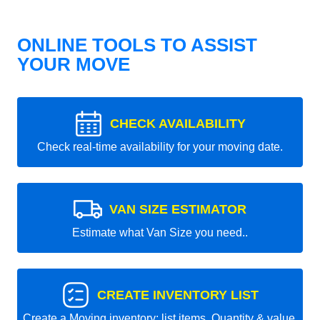
ONLINE TOOLS TO ASSIST
YOUR MOVE
CHECK AVAILABILITY
Check real-time availability for your moving date.
VAN SIZE ESTIMATOR
Estimate what Van Size you need..
CREATE INVENTORY LIST
Create a Moving inventory: list items, Quantity & value.