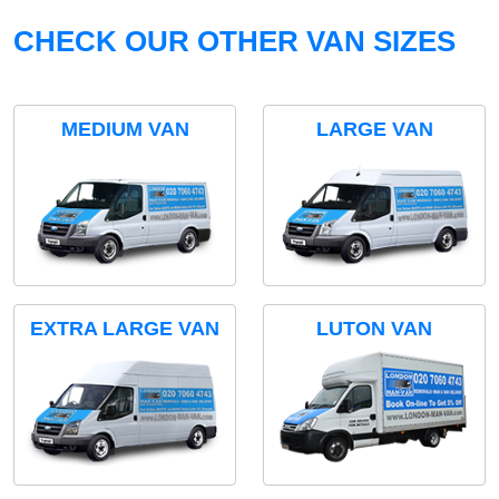
CHECK OUR OTHER VAN SIZES
MEDIUM VAN
LARGE VAN
EXTRA LARGE VAN
LUTON VAN