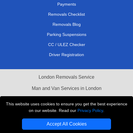
Payments
Removals Checklist
Removals Blog
Parking Suspensions
CC / ULEZ Checker
Driver Registration
London Removals Service
Man and Van Services in London
Cardboard Boxes London
This website uses cookies to ensure you get the best experience
on our website. Read our
Privacy Policy
.
Vehicle Recovery London
Accept All Cookies