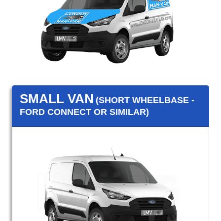
SMALL VAN
(SHORT WHEELBASE -
FORD CONNECT OR SIMILAR)