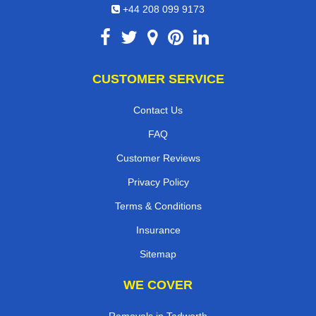
+44 208 099 9173
CUSTOMER SERVICE
Contact Us
FAQ
Customer Reviews
Privacy Policy
Terms & Conditions
Insurance
Sitemap
WE COVER