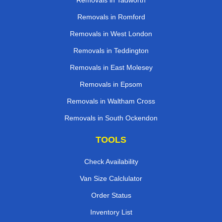
Removals in Tadworth
Removals in Romford
Removals in West London
Removals in Teddington
Removals in East Molesey
Removals in Epsom
Removals in Waltham Cross
Removals in South Ockendon
TOOLS
Check Availability
Van Size Calclulator
Order Status
Inventory List