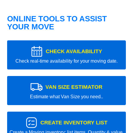
ONLINE TOOLS TO ASSIST
YOUR MOVE
CHECK AVAILABILITY
Check real-time availability for your moving date.
VAN SIZE ESTIMATOR
Estimate what Van Size you need..
CREATE INVENTORY LIST
Create a Moving inventory: list items, Quantity & value.