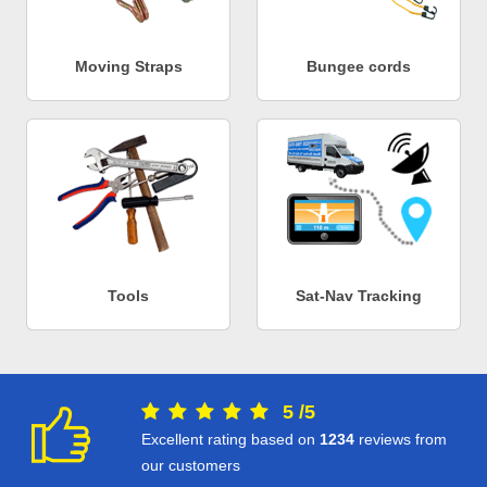
Moving Straps
Bungee cords
Tools
Sat-Nav Tracking
5
/
5
Excellent rating based on
1234
reviews from
our customers