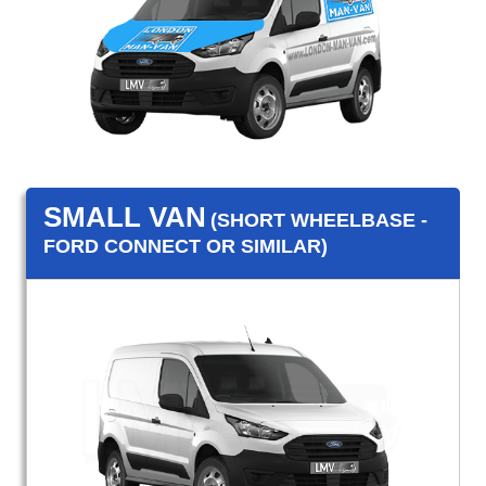
SMALL VAN
(SHORT WHEELBASE -
FORD CONNECT OR SIMILAR)