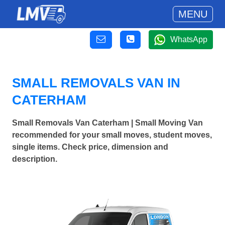
MENU
WhatsApp
SMALL REMOVALS VAN IN
CATERHAM
Small Removals Van Caterham | Small Moving Van
recommended for your small moves, student moves,
single items. Check price, dimension and
description.