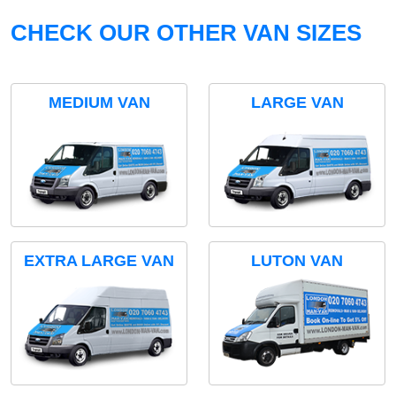
CHECK OUR OTHER VAN SIZES
MEDIUM VAN
LARGE VAN
EXTRA LARGE VAN
LUTON VAN