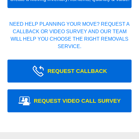
NEED HELP PLANNING YOUR MOVE? REQUEST A
CALLBACK OR VIDEO SURVEY AND OUR TEAM
WILL HELP YOU CHOOSE THE RIGHT REMOVALS
SERVICE.
REQUEST CALLBACK
REQUEST VIDEO CALL SURVEY