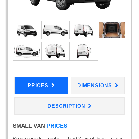
PRICES
DIMENSIONS
DESCRIPTION
SMALL VAN
PRICES
Please consider to select at least 2 men if there are any