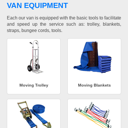
VAN EQUIPMENT
Each our van is equipped with the basic tools to facilitate
and speed up the service such as: trolley, blankets,
straps, bungee cords, tools.
Moving Trolley
Moving Blankets