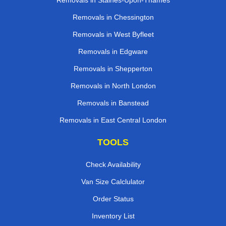
Removals in Staines-Upon-Thames
Removals in Chessington
Removals in West Byfleet
Removals in Edgware
Removals in Shepperton
Removals in North London
Removals in Banstead
Removals in East Central London
TOOLS
Check Availability
Van Size Calclulator
Order Status
Inventory List