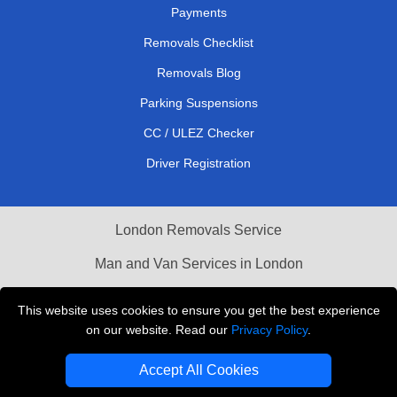
Payments
Removals Checklist
Removals Blog
Parking Suspensions
CC / ULEZ Checker
Driver Registration
London Removals Service
Man and Van Services in London
Cardboard Boxes London
This website uses cookies to ensure you get the best experience
on our website. Read our
Privacy Policy
.
Vehicle Recovery London
Accept All Cookies