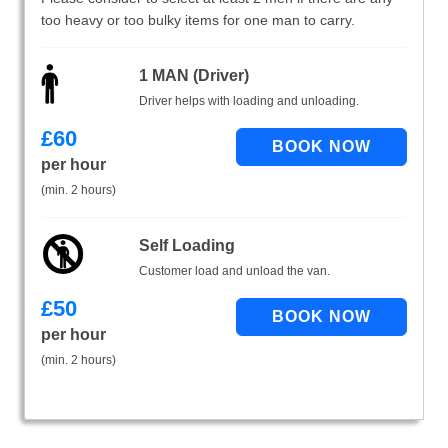
too heavy or too bulky items for one man to carry.
1 MAN (Driver)
Driver helps with loading and unloading.
£
60
per hour
(min. 2 hours)
Self Loading
Customer load and unload the van.
£
50
per hour
(min. 2 hours)