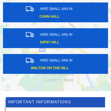
HIRE SMALL VAN IN
CARPENDERS PARK
HIRE SMALL VAN IN
DAGENHAM DOCK
HIRE SMALL VAN IN
ROXETH
IMPORTANT INFORMATIONS