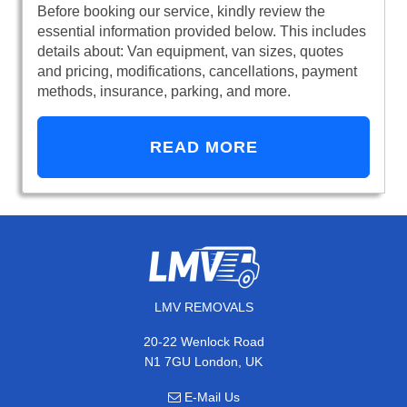
Before booking our service, kindly review the
essential information provided below. This includes
details about: Van equipment, van sizes, quotes
and pricing, modifications, cancellations, payment
methods, insurance, parking, and more.
READ MORE
LMV REMOVALS
20-22 Wenlock Road
N1 7GU London, UK
E-Mail Us