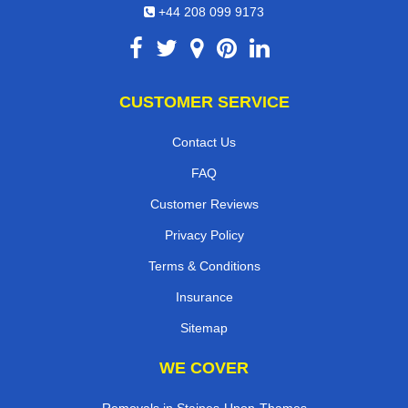
+44 208 099 9173
CUSTOMER SERVICE
Contact Us
FAQ
Customer Reviews
Privacy Policy
Terms & Conditions
Insurance
Sitemap
WE COVER