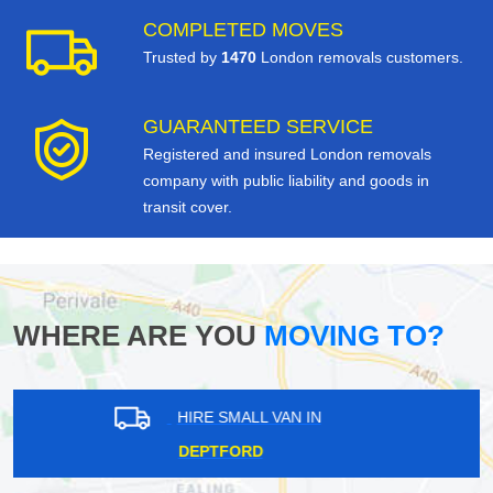
COMPLETED MOVES
Trusted by
1470
London removals customers.
GUARANTEED SERVICE
Registered and insured London removals
company with public liability and goods in
transit cover.
WHERE ARE YOU
MOVING TO?
HIRE SMALL VAN IN
NORWOOD NEW TOWN