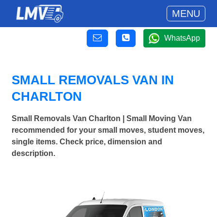
MENU
WhatsApp
SMALL REMOVALS VAN IN
CHARLTON
Small Removals Van Charlton | Small Moving Van
recommended for your small moves, student moves,
single items. Check price, dimension and
description.