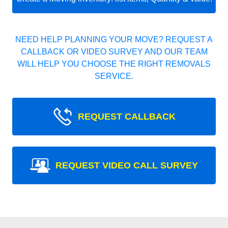
NEED HELP PLANNING YOUR MOVE? REQUEST A
CALLBACK OR VIDEO SURVEY AND OUR TEAM
WILL HELP YOU CHOOSE THE RIGHT REMOVALS
SERVICE.
REQUEST CALLBACK
REQUEST VIDEO CALL SURVEY