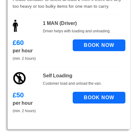
too heavy or too bulky items for one man to carry.
1 MAN (Driver)
Driver helps with loading and unloading.
£
60
per hour
(min. 2 hours)
Self Loading
Customer load and unload the van.
£
50
per hour
(min. 2 hours)