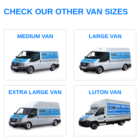
CHECK OUR OTHER VAN SIZES
MEDIUM VAN
LARGE VAN
EXTRA LARGE VAN
LUTON VAN