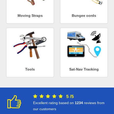
Moving Straps
Bungee cords
Tools
Sat-Nav Tracking
5
/
5
Excellent rating based on
1234
reviews from
our customers