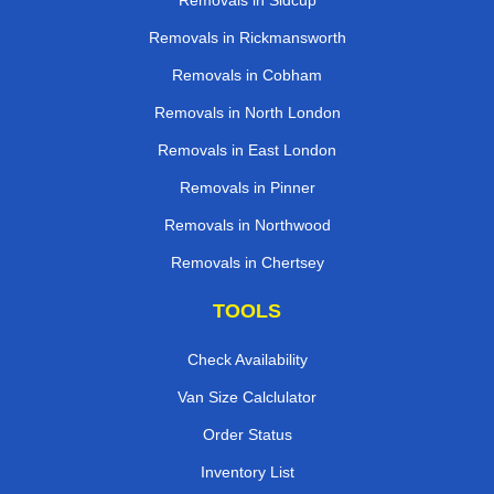
Removals in Sidcup
Removals in Rickmansworth
Removals in Cobham
Removals in North London
Removals in East London
Removals in Pinner
Removals in Northwood
Removals in Chertsey
TOOLS
Check Availability
Van Size Calclulator
Order Status
Inventory List