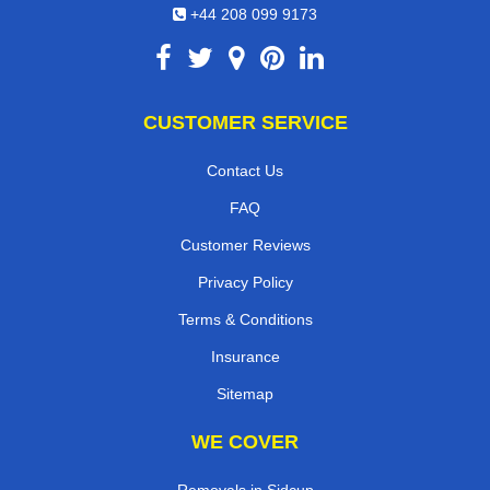
+44 208 099 9173
CUSTOMER SERVICE
Contact Us
FAQ
Customer Reviews
Privacy Policy
Terms & Conditions
Insurance
Sitemap
WE COVER