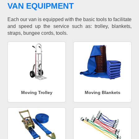
VAN EQUIPMENT
Each our van is equipped with the basic tools to facilitate
and speed up the service such as: trolley, blankets,
straps, bungee cords, tools.
Moving Trolley
Moving Blankets