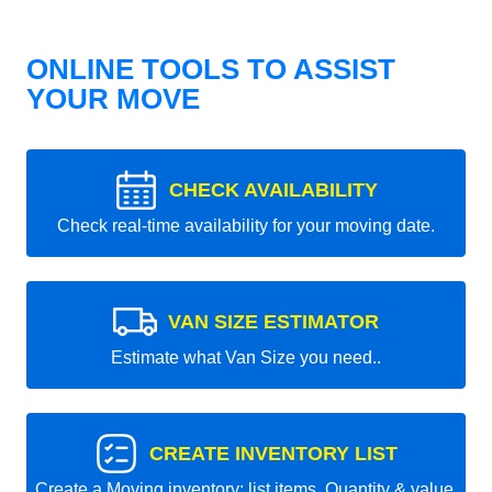
ONLINE TOOLS TO ASSIST
YOUR MOVE
CHECK AVAILABILITY
Check real-time availability for your moving date.
VAN SIZE ESTIMATOR
Estimate what Van Size you need..
CREATE INVENTORY LIST
Create a Moving inventory: list items, Quantity & value.