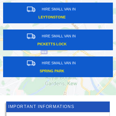
HIRE SMALL VAN IN
HERSHAM
HIRE SMALL VAN IN
ST JOHNS
HIRE SMALL VAN IN
WOODMANSTERNE
IMPORTANT INFORMATIONS