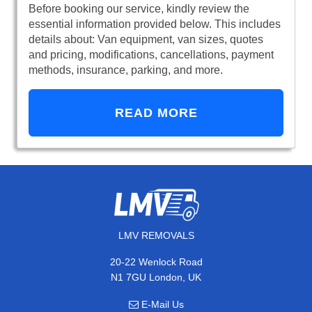
Before booking our service, kindly review the
essential information provided below. This includes
details about: Van equipment, van sizes, quotes
and pricing, modifications, cancellations, payment
methods, insurance, parking, and more.
READ MORE
LMV REMOVALS
20-22 Wenlock Road
N1 7GU London, UK
E-Mail Us