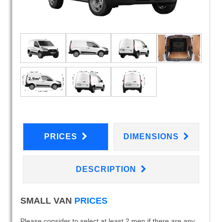
PRICES
DIMENSIONS
DESCRIPTION
SMALL VAN
PRICES
Please consider to select at least 2 men if there are any