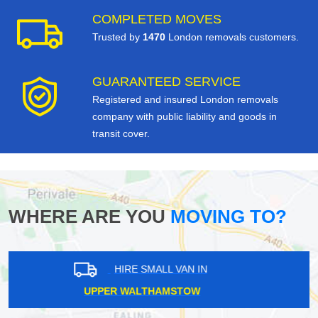
COMPLETED MOVES
Trusted by
1470
London removals customers.
GUARANTEED SERVICE
Registered and insured London removals
company with public liability and goods in
transit cover.
WHERE ARE YOU
MOVING TO?
HIRE SMALL VAN IN
GRAHAME PARK