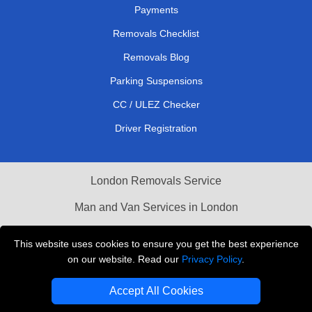
Payments
Removals Checklist
Removals Blog
Parking Suspensions
CC / ULEZ Checker
Driver Registration
London Removals Service
Man and Van Services in London
Cardboard Boxes London
This website uses cookies to ensure you get the best experience
on our website. Read our
Privacy Policy
.
Vehicle Recovery London
Accept All Cookies