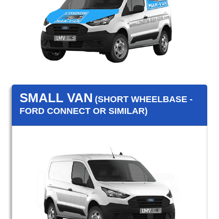
SMALL VAN
(SHORT WHEELBASE -
FORD CONNECT OR SIMILAR)