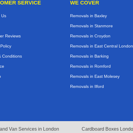
OMER SERVICE
WE COVER
 Us
Removals in Baxley
Removals in Stanmore
er Reviews
Removals in Croydon
 Policy
Removals in East Central London
 Conditions
Removals in Barking
ce
Removals in Romford
p
Removals in East Molesey
Removals in Ilford
and Van Services in London
Cardboard Boxes Lond