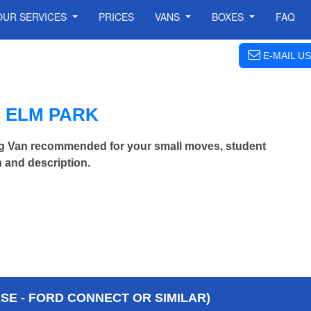
OUR SERVICES
PRICES
VANS
BOXES
FAQ
E-MAIL US
 ELM PARK
ng Van recommended for your small moves, student
 and description.
E - FORD CONNECT OR SIMILAR)