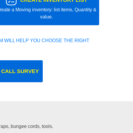
CREATE INVENTORY LIST
reate a Moving inventory: list items, Quantity &
value.
 WILL HELP YOU CHOOSE THE RIGHT
 CALL SURVEY
traps, bungee cords, tools.