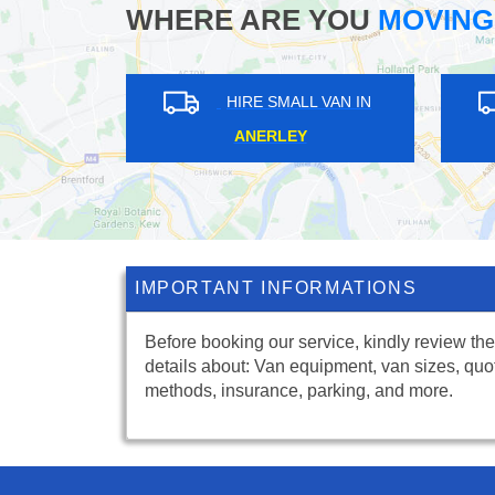
WHERE ARE YOU
MOVING
HIRE SMALL VAN IN
HIRE SMALL VAN I
CHINBROOK
LONDON FIELDS
IMPORTANT INFORMATIONS
Before booking our service, kindly review the
details about: Van equipment, van sizes, quo
methods, insurance, parking, and more.