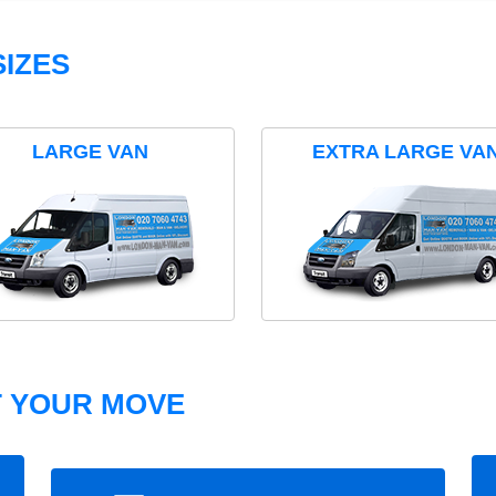
IZES
LARGE VAN
EXTRA LARGE VA
T YOUR MOVE