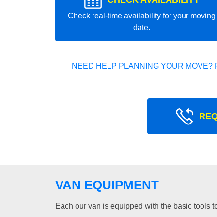
CHECK AVAILABILITY
Check real-time availability for your moving
date.
NEED HELP PLANNING YOUR MOVE? 
REQ
VAN EQUIPMENT
Each our van is equipped with the basic tools to 