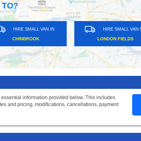
 TO?
N
HIRE SMALL VAN IN
HIR
CANBURY
HUNTO
 essential information provided below. This includes
tes and pricing, modifications, cancellations, payment