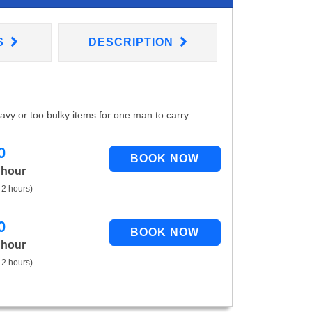
S
DESCRIPTION
eavy or too bulky items for one man to carry.
0
 hour
 2 hours)
0
 hour
 2 hours)