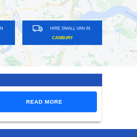
E SMALL VAN IN
HIRE SMALL VAN IN
N BRIDGE
COLDHARBOUR
READ MORE