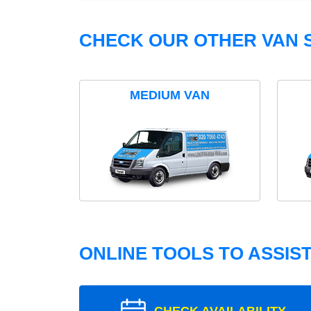
CHECK OUR OTHER VAN S
MEDIUM VAN
ONLINE TOOLS TO ASSIS