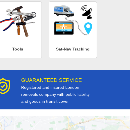
Tools
Sat-Nav Tracking
GUARANTEED SERVICE
Registered and insured London
removals company with public liability
and goods in transit cover.