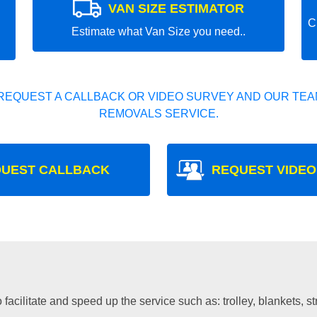
VAN SIZE ESTIMATOR
C
Estimate what Van Size you need..
REQUEST A CALLBACK OR VIDEO SURVEY AND OUR TEAM
REMOVALS SERVICE.
UEST CALLBACK
REQUEST VIDEO
facilitate and speed up the service such as: trolley, blankets, s