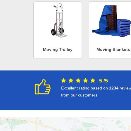
Moving Trolley
Moving Blankets
5
/
5
Excellent rating based on
1234
revie
from our customers