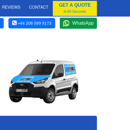
GET A QUOTE
REVIEWS
CONTACT
In 60 Seconds
WhatsApp
+44 208 099 9173