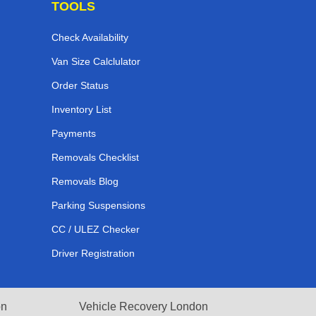
TOOLS
Check Availability
Van Size Calclulator
Order Status
Inventory List
Payments
Removals Checklist
Removals Blog
Parking Suspensions
CC / ULEZ Checker
Driver Registration
on
Vehicle Recovery London