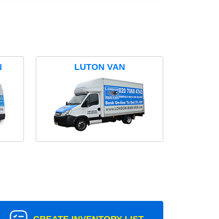
N
LUTON VAN