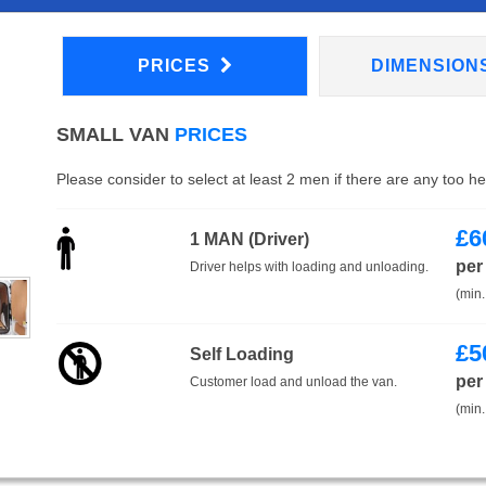
PRICES
DIMENSION
SMALL VAN
PRICES
Please consider to select at least 2 men if there are any too h
£
6
1 MAN (Driver)
per
Driver helps with loading and unloading.
(min.
£
5
Self Loading
per
Customer load and unload the van.
(min.