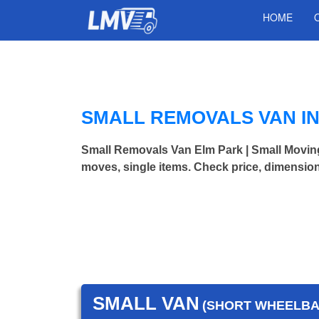
HOME
SMALL REMOVALS VAN IN
Small Removals Van Elm Park | Small Movi
moves, single items. Check price, dimension
SMALL VAN
(SHORT WHEELBAS