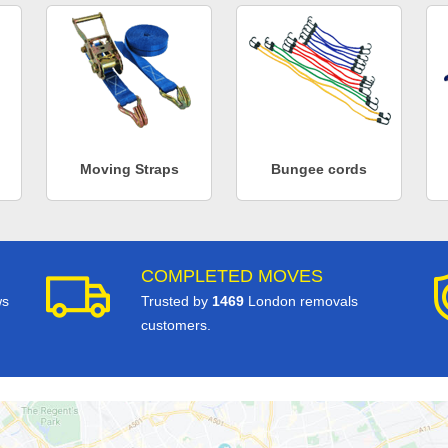
Moving Straps
Bungee cords
COMPLETED MOVES
ws
Trusted by
1469
London removals
customers.