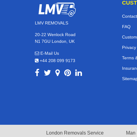
CUST
Contact
LMV REMOVALS
FAQ
20-22 Wenlock Road
Custom
N1 7GU London, UK
Privacy
E-Mail Us
Terms &
+44 208 099 9173
Insuran
Sitema
London Removals Service
Man 